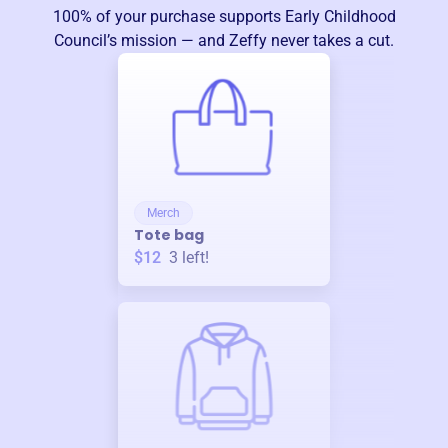
100% of your purchase supports
Early Childhood
Council
’s mission — and Zeffy never takes a cut.
Merch
Tote bag
$12
3
left!