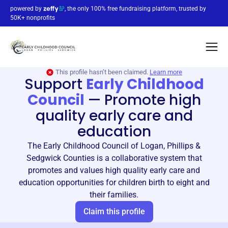
powered by
, the only 100% free fundraising platform, trusted by
50K+ nonprofits
This profile hasn’t been claimed.
Learn more
Support
Early Childhood
Council
—
Promote high
quality early care and
education
The Early Childhood Council of Logan, Phillips &
Sedgwick Counties is a collaborative system that
promotes and values high quality early care and
education opportunities for children birth to eight and
their families.
Claim this profile