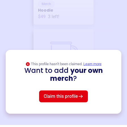
Merch
Hoodie
$49
3
left!
This profile hasn’t been claimed.
Learn more
Want to add
your own
Merch
merch
?
Mug
$19
3
left!
Claim this profile