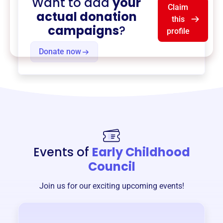
Want to add
your
Claim
actual donation
this
campaigns
?
profile
Donate now
Events of
Early Childhood
Council
Join us for our exciting upcoming events!