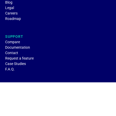
Blog
Legal
Careers
Roadmap
SUPPORT
Compare
Documentation
Contact
Request a feature
Case Studies
F.A.Q.