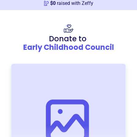
$
0
raised with Zeffy
Donate to
Early Childhood Council