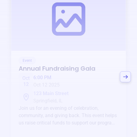
Event
Annual Fundraising Gala
6:00 PM
Oct
12
Oct 12 2025
123 Main Street
Springfield, IL
Join us for an evening of celebration,
community, and giving back. This event helps
us raise critical funds to support our programs
and services year-round.