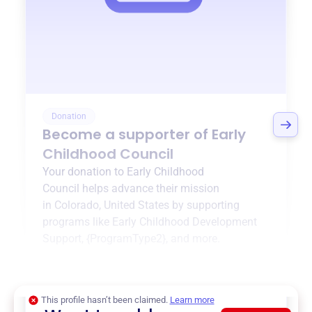
Donation
Become a supporter of
Early
Childhood Council
Your donation to
Early Childhood
Council
helps advance their mission
in
Colorado, United States
by supporting
programs like
Early Childhood Development
Support
,
{ProgramType2}
, and more.
$0
of $20,000 goal
This profile hasn’t been claimed.
Learn more