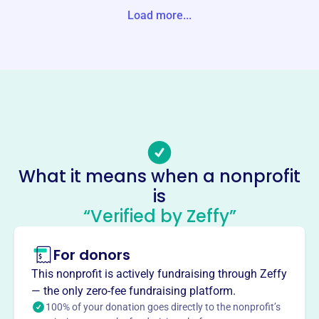
Load more...
Website
http://ecclps.org/
Phone
(970)-526-2440
Email address
-
Socials
What it means when a nonprofit
Early Childhood Council
is
This profile hasn’t been claimed.
Learn more
“Verified by Zeffy”
About
For donors
The Early Childhood Council of Logan, Phillips &
Sedgwick Counties (ECCLPS), founded in 2007, provides
This nonprofit is actively fundraising through Zeffy
a community-based infrastructure to support a state-wide
— the only zero-fee fundraising platform.
early childhood system. Rooted in community,
100% of your donation goes directly to the nonprofit’s