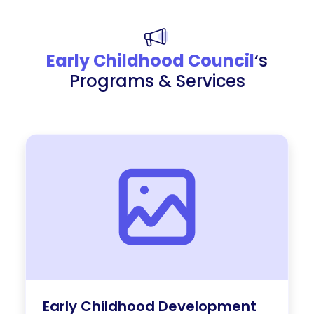
Early Childhood Council
‘s
Programs & Services
Early Childhood Development