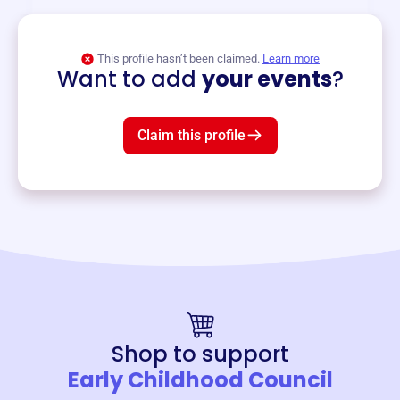
View event
This profile hasn’t been claimed.
Learn more
Want to add
your events
?
Claim this profile
Shop to support
Early Childhood Council