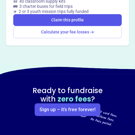
🎒 40 classroom supply kits
🚌 3 charter buses for field trips
✈️ 2 or 3 youth mission trips fully funded
Claim this profile
Calculate your fee losses
Ready to fundraise
with
zero fees
?
Sign up – it’s free forever!