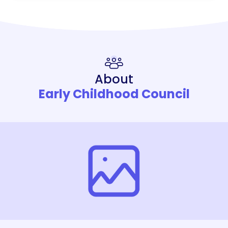
About
Early Childhood Council