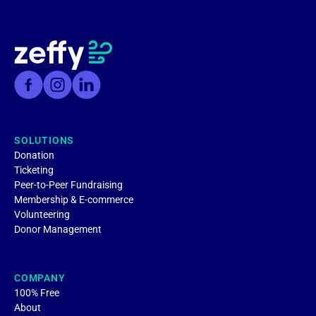
SOLUTIONS
Donation
Ticketing
Peer-to-Peer Fundraising
Membership & E-commerce
Volunteering
Donor Management
COMPANY
100% Free
About