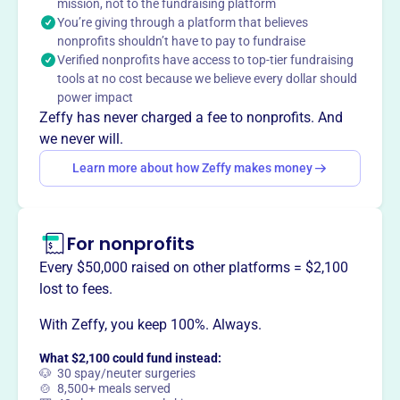
collaboration, and leadership, ECCLPS strives to improve
mission, not to the fundraising platform
You’re giving through a platform that believes
early childhood services.
Mission
nonprofits shouldn’t have to pay to fundraise
Verified nonprofits have access to top-tier fundraising
The Early Childhood Council of Logan, Phillips &
tools at no cost because we believe every dollar should
Sedgwick Counties is a collaborative system that
power impact
promotes and values high quality early care and
Zeffy has never charged a fee to nonprofits. And
education opportunities for children birth to eight and
we never will.
their families.
Learn more about how Zeffy makes money
For nonprofits
This profile hasn’t been claimed.
Learn more
Want to
tell your story your
Every $50,000 raised on other platforms = $2,100
way
?
lost to fees.
With Zeffy, you keep 100%. Always.
Claim this profile
What $2,100 could fund instead:
🐶 30 spay/neuter surgeries
🍲 8,500+ meals served