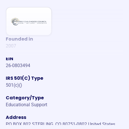
Founded in
2007
EIN
26-0803494
IRS 501(C) Type
501(c)()
Category/Type
Educational Support
Address
PO BOX 802 STERLING, CO 80751-0802 United States