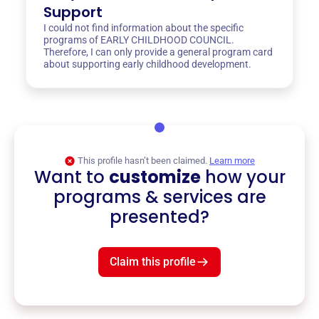
Support
I could not find information about the specific
programs of EARLY CHILDHOOD COUNCIL.
Therefore, I can only provide a general program card
about supporting early childhood development.
This profile hasn’t been claimed.
Learn more
Want to
customize
how your
programs & services are
presented?
Claim this profile