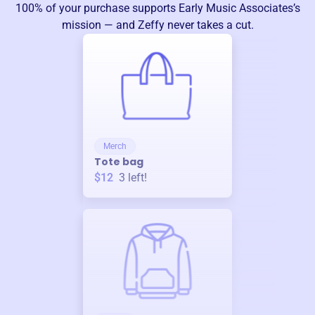
100% of your purchase supports
Early Music Associates
’s
mission — and Zeffy never takes a cut.
Merch
Tote bag
$12
3
left!