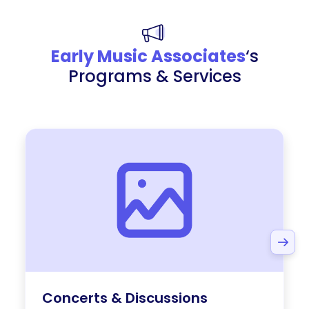
Early Music Associates
‘s
Programs & Services
Concerts & Discussions