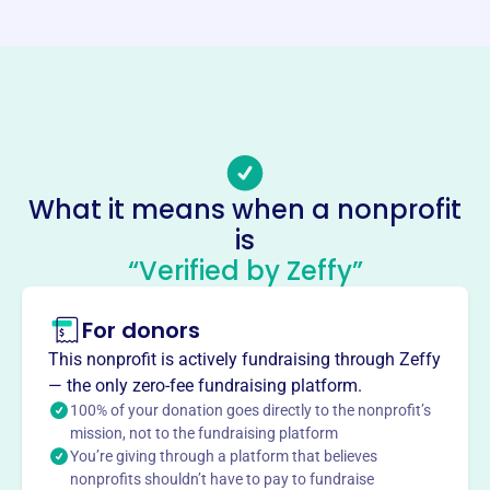
blemf.org
Phone
-
Email address
office@blemf.org
Socials
What it means when a nonprofit
is
Early Music Associates
“Verified by Zeffy”
This profile hasn’t been claimed.
Learn more
About
For donors
Bloomington Early Music, est. 1993 (formerly Early Music
This nonprofit is actively fundraising through Zeffy
Associates), enriches south central Indiana through
— the only zero-fee fundraising platform.
historically informed musical performances. It hosts the
100% of your donation goes directly to the nonprofit’s
annual Bloomington Early Music Festival, showcasing
mission, not to the fundraising platform
You’re giving through a platform that believes
diverse early music and supporting emerging talent.
nonprofits shouldn’t have to pay to fundraise
BLEM collaborates with national organizations and local