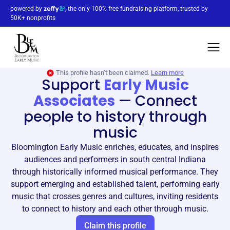
powered by
, the only 100% free fundraising platform, trusted by
50K+ nonprofits
This profile hasn’t been claimed.
Learn more
Support
Early Music
Associates
—
Connect
people to history through
music
Bloomington Early Music enriches, educates, and inspires
audiences and performers in south central Indiana
through historically informed musical performance. They
support emerging and established talent, performing early
music that crosses genres and cultures, inviting residents
to connect to history and each other through music.
Claim this profile