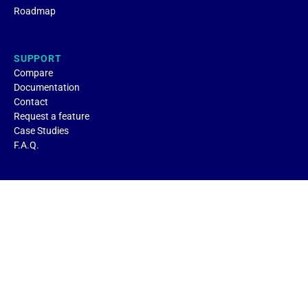
Roadmap
SUPPORT
Compare
Documentation
Contact
Request a feature
Case Studies
F.A.Q.