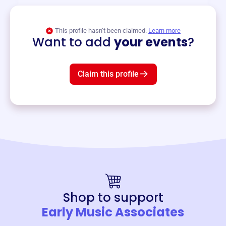
View event
This profile hasn’t been claimed.
Learn more
Want to add
your events
?
Claim this profile
Shop to support
Early Music Associates