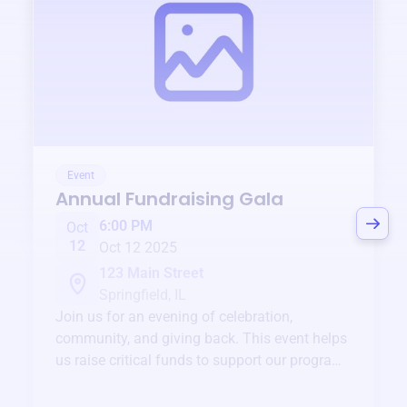
Event
Annual Fundraising Gala
6:00 PM
Oct
12
Oct 12 2025
123 Main Street
Springfield, IL
Join us for an evening of celebration,
community, and giving back. This event helps
us raise critical funds to support our programs
and services year-round.