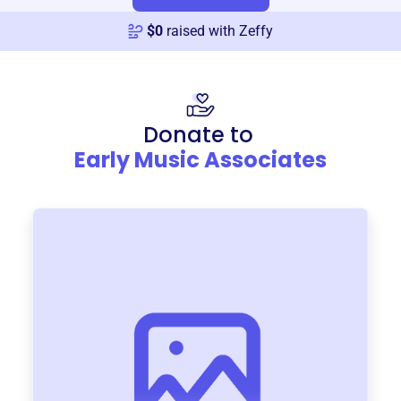
$
0
raised with Zeffy
Donate to
Early Music Associates