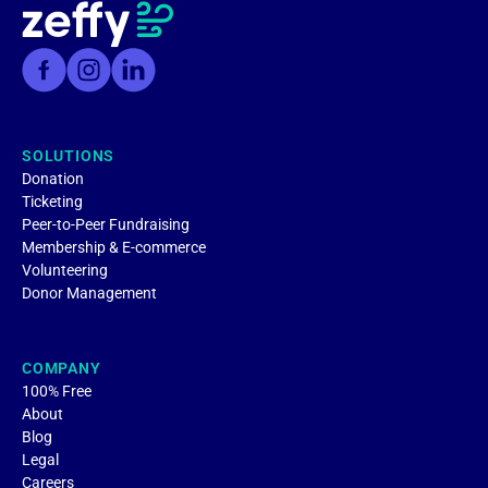
SOLUTIONS
Donation
Ticketing
Peer-to-Peer Fundraising
Membership & E-commerce
Volunteering
Donor Management
COMPANY
100% Free
About
Blog
Legal
Careers