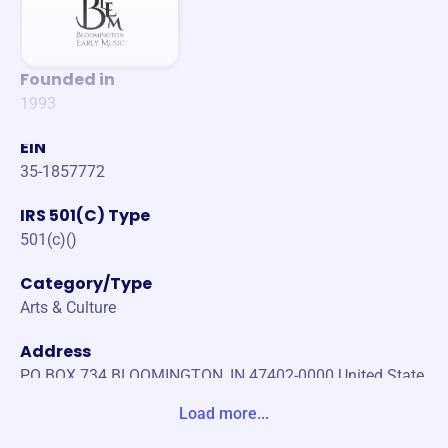
Founded in
1993
EIN
35-1857772
IRS 501(C) Type
501(c)()
Category/Type
Arts & Culture
Address
PO BOX 734 BLOOMINGTON, IN 47402-0000 United State
s
Load more...
Website