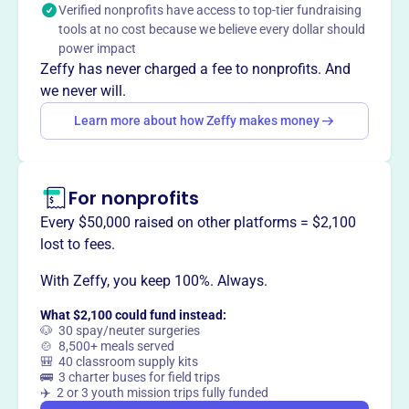
Verified nonprofits have access to top-tier fundraising
nonprofits, fostering community engagement through
tools at no cost because we believe every dollar should
music.
power impact
Mission
Zeffy has never charged a fee to nonprofits. And
Bloomington Early Music enriches, educates, and inspires
we never will.
audiences and performers in south central Indiana
Learn more about how Zeffy makes money
through historically informed musical performance. They
support emerging and established talent, performing early
music that crosses genres and cultures, inviting residents
to connect to history and each other through music.
For nonprofits
Every $50,000 raised on other platforms = $2,100
lost to fees.
With Zeffy, you keep 100%. Always.
This profile hasn’t been claimed.
Learn more
Want to
tell your story your
What $2,100 could fund instead:
way
?
🐶 30 spay/neuter surgeries
🍲 8,500+ meals served
🎒 40 classroom supply kits
🚌 3 charter buses for field trips
Claim this profile
✈️ 2 or 3 youth mission trips fully funded