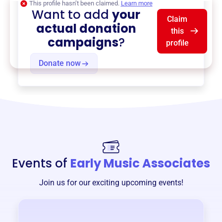
This profile hasn’t been claimed.
Learn more
Want to add
your
Claim
actual donation
this
campaigns
?
profile
Donate now
Events of
Early Music Associates
Join us for our exciting upcoming events!