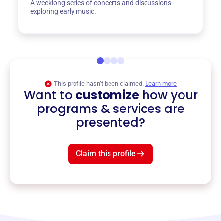
A weeklong series of concerts and discussions
exploring early music.
This profile hasn’t been claimed.
Learn more
Want to
customize
how your
programs & services are
presented?
Claim this profile