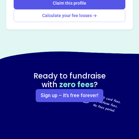
Claim this profile
Calculate your fee losses
Ready to fundraise
with
zero fees
?
Sign up – it’s free forever!