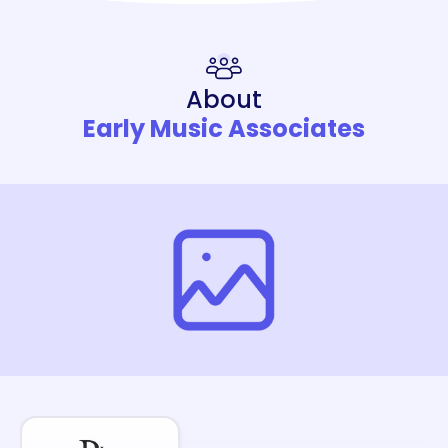
About
Early Music Associates