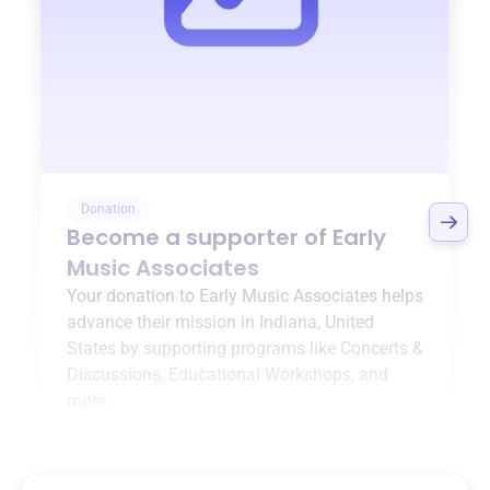
Donation
Become a supporter of
Early
Music Associates
Your donation to
Early Music Associates
helps
advance their mission in
Indiana, United
States
by supporting programs like
Concerts &
Discussions
,
Educational Workshops
, and
more.
$0
of $20,000 goal