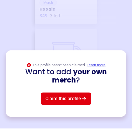
Merch
Hoodie
$49
3
left!
This profile hasn’t been claimed.
Learn more
Want to add
your own
Merch
merch
?
Mug
$19
3
left!
Claim this profile