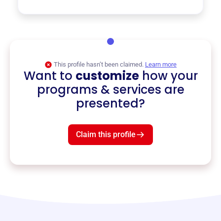
This profile hasn’t been claimed.
Learn more
Want to
customize
how your
programs & services are
presented?
Claim this profile