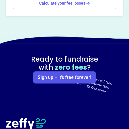
Calculate your fee losses
Ready to fundraise
with
zero fees
?
Sign up – it’s free forever!