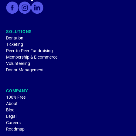
SOLUTIONS
Donation
Ticketing
Peer-to-Peer Fundraising
Membership & E-commerce
Volunteering
Donor Management
COMPANY
100% Free
About
Blog
Legal
Careers
Roadmap