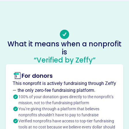
https://www.earths-harvest.com/
Phone
(603)-516-7600
Email address
-
What it means when a nonprofit
No social media accounts linked
is
Earths Harvest
“Verified by Zeffy”
This profile hasn’t been claimed.
Learn more
About
For donors
Earth's Harvest, founded in 2012 and located in
This nonprofit is actively fundraising through Zeffy
Manhattan, KS, promotes sustainability and productivity
— the only zero-fee fundraising platform.
in crop systems. They develop research collaborations
100% of your donation goes directly to the nonprofit’s
and infrastructure projects focused on mobilizing genetic
mission, not to the fundraising platform
You’re giving through a platform that believes
diversity, food security, and ag biosecurity. They aim to
nonprofits shouldn’t have to pay to fundraise
accelerate the discovery and commercialization of
Verified nonprofits have access to top-tier fundraising
agricultural innovations.
tools at no cost because we believe every dollar should