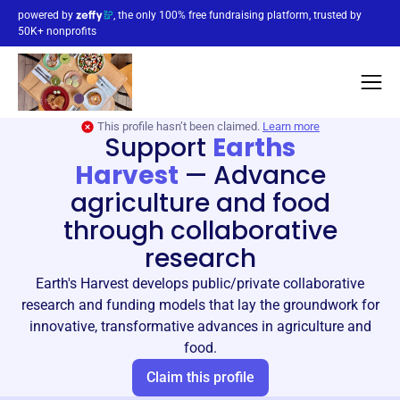
powered by
, the only 100% free fundraising platform, trusted by
50K+ nonprofits
This profile hasn’t been claimed.
Learn more
Support
Earths
Harvest
—
Advance
agriculture and food
through collaborative
research
Earth's Harvest develops public/private collaborative
research and funding models that lay the groundwork for
innovative, transformative advances in agriculture and
food.
Claim this profile