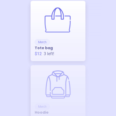
Merch
Tote bag
$12
3
left!
Merch
Hoodie