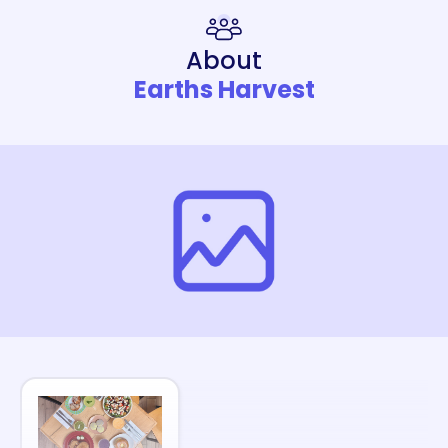
About
Earths Harvest