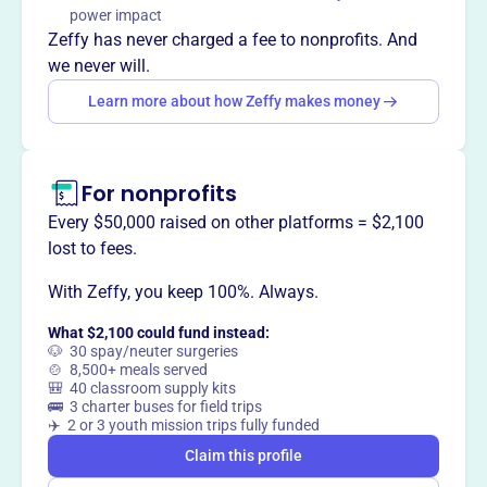
Mission
power impact
Earth's Harvest develops public/private collaborative
Zeffy has never charged a fee to nonprofits. And
research and funding models that lay the groundwork for
we never will.
innovative, transformative advances in agriculture and
Learn more about how Zeffy makes money
food.
For nonprofits
This profile hasn’t been claimed.
Learn more
Every $50,000 raised on other platforms = $2,100
Want to
tell your story your
lost to fees.
way
?
With Zeffy, you keep 100%. Always.
What $2,100 could fund instead:
Claim this profile
🐶 30 spay/neuter surgeries
🍲 8,500+ meals served
🎒 40 classroom supply kits
🚌 3 charter buses for field trips
✈️ 2 or 3 youth mission trips fully funded
Claim this profile