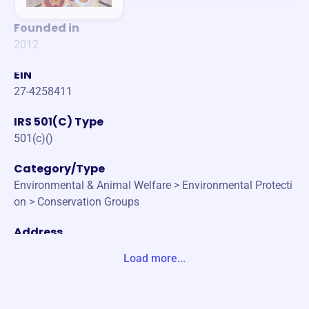
Founded in
2012
EIN
27-4258411
IRS 501(C) Type
501(c)()
Category/Type
Environmental & Animal Welfare > Environmental Protecti
on > Conservation Groups
Address
1990 KIMBLE AVE MANHATTAN, KS 66502-3323 United S
Load more...
tates
Website