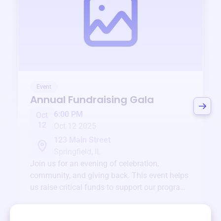
Event
Annual Fundraising Gala
6:00 PM
Oct
12
Oct 12 2025
123 Main Street
Springfield, IL
Join us for an evening of celebration,
community, and giving back. This event helps
us raise critical funds to support our programs
and services year-round.