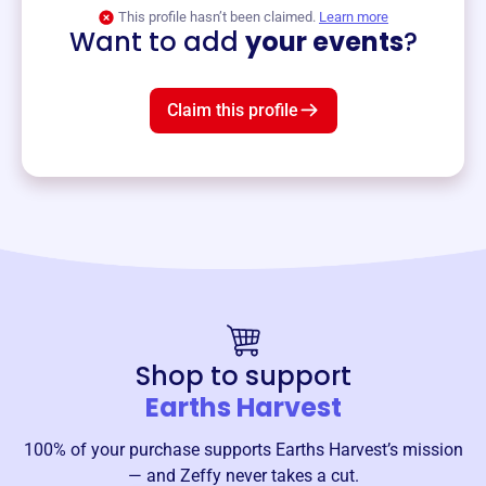
View event
This profile hasn’t been claimed.
Learn more
Want to add
your events
?
Claim this profile
Shop to support
Earths Harvest
100% of your purchase supports
Earths Harvest
’s mission
— and Zeffy never takes a cut.