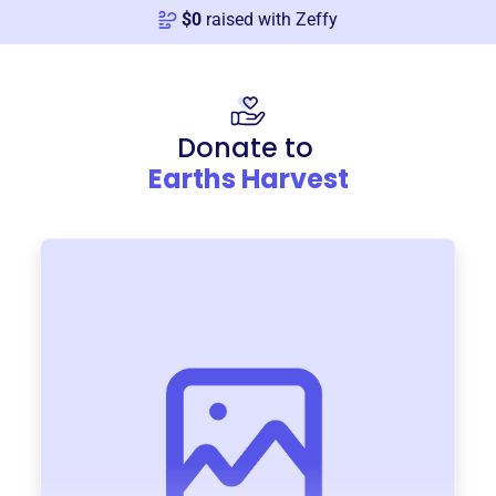
$
0
raised with Zeffy
Donate to
Earths Harvest