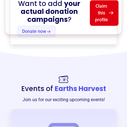
Want to add
your
Claim
actual donation
this
campaigns
?
profile
Donate now
Events of
Earths Harvest
Join us for our exciting upcoming events!