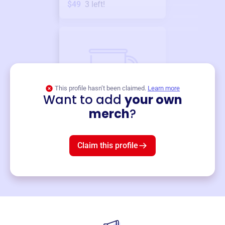
$49
3
left!
This profile hasn’t been claimed.
Learn more
Want to add
your own
Merch
merch
?
Mug
$19
3
left!
Claim this profile