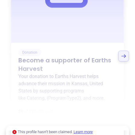
Donation
Become a supporter of
Earths
Harvest
Your donation to
Earths Harvest
helps
advance their mission in
Kansas, United
States
by supporting programs
like
Catering
,
{ProgramType2}
, and more.
$0
of $20,000 goal
This profile hasn’t been claimed.
Learn more