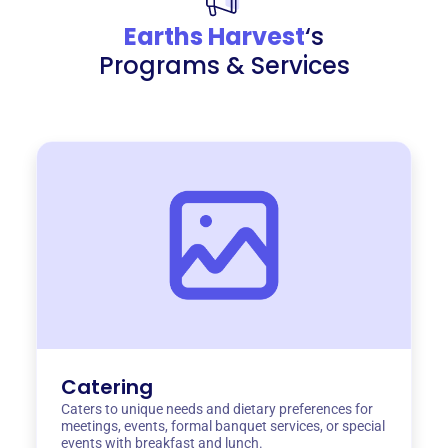
Earths Harvest
‘s
Programs & Services
Catering
Caters to unique needs and dietary preferences for
meetings, events, formal banquet services, or special
events with breakfast and lunch.