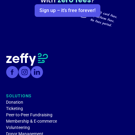
Sign up – it’s free forever!
SOLUTIONS
Donation
Ticketing
Peer-to-Peer Fundraising
Membership & E-commerce
Volunteering
Donor Management