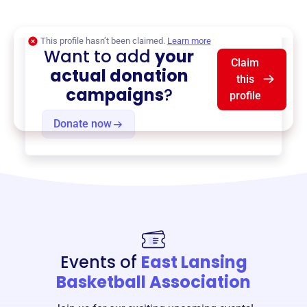
$0
of $20,000 goal
This profile hasn’t been claimed.
Learn more
Want to add
your
Claim
actual donation
this
campaigns
?
profile
Donate now
Events of
East Lansing
Basketball Association