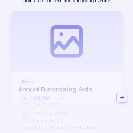
Join us for our exciting upcoming events!
Event
Annual Fundraising Gala
6:00 PM
Oct
12
Oct 12 2025
123 Main Street
Springfield, IL
Join us for an evening of celebration,