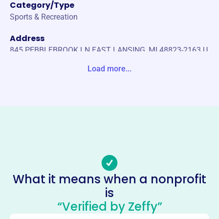
Category/Type
Sports & Recreation
Address
845 PEBBLEBROOK LN EAST LANSING, MI 48823-2163 U
nited States
Load more...
Website
https://elbasketball.com/
Phone
-
Email address
-
Socials
What it means when a nonprofit
is
East Lansing Basketball
“Verified by Zeffy”
Association