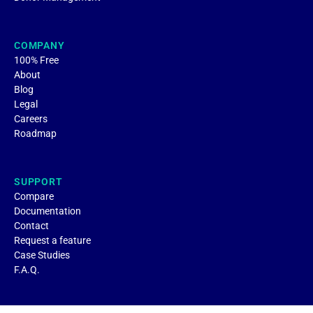
COMPANY
100% Free
About
Blog
Legal
Careers
Roadmap
SUPPORT
Compare
Documentation
Contact
Request a feature
Case Studies
F.A.Q.