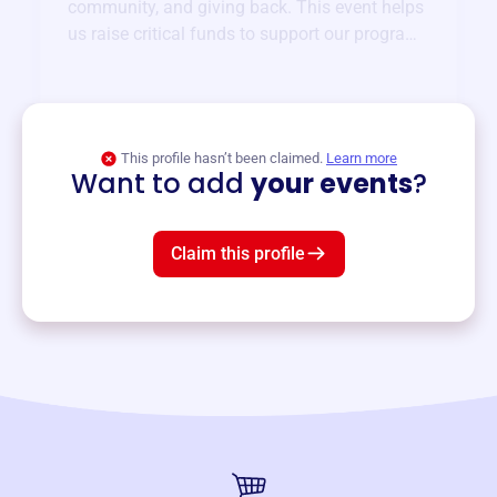
community, and giving back. This event helps
us raise critical funds to support our programs
and services year-round.
View event
This profile hasn’t been claimed.
Learn more
Want to add
your events
?
Claim this profile