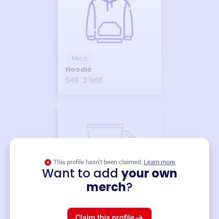
Merch
Hoodie
$49
3
left!
This profile hasn’t been claimed.
Learn more
Want to add
your own
Merch
merch
?
Mug
$19
3
left!
Claim this profile