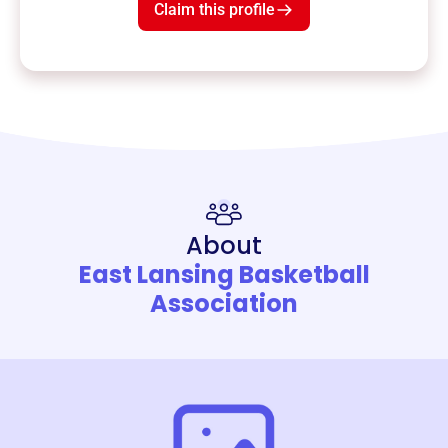
Claim this profile
About
East Lansing Basketball
Association