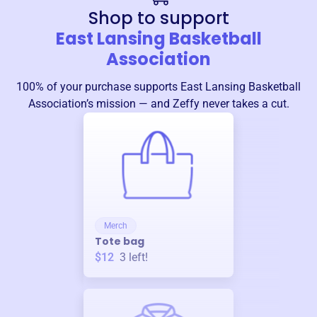
Shop to support
East Lansing Basketball
Association
100% of your purchase supports
East Lansing Basketball
Association
’s mission — and Zeffy never takes a cut.
Merch
Tote bag
$12
3
left!