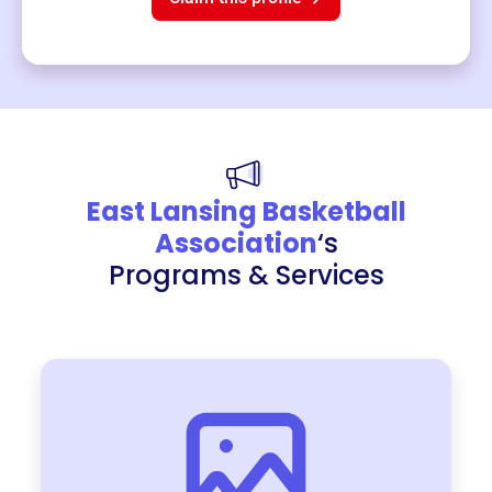
East Lansing Basketball
Association
‘s
Programs & Services