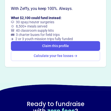
With Zeffy, you keep 100%. Always.
This profile hasn’t been claimed.
Learn more
What $2,100 could fund instead:
Want to
tell your story your
🐶 30 spay/neuter surgeries
🍲 8,500+ meals served
way
?
🎒 40 classroom supply kits
🚌 3 charter buses for field trips
✈️ 2 or 3 youth mission trips fully funded
Claim this profile
Claim this profile
Calculate your fee losses
Ready to fundraise
with
zero fees
?