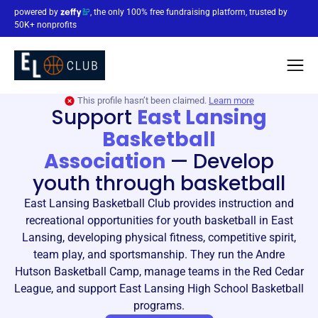
powered by
, the only 100% free fundraising platform, trusted by
50K+ nonprofits
This profile hasn’t been claimed.
Learn more
Support
East Lansing
Basketball
Association
—
Develop
youth through basketball
East Lansing Basketball Club provides instruction and
recreational opportunities for youth basketball in East
Lansing, developing physical fitness, competitive spirit,
team play, and sportsmanship. They run the Andre
Hutson Basketball Camp, manage teams in the Red Cedar
League, and support East Lansing High School Basketball
programs.