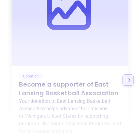
Donation
Become a supporter of
East
Lansing Basketball Association
Your donation to
East Lansing Basketball
Association
helps advance their mission
in
Michigan, United States
by supporting
programs like
Youth Basketball Programs
,
Red
Cedar League
, and more.