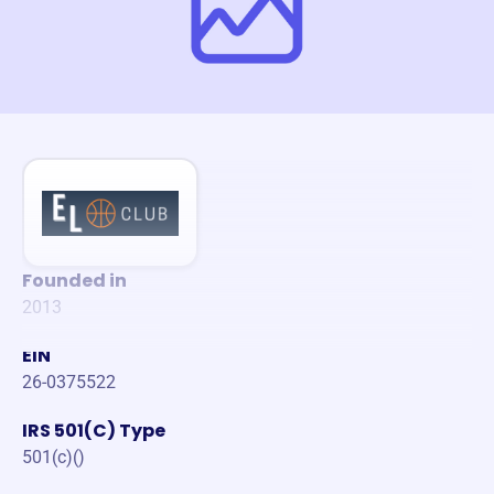
Founded in
2013
EIN
26-0375522
IRS 501(C) Type
501(c)()