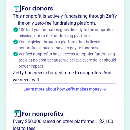
This profile hasn’t been claimed.
Learn more
For donors
About
This nonprofit is actively fundraising through Zeffy
The East Lansing Basketball Club, founded in 2013,
— the only zero-fee fundraising platform.
provides instruction and recreational opportunities for
100% of your donation goes directly to the nonprofit’s
mission, not to the fundraising platform
youth basketball in East Lansing. They aim to develop
You’re giving through a platform that believes
physical fitness, team play, and sportsmanship. The club
nonprofits shouldn’t have to pay to fundraise
runs the Andre Hutson Basketball Camp, manages teams
Verified nonprofits have access to top-tier fundraising
in the Red Cedar League, and supports East Lansing High
tools at no cost because we believe every dollar should
School basketball programs.
power impact
Mission
Zeffy has never charged a fee to nonprofits. And
East Lansing Basketball Club provides instruction and
we never will.
recreational opportunities for youth basketball in East
Learn more about how Zeffy makes money
Lansing, developing physical fitness, competitive spirit,
team play, and sportsmanship. They run the Andre
Hutson Basketball Camp, manage teams in the Red Cedar
For nonprofits
League, and support East Lansing High School Basketball
programs.
Every $50,000 raised on other platforms = $2,100
lost to fees.