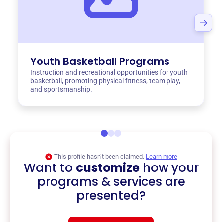
Youth Basketball Programs
Instruction and recreational opportunities for youth
basketball, promoting physical fitness, team play,
and sportsmanship.
This profile hasn’t been claimed.
Learn more
Want to
customize
how your
programs & services are
presented?