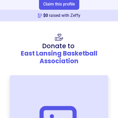
Claim this profile
$
0
raised with Zeffy
Donate to
East Lansing Basketball
Association