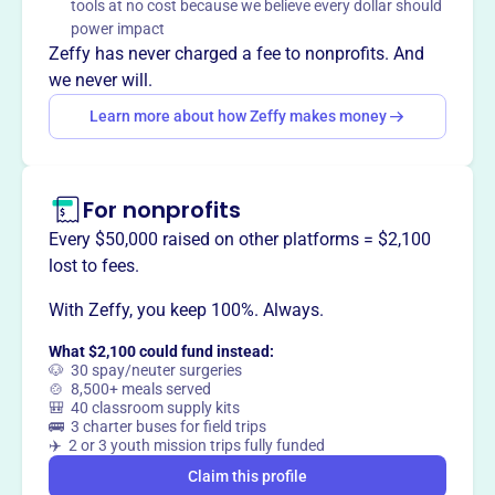
tools at no cost because we believe every dollar should
The Eclectic Teaching Consortium supports and
power impact
encourages home-educating parents in Northwest
Zeffy has never charged a fee to nonprofits. And
Arkansas, providing resources and a faith-based
we never will.
community for over 20 years.
Learn more about how Zeffy makes money
For nonprofits
This profile hasn’t been claimed.
Learn more
Want to
tell your story your
Every $50,000 raised on other platforms = $2,100
way
?
lost to fees.
With Zeffy, you keep 100%. Always.
Claim this profile
What $2,100 could fund instead:
🐶 30 spay/neuter surgeries
🍲 8,500+ meals served
🎒 40 classroom supply kits
🚌 3 charter buses for field trips
✈️ 2 or 3 youth mission trips fully funded
Claim this profile