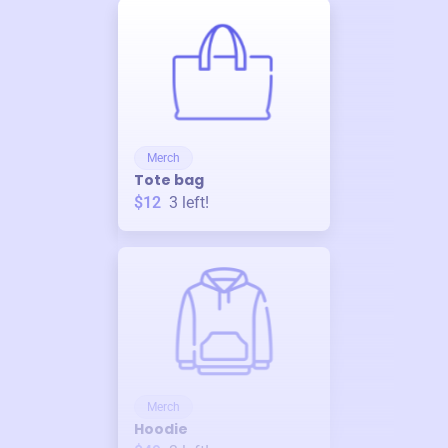
Merch
Tote bag
$12
3
left!
Merch
Hoodie