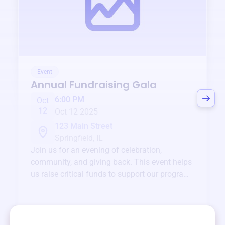
Event
Annual Fundraising Gala
6:00 PM
Oct
12
Oct 12 2025
123 Main Street
Springfield, IL
Join us for an evening of celebration,
community, and giving back. This event helps
us raise critical funds to support our programs
and services year-round.
View event