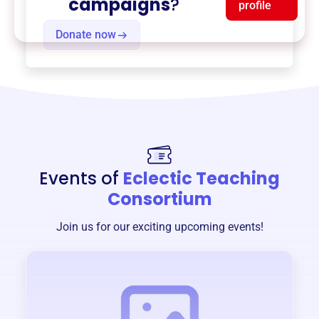
campaigns
?
profile
Donate now
Events of
Eclectic Teaching
Consortium
Join us for our exciting upcoming events!