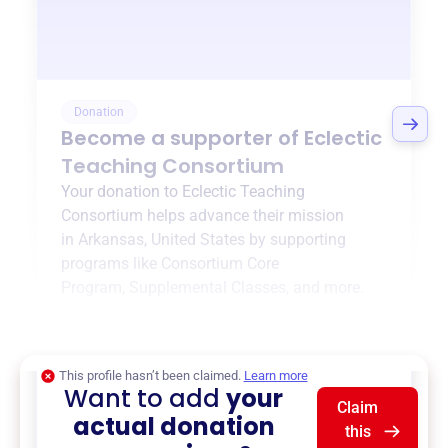
Donation
Become a supporter of
Eclectic
Teaching Consortium
Your donation to
Eclectic Teaching
Consortium
helps advance their mission
in
Arkansas, United States
by supporting
programs like
Consortium Core
Program
,
Supplemental Classes
, and more.
$0
of $20,000 goal
This profile hasn’t been claimed.
Learn more
Want to add
your
Claim
actual donation
this