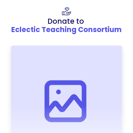
Donate to
Eclectic Teaching Consortium