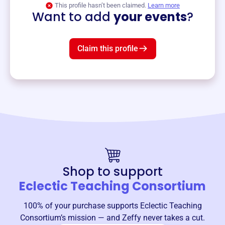
This profile hasn’t been claimed.
Learn more
Want to add
your events
?
Claim this profile
Shop to support
Eclectic Teaching Consortium
100% of your purchase supports
Eclectic Teaching
Consortium
’s mission — and Zeffy never takes a cut.