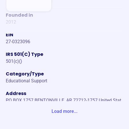
Founded in
2012
EIN
27-0323096
IRS 501(C) Type
501(c)()
Category/Type
Educational Support
Address
PO BOX 1757 BENTONVILLE, AR 72712-1757 United Stat
es
Load more...
Website
https://www.etcnwa.org/