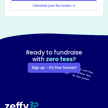
Calculate your fee losses
Ready to fundraise
with
zero fees
?
Sign up – it’s free forever!