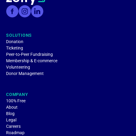
SOLUTIONS
Donation
Ticketing
Peer-to-Peer Fundraising
Membership & E-commerce
Volunteering
Donor Management
COMPANY
100% Free
About
Blog
Legal
Careers
Roadmap