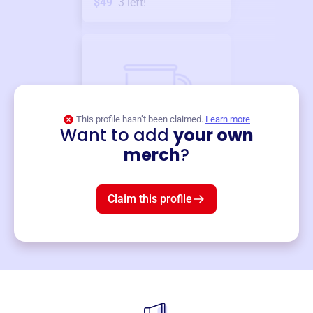
$49
3
left!
This profile hasn’t been claimed.
Learn more
Want to add
your own
Merch
merch
?
Mug
$19
3
left!
Claim this profile