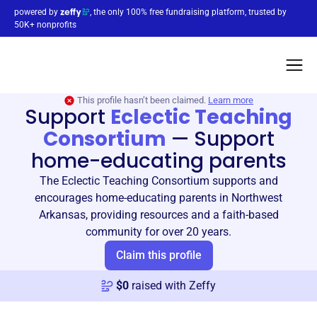
powered by
, the only 100% free fundraising platform, trusted by
50K+ nonprofits
This profile hasn’t been claimed.
Learn more
Support
Eclectic Teaching
Consortium
—
Support
home-educating parents
The Eclectic Teaching Consortium supports and
encourages home-educating parents in Northwest
Arkansas, providing resources and a faith-based
community for over 20 years.
Claim this profile
$
0
raised with Zeffy