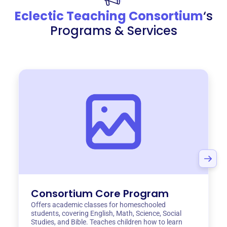
Eclectic Teaching Consortium
‘s
Programs & Services
Consortium Core Program
Offers academic classes for homeschooled
students, covering English, Math, Science, Social
Studies, and Bible. Teaches children how to learn