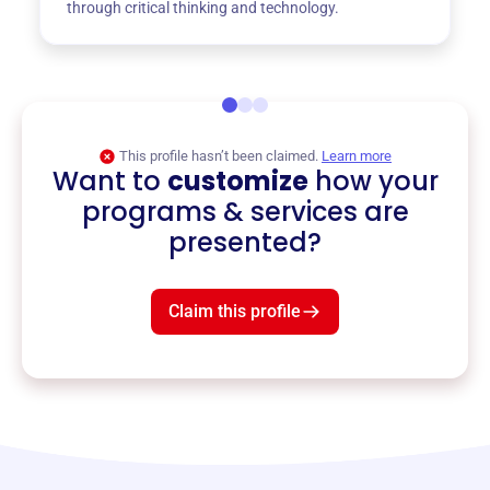
through critical thinking and technology.
This profile hasn’t been claimed.
Learn more
Want to
customize
how your
programs & services are
presented?
Claim this profile