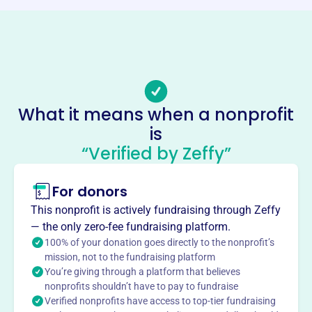
Phone
(479)-530-0001
Email address
info@etcnwa.org
No social media accounts linked
What it means when a nonprofit
Eclectic Teaching Consortium
is
This profile hasn’t been claimed.
Learn more
“Verified by Zeffy”
About
For donors
Founded in 2012, Eclectic Teaching Consortium (ETC)
supports and encourages home-educating parents in
This nonprofit is actively fundraising through Zeffy
Northwest Arkansas. ETC provides a support system for
— the only zero-fee fundraising platform.
Christian home educators, offering classes, activities,
100% of your donation goes directly to the nonprofit’s
events, and a community grounded in Biblical values.
mission, not to the fundraising platform
You’re giving through a platform that believes
They strive to support families who educate their children
nonprofits shouldn’t have to pay to fundraise
at home with a Christian worldview.
Verified nonprofits have access to top-tier fundraising
Mission