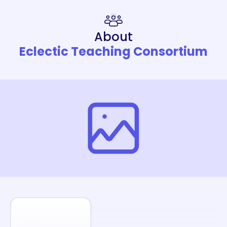
About
Eclectic Teaching Consortium