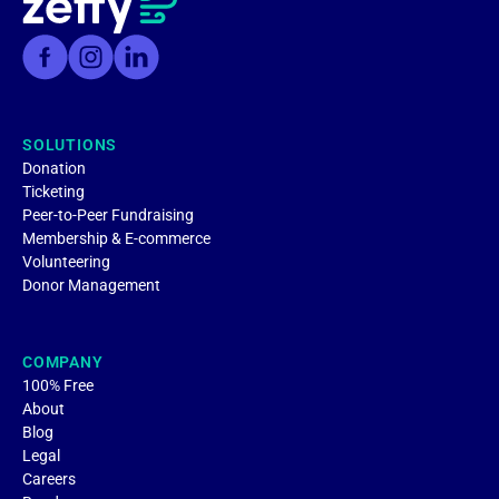
SOLUTIONS
Donation
Ticketing
Peer-to-Peer Fundraising
Membership & E-commerce
Volunteering
Donor Management
COMPANY
100% Free
About
Blog
Legal
Careers