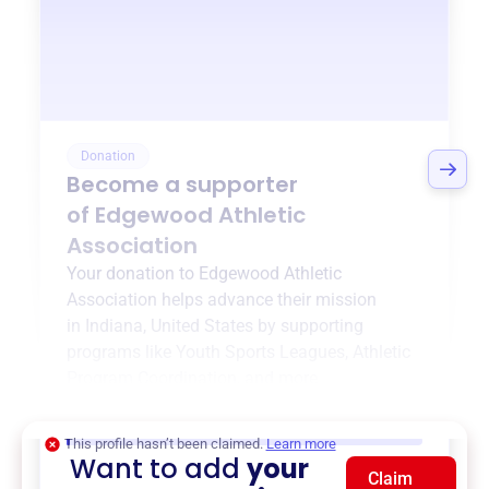
Donation
Become a supporter
of
Edgewood Athletic
Association
Your donation to
Edgewood Athletic
Association
helps advance their mission
in
Indiana, United States
by supporting
programs like
Youth Sports Leagues
,
Athletic
Program Coordination
, and more.
$0
of $20,000 goal
This profile hasn’t been claimed.
Learn more
Want to add
your
Claim