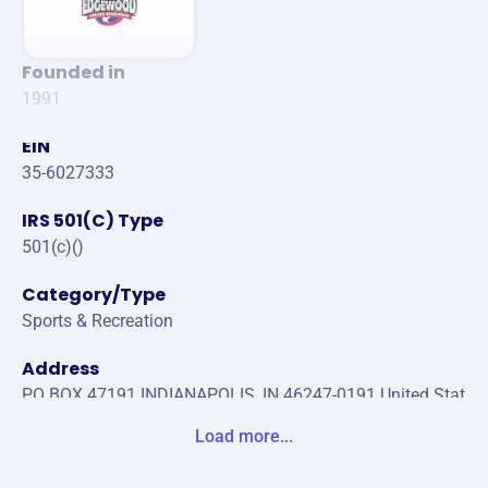
Founded in
1991
EIN
35-6027333
IRS 501(C) Type
501(c)()
Category/Type
Sports & Recreation
Address
PO BOX 47191 INDIANAPOLIS, IN 46247-0191 United Stat
es
Load more...
Website