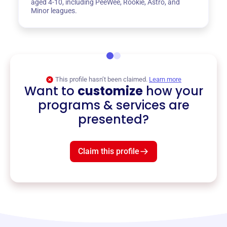
aged 4-10, including PeeWee, Rookie, Astro, and
Minor leagues.
This profile hasn’t been claimed.
Learn more
Want to
customize
how your
programs & services are
presented?
Claim this profile