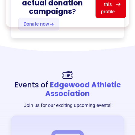
actual donation
this
campaigns
?
profile
Donate now
Events of
Edgewood Athletic
Association
Join us for our exciting upcoming events!