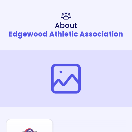
About
Edgewood Athletic Association