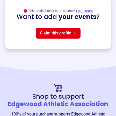
View event
This profile hasn’t been claimed.
Learn more
Want to add
your events
?
Claim this profile
Shop to support
Edgewood Athletic Association
100% of your purchase supports
Edgewood Athletic