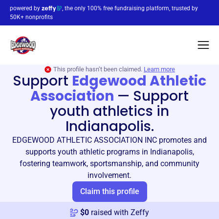
powered by
, the only 100% free fundraising platform, trusted by
50K+ nonprofits
This profile hasn’t been claimed.
Learn more
Support
Edgewood Athletic
Association
—
Support
youth athletics in
Indianapolis.
EDGEWOOD ATHLETIC ASSOCIATION INC promotes and
supports youth athletic programs in Indianapolis,
fostering teamwork, sportsmanship, and community
involvement.
Claim this profile
$
0
raised with Zeffy