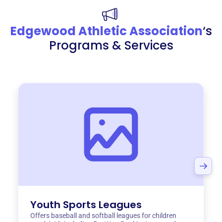
Edgewood Athletic Association
‘s
Programs & Services
Youth Sports Leagues
Offers baseball and softball leagues for children