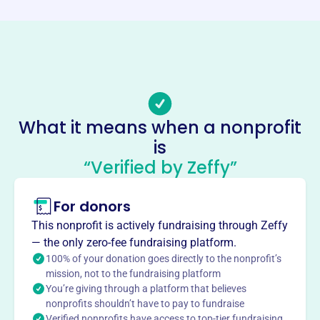
https://www.edgewoodathletics.org/
Phone
-
Email address
edgewoodathletic@gmail.com
Socials
What it means when a nonprofit
is
Edgewood Athletic Association
“Verified by Zeffy”
This profile hasn’t been claimed.
Learn more
About
For donors
Edgewood Athletic Association, founded in 1991 in
This nonprofit is actively fundraising through Zeffy
Indianapolis, provides instructional and recreational
— the only zero-fee fundraising platform.
baseball opportunities for children. They offer equipment,
100% of your donation goes directly to the nonprofit’s
umpires, and fields. The association aims to teach the
mission, not to the fundraising platform
You’re giving through a platform that believes
fundamentals of baseball in a fun environment.
Mission
nonprofits shouldn’t have to pay to fundraise
Verified nonprofits have access to top-tier fundraising