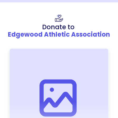
Donate to
Edgewood Athletic Association