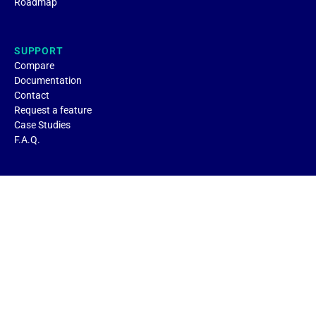
Roadmap
SUPPORT
Compare
Documentation
Contact
Request a feature
Case Studies
F.A.Q.