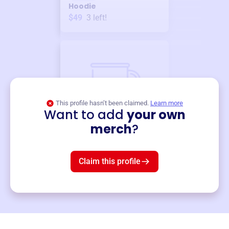
Hoodie
$49
3
left!
This profile hasn’t been claimed.
Learn more
Want to add
your own
Merch
merch
?
Mug
$19
3
left!
Claim this profile