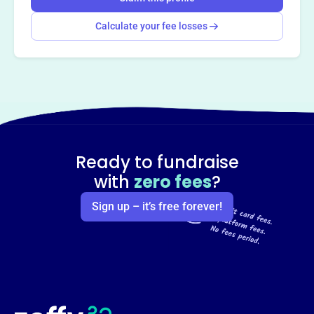
Calculate your fee losses
Ready to fundraise
with
zero fees
?
Sign up – it’s free forever!