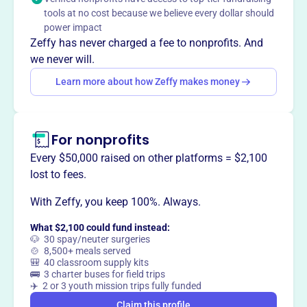
EDGEWOOD ATHLETIC ASSOCIATION INC promotes and
tools at no cost because we believe every dollar should
supports youth athletic programs in Indianapolis,
power impact
fostering teamwork, sportsmanship, and community
Zeffy has never charged a fee to nonprofits. And
involvement.
we never will.
Learn more about how Zeffy makes money
This profile hasn’t been claimed.
Learn more
Want to
tell your story your
For nonprofits
way
?
Every $50,000 raised on other platforms = $2,100
lost to fees.
Claim this profile
With Zeffy, you keep 100%. Always.
What $2,100 could fund instead:
🐶 30 spay/neuter surgeries
🍲 8,500+ meals served
🎒 40 classroom supply kits
🚌 3 charter buses for field trips
✈️ 2 or 3 youth mission trips fully funded
Claim this profile