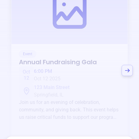
Event
Annual Fundraising Gala
6:00 PM
Oct
12
Oct 12 2025
123 Main Street
Springfield, IL
Join us for an evening of celebration,
community, and giving back. This event helps
us raise critical funds to support our programs
and services year-round.