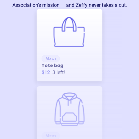
Association
’s mission — and Zeffy never takes a cut.
Merch
Tote bag
$12
3
left!
Merch