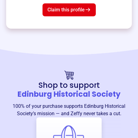
Claim this profile
Shop to support
Edinburg Historical Society
100% of your purchase supports
Edinburg Historical
Society
’s mission — and Zeffy never takes a cut.