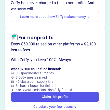
programs, and restore historical sites.
Zeffy has never charged a fee to nonprofits. And
we never will.
Learn more about how Zeffy makes money
This profile hasn’t been claimed.
Learn more
Want to
tell your story your
way
?
For nonprofits
Every $50,000 raised on other platforms = $2,100
lost to fees.
Claim this profile
With Zeffy, you keep 100%. Always.
What $2,100 could fund instead:
🐶 30 spay/neuter surgeries
🍲 8,500+ meals served
🎒 40 classroom supply kits
🚌 3 charter buses for field trips
✈️ 2 or 3 youth mission trips fully funded
Claim this profile
Calculate your fee losses