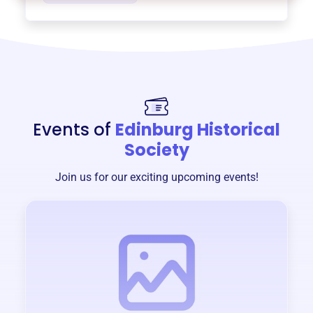
Events of
Edinburg Historical
Society
Join us for our exciting upcoming events!