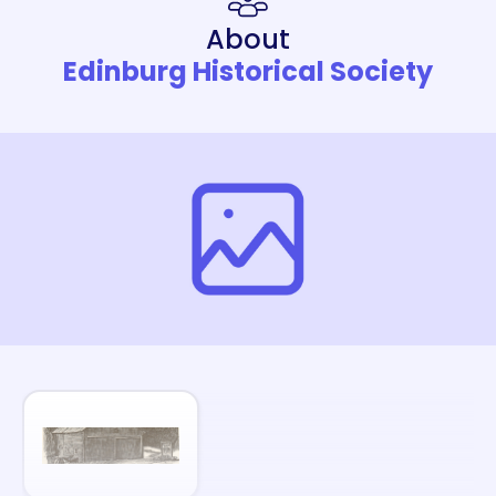
About
Edinburg Historical Society