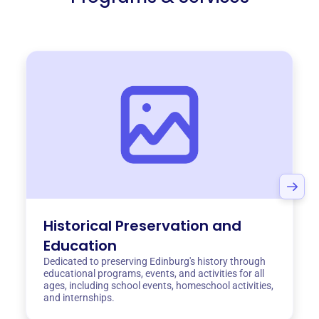
Historical Preservation and
Education
Dedicated to preserving Edinburg's history through
educational programs, events, and activities for all
ages, including school events, homeschool activities,
and internships.