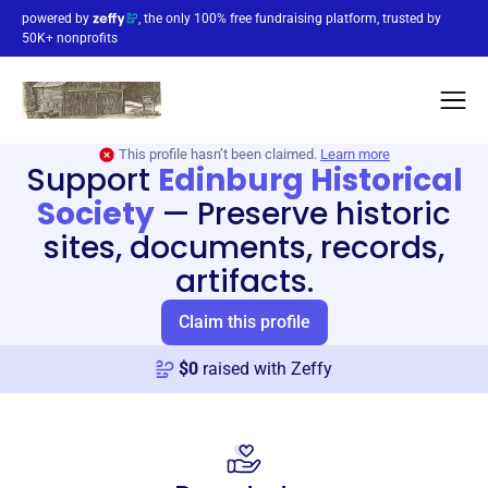
powered by
, the only 100% free fundraising platform, trusted by
50K+ nonprofits
This profile hasn’t been claimed.
Learn more
Support
Edinburg Historical
Society
—
Preserve historic
sites, documents, records,
artifacts.
Claim this profile
$
0
raised with Zeffy