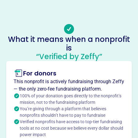
-
Email address
-
No social media accounts linked
What it means when a nonprofit
Edinburg Historical Society
is
This profile hasn’t been claimed.
Learn more
“Verified by Zeffy”
About
For donors
The Edinburg Historical Society, founded in 1975, is a
volunteer community dedicated to preserving Edinburg,
This nonprofit is actively fundraising through Zeffy
NY's history. Activities include meetings, the Fall Festival,
— the only zero-fee fundraising platform.
raffles, & educational events. They also present the Nellie
100% of your donation goes directly to the nonprofit’s
Tyrrell Award to students.
mission, not to the fundraising platform
Mission
You’re giving through a platform that believes
nonprofits shouldn’t have to pay to fundraise
The Edinburg Historical Society promotes preservation
Verified nonprofits have access to top-tier fundraising
and research into the history of Saratoga County and the
tools at no cost because we believe every dollar should
Town of Edinburg. They maintain museums, sponsor
power impact