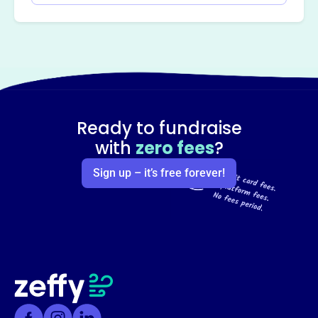
Ready to fundraise
with
zero fees
?
Sign up – it’s free forever!