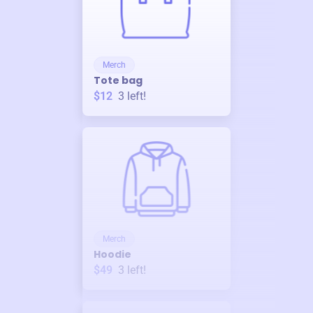
Merch
Tote bag
$12
3
left!
Merch
Hoodie
$49
3
left!