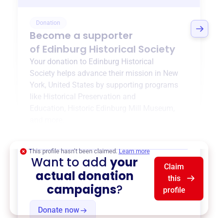
Donation
Become a supporter
of
Edinburg Historical Society
Your donation to
Edinburg Historical
Society
helps advance their mission in
New
York, United States
by supporting programs
like
Historical Preservation and
Education
,
Historic Edinburg Mill Museum
,
and more.
$0
of $20,000 goal
This profile hasn’t been claimed.
Learn more
Want to add
your
Claim
actual donation
this
campaigns
?
profile
Donate now