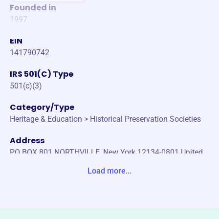
Founded in
1997
EIN
141790742
IRS 501(C) Type
501(c)(3)
Category/Type
Heritage & Education > Historical Preservation Societies
Address
PO BOX 801 NORTHVILLE, New York 12134-0801 United
States
Load more...
Website
edinburghistoricalsociety.org
Phone