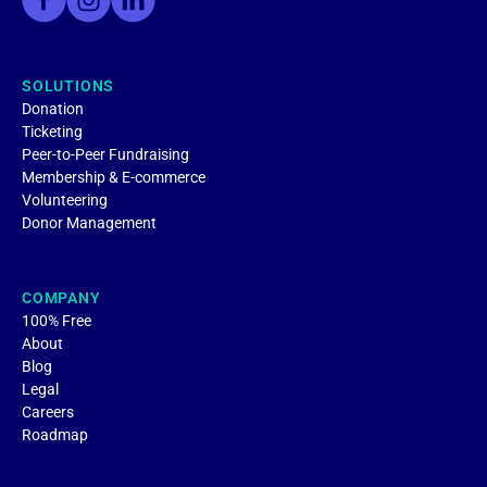
SOLUTIONS
Donation
Ticketing
Peer-to-Peer Fundraising
Membership & E-commerce
Volunteering
Donor Management
COMPANY
100% Free
About
Blog
Legal
Careers
Roadmap