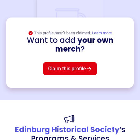
This profile hasn’t been claimed.
Learn more
Want to add
your own
Merch
merch
?
Mug
$19
3
left!
Claim this profile
Edinburg Historical Society
‘s
Programs & Services