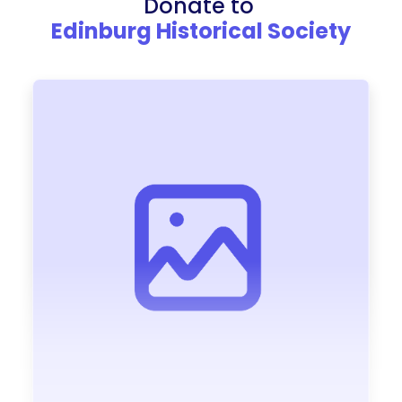
Donate to
Edinburg Historical Society