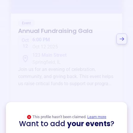
Event
Annual Fundraising Gala
6:00 PM
Oct
12
Oct 12 2025
123 Main Street
Springfield, IL
Join us for an evening of celebration,
community, and giving back. This event helps
us raise critical funds to support our programs
and services year-round.
View event
This profile hasn’t been claimed.
Learn more
Want to add
your events
?