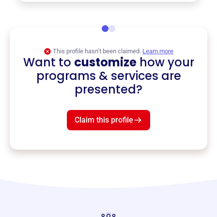
This profile hasn’t been claimed.
Learn more
Want to
customize
how your
programs & services are
presented?
Claim this profile