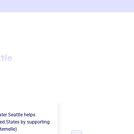
tle
ation Francaise
ter Seattle
helps
ed States
by supporting
ernelle)