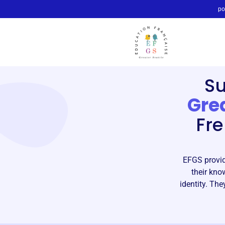
po
S
Grea
Fre
EFGS provid
their kno
identity. Th