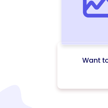
Want t