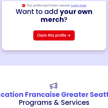
This profile hasn’t been claimed.
Learn more
Want to add
your own
merch
?
Claim this profile
cation Francaise Greater Seat
Programs & Services