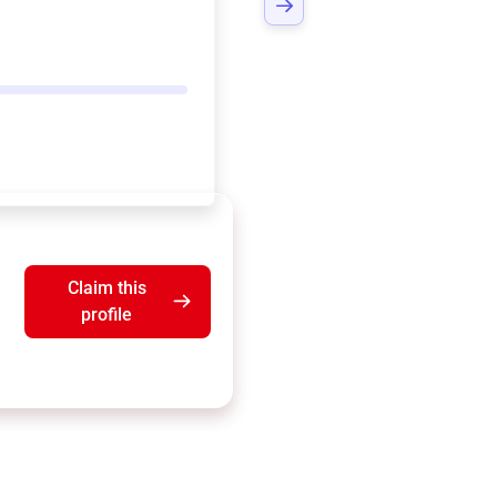
Claim this
profile