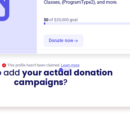
Classes
,
{ProgramType2}
, and more.
$0
of $20,000 goal
Donate now
This profile hasn’t been claimed.
Learn more
o add
your actual donation
campaigns
?