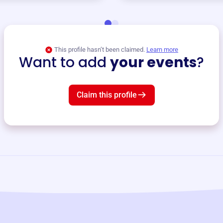
This profile hasn’t been claimed.
Learn more
Want to add
your events
?
Claim this profile