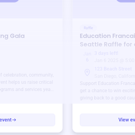
Raffle
ing Gala
Education Franca
Seattle
Raffle for
3 days left!
Jan
6
Jan 6 2025 @ 5:00
123 Beach Street
of celebration, community,
San Diego, Californ
ent helps us raise critical
Support
Education Francai
ograms and services year-
get a chance to win exciti
giving back to a good cau
event
View e