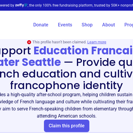
wered by
, the only 100% free fundraising platform, trusted by 50K+ nonprof
Donate
Events
Shop
About
Pro
This profile hasn’t been claimed.
Learn more
upport
Education Franca
ter Seattle
—
Provide qu
nch education and culti
francophone identity
es a high-quality after-school program, helping children sustai
wledge of French language and culture while cultivating their f
ey aim to serve French-speaking children from elementary throug
attending American schools.
Claim this profile