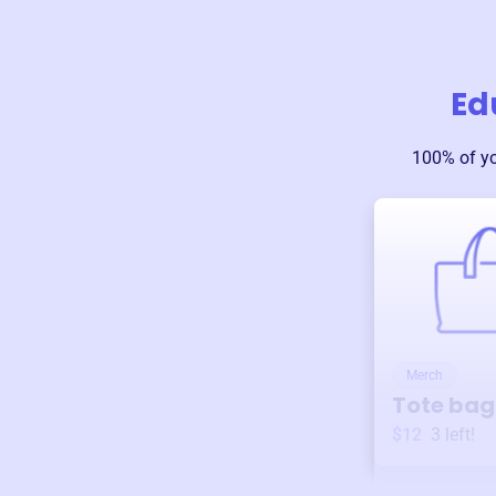
Ed
100% of y
Merch
Tote bag
$12
3
left!