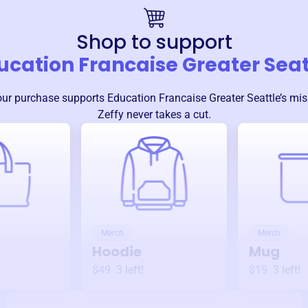
Shop to support
ucation Francaise Greater Seat
our purchase supports
Education Francaise Greater Seattle
’s mi
Zeffy never takes a cut.
Merch
Merch
Hoodie
Mug
$49
3
left!
$19
3
left!