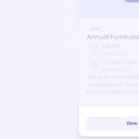
Event
Annual Fundrais
6:00 PM
Oct
12
Oct 12 2025
123 Main Street
Springfield, IL
Join us for an evening 
and giving back. This ev
funds to support our pr
round.
View 