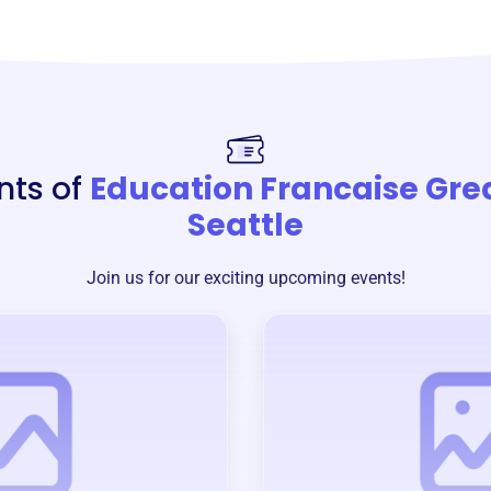
nts of
Education Francaise Gre
Seattle
Join us for our exciting upcoming events!