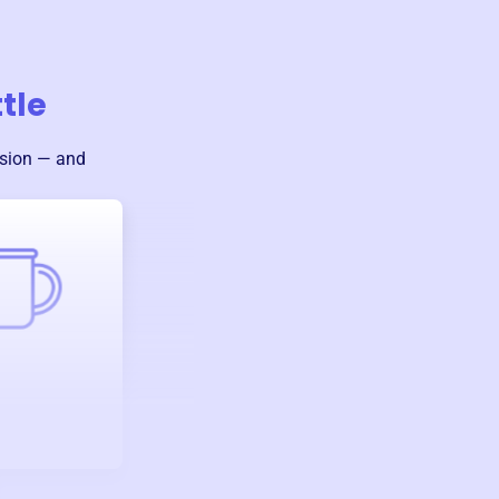
tle
ssion — and