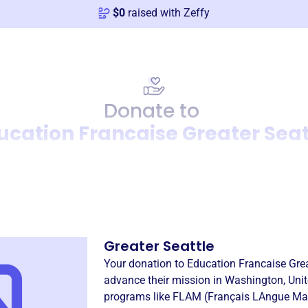
$
0
raised with Zeffy
Donate to
ucation Francaise Greater Seat
Donation
Become a supporter of
Educ
Greater Seattle
Your donation to
Education Francaise Grea
advance their mission in
Washington, Unit
programs like
FLAM (Français LAngue Mat