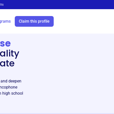
its
grams
Claim this profile
ise
ality
vate
n and deepen
rancophone
h high school