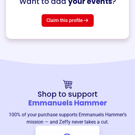
Want to add
your events
?
Claim this profile
Shop to support
Emmanuels Hammer
100% of your purchase supports
Emmanuels Hammer
’s
mission — and Zeffy never takes a cut.