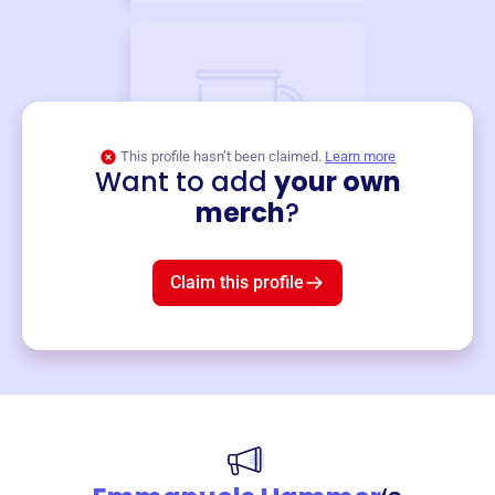
This profile hasn’t been claimed.
Learn more
Want to add
your own
Merch
merch
?
Mug
$19
3
left!
Claim this profile