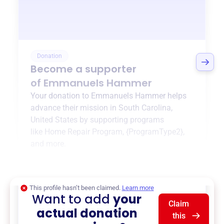
Donation
Become a supporter
of
Emmanuels Hammer
Your donation to
Emmanuels Hammer
helps
advance their mission in
South Carolina,
United States
by supporting programs
like
Home Repair Program
,
{ProgramType2}
,
and more.
$0
of $20,000 goal
This profile hasn’t been claimed.
Learn more
Want to add
your
Claim
actual donation
this