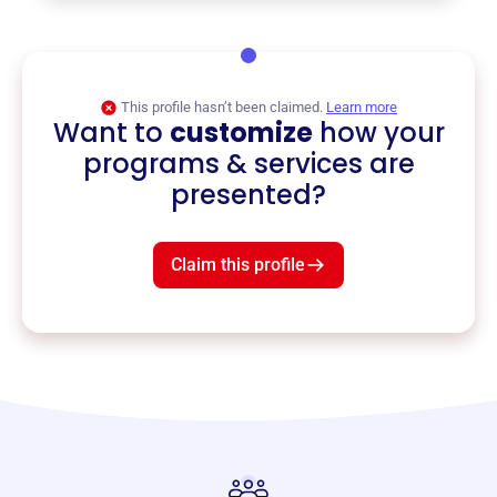
This profile hasn’t been claimed.
Learn more
Want to
customize
how your
programs & services are
presented?
Claim this profile