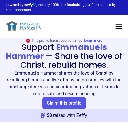
powered by
, the only 100% free fundraising platform, trusted by
50K+ nonprofits
This profile hasn’t been claimed.
Learn more
Support
Emmanuels
Hammer
—
Share the love of
Christ, rebuild homes.
Emmanuel's Hammer shares the love of Christ by
rebuilding homes and lives, focusing on families with the
most urgent needs and coordinating volunteer teams to
restore safe and secure housing.
Claim this profile
$
0
raised with Zeffy