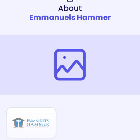
About
Emmanuels Hammer