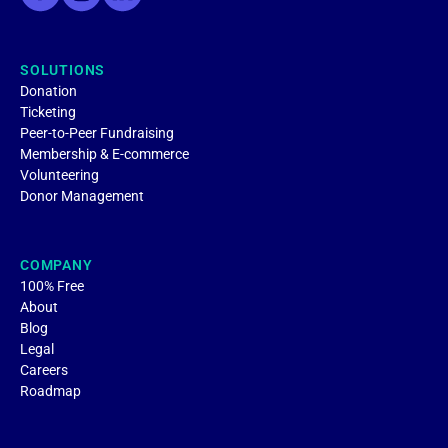
SOLUTIONS
Donation
Ticketing
Peer-to-Peer Fundraising
Membership & E-commerce
Volunteering
Donor Management
COMPANY
100% Free
About
Blog
Legal
Careers
Roadmap