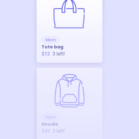
Merch
Tote bag
$12
3
left!
Merch
Hoodie
$49
3
left!