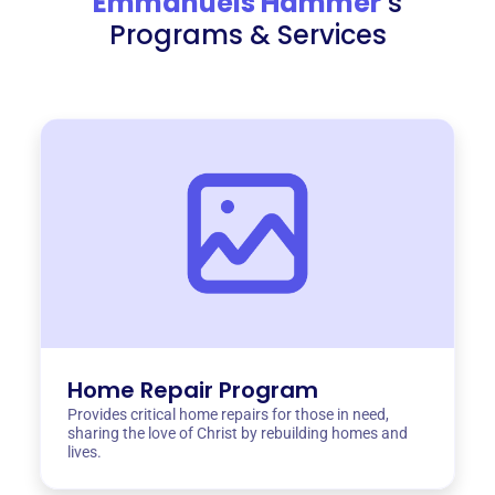
Emmanuels Hammer
‘s
Programs & Services
Home Repair Program
Provides critical home repairs for those in need,
sharing the love of Christ by rebuilding homes and
lives.