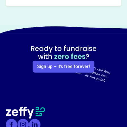
Ready to fundraise
with
zero fees
?
Sign up – it’s free forever!