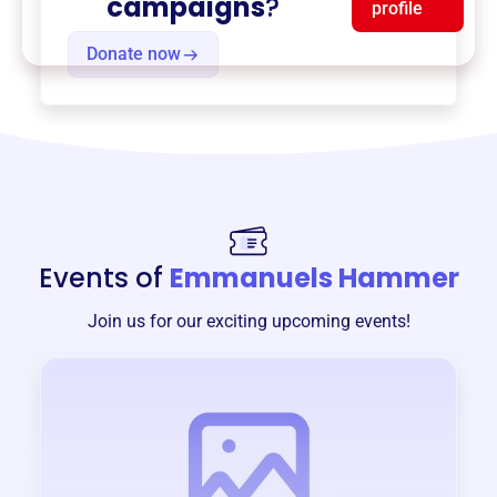
campaigns
?
profile
Donate now
Events of
Emmanuels Hammer
Join us for our exciting upcoming events!