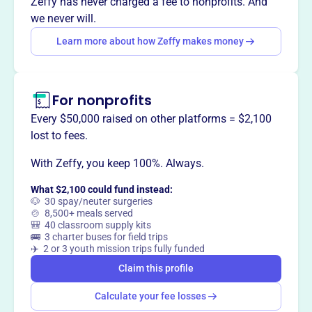
Zeffy has never charged a fee to nonprofits. And
rebuilding homes and lives, focusing on families with the
we never will.
most urgent needs and coordinating volunteer teams to
Learn more about how Zeffy makes money
restore safe and secure housing.
For nonprofits
This profile hasn’t been claimed.
Learn more
Every $50,000 raised on other platforms = $2,100
Want to
tell your story your
lost to fees.
way
?
With Zeffy, you keep 100%. Always.
What $2,100 could fund instead:
Claim this profile
🐶 30 spay/neuter surgeries
🍲 8,500+ meals served
🎒 40 classroom supply kits
🚌 3 charter buses for field trips
✈️ 2 or 3 youth mission trips fully funded
Claim this profile
Calculate your fee losses