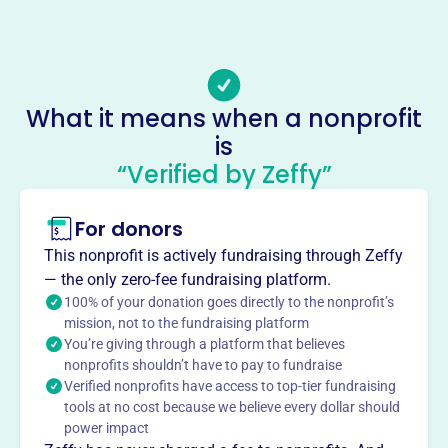
(864)-214-6139
Email address
-
No social media accounts linked
What it means when a nonprofit
Emmanuels Hammer
is
This profile hasn’t been claimed.
Learn more
“Verified by Zeffy”
About
For donors
Emmanuel's Hammer, founded in 2006, is an inter-
denominational, faith-based organization dedicated to
This nonprofit is actively fundraising through Zeffy
sharing the love of Christ by rebuilding homes and lives
— the only zero-fee fundraising platform.
for families in crisis. They work with community groups
100% of your donation goes directly to the nonprofit’s
and agencies to identify homeowners in need, providing
mission, not to the fundraising platform
You’re giving through a platform that believes
assessment, fundraising, team recruitment, and project
nonprofits shouldn’t have to pay to fundraise
management. Their vision is to exhibit the love of Christ
Verified nonprofits have access to top-tier fundraising
and restore hope by providing safe homes.
tools at no cost because we believe every dollar should
Mission
power impact
Emmanuel's Hammer shares the love of Christ by