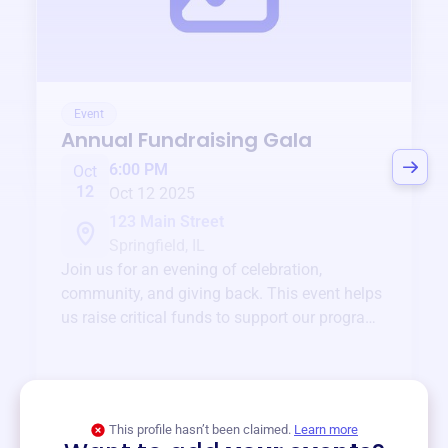
Event
Annual Fundraising Gala
6:00 PM
Oct
12
Oct 12 2025
123 Main Street
Springfield, IL
Join us for an evening of celebration,
community, and giving back. This event helps
us raise critical funds to support our programs
and services year-round.
View event
This profile hasn’t been claimed.
Learn more