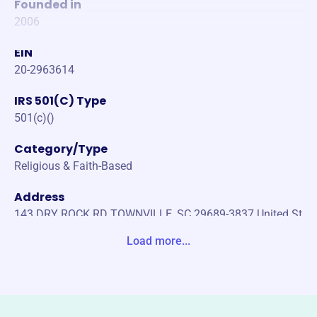
Founded in
2006
EIN
20-2963614
IRS 501(C) Type
501(c)()
Category/Type
Religious & Faith-Based
Address
143 DRY ROCK RD TOWNVILLE, SC 29689-3837 United St
ates
Load more...
Website
https://ehammer1.org/
Phone