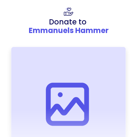
Donate to
Emmanuels Hammer