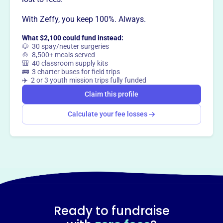
Want to
tell your story your
With Zeffy, you keep 100%. Always.
way
?
What $2,100 could fund instead:
🐶 30 spay/neuter surgeries
Claim this profile
🍲 8,500+ meals served
🎒 40 classroom supply kits
🚌 3 charter buses for field trips
✈️ 2 or 3 youth mission trips fully funded
Claim this profile
Calculate your fee losses
Ready to fundraise