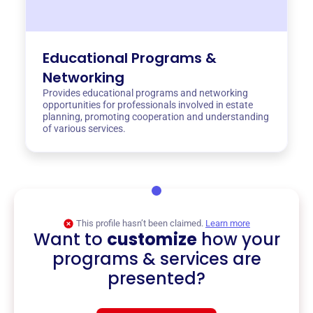
Educational Programs &
Networking
Provides educational programs and networking
opportunities for professionals involved in estate
planning, promoting cooperation and understanding
of various services.
This profile hasn’t been claimed.
Learn more
Want to
customize
how your
programs & services are
presented?