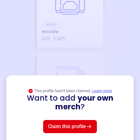
Merch
Hoodie
$49
3
left!
This profile hasn’t been claimed.
Learn more
Want to add
your own
Merch
merch
?
Mug
$19
3
left!
Claim this profile