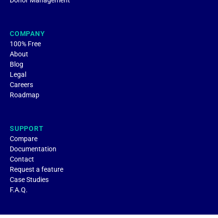
Donor Management
COMPANY
100% Free
About
Blog
Legal
Careers
Roadmap
SUPPORT
Compare
Documentation
Contact
Request a feature
Case Studies
F.A.Q.