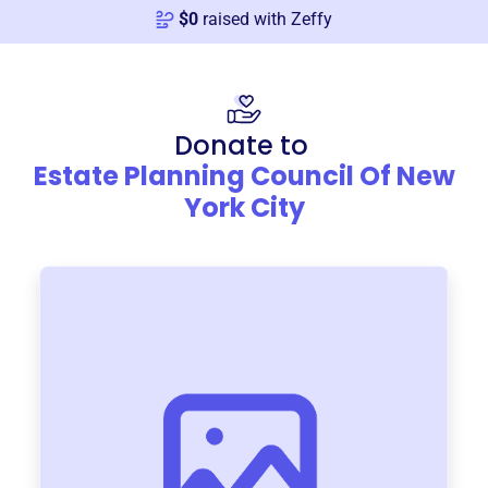
$
0
raised with Zeffy
Donate to
Estate Planning Council Of New
York City