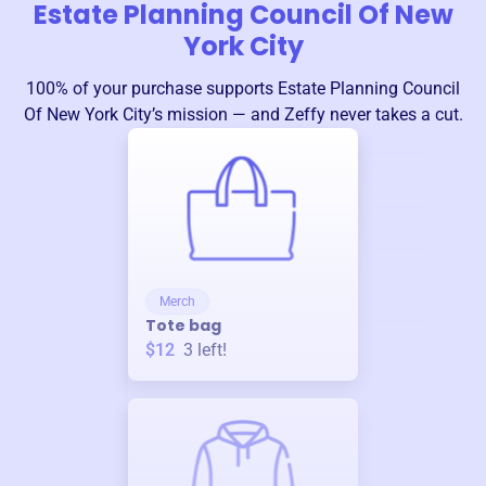
Estate Planning Council Of New
York City
100% of your purchase supports
Estate Planning Council
Of New York City
’s mission — and Zeffy never takes a cut.
Merch
Tote bag
$12
3
left!