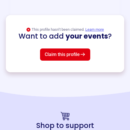
and services year-round.
View event
This profile hasn’t been claimed.
Learn more
Want to add
your events
?
Claim this profile
Shop to support