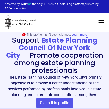
powered by
, the only 100% free fundraising platform, trusted by
50K+ nonprofits
This profile hasn’t been claimed.
Learn more
Support
Estate Planning
Council Of New York
City
—
Promote cooperation
among estate planning
professionals
The Estate Planning Council of New York City's primary
objective is to provide a better understanding of the
services performed by professionals involved in estate
planning and to promote cooperation among them.
Claim this profile