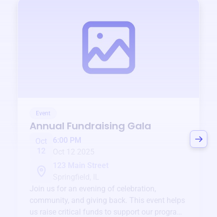
Event
Annual Fundraising Gala
6:00 PM
Oct
12
Oct 12 2025
123 Main Street
Springfield, IL
Join us for an evening of celebration,
community, and giving back. This event helps
us raise critical funds to support our programs