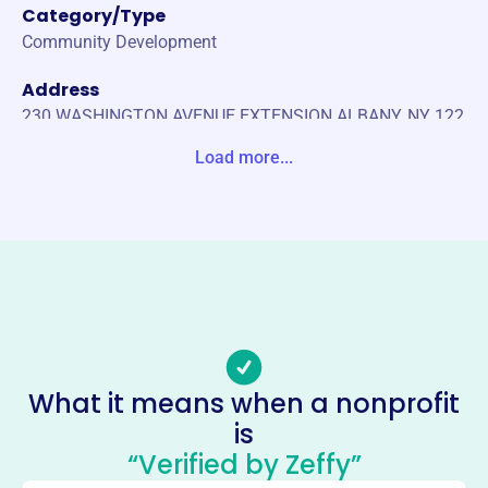
Category/Type
Community Development
Address
230 WASHINGTON AVENUE EXTENSION ALBANY, NY 122
03-0000 United States
Load more...
Website
https://www.epcnyc.com/
Phone
(855)-293-0784
Email address
epcnyc@caphill.com
Socials
What it means when a nonprofit
is
Estate Planning Council Of New
“Verified by Zeffy”
York City