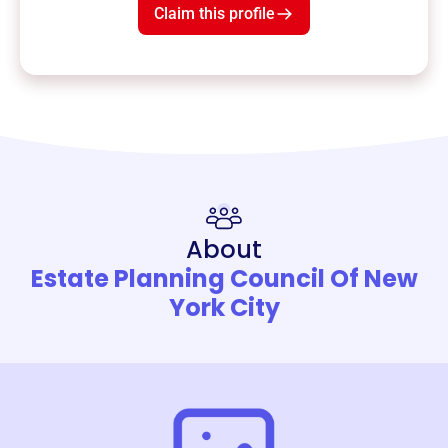
Claim this profile
About
Estate Planning Council Of New
York City