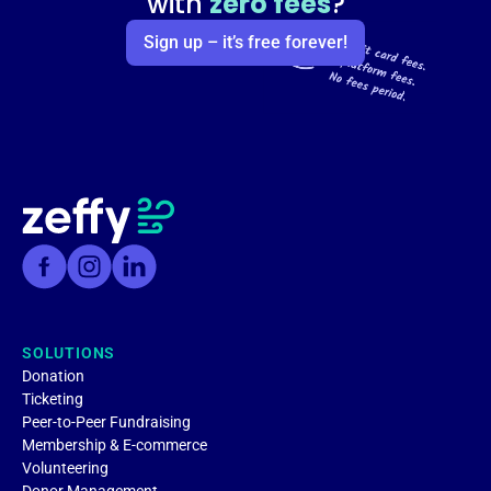
with
zero fees
?
Sign up – it’s free forever!
SOLUTIONS
Donation
Ticketing
Peer-to-Peer Fundraising
Membership & E-commerce
Volunteering