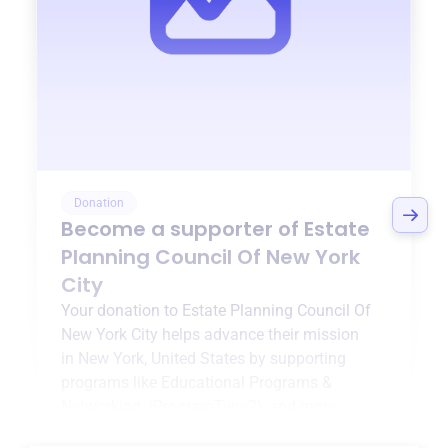
Donation
Become a supporter of
Estate
Planning Council Of New York
City
Your donation to
Estate Planning Council Of
New York City
helps advance their mission
in
New York, United States
by supporting
programs like
Educational Programs &
Networking
,
{ProgramType2}
, and more.