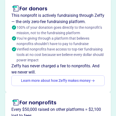
This profile hasn’t been claimed.
Learn more
For donors
About
This nonprofit is actively fundraising through Zeffy
The Estate Planning Council of New York City is an
— the only zero-fee fundraising platform.
interdisciplinary organization for professionals involved
100% of your donation goes directly to the nonprofit’s
mission, not to the fundraising platform
in estate planning since 1959. It aims to provide a better
You’re giving through a platform that believes
understanding of estate planning services performed by
nonprofits shouldn’t have to pay to fundraise
attorneys, life underwriters, trust officers, accountants,
Verified nonprofits have access to top-tier fundraising
and others, while promoting cooperation among them
tools at no cost because we believe every dollar should
through meetings and discussions.
power impact
Mission
Zeffy has never charged a fee to nonprofits. And
The Estate Planning Council of New York City's primary
we never will.
objective is to provide a better understanding of the
Learn more about how Zeffy makes money
services performed by professionals involved in estate
planning and to promote cooperation among them.
For nonprofits
Every $50,000 raised on other platforms = $2,100
This profile hasn’t been claimed.
Learn more
lost to fees.