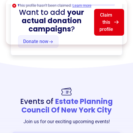
$0
of $20,000 goal
This profile hasn’t been claimed.
Learn more
Want to add
your
Claim
actual donation
this
campaigns
?
profile
Donate now
Events of
Estate Planning
Council Of New York City
Join us for our exciting upcoming events!