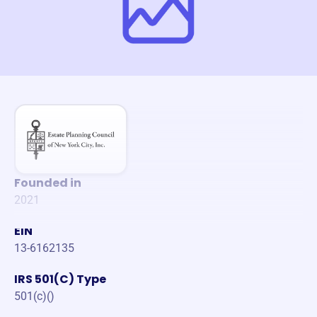
Founded in
2021
EIN
13-6162135
IRS 501(C) Type
501(c)()