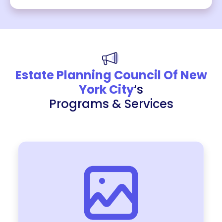
Estate Planning Council Of New
York City
‘s
Programs & Services