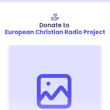
Donate to
European Christian Radio Project