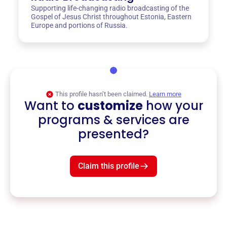
Supporting life-changing radio broadcasting of the
Gospel of Jesus Christ throughout Estonia, Eastern
Europe and portions of Russia.
This profile hasn’t been claimed.
Learn more
Want to
customize
how your
programs & services are
presented?
Claim this profile