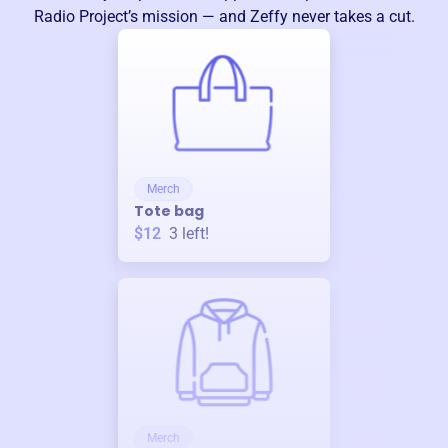
Radio Project
’s mission — and Zeffy never takes a cut.
Merch
Tote bag
$12
3
left!
Merch