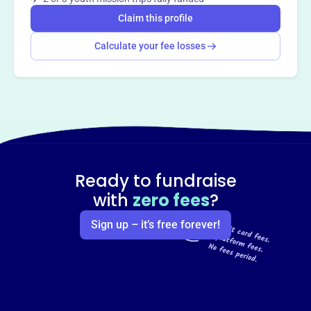
Claim this profile
Calculate your fee losses
Ready to fundraise
with
zero fees
?
Sign up – it’s free forever!