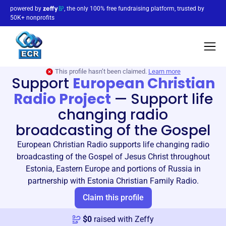
powered by
, the only 100% free fundraising platform, trusted by
50K+ nonprofits
This profile hasn’t been claimed.
Learn more
Support
European Christian
Radio Project
—
Support life
changing radio
broadcasting of the Gospel
European Christian Radio supports life changing radio
broadcasting of the Gospel of Jesus Christ throughout
Estonia, Eastern Europe and portions of Russia in
partnership with Estonia Christian Family Radio.
Claim this profile
$
0
raised with Zeffy