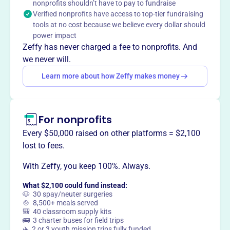
Mission
nonprofits shouldn’t have to pay to fundraise
Verified nonprofits have access to top-tier fundraising
European Christian Radio supports life changing radio
tools at no cost because we believe every dollar should
broadcasting of the Gospel of Jesus Christ throughout
power impact
Estonia, Eastern Europe and portions of Russia in
Zeffy has never charged a fee to nonprofits. And
partnership with Estonia Christian Family Radio.
we never will.
Learn more about how Zeffy makes money
This profile hasn’t been claimed.
Learn more
Want to
tell your story your
For nonprofits
way
?
Every $50,000 raised on other platforms = $2,100
lost to fees.
Claim this profile
With Zeffy, you keep 100%. Always.
What $2,100 could fund instead:
🐶 30 spay/neuter surgeries
🍲 8,500+ meals served
🎒 40 classroom supply kits
🚌 3 charter buses for field trips
✈️ 2 or 3 youth mission trips fully funded