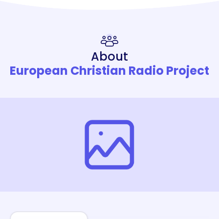
About
European Christian Radio Project