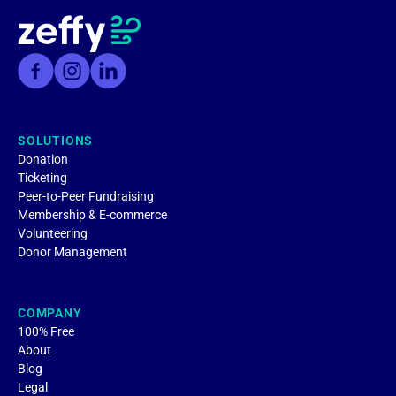
SOLUTIONS
Donation
Ticketing
Peer-to-Peer Fundraising
Membership & E-commerce
Volunteering
Donor Management
COMPANY
100% Free
About
Blog
Legal