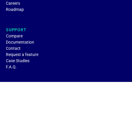
Careers
Roadmap
SUPPORT
Compare
Documentation
Contact
Request a feature
Case Studies
F.A.Q.