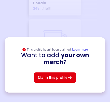
Hoodie
$49
3
left!
This profile hasn’t been claimed.
Learn more
Want to add
your own
Merch
merch
?
Mug
$19
3
left!
Claim this profile