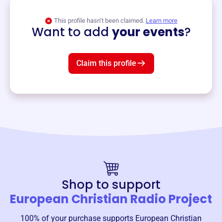
View event
This profile hasn’t been claimed.
Learn more
Want to add
your events
?
Claim this profile
Shop to support
European Christian Radio Project
100% of your purchase supports
European Christian