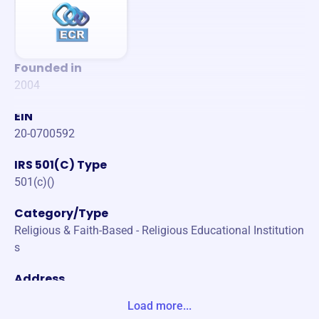
Founded in
2004
EIN
20-0700592
IRS 501(C) Type
501(c)()
Category/Type
Religious & Faith-Based - Religious Educational Institution
s
Address
PO BOX 3013 MODESTO, CA 95353-3013 United States
Load more...