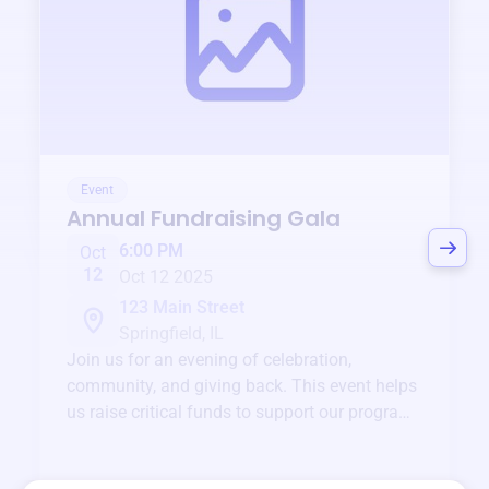
Event
Annual Fundraising Gala
6:00 PM
Oct
12
Oct 12 2025
123 Main Street
Springfield, IL
Join us for an evening of celebration,
community, and giving back. This event helps
us raise critical funds to support our programs
and services year-round.