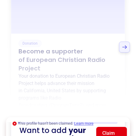
Donation
Become a supporter
of
European Christian Radio
Project
Your donation to
European Christian Radio
Project
helps advance their mission
in
California, United States
by supporting
programs like
Radio
Broadcasting
,
{ProgramType2}
, and more.
$0
of $20,000 goal
This profile hasn’t been claimed.
Learn more
Want to add
your
Claim