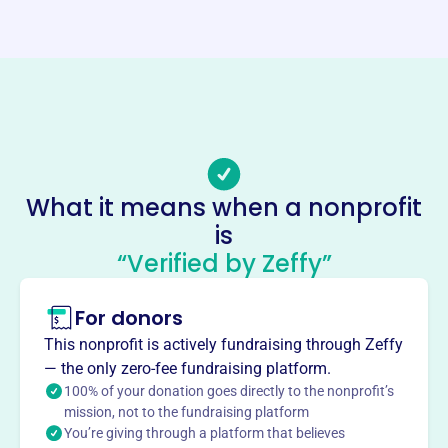
Website
https://www.europeanchristianradio.org/
Phone
-
Email address
-
Socials
What it means when a nonprofit
is
European Christian Radio Project
“Verified by Zeffy”
This profile hasn’t been claimed.
Learn more
About
For donors
European Christian Radio Project, founded in 2004,
This nonprofit is actively fundraising through Zeffy
supports life-changing Christian radio broadcasting in
— the only zero-fee fundraising platform.
Estonia, Eastern Europe, and parts of Russia, partnering
100% of your donation goes directly to the nonprofit’s
with Estonia Christian Family Radio to spread the Gospel
mission, not to the fundraising platform
You’re giving through a platform that believes
of Jesus Christ.