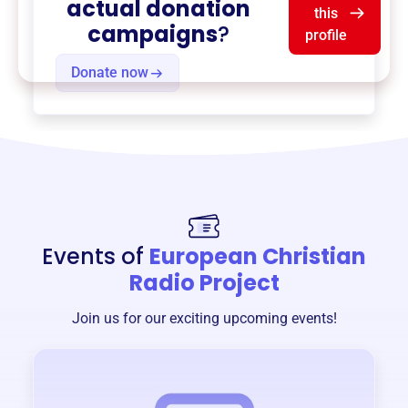
actual donation
this
campaigns
?
profile
Donate now
Events of
European Christian
Radio Project
Join us for our exciting upcoming events!