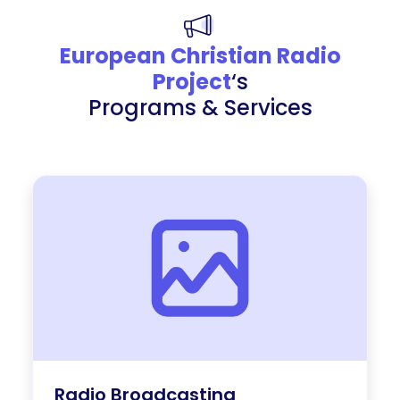
European Christian Radio
Project
‘s
Programs & Services
Radio Broadcasting