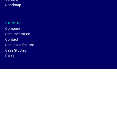
Roadmap
SUPPORT
Compare
Documentation
Contact
Request a feature
Case Studies
F.A.Q.