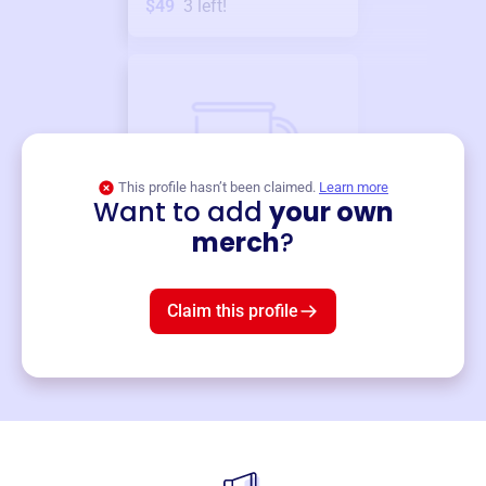
$49
3
left!
This profile hasn’t been claimed.
Learn more
Want to add
your own
Merch
merch
?
Mug
$19
3
left!
Claim this profile