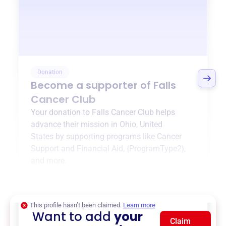
Donation
Become a supporter of
Falls
Cancer Club
Your donation to
Falls Cancer Club
helps
advance their mission in
Ohio, United
States
by supporting programs like
Cancer
Support and Financial Aid
,
{ProgramType2}
,
and more.
$0
of $20,000 goal
This profile hasn’t been claimed.
Learn more
Want to add
your
Claim