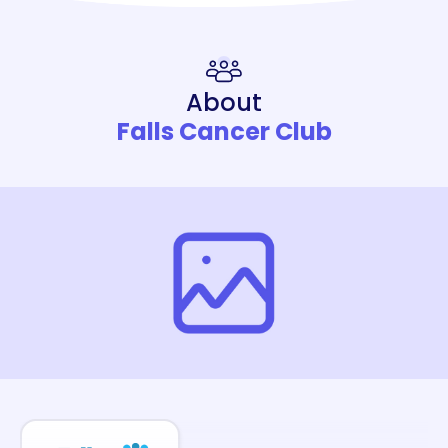
About
Falls Cancer Club