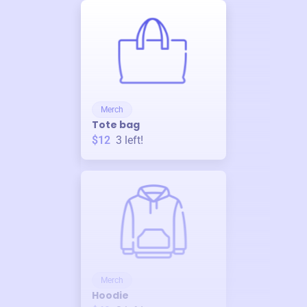
Merch
Tote bag
$12
3
left!
Merch
Hoodie