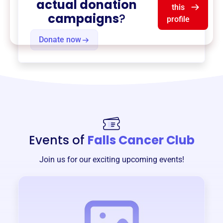
actual donation
this
campaigns
?
profile
Donate now
Events of
Falls Cancer Club
Join us for our exciting upcoming events!