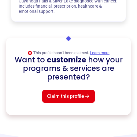
Cuyahoga Falls & Silver Lake diagnosed with cancer.
Includes financial, prescription, healthcare &
emotional support.
This profile hasn’t been claimed.
Learn more
Want to
customize
how your
programs & services are
presented?
Claim this profile