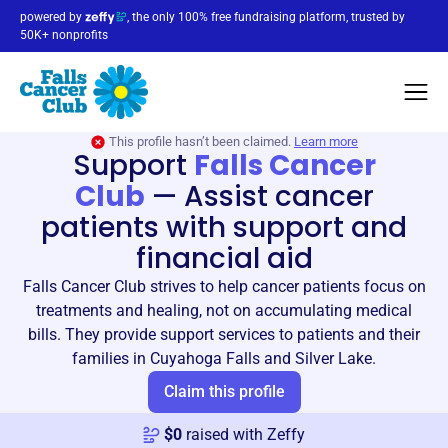
powered by
, the only 100% free fundraising platform, trusted by
50K+ nonprofits
This profile hasn’t been claimed.
Learn more
Support
Falls Cancer
Club
—
Assist cancer
patients with support and
financial aid
Falls Cancer Club strives to help cancer patients focus on
treatments and healing, not on accumulating medical
bills. They provide support services to patients and their
families in Cuyahoga Falls and Silver Lake.
Claim this profile
$
0
raised with Zeffy