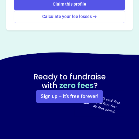
Claim this profile
Calculate your fee losses
Ready to fundraise
with
zero fees
?
Sign up – it’s free forever!