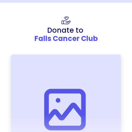
Donate to
Falls Cancer Club