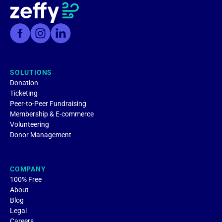
SOLUTIONS
Donation
Ticketing
Peer-to-Peer Fundraising
Membership & E-commerce
Volunteering
Donor Management
COMPANY
100% Free
About
Blog
Legal
Careers