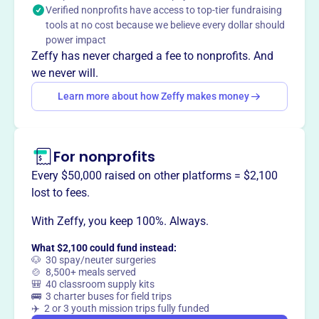
Verified nonprofits have access to top-tier fundraising
equipment bills. They also offer limited support services
tools at no cost because we believe every dollar should
to patients and their families.
power impact
Mission
Zeffy has never charged a fee to nonprofits. And
Falls Cancer Club strives to help cancer patients focus on
we never will.
treatments and healing, not on accumulating medical
Learn more about how Zeffy makes money
bills. They provide support services to patients and their
families in Cuyahoga Falls and Silver Lake.
For nonprofits
Every $50,000 raised on other platforms = $2,100
This profile hasn’t been claimed.
Learn more
lost to fees.
Want to
tell your story your
way
?
With Zeffy, you keep 100%. Always.
What $2,100 could fund instead:
🐶 30 spay/neuter surgeries
Claim this profile
🍲 8,500+ meals served
🎒 40 classroom supply kits
🚌 3 charter buses for field trips
✈️ 2 or 3 youth mission trips fully funded