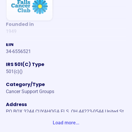
Founded in
1949
EIN
34-6556521
IRS 501(C) Type
501(c)()
Category/Type
Cancer Support Groups
Address
PO BOX 3244 CUYAHOGA FLS, OH 44223-0544 United St
ates
Load more...
Website