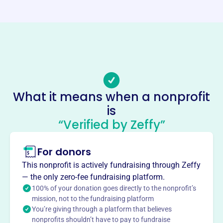
https://www.fallscancerclub.org/
Phone
-
Email address
-
Socials
What it means when a nonprofit
is
Falls Cancer Club
“Verified by Zeffy”
This profile hasn’t been claimed.
Learn more
About
For donors
The Falls Cancer Club, founded in 1948, is an all-
This nonprofit is actively fundraising through Zeffy
volunteer, non-profit 501(c)3 organization assisting
— the only zero-fee fundraising platform.
residents of Cuyahoga Falls and Silver Lake, OH,
100% of your donation goes directly to the nonprofit’s
diagnosed with cancer. They provide support and
mission, not to the fundraising platform
You’re giving through a platform that believes
financial aid to help patients focus on treatment and
nonprofits shouldn’t have to pay to fundraise
healing, covering medical, pharmaceutical, and