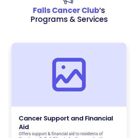
Falls Cancer Club
‘s
Programs & Services
Cancer Support and Financial
Aid
Offers support & financial aid to residents of