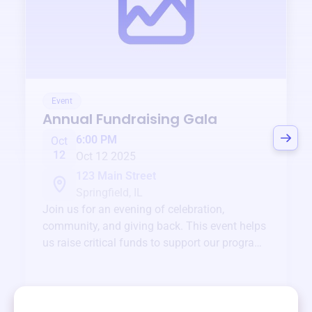
Event
Annual Fundraising Gala
6:00 PM
Oct
12
Oct 12 2025
123 Main Street
Springfield, IL
Join us for an evening of celebration,
community, and giving back. This event helps
us raise critical funds to support our programs
and services year-round.