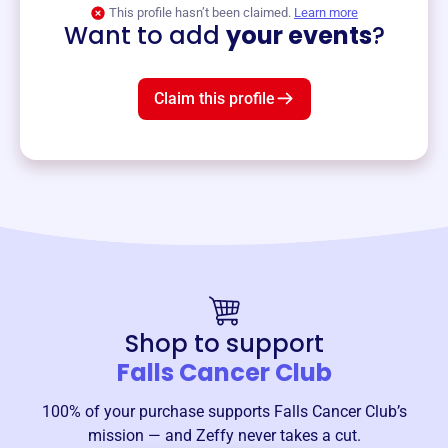
View event
This profile hasn’t been claimed.
Learn more
Want to add
your events
?
Claim this profile
Shop to support
Falls Cancer Club
100% of your purchase supports
Falls Cancer Club
’s
mission — and Zeffy never takes a cut.