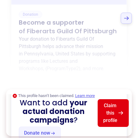
Donation
Become a supporter
of
Fiberarts Guild Of Pittsburgh
Your donation to
Fiberarts Guild Of
Pittsburgh
helps advance their mission
in
Pennsylvania, United States
by supporting
programs like
Lectures and
Workshops
,
{ProgramType2}
, and more.
$0
of $20,000 goal
This profile hasn’t been claimed.
Learn more
Want to add
your
Claim
actual donation
this
campaigns
?
profile
Donate now