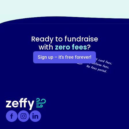
Ready to fundraise
with
zero fees
?
Sign up – it’s free forever!