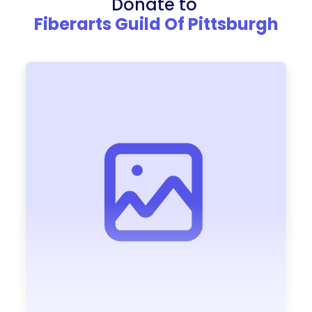
Donate to
Fiberarts Guild Of Pittsburgh