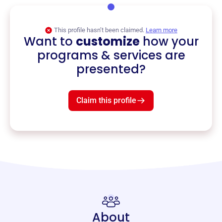
This profile hasn’t been claimed.
Learn more
Want to
customize
how your
programs & services are
presented?
Claim this profile
About