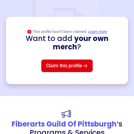
This profile hasn’t been claimed.
Learn more
Want to add
your own
Merch
merch
?
Mug
$19
3
left!
Claim this profile
Fiberarts Guild Of Pittsburgh
‘s
Programs & Services