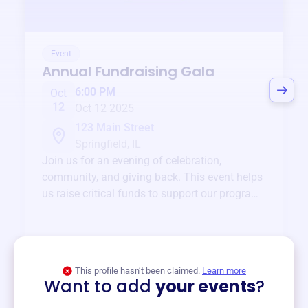
Event
Annual Fundraising Gala
6:00 PM
Oct
12
Oct 12 2025
123 Main Street
Springfield, IL
Join us for an evening of celebration,
community, and giving back. This event helps
us raise critical funds to support our programs
and services year-round.
View event
This profile hasn’t been claimed.
Learn more
Want to add
your events
?