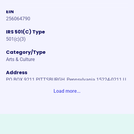
EIN
256064790
IRS 501(C) Type
501(c)(3)
Category/Type
Arts & Culture
Address
PO BOX 9211 PITTSBURGH, Pennsylvania 15224-0211 U
nited States
Load more...
Website
fiberartspgh.org
Phone
-