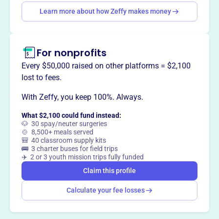
This profile hasn’t been claimed.
Learn more
Want to
tell your story your
Learn more about how Zeffy makes money
way
?
For nonprofits
Claim this profile
Every $50,000 raised on other platforms = $2,100
lost to fees.
With Zeffy, you keep 100%. Always.
What $2,100 could fund instead:
🐶 30 spay/neuter surgeries
🍲 8,500+ meals served
🎒 40 classroom supply kits
🚌 3 charter buses for field trips
✈️ 2 or 3 youth mission trips fully funded
Claim this profile
Calculate your fee losses