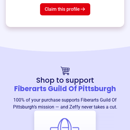
Claim this profile
Shop to support
Fiberarts Guild Of Pittsburgh
100% of your purchase supports
Fiberarts Guild Of
Pittsburgh
’s mission — and Zeffy never takes a cut.