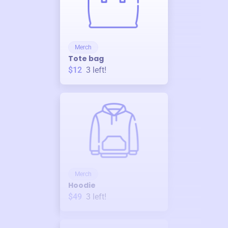
Merch
Tote bag
$12
3
left!
Merch
Hoodie
$49
3
left!