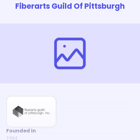
Fiberarts Guild Of Pittsburgh
Founded in
1964