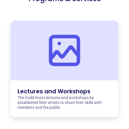
Lectures and Workshops
The Guild hosts lectures and workshops by
established fiber artists to share their skills with
members and the public.