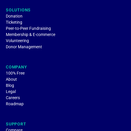
SOLUTIONS
Donation
Ticketing
Peer-to-Peer Fundraising
Membership & E-commerce
Volunteering
Donor Management
COMPANY
100% Free
About
Blog
Legal
Careers
Roadmap
SUPPORT
Compare