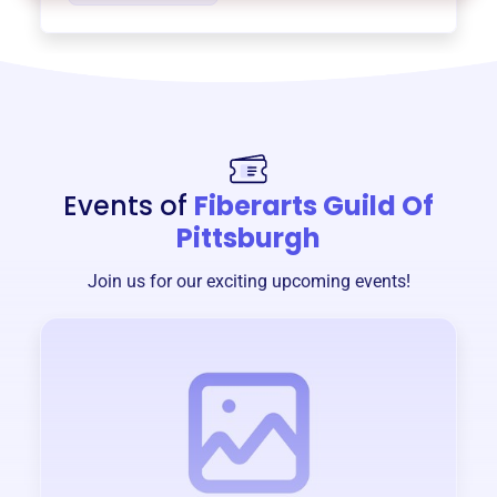
Events of
Fiberarts Guild Of
Pittsburgh
Join us for our exciting upcoming events!