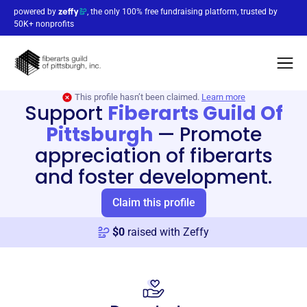
powered by
, the only 100% free fundraising platform, trusted by
50K+ nonprofits
This profile hasn’t been claimed.
Learn more
Support
Fiberarts Guild Of
Pittsburgh
—
Promote
appreciation of fiberarts
and foster development.
Claim this profile
$
0
raised with Zeffy