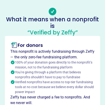
Email address
-
Socials
What it means when a nonprofit
is
Fiberarts Guild Of Pittsburgh
“Verified by Zeffy”
This profile hasn’t been claimed.
Learn more
About
For donors
The Fiberarts Guild of Pittsburgh, founded in 1964, is a
This nonprofit is actively fundraising through Zeffy
nonprofit promoting fiber art appreciation and its
— the only zero-fee fundraising platform.
development through member support and outreach.
100% of your donation goes directly to the nonprofit’s
Mission
mission, not to the fundraising platform
You’re giving through a platform that believes
The Fiberarts Guild of Pittsburgh promotes appreciation
nonprofits shouldn’t have to pay to fundraise
of fiberarts and fosters its development and continuation
Verified nonprofits have access to top-tier fundraising
through member support and outreach.
tools at no cost because we believe every dollar should
power impact
Zeffy has never charged a fee to nonprofits. And
we never will.