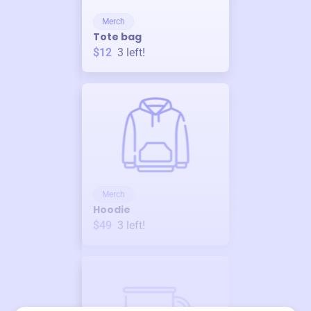
Merch
Tote bag
$12
3
left!
Merch
Hoodie
$49
3
left!