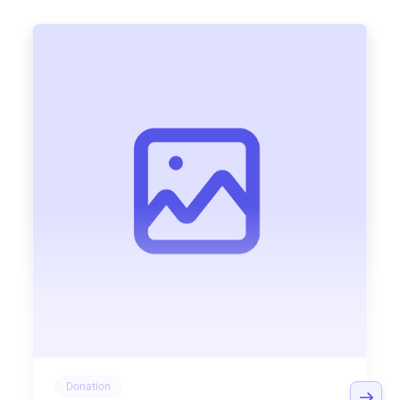
Donation