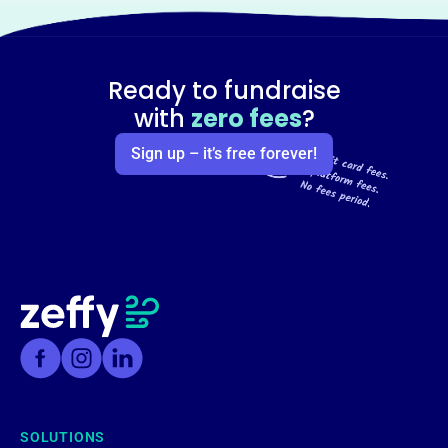
Ready to fundraise
with
zero fees
?
Sign up – it’s free forever!
SOLUTIONS