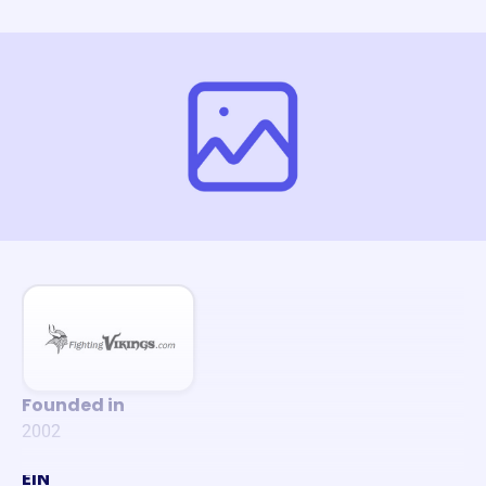
Founded in
2002
EIN