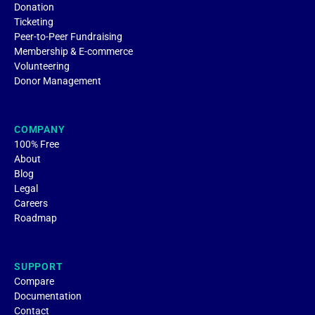
Donation
Ticketing
Peer-to-Peer Fundraising
Membership & E-commerce
Volunteering
Donor Management
COMPANY
100% Free
About
Blog
Legal
Careers
Roadmap
SUPPORT
Compare
Documentation
Contact