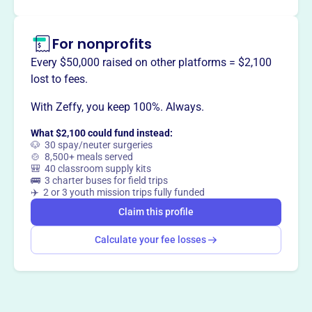
Claim this profile
For nonprofits
Every $50,000 raised on other platforms = $2,100
lost to fees.
With Zeffy, you keep 100%. Always.
What $2,100 could fund instead:
🐶 30 spay/neuter surgeries
🍲 8,500+ meals served
🎒 40 classroom supply kits
🚌 3 charter buses for field trips
✈️ 2 or 3 youth mission trips fully funded
Claim this profile
Calculate your fee losses