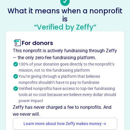
Email address
vikingswebmaster@fightingvikings.com
What it means when a nonprofit
Socials
is
“Verified by Zeffy”
Fighting Viking Football Family
This profile hasn’t been claimed.
Learn more
For donors
About
This nonprofit is actively fundraising through Zeffy
Mission
— the only zero-fee fundraising platform.
Provides equipment and coaching support for Walt
100% of your donation goes directly to the nonprofit’s
Whitman High School's football team and other sports,
mission, not to the fundraising platform
You’re giving through a platform that believes
functioning as a booster club.
nonprofits shouldn’t have to pay to fundraise
Verified nonprofits have access to top-tier fundraising
tools at no cost because we believe every dollar should
power impact
This profile hasn’t been claimed.
Learn more
Zeffy has never charged a fee to nonprofits. And
Want to
tell your story your
we never will.
way
?
Learn more about how Zeffy makes money