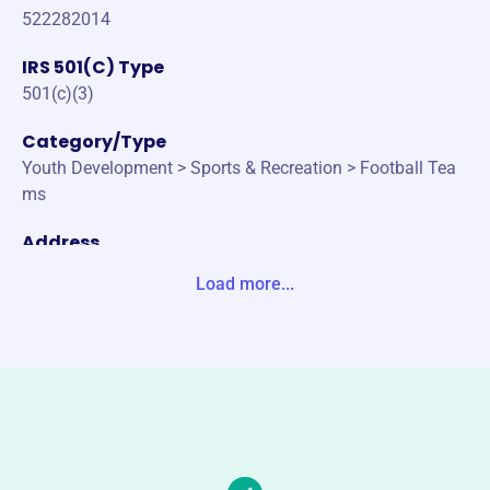
522282014
IRS 501(C) Type
501(c)(3)
Category/Type
Youth Development > Sports & Recreation > Football Tea
ms
Address
C/O W GRUEN 5608 KNOLLWOOD RD BETHESDA, MD 20
Load more...
816-0000 Unite States
Website
https://www.fightingvikings.com/
Phone
-