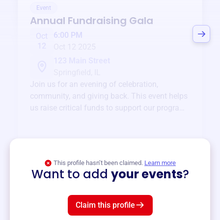
Event
Annual Fundraising Gala
6:00 PM
Oct
12
Oct 12 2025
123 Main Street
Springfield, IL
Join us for an evening of celebration,
community, and giving back. This event helps
us raise critical funds to support our programs
and services year-round.
View event
This profile hasn’t been claimed.
Learn more
Want to add
your events
?
Claim this profile