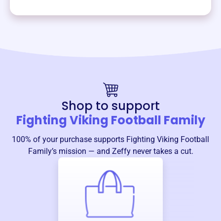
Shop to support
Fighting Viking Football Family
100% of your purchase supports
Fighting Viking Football
Family
’s mission — and Zeffy never takes a cut.