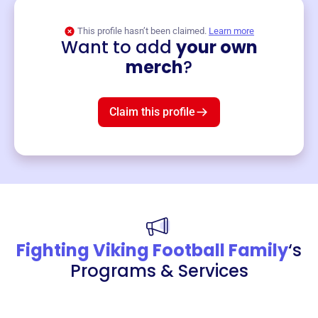
This profile hasn’t been claimed.
Learn more
Want to add
your own
Merch
merch
?
Mug
$19
3
left!
Claim this profile
Fighting Viking Football Family
‘s
Programs & Services