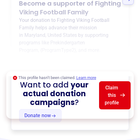
Become a supporter of
Fighting
Viking Football Family
Your donation to
Fighting Viking Football
Family
helps advance their mission
in
Maryland, United States
by supporting
programs like
Prekindergarten
Program
,
{ProgramType2}
, and more.
$0
of $20,000 goal
This profile hasn’t been claimed.
Learn more
Want to add
your
Claim
actual donation
this
campaigns
?
profile
Donate now