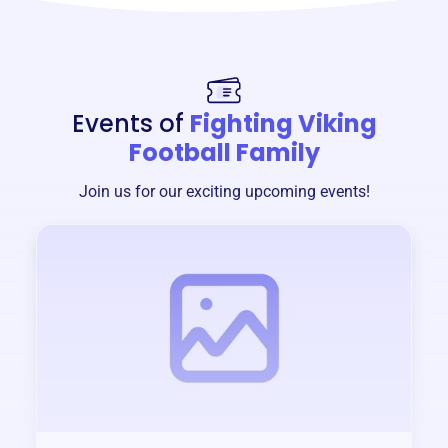
Events of
Fighting Viking
Football Family
Join us for our exciting upcoming events!