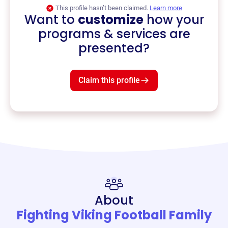
This profile hasn’t been claimed.
Learn more
Want to
customize
how your
programs & services are
presented?
Claim this profile
About
Fighting Viking Football Family