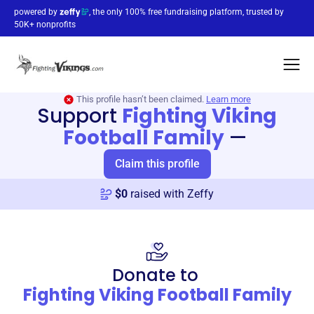
powered by
, the only 100% free fundraising platform, trusted by
50K+ nonprofits
This profile hasn’t been claimed.
Learn more
Support
Fighting Viking
Football Family
—
Claim this profile
$
0
raised with Zeffy
Donate to
Fighting Viking Football Family