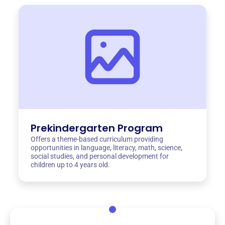
Prekindergarten Program
Offers a theme-based curriculum providing
opportunities in language, literacy, math, science,
social studies, and personal development for
children up to 4 years old.