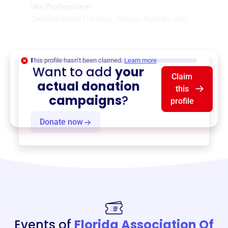
like
Professional
Development/Training
,
Annual Awards
, and
more.
$0
of $20,000 goal
This profile hasn’t been claimed.
Learn more
Want to add
your
Claim
actual donation
this
campaigns
?
profile
Donate now
Events of
Florida Association Of