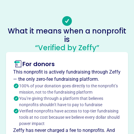
Email address
-
Socials
What it means when a nonprofit
is
Florida Association Of Housing
“Verified by Zeffy”
And Redevelopment Officials
This profile hasn’t been claimed.
Learn more
For donors
About
This nonprofit is actively fundraising through Zeffy
The Florida Association of Housing and Redevelopment
— the only zero-fee fundraising platform.
Officials (FAHRO), founded in 1989, is dedicated to the
100% of your donation goes directly to the nonprofit’s
mission, not to the fundraising platform
professional development of individuals in public,
You’re giving through a platform that believes
assisted, and affordable housing in Florida. FAHRO
nonprofits shouldn’t have to pay to fundraise
serves as a network for communication and education,
Verified nonprofits have access to top-tier fundraising
supports legislation for affordable housing, and fosters
tools at no cost because we believe every dollar should
collaboration among housing officials, government
power impact
agencies, and industry partners to promote safe,
Zeffy has never charged a fee to nonprofits. And