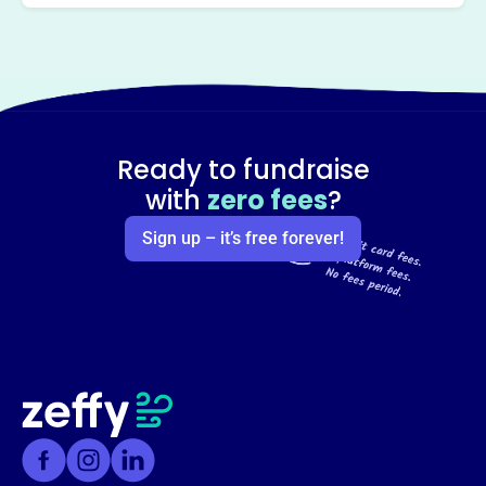
Ready to fundraise
with
zero fees
?
Sign up – it’s free forever!