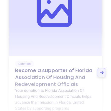
Donation
Become a supporter of
Florida
Association Of Housing And
Redevelopment Officials
Your donation to
Florida Association Of
Housing And Redevelopment Officials
helps
advance their mission in
Florida, United
States
by supporting programs