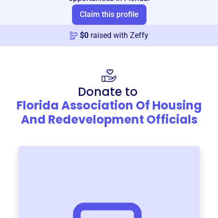
Claim this profile
$
0
raised with Zeffy
Donate to
Florida Association Of Housing
And Redevelopment Officials