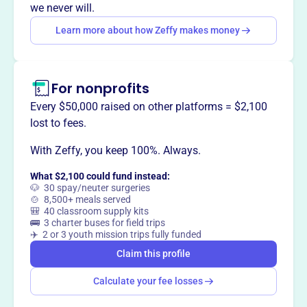
affordable living environments.
we never will.
Mission
Learn more about how Zeffy makes money
FAHRO improves low-income housing and community
services by offering professional development, a network
for communication and education, and supporting
For nonprofits
legislation for affordable housing and economic
opportunities in Florida.
Every $50,000 raised on other platforms = $2,100
lost to fees.
With Zeffy, you keep 100%. Always.
This profile hasn’t been claimed.
Learn more
What $2,100 could fund instead:
Want to
tell your story your
🐶 30 spay/neuter surgeries
🍲 8,500+ meals served
way
?
🎒 40 classroom supply kits
🚌 3 charter buses for field trips
✈️ 2 or 3 youth mission trips fully funded
Claim this profile
Claim this profile
Calculate your fee losses