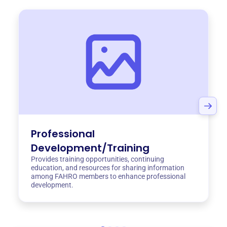
Professional
Development/Training
Provides training opportunities, continuing
education, and resources for sharing information
among FAHRO members to enhance professional
development.