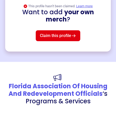
This profile hasn’t been claimed.
Learn more
Want to add
your own
Merch
merch
?
Mug
$19
3
left!
Claim this profile
Florida Association Of Housing
And Redevelopment Officials
‘s
Programs & Services