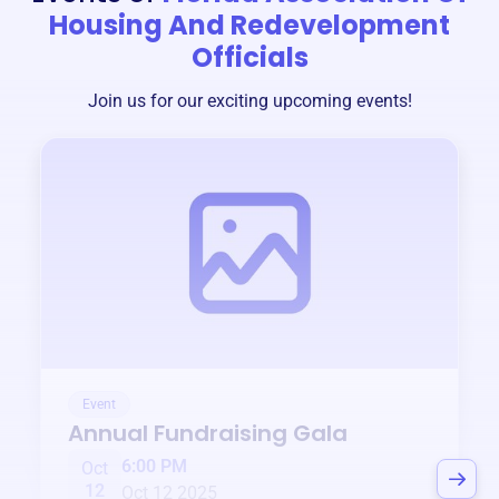
Housing And Redevelopment
Officials
Join us for our exciting upcoming events!
Event
Annual Fundraising Gala
6:00 PM
Oct
12
Oct 12 2025