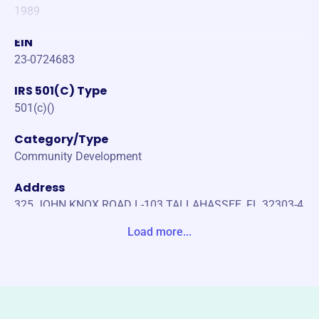
1989
EIN
23-0724683
IRS 501(C) Type
501(c)()
Category/Type
Community Development
Address
325 JOHN KNOX ROAD L-103 TALLAHASSEE, FL 32303-4
121 United States
Load more...
Website
https://www.fahro.org/
Phone
-