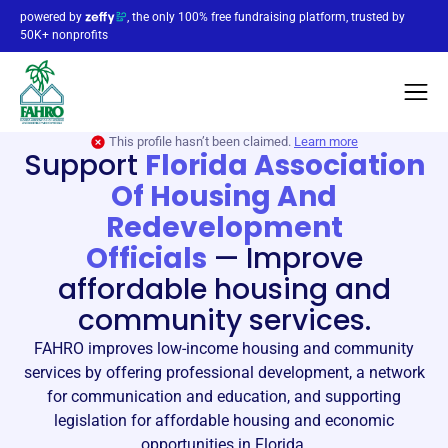
powered by
, the only 100% free fundraising platform, trusted by
50K+ nonprofits
This profile hasn’t been claimed.
Learn more
Support
Florida Association
Of Housing And
Redevelopment
Officials
—
Improve
affordable housing and
community services.
FAHRO improves low-income housing and community
services by offering professional development, a network
for communication and education, and supporting
legislation for affordable housing and economic
opportunities in Florida.