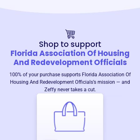
Shop to support
Florida Association Of Housing
And Redevelopment Officials
100% of your purchase supports
Florida Association Of
Housing And Redevelopment Officials
’s mission — and
Zeffy never takes a cut.