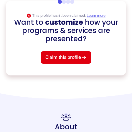
This profile hasn’t been claimed.
Learn more
Want to
customize
how your
programs & services are
presented?
Claim this profile
About