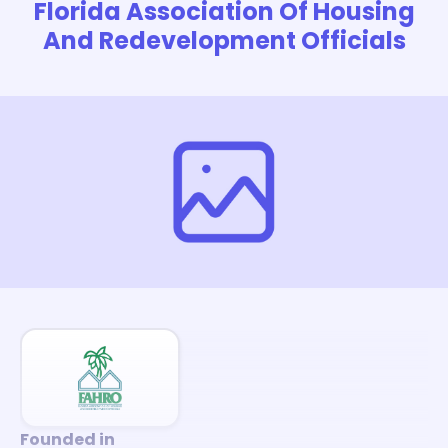
Florida Association Of Housing
And Redevelopment Officials
Founded in