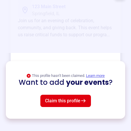
123 Main Street
Springfield, IL
Join us for an evening of celebration,
community, and giving back. This event helps
us raise critical funds to support our programs
and services year-round.
View event
This profile hasn’t been claimed.
Learn more
Want to add
your events
?
Claim this profile