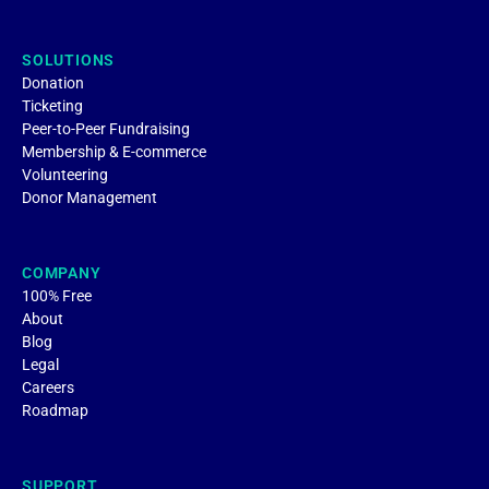
SOLUTIONS
Donation
Ticketing
Peer-to-Peer Fundraising
Membership & E-commerce
Volunteering
Donor Management
COMPANY
100% Free
About
Blog
Legal
Careers
Roadmap
SUPPORT