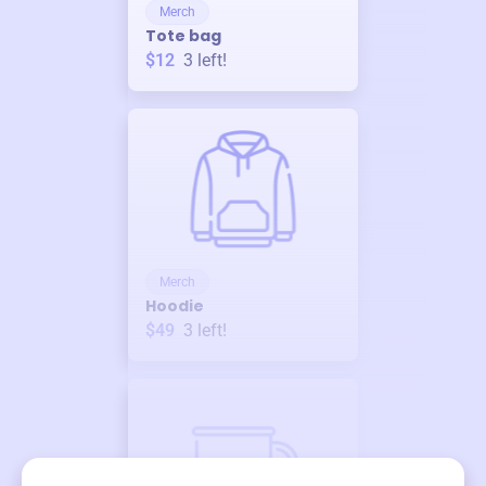
Merch
Tote bag
$12
3
left!
Merch
Hoodie
$49
3
left!