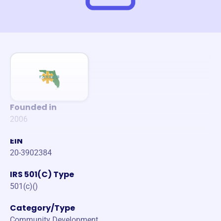
Founded in
2006
EIN
20-3902384
IRS 501(C) Type
501(c)()
Category/Type
Community Development