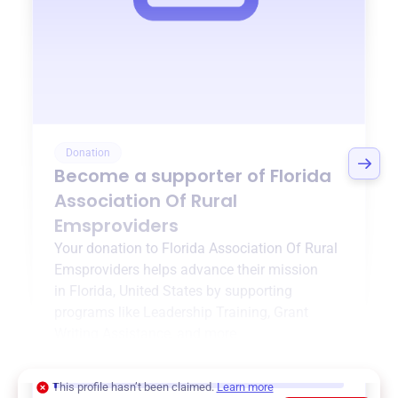
Donation
Become a supporter of
Florida
Association Of Rural
Emsproviders
Your donation to
Florida Association Of Rural
Emsproviders
helps advance their mission
in
Florida, United States
by supporting
programs like
Leadership Training
,
Grant
Writing Assistance
, and more.
$0
of $20,000 goal
This profile hasn’t been claimed.
Learn more