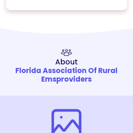
About
Florida Association Of Rural
Emsproviders