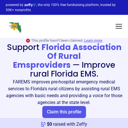
powered by
, the only 100% free fundraising platform, trusted by
50K+ nonprofits
This profile hasn’t been claimed.
Learn more
Support
Florida Association
Of Rural
Emsproviders
—
Improve
rural Florida EMS.
FAREMS improves pre-hospital emergency medical
services to Florida's rural citizens by assisting rural EMS
agencies with basic needs and providing a voice for those
agencies at the state level.
Claim this profile
$
0
raised with Zeffy