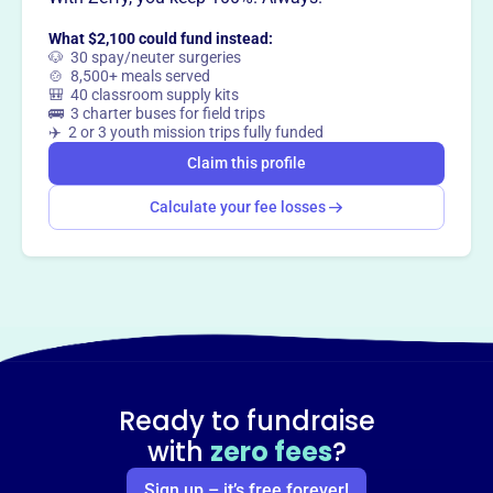
Want to
tell your story your
way
?
What $2,100 could fund instead:
🐶 30 spay/neuter surgeries
🍲 8,500+ meals served
🎒 40 classroom supply kits
Claim this profile
🚌 3 charter buses for field trips
✈️ 2 or 3 youth mission trips fully funded
Claim this profile
Calculate your fee losses
Ready to fundraise
with
zero fees
?
Sign up – it’s free forever!