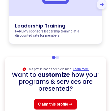
Leadership Training
FAREMS sponsors leadership training at a
discounted rate for members.
This profile hasn’t been claimed.
Learn more
Want to
customize
how your
programs & services are
presented?
Claim this profile