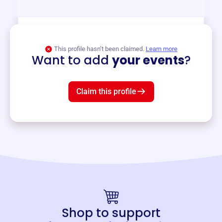
View event
This profile hasn’t been claimed.
Learn more
Want to add
your events
?
Claim this profile
Shop to support