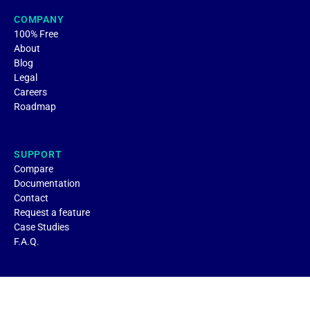
COMPANY
100% Free
About
Blog
Legal
Careers
Roadmap
SUPPORT
Compare
Documentation
Contact
Request a feature
Case Studies
F.A.Q.