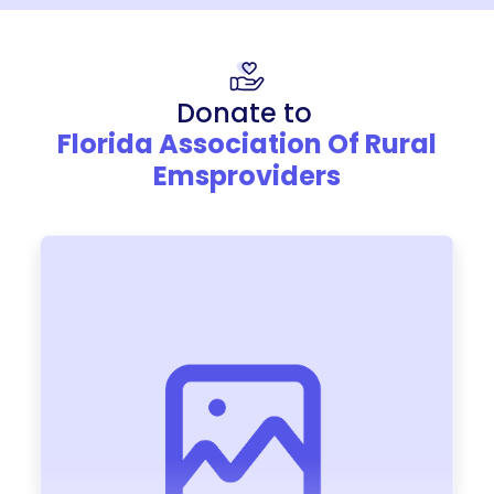
Donate to
Florida Association Of Rural
Emsproviders