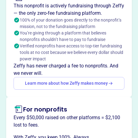
Founded in 2006, the Florida Association of Rural EMS
This nonprofit is actively fundraising through Zeffy
Providers Inc. is dedicated to enhancing pre-hospital
— the only zero-fee fundraising platform.
emergency medical services for Florida's rural citizens.
100% of your donation goes directly to the nonprofit’s
mission, not to the fundraising platform
Located in Orange Park, we assist rural EMS agencies
You’re giving through a platform that believes
with essential resources and advocate for their needs at
nonprofits shouldn’t have to pay to fundraise
the state level. Our mission is to ensure that every rural
Verified nonprofits have access to top-tier fundraising
community has access to the quality emergency care they
tools at no cost because we believe every dollar should
deserve, making a significant impact on the lives of those
power impact
we serve.
Zeffy has never charged a fee to nonprofits. And
Mission
we never will.
FAREMS improves pre-hospital emergency medical
Learn more about how Zeffy makes money
services to Florida's rural citizens by assisting rural EMS
agencies with basic needs and providing a voice for those
agencies at the state level.
For nonprofits
Every $50,000 raised on other platforms = $2,100
lost to fees.
This profile hasn’t been claimed.
Learn more
With Zeffy, you keep 100%. Always.