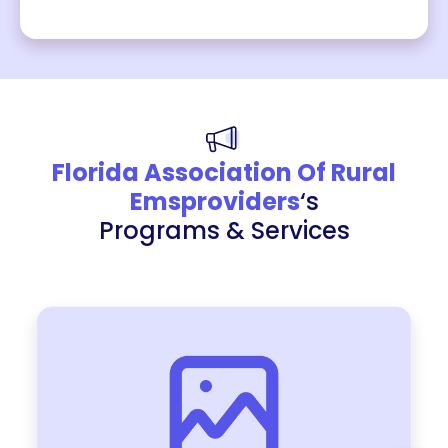
Florida Association Of Rural
Emsproviders
‘s
Programs & Services