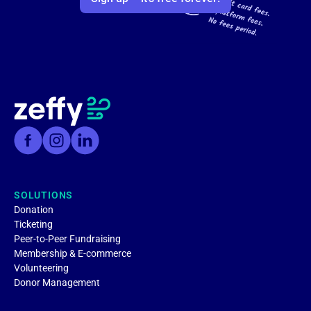
SOLUTIONS
Donation
Ticketing
Peer-to-Peer Fundraising
Membership & E-commerce
Volunteering
Donor Management