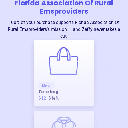
Florida Association Of Rural
Emsproviders
100% of your purchase supports
Florida Association Of
Rural Emsproviders
’s mission — and Zeffy never takes a
cut.
Merch
Tote bag
$12
3
left!