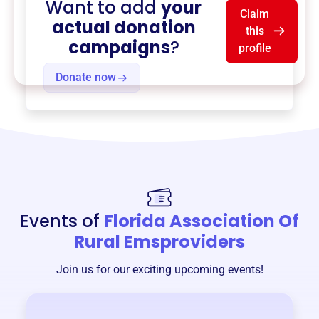
Want to add
your
Claim
actual donation
this
campaigns
?
profile
Donate now
Events of
Florida Association Of
Rural Emsproviders
Join us for our exciting upcoming events!