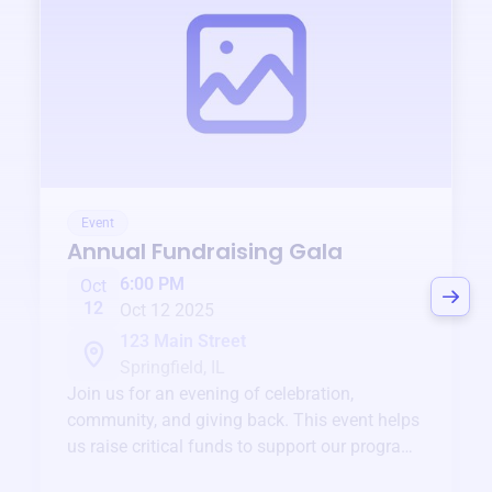
Event
Annual Fundraising Gala
6:00 PM
Oct
12
Oct 12 2025
123 Main Street
Springfield, IL
Join us for an evening of celebration,
community, and giving back. This event helps
us raise critical funds to support our programs
and services year-round.