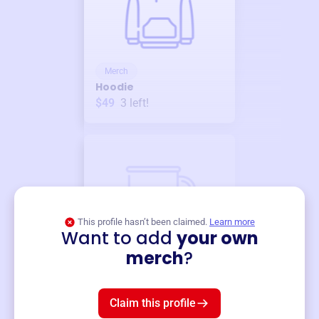
Merch
Hoodie
$49
3
left!
This profile hasn’t been claimed.
Learn more
Want to add
your own
Merch
merch
?
Mug
$19
3
left!
Claim this profile