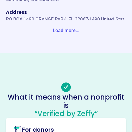
Address
PO BOX 1490 ORANGE PARK, FL 32067-1490 United Stat
es
Load more...
Website
https://www.farems.org/
Phone
(904)-705-6986
Email address
mheatherington@farems.org
No social media accounts linked
What it means when a nonprofit
Florida Association Of Rural
is
Emsproviders
“Verified by Zeffy”
This profile hasn’t been claimed.
Learn more
For donors
About