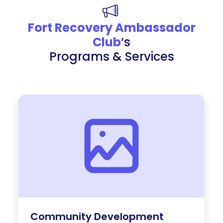
Fort Recovery Ambassador
Club
‘s
Programs & Services
Community Development