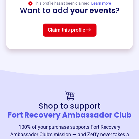
This profile hasn’t been claimed.
Learn more
Want to add
your events
?
Claim this profile
Shop to support
Fort Recovery Ambassador Club
100% of your purchase supports
Fort Recovery
Ambassador Club
’s mission — and Zeffy never takes a