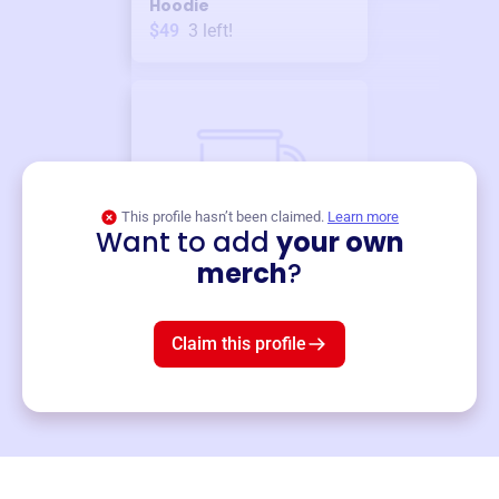
Hoodie
$49
3
left!
This profile hasn’t been claimed.
Learn more
Want to add
your own
Merch
merch
?
Mug
$19
3
left!
Claim this profile