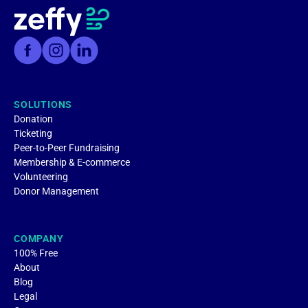
SOLUTIONS
Donation
Ticketing
Peer-to-Peer Fundraising
Membership & E-commerce
Volunteering
Donor Management
COMPANY
100% Free
About
Blog
Legal