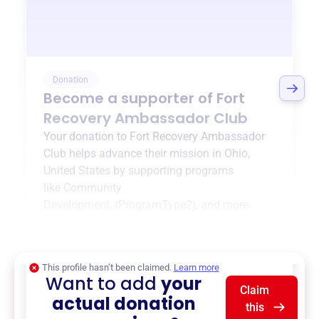
Donation
Become a supporter of
Fort
Recovery Ambassador Club
Your donation to
Fort Recovery Ambassador
Club
helps advance their mission in
Ohio,
United States
by supporting programs
like
Community
Development
,
{ProgramType2}
, and more.
$0
of $20,000 goal
This profile hasn’t been claimed.
Learn more
Want to add
your
Claim
actual donation
this