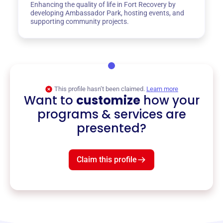
Enhancing the quality of life in Fort Recovery by
developing Ambassador Park, hosting events, and
supporting community projects.
This profile hasn’t been claimed.
Learn more
Want to
customize
how your
programs & services are
presented?
Claim this profile