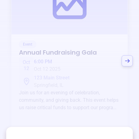
Event
Annual Fundraising Gala
6:00 PM
Oct
12
Oct 12 2025
123 Main Street
Springfield, IL
Join us for an evening of celebration,
community, and giving back. This event helps
us raise critical funds to support our programs
and services year-round.
View event