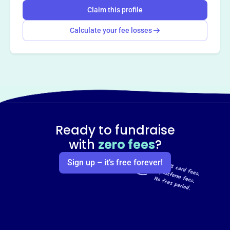
Claim this profile
Calculate your fee losses
Ready to fundraise
with
zero fees
?
Sign up – it’s free forever!