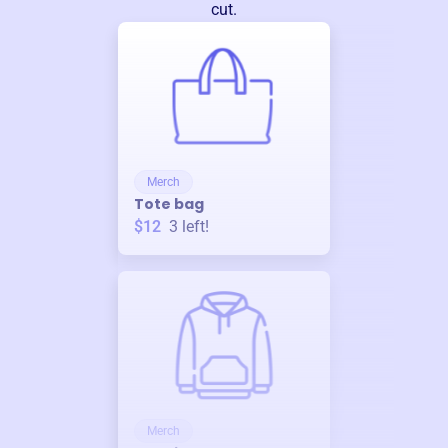
cut.
Merch
Tote bag
$12
3
left!
Merch