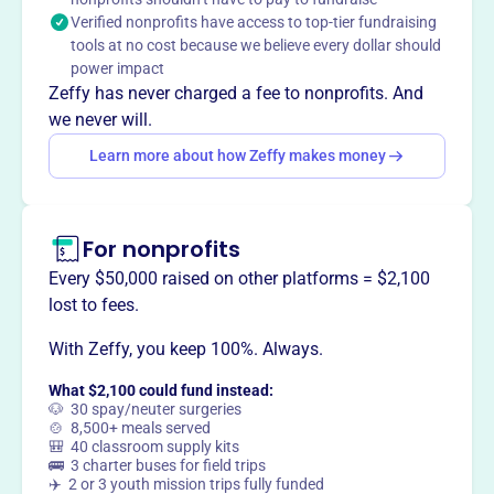
The Fort Recovery Ambassador Club strives to preserve
Verified nonprofits have access to top-tier fundraising
local traditions while fostering growth and innovation for
tools at no cost because we believe every dollar should
future generations, aiming for a better tomorrow for the
power impact
Fort Recovery area.
Zeffy has never charged a fee to nonprofits. And
we never will.
Learn more about how Zeffy makes money
This profile hasn’t been claimed.
Learn more
Want to
tell your story your
way
?
For nonprofits
Every $50,000 raised on other platforms = $2,100
lost to fees.
Claim this profile
With Zeffy, you keep 100%. Always.
What $2,100 could fund instead:
🐶 30 spay/neuter surgeries
🍲 8,500+ meals served
🎒 40 classroom supply kits
🚌 3 charter buses for field trips
✈️ 2 or 3 youth mission trips fully funded