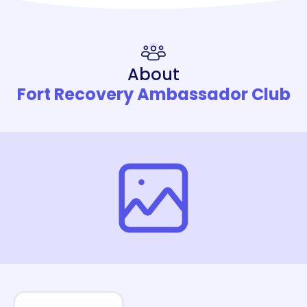
About
Fort Recovery Ambassador Club