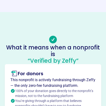
Website
https://fortpull.com/
Phone
(419)-375-4178
Email address
fortpullinfo@gmail.com
No social media accounts linked
What it means when a nonprofit
Fort Recovery Ambassador Club
is
This profile hasn’t been claimed.
Learn more
“Verified by Zeffy”
About
For donors
FORT RECOVERY AMBASSADOR CLUB INC encourages
and promotes industrial, economic, commercial, and civic
This nonprofit is actively fundraising through Zeffy
development in Fort Recovery, OH. Founded in 1983, the
— the only zero-fee fundraising platform.
club focuses on rural development and civic
100% of your donation goes directly to the nonprofit’s
improvements within the community.
mission, not to the fundraising platform
Mission
You’re giving through a platform that believes
nonprofits shouldn’t have to pay to fundraise