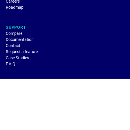
Careers
Roadmap
SUPPORT
Compare
Documentation
Contact
Request a feature
Case Studies
F.A.Q.