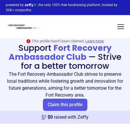
powered by
, the only 100% free fundraising platform, trusted by
50K+ nonprofits
This profile hasn’t been claimed.
Learn more
Support
Fort Recovery
Ambassador Club
—
Strive
for a better tomorrow
The Fort Recovery Ambassador Club strives to preserve
local traditions while fostering growth and innovation for
future generations, aiming for a better tomorrow for the
Fort Recovery area.
Claim this profile
$
0
raised with Zeffy