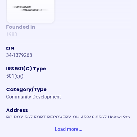
Founded in
1983
EIN
34-1379268
IRS 501(C) Type
501(c)()
Category/Type
Community Development
Address
PO BOX 567 FORT RECOVERY, OH 45846-0567 United Sta
tes
Load more...