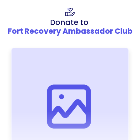
Donate to
Fort Recovery Ambassador Club