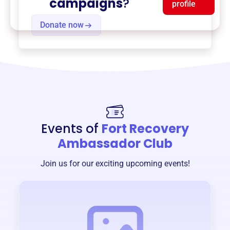
campaigns
?
profile
Donate now
Events of
Fort Recovery
Ambassador Club
Join us for our exciting upcoming events!