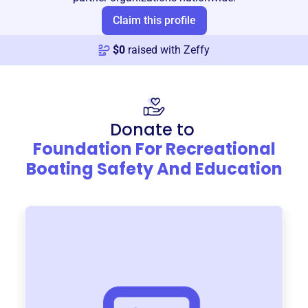
Claim this profile
$
0
raised with Zeffy
Donate to
Foundation For Recreational
Boating Safety And Education