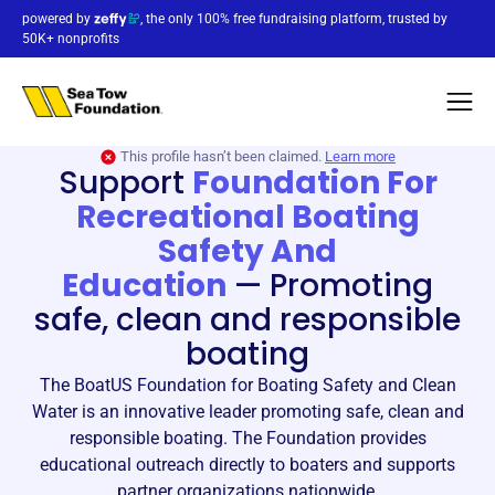
powered by
, the only 100% free fundraising platform, trusted by
50K+ nonprofits
This profile hasn’t been claimed.
Learn more
Support
Foundation For
Recreational Boating
Safety And
Education
—
Promoting
safe, clean and responsible
boating
The BoatUS Foundation for Boating Safety and Clean
Water is an innovative leader promoting safe, clean and
responsible boating. The Foundation provides
educational outreach directly to boaters and supports
partner organizations nationwide.