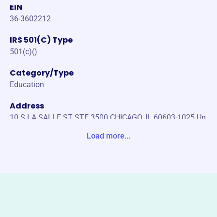
EIN
36-3602212
IRS 501(C) Type
501(c)()
Category/Type
Education
Address
10 S LA SALLE ST STE 3500 CHICAGO, IL 60603-1025 Un
ited States
Load more...
Website
https://boatingsafety.com
Phone
(888)-276-7691
Email address