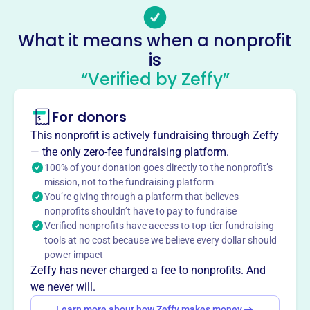
-
Socials
What it means when a nonprofit
is
Foundation For Recreational
“Verified by Zeffy”
Boating Safety And Education
This profile hasn’t been claimed.
Learn more
For donors
About
This nonprofit is actively fundraising through Zeffy
The BoatUS Foundation for Boating Safety and Clean
— the only zero-fee fundraising platform.
Water, founded in 1981, promotes safe, clean, and
100% of your donation goes directly to the nonprofit’s
mission, not to the fundraising platform
responsible boating through educational outreach and
You’re giving through a platform that believes
partnerships. It offers free online boating safety courses,
nonprofits shouldn’t have to pay to fundraise
life jacket loaner programs, and clean boating initiatives,
Verified nonprofits have access to top-tier fundraising
aiming to reduce accidents, fatalities, and environmental
tools at no cost because we believe every dollar should
impact.
power impact
Mission
Zeffy has never charged a fee to nonprofits. And
The BoatUS Foundation for Boating Safety and Clean
we never will.
Water is an innovative leader promoting safe, clean and
Learn more about how Zeffy makes money