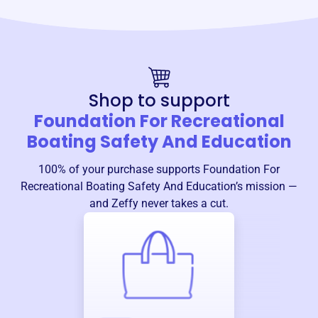
Shop to support
Foundation For Recreational
Boating Safety And Education
100% of your purchase supports
Foundation For
Recreational Boating Safety And Education
’s mission —
and Zeffy never takes a cut.