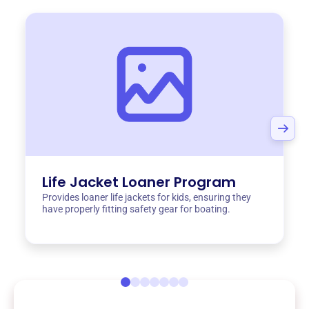
Life Jacket Loaner Program
Provides loaner life jackets for kids, ensuring they
have properly fitting safety gear for boating.