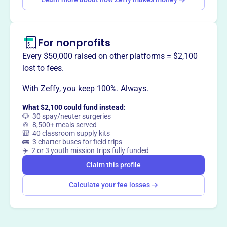
responsible boating. The Foundation provides
educational outreach directly to boaters and supports
partner organizations nationwide.
For nonprofits
Every $50,000 raised on other platforms = $2,100
lost to fees.
This profile hasn’t been claimed.
Learn more
Want to
tell your story your
With Zeffy, you keep 100%. Always.
way
?
What $2,100 could fund instead:
🐶 30 spay/neuter surgeries
🍲 8,500+ meals served
🎒 40 classroom supply kits
Claim this profile
🚌 3 charter buses for field trips
✈️ 2 or 3 youth mission trips fully funded
Claim this profile
Calculate your fee losses