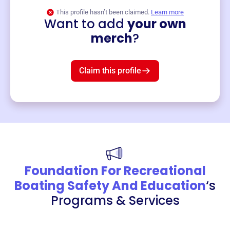
This profile hasn’t been claimed.
Learn more
Want to add
your own
Merch
merch
?
Mug
$19
3
left!
Claim this profile
Foundation For Recreational
Boating Safety And Education
‘s
Programs & Services