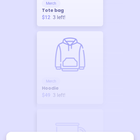
Merch
Tote bag
$12
3
left!
Merch
Hoodie
$49
3
left!