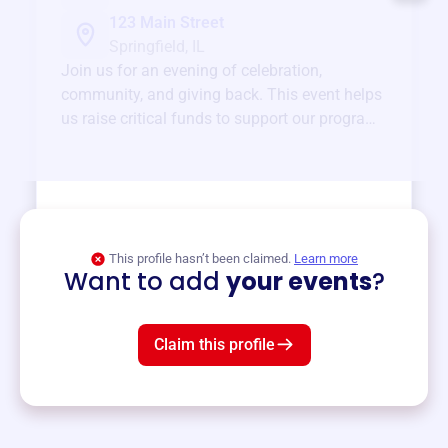
123 Main Street
Springfield, IL
Join us for an evening of celebration,
community, and giving back. This event helps
us raise critical funds to support our programs
and services year-round.
View event
This profile hasn’t been claimed.
Learn more
Want to add
your events
?
Claim this profile