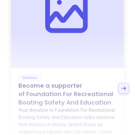
Donation
Become a supporter
of
Foundation For Recreational
Boating Safety And Education
Your donation to
Foundation For Recreational
Boating Safety And Education
helps advance
their mission in
Illinois, United States
by
supporting programs like
Life Jacket Loaner