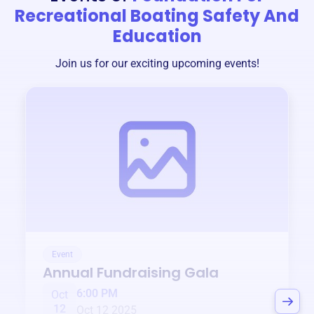
Recreational Boating Safety And
Education
Join us for our exciting upcoming events!
Event
Annual Fundraising Gala
6:00 PM
Oct
12
Oct 12 2025