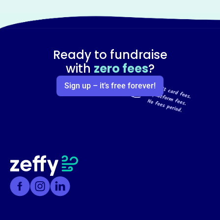
Ready to fundraise
with
zero fees
?
Sign up – it’s free forever!