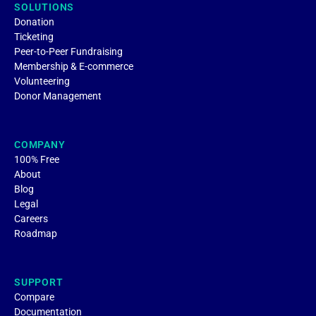
SOLUTIONS
Donation
Ticketing
Peer-to-Peer Fundraising
Membership & E-commerce
Volunteering
Donor Management
COMPANY
100% Free
About
Blog
Legal
Careers
Roadmap
SUPPORT
Compare
Documentation