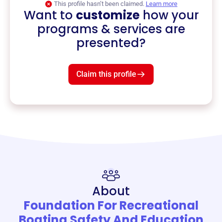
This profile hasn’t been claimed.
Learn more
Want to
customize
how your
programs & services are
presented?
Claim this profile
About
Foundation For Recreational
Boating Safety And Education