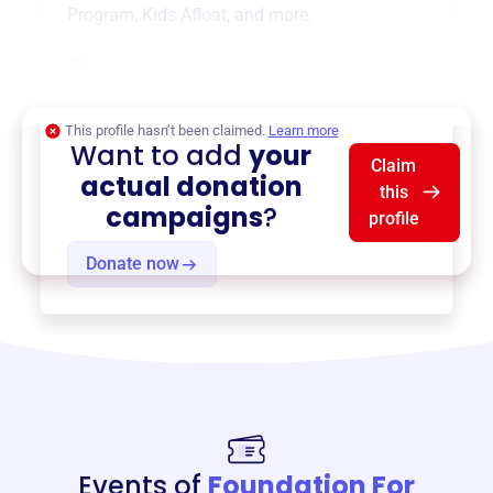
Program
,
Kids Afloat
, and more.
$0
of $20,000 goal
This profile hasn’t been claimed.
Learn more
Want to add
your
Claim
actual donation
this
campaigns
?
profile
Donate now
Events of
Foundation For