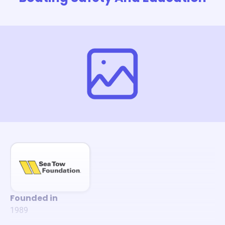
Founded in
1989