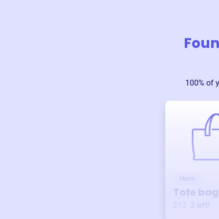
Foun
100% of 
Merch
Tote bag
$12
3
left!