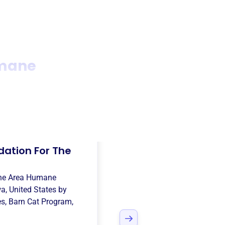
umane
dation For The
ne Area Humane
a, United States
by
es
,
Barn Cat Program
,