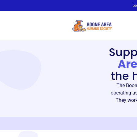
po
Supp
Are
the 
The Boon
operating as
They work