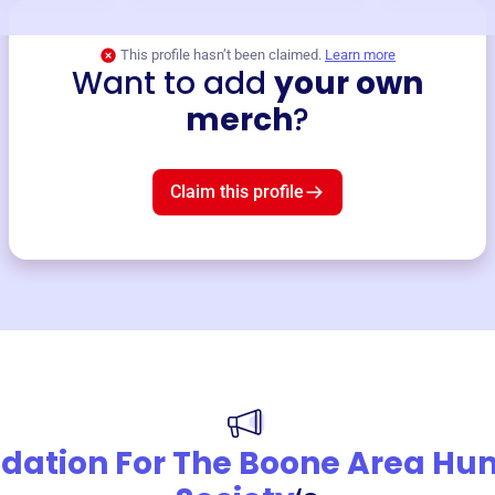
This profile hasn’t been claimed.
Learn more
Want to add
your own
merch
?
Claim this profile
dation For The Boone Area H