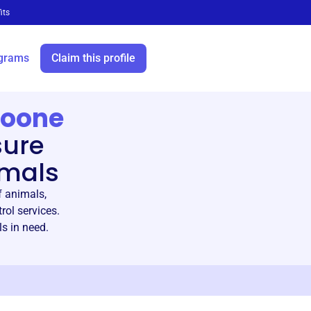
its
grams
Claim this profile
Boone
sure
imals
 animals,
rol services.
s in need.