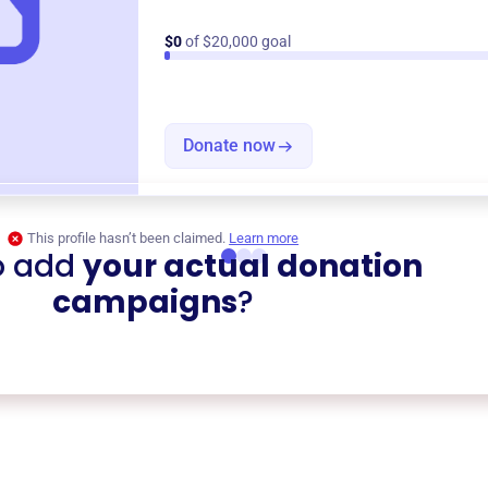
$0
of $20,000 goal
Donate now
This profile hasn’t been claimed.
Learn more
o add
your actual donation
campaigns
?