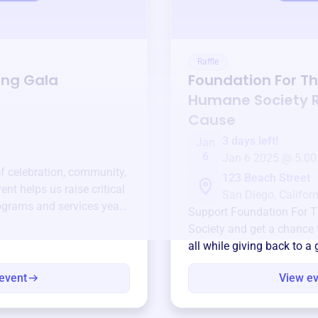
Raffle
ing Gala
Foundation For T
Humane Society
R
Cause
3 days left!
Jan
6
Jan 6 2025 @ 5:00
of celebration, community,
123 Beach Street
ent helps us raise critical
San Diego, Californ
ograms and services year-
Support
Foundation For 
Society
and get a chance t
all while giving back to a
event
View e