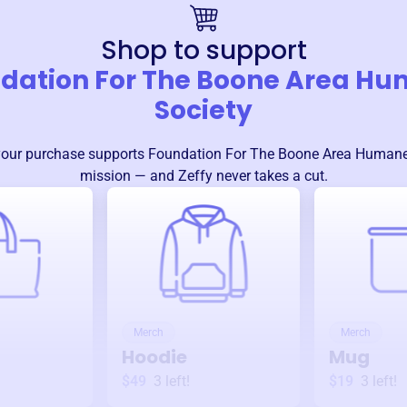
Shop to support
dation For The Boone Area H
Society
your purchase supports
Foundation For The Boone Area Humane
mission — and Zeffy never takes a cut.
Merch
Merch
Hoodie
Mug
$49
3
left!
$19
3
left!