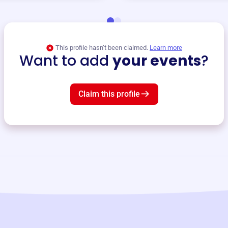
This profile hasn’t been claimed.
Learn more
Want to add
your events
?
Claim this profile