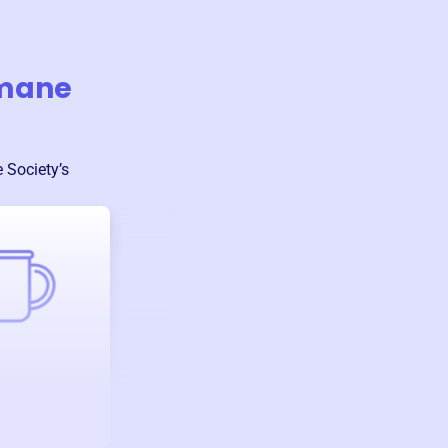
umane
 Society
’s