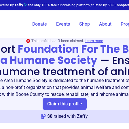
wered by
, the only 100% free fundraising platform, trusted by 50K+ nonprof
Donate
Events
Shop
About
Pro
This profile hasn’t been claimed.
Learn more
ort
Foundation For The 
a Humane Society
—
En
humane treatment of an
e Area Humane Society is dedicated to the humane treatment of
 a non-profit organization that provides animal welfare and cont
 within Boone County to rescue, rehabilitate, and rehome animal
Claim this profile
$
0
raised with Zeffy