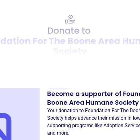
Donate to
dation For The Boone Area H
Society
Donation
Become a supporter of
Foun
Boone Area Humane Society
Your donation to
Foundation For The Boo
Society
helps advance their mission in
Iow
supporting programs like
Adoption Servic
and more.