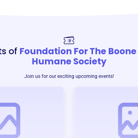
ts of
Foundation For The Boone
Humane Society
Join us for our exciting upcoming events!