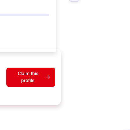
Claim this
profile