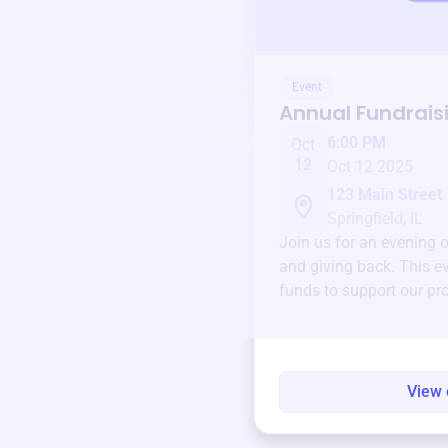
Event
Annual Fundrais
6:00 PM
Oct
12
Oct 12 2025
123 Main Street
Springfield, IL
Join us for an evening 
and giving back. This ev
funds to support our pr
round.
View 