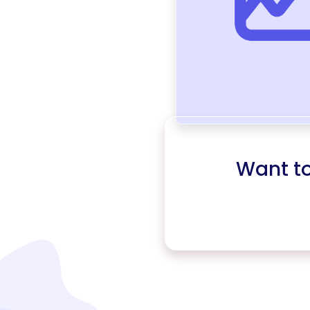
Want t