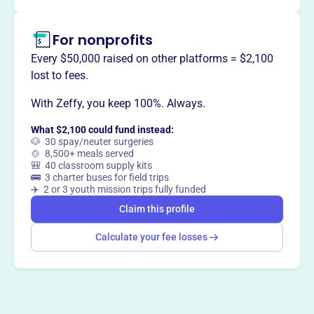
by engaging educators, parents, students, alumni, and the
community.
For nonprofits
Every $50,000 raised on other platforms = $2,100
lost to fees.
This profile hasn’t been claimed.
Learn more
Want to
tell your story your
With Zeffy, you keep 100%. Always.
way
?
What $2,100 could fund instead:
🐶 30 spay/neuter surgeries
🍲 8,500+ meals served
🎒 40 classroom supply kits
Claim this profile
🚌 3 charter buses for field trips
✈️ 2 or 3 youth mission trips fully funded
Claim this profile
Calculate your fee losses