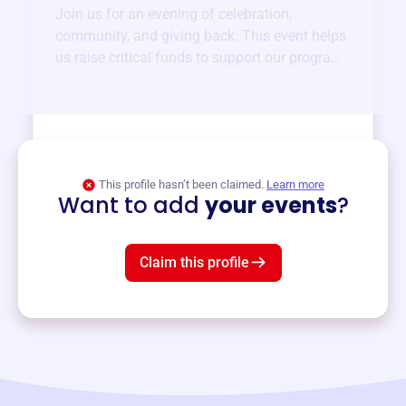
Join us for an evening of celebration,
community, and giving back. This event helps
us raise critical funds to support our programs
and services year-round.
View event
This profile hasn’t been claimed.
Learn more
Want to add
your events
?
Claim this profile