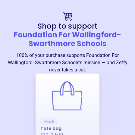
Shop to support
Foundation For Wallingford-
Swarthmore Schools
100% of your purchase supports
Foundation For
Wallingford- Swarthmore Schools
’s mission — and Zeffy
never takes a cut.
Merch
Tote bag