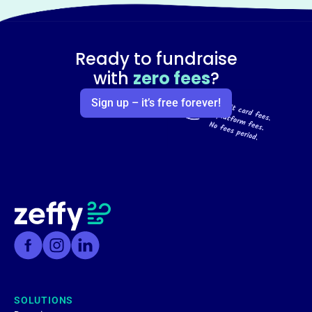
Ready to fundraise
with
zero fees
?
Sign up – it’s free forever!
SOLUTIONS