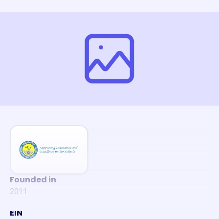
Founded in
2011
EIN