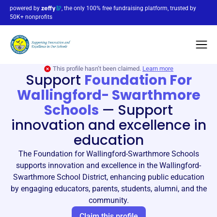
powered by
, the only 100% free fundraising platform, trusted by
50K+ nonprofits
This profile hasn’t been claimed.
Learn more
Support
Foundation For
Wallingford- Swarthmore
Schools
—
Support
innovation and excellence in
education
The Foundation for Wallingford-Swarthmore Schools
supports innovation and excellence in the Wallingford-
Swarthmore School District, enhancing public education
by engaging educators, parents, students, alumni, and the
community.
Claim this profile