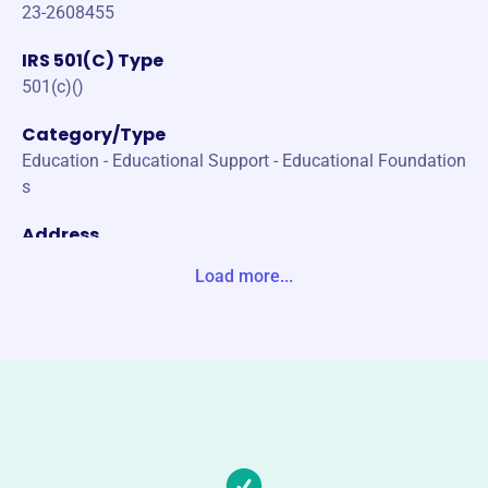
23-2608455
IRS 501(C) Type
501(c)()
Category/Type
Education - Educational Support - Educational Foundation
s
Address
200 S PROVIDENCE RD WALLINGFORD, PA 19086-6334 U
Load more...
nited States
Website
http://supportwssd.org/
Phone
-
Email address