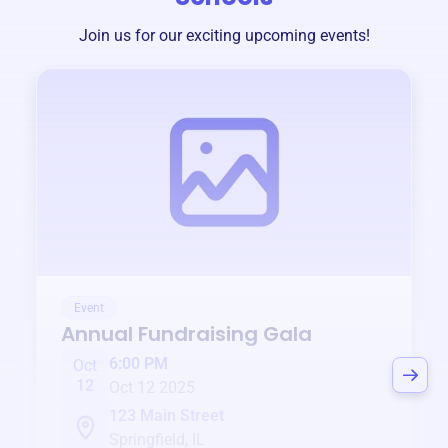
Join us for our exciting upcoming events!
Event
Annual Fundraising Gala
6:00 PM
Oct
12
Oct 12 2025
123 Main Street
Springfield, IL