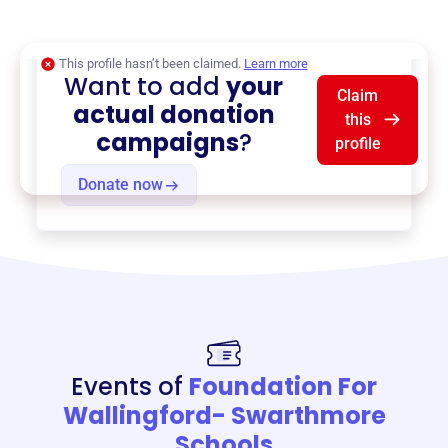
$0
of $20,000 goal
This profile hasn’t been claimed.
Learn more
Want to add
your
Claim
actual donation
this
campaigns
?
profile
Donate now
Events of
Foundation For
Wallingford- Swarthmore
Schools