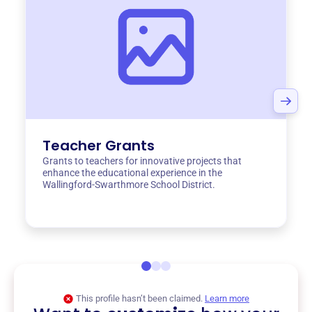
Teacher Grants
Grants to teachers for innovative projects that
enhance the educational experience in the
Wallingford-Swarthmore School District.
This profile hasn’t been claimed.
Learn more