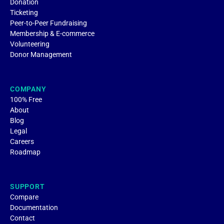
Donation
Ticketing
Peer-to-Peer Fundraising
Membership & E-commerce
Volunteering
Donor Management
COMPANY
100% Free
About
Blog
Legal
Careers
Roadmap
SUPPORT
Compare
Documentation
Contact