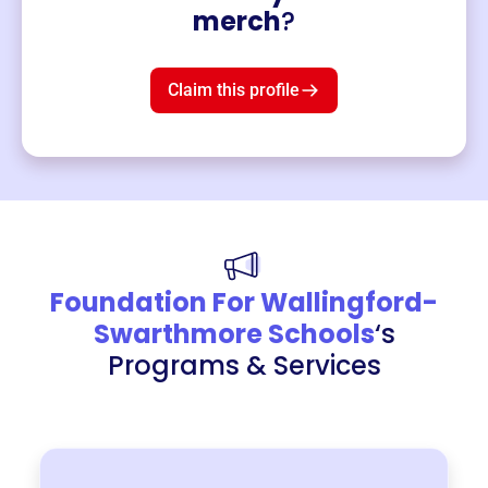
Merch
merch
?
Mug
$19
3
left!
Claim this profile
Foundation For Wallingford-
Swarthmore Schools
‘s
Programs & Services