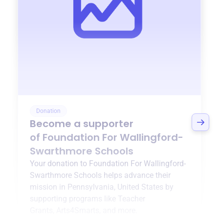
Donation
Become a supporter
of
Foundation For Wallingford-
Swarthmore Schools
Your donation to
Foundation For Wallingford-
Swarthmore Schools
helps advance their
mission in
Pennsylvania, United States
by
supporting programs like
Teacher
Grants
,
Arts4Smarts
, and more.