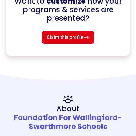
Want to
customize
how your
programs & services are
presented?
Claim this profile
About
Foundation For Wallingford-
Swarthmore Schools