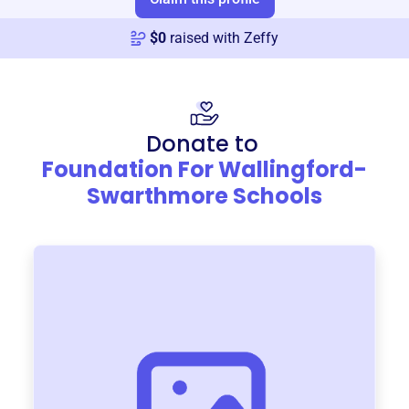
$
0
raised with Zeffy
Donate to
Foundation For Wallingford-
Swarthmore Schools