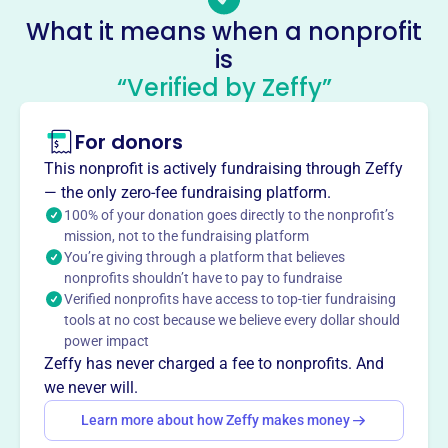
-
What it means when a nonprofit
No social media accounts linked
is
Foundation For Wallingford-
“Verified by Zeffy”
Swarthmore Schools
This profile hasn’t been claimed.
Learn more
For donors
About
This nonprofit is actively fundraising through Zeffy
The Foundation for Wallingford-Swarthmore Schools,
— the only zero-fee fundraising platform.
founded in 2011, is an independent nonprofit supporting
100% of your donation goes directly to the nonprofit’s
mission, not to the fundraising platform
innovation and excellence in the Wallingford-Swarthmore
You’re giving through a platform that believes
School District. It provides grants for school programs,
nonprofits shouldn’t have to pay to fundraise
enhances educational opportunities, and promotes
Verified nonprofits have access to top-tier fundraising
innovative approaches to education, fostering community
tools at no cost because we believe every dollar should
relations to improve public education.
power impact
Mission
Zeffy has never charged a fee to nonprofits. And
The Foundation for Wallingford-Swarthmore Schools
we never will.
supports innovation and excellence in the Wallingford-
Learn more about how Zeffy makes money
Swarthmore School District, enhancing public education