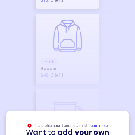
$12
3
left!
Merch
Hoodie
$49
3
left!
This profile hasn’t been claimed.
Learn more
Want to add
your own