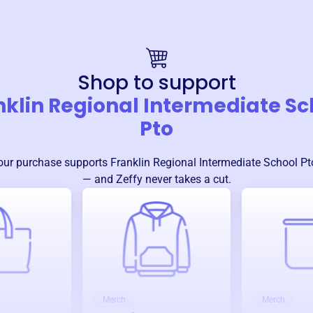
Shop to support
nklin Regional Intermediate Sc
Pto
our purchase supports
Franklin Regional Intermediate School Pt
— and Zeffy never takes a cut.
Merch
Merch