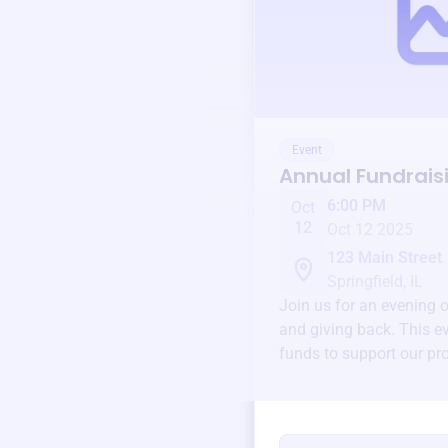
Event
Annual Fundrais
6:00 PM
Oct
12
Oct 12 2025
123 Main Street
Springfield, IL
Join us for an evening 
and giving back. This ev
funds to support our pr
round.