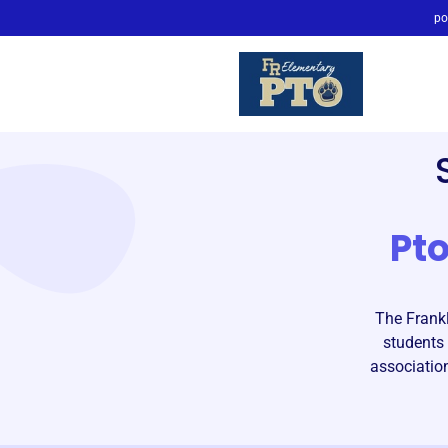
po
Pt
The Frank
students 
associatio