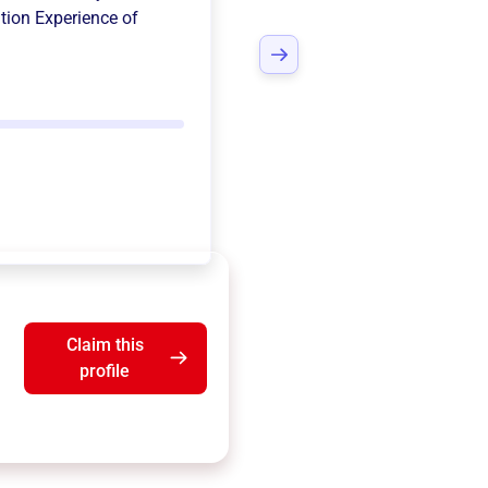
tion Experience of
Claim this
profile