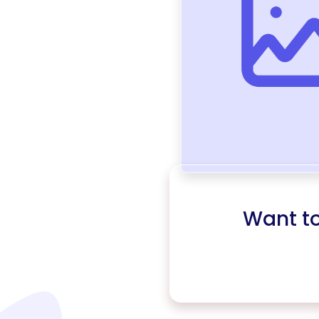
Want t