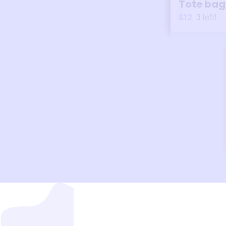
Tote bag
$12
3
left!