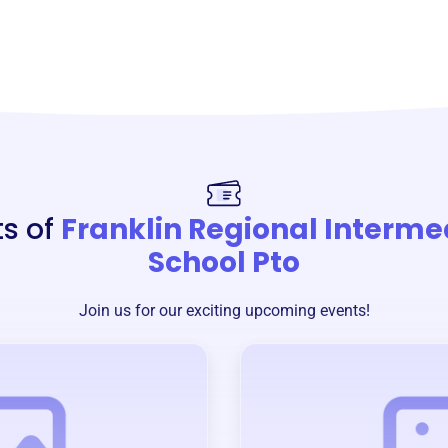
ts of
Franklin Regional Interme
School Pto
Join us for our exciting upcoming events!