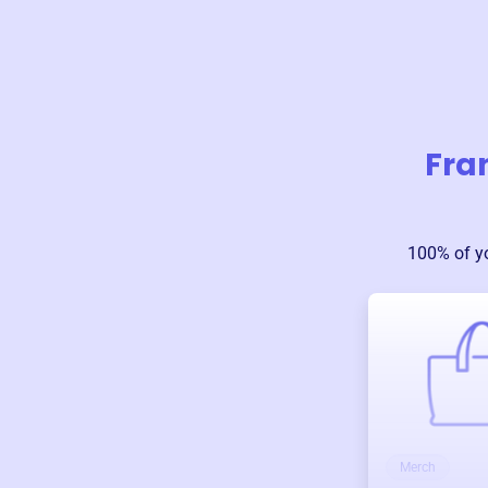
Fra
100% of y
Merch