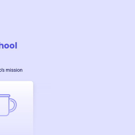
hool
o
’s mission