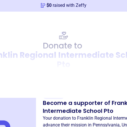
$
0
raised with Zeffy
Donate to
nklin Regional Intermediate Sc
Pto
Donation
Become a supporter of
Frank
Intermediate School Pto
Your donation to
Franklin Regional Interm
advance their mission in
Pennsylvania, Un