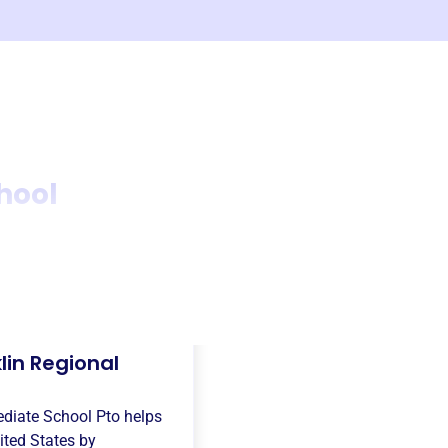
hool
lin Regional
ediate School Pto
helps
ited States
by