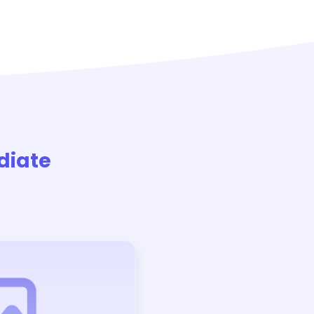
diate