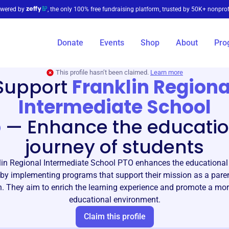
wered by
, the only 100% free fundraising platform, trusted by 50K+ nonprof
Donate
Events
Shop
About
Pro
This profile hasn’t been claimed.
Learn more
Support
Franklin Regiona
Intermediate School
o
—
Enhance the educatio
journey of students
lin Regional Intermediate School PTO enhances the educational 
by implementing programs that support their mission as a pare
n. They aim to enrich the learning experience and promote a mo
educational environment.
Claim this profile