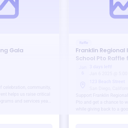
Raffle
ing Gala
Franklin Regional
School Pto
Raffle 
3 days left!
Jan
6
Jan 6 2025 @ 5:00
123 Beach Street
of celebration, community,
San Diego, Californ
ent helps us raise critical
Support
Franklin Regiona
ograms and services year-
Pto
and get a chance to wi
while giving back to a go