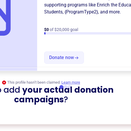
supporting programs like
Enrich the Educa
Students
,
{ProgramType2}
, and more.
$0
of $20,000 goal
Donate now
This profile hasn’t been claimed.
Learn more
o add
your actual donation
campaigns
?