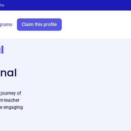
its
grams
Claim this profile
l
nal
journey of
nt-teacher
re engaging