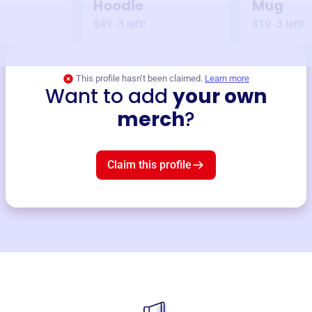
Hoodie
Mug
$49
3
left!
$19
3
left!
This profile hasn’t been claimed.
Learn more
Want to add
your own
merch
?
Claim this profile