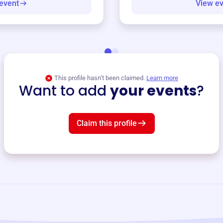
event
View e
This profile hasn’t been claimed.
Learn more
Want to add
your events
?
Claim this profile