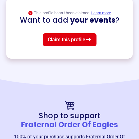
View event
This profile hasn’t been claimed.
Learn more
Want to add
your events
?
Claim this profile
Shop to support
Fraternal Order Of Eagles
100% of your purchase supports
Fraternal Order Of