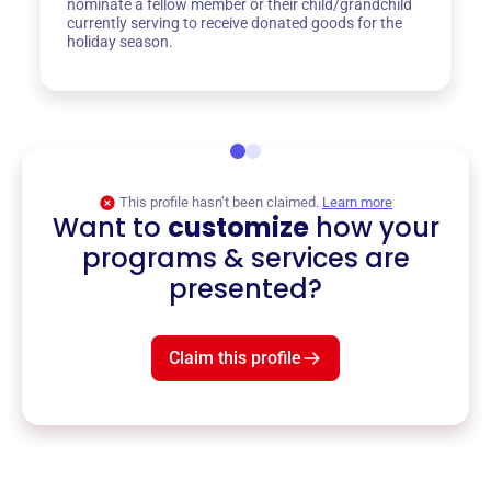
nominate a fellow member or their child/grandchild
currently serving to receive donated goods for the
holiday season.
This profile hasn’t been claimed.
Learn more
Want to
customize
how your
programs & services are
presented?
Claim this profile