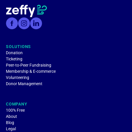
SOLUTIONS
Donation
Ticketing
Peer-to-Peer Fundraising
Membership & E-commerce
Volunteering
Donor Management
COMPANY
100% Free
About
Blog
Legal