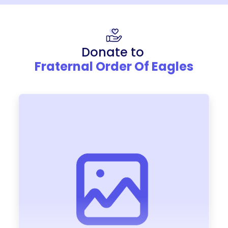
Donate to
Fraternal Order Of Eagles