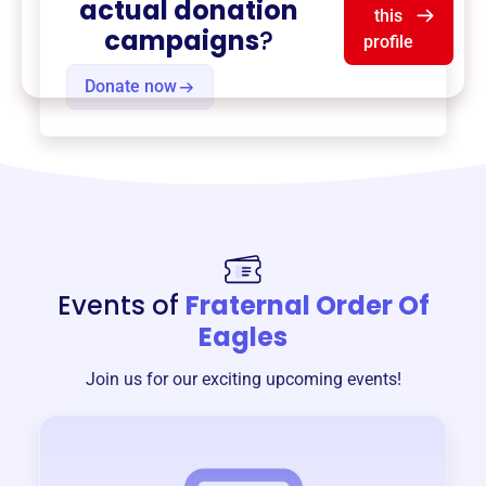
actual donation
this
campaigns
?
profile
Donate now
Events of
Fraternal Order Of
Eagles
Join us for our exciting upcoming events!