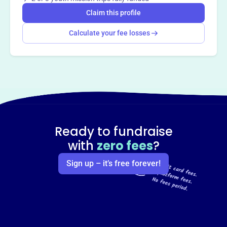
Claim this profile
Calculate your fee losses
Ready to fundraise
with
zero fees
?
Sign up – it’s free forever!