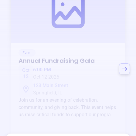
Event
Annual Fundraising Gala
6:00 PM
Oct
12
Oct 12 2025
123 Main Street
Springfield, IL
Join us for an evening of celebration,
community, and giving back. This event helps
us raise critical funds to support our programs
and services year-round.