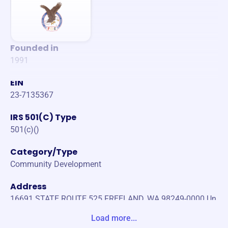
Founded in
1991
EIN
23-7135367
IRS 501(C) Type
501(c)()
Category/Type
Community Development
Address
16691 STATE ROUTE 525 FREELAND, WA 98249-0000 Un
ited States
Load more...