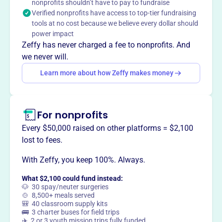
nonprofits shouldn’t have to pay to fundraise
Whidbey animal shelter through events such as the Pets
Verified nonprofits have access to top-tier fundraising
With Santa Photo Shoot. Making a difference locally.
tools at no cost because we believe every dollar should
Mission
power impact
The Fraternal Order of Eagles unites fraternally in the
Zeffy has never charged a fee to nonprofits. And
spirit of liberty, truth, justice, and equality. They work to
we never will.
make human life more desirable by lessening its ills and
Learn more about how Zeffy makes money
promoting peace, prosperity, gladness and hope.
For nonprofits
This profile hasn’t been claimed.
Learn more
Every $50,000 raised on other platforms = $2,100
Want to
tell your story your
lost to fees.
way
?
With Zeffy, you keep 100%. Always.
What $2,100 could fund instead:
Claim this profile
🐶 30 spay/neuter surgeries
🍲 8,500+ meals served
🎒 40 classroom supply kits
🚌 3 charter buses for field trips
✈️ 2 or 3 youth mission trips fully funded