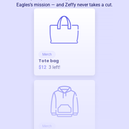
Eagles
’s mission — and Zeffy never takes a cut.
Merch
Tote bag
$12
3
left!
Merch