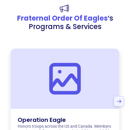
Fraternal Order Of Eagles
‘s
Programs & Services
Operation Eagle
Honors troops across the US and Canada. Members