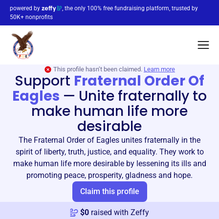
powered by
, the only 100% free fundraising platform, trusted by
50K+ nonprofits
This profile hasn’t been claimed.
Learn more
Support
Fraternal Order Of
Eagles
—
Unite fraternally to
make human life more
desirable
The Fraternal Order of Eagles unites fraternally in the
spirit of liberty, truth, justice, and equality. They work to
make human life more desirable by lessening its ills and
promoting peace, prosperity, gladness and hope.
Claim this profile
$
0
raised with Zeffy