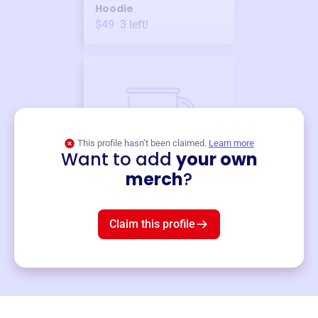
Hoodie
$49
3
left!
This profile hasn’t been claimed.
Learn more
Want to add
your own
Merch
merch
?
Mug
$19
3
left!
Claim this profile