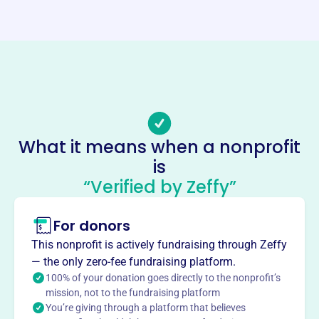
Website
https://eagleswhidbeyisland.com/
Phone
(360)-321-5636
Email address
info@eagleswhidbeyisland.com
Socials
What it means when a nonprofit
is
Fraternal Order Of Eagles
“Verified by Zeffy”
This profile hasn’t been claimed.
Learn more
About
For donors
The Fraternal Order of Eagles Aerie #3418 in Freeland,
This nonprofit is actively fundraising through Zeffy
WA, unites fraternally to promote liberty, truth, justice, and
— the only zero-fee fundraising platform.
equality. They strive to improve lives by lessening ills and
100% of your donation goes directly to the nonprofit’s
promoting peace and hope. They actively fundraise for
mission, not to the fundraising platform
You’re giving through a platform that believes
the local community, supporting charities like the