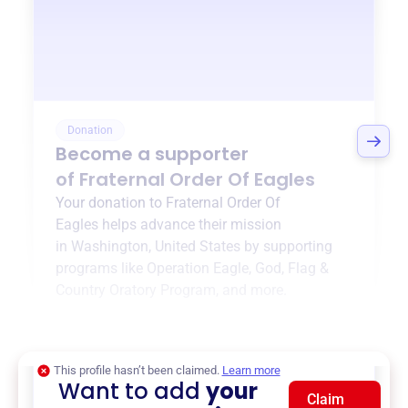
Donation
Become a supporter
of
Fraternal Order Of Eagles
Your donation to
Fraternal Order Of
Eagles
helps advance their mission
in
Washington, United States
by supporting
programs like
Operation Eagle
,
God, Flag &
Country Oratory Program
, and more.
$0
of $20,000 goal
This profile hasn’t been claimed.
Learn more
Want to add
your
Claim