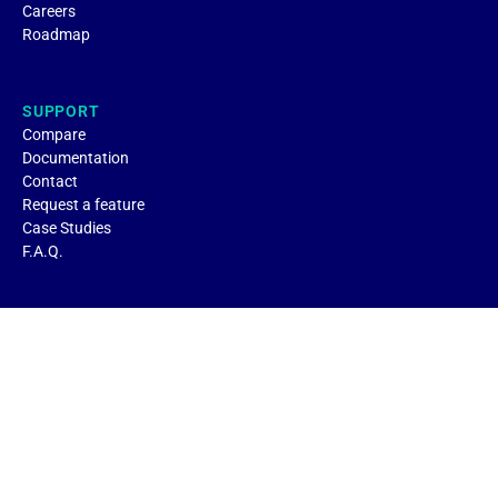
Careers
Roadmap
SUPPORT
Compare
Documentation
Contact
Request a feature
Case Studies
F.A.Q.