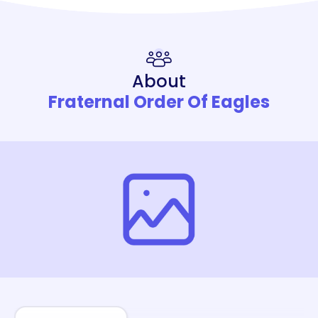
About
Fraternal Order Of Eagles