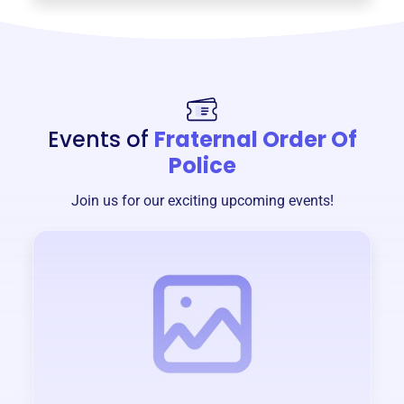
Events of
Fraternal Order Of
Police
Join us for our exciting upcoming events!