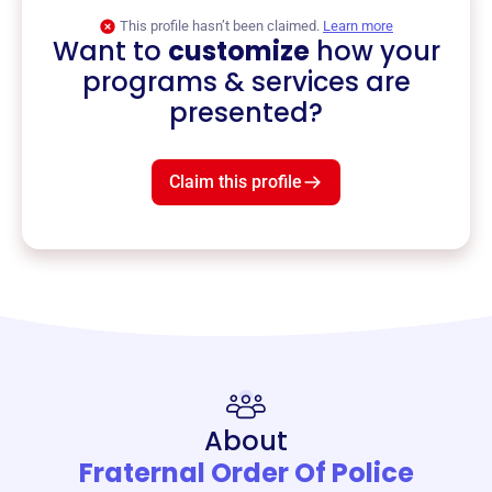
This profile hasn’t been claimed.
Learn more
Want to
customize
how your
programs & services are
presented?
Claim this profile
About
Fraternal Order Of Police