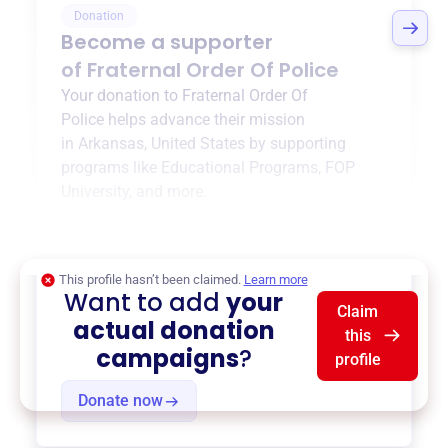
Donation
Become a supporter
of
Fraternal Order Of Police
Your donation to
Fraternal Order Of
Police
helps advance their mission
in
Arkansas, United States
by supporting
programs like
Educational Programs
,
FOP
University
, and more.
$0
of $20,000 goal
This profile hasn’t been claimed.
Learn more
Want to add
your
Claim
actual donation
this
campaigns
?
profile
Donate now