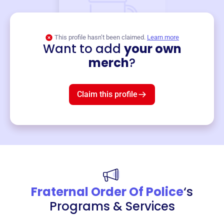
This profile hasn’t been claimed.
Learn more
Want to add
your own
Merch
merch
?
Mug
$19
3
left!
Claim this profile
Fraternal Order Of Police
‘s
Programs & Services