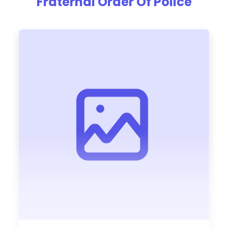
Fraternal Order Of Police