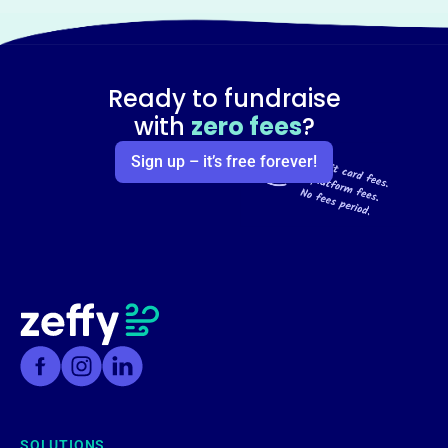
Ready to fundraise
with
zero fees
?
Sign up – it’s free forever!
SOLUTIONS