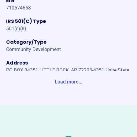
EIN
710574668
IRS 501(C) Type
501(c)(8)
Category/Type
Community Development
Address
PO BOX 34351 LITTLE ROCK, AR 72203-4351 Unite State
s
Load more...
Website
https://lrfop.org/
Phone
(501)-376-6875
Email address