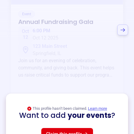
Event
Annual Fundraising Gala
6:00 PM
Oct
12
Oct 12 2025
123 Main Street
Springfield, IL
Join us for an evening of celebration,
community, and giving back. This event helps
us raise critical funds to support our programs
and services year-round.
View event
This profile hasn’t been claimed.
Learn more
Want to add
your events
?