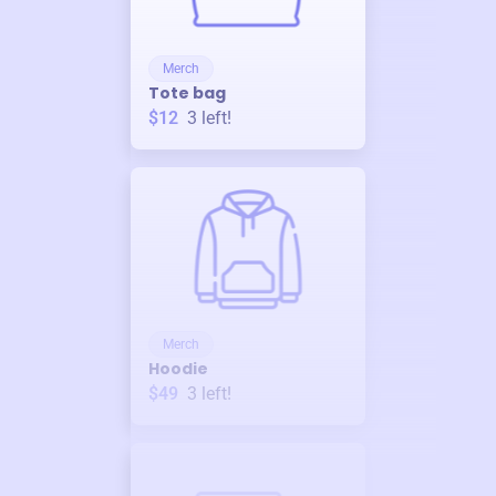
Merch
Tote bag
$12
3
left!
Merch
Hoodie
$49
3
left!