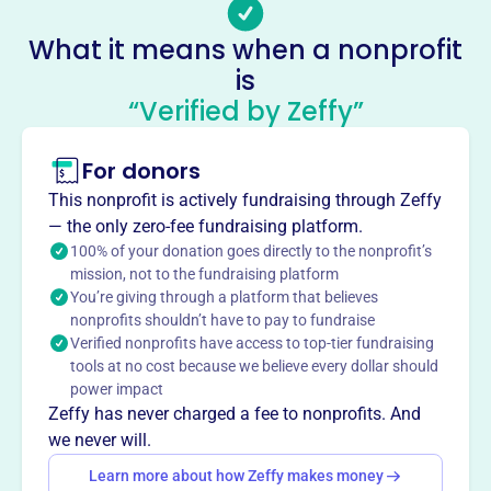
-
Socials
What it means when a nonprofit
is
Fraternal Order Of Police
“Verified by Zeffy”
This profile hasn’t been claimed.
Learn more
About
For donors
Mission
This nonprofit is actively fundraising through Zeffy
The Little Rock Fraternal Order of Police's mission is to
— the only zero-fee fundraising platform.
serve its membership and the community they protect.
100% of your donation goes directly to the nonprofit’s
mission, not to the fundraising platform
You’re giving through a platform that believes
nonprofits shouldn’t have to pay to fundraise
Verified nonprofits have access to top-tier fundraising
This profile hasn’t been claimed.
Learn more
tools at no cost because we believe every dollar should
Want to
tell your story your
power impact
way
?
Zeffy has never charged a fee to nonprofits. And
we never will.
Learn more about how Zeffy makes money
Claim this profile