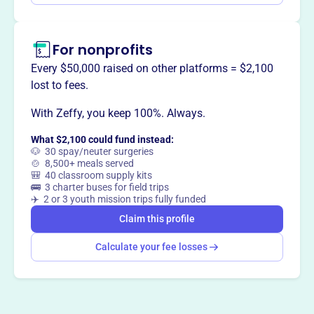
For nonprofits
Every $50,000 raised on other platforms = $2,100
lost to fees.
With Zeffy, you keep 100%. Always.
What $2,100 could fund instead:
🐶 30 spay/neuter surgeries
🍲 8,500+ meals served
🎒 40 classroom supply kits
🚌 3 charter buses for field trips
✈️ 2 or 3 youth mission trips fully funded
Claim this profile
Calculate your fee losses