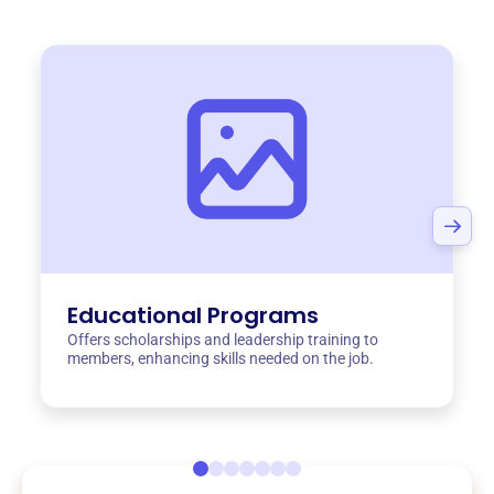
Educational Programs
Offers scholarships and leadership training to
members, enhancing skills needed on the job.