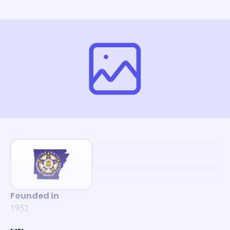
Founded in
1952