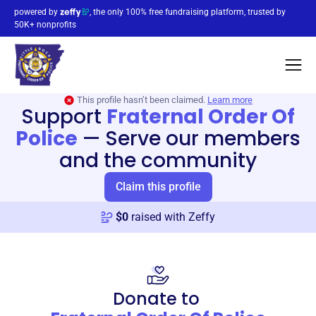
powered by
, the only 100% free fundraising platform, trusted by
50K+ nonprofits
This profile hasn’t been claimed.
Learn more
Support
Fraternal Order Of
Police
—
Serve our members
and the community
Claim this profile
$
0
raised with Zeffy
Donate to