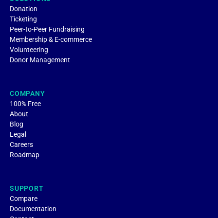
Donation
Ticketing
Peer-to-Peer Fundraising
Membership & E-commerce
Volunteering
Donor Management
COMPANY
100% Free
About
Blog
Legal
Careers
Roadmap
SUPPORT
Compare
Documentation