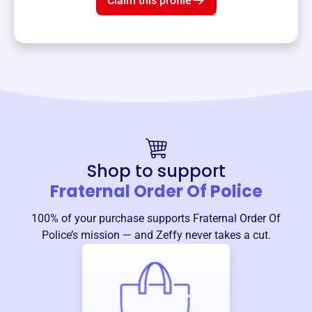
Claim this profile
Shop to support
Fraternal Order Of Police
100% of your purchase supports
Fraternal Order Of
Police
’s mission — and Zeffy never takes a cut.