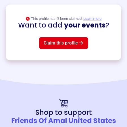
View event
This profile hasn’t been claimed.
Learn more
Want to add
your events
?
Claim this profile
Shop to support
Friends Of Amal United States