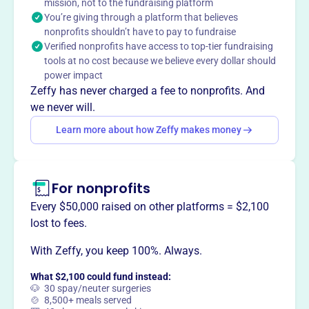
technological education and advanced training in
mission, not to the fundraising platform
You’re giving through a platform that believes
computer topics for teachers. They also encourage the
nonprofits shouldn’t have to pay to fundraise
development of data searching and tracing skills for
Verified nonprofits have access to top-tier fundraising
computer users.
tools at no cost because we believe every dollar should
Mission
power impact
The Friends of Amal United States Inc's mission is
Zeffy has never charged a fee to nonprofits. And
primarily focused on supporting and initiating various
we never will.
activities and programs related to technological
Learn more about how Zeffy makes money
education in Israel through the Amal Educational
Network.
For nonprofits
Every $50,000 raised on other platforms = $2,100
This profile hasn’t been claimed.
Learn more
lost to fees.
Want to
tell your story your
way
?
With Zeffy, you keep 100%. Always.
What $2,100 could fund instead:
🐶 30 spay/neuter surgeries
Claim this profile
🍲 8,500+ meals served