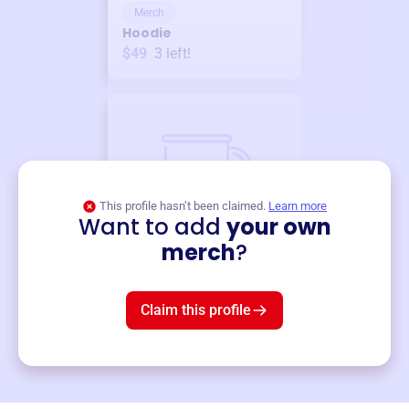
Merch
Hoodie
$49
3
left!
This profile hasn’t been claimed.
Learn more
Want to add
your own
Merch
merch
?
Mug
$19
3
left!
Claim this profile