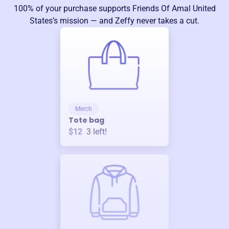
100% of your purchase supports
Friends Of Amal United
States
’s mission — and Zeffy never takes a cut.
Merch
Tote bag
$12
3
left!