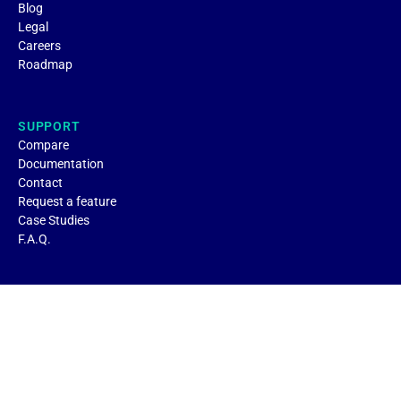
Blog
Legal
Careers
Roadmap
SUPPORT
Compare
Documentation
Contact
Request a feature
Case Studies
F.A.Q.