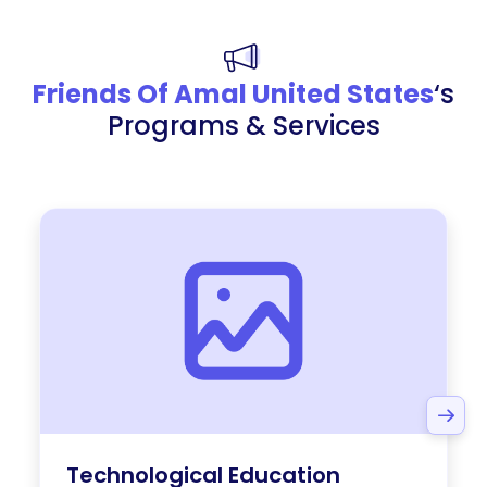
Friends Of Amal United States
‘s
Programs & Services
Technological Education