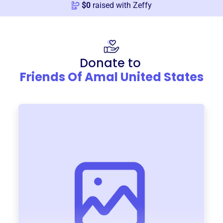
$
0
raised with Zeffy
Donate to
Friends Of Amal United States