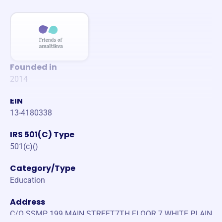
Founded in
2014
EIN
13-4180338
IRS 501(C) Type
501(c)()
Category/Type
Education
Address
C/O SSMP 199 MAIN STREET7TH FLOOR 7 WHITE PLAIN