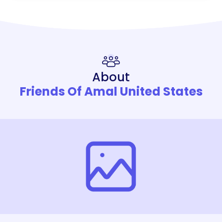
About
Friends Of Amal United States