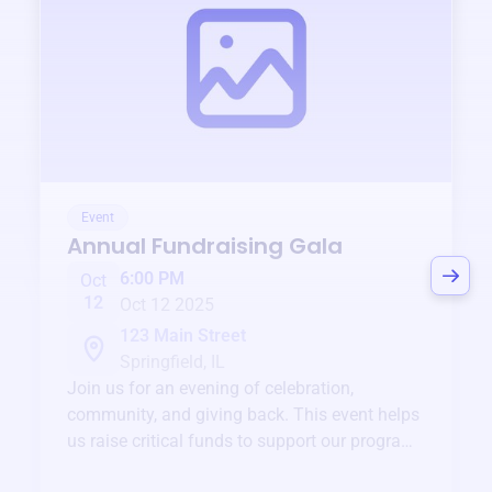
Event
Annual Fundraising Gala
6:00 PM
Oct
12
Oct 12 2025
123 Main Street
Springfield, IL
Join us for an evening of celebration,
community, and giving back. This event helps
us raise critical funds to support our programs
and services year-round.