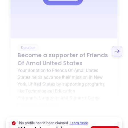
Donation
Become a supporter of
Friends
Of Amal United States
Your donation to
Friends Of Amal United
States
helps advance their mission in
New
York, United States
by supporting programs
like
Technological Education
Programs
,
Language and Summer Camp
Programs
, and more.
$0
of $20,000 goal
This profile hasn’t been claimed.
Learn more