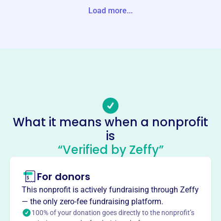
S, NY 10601-0000 United States
Load more...
Website
https://friendsofamaltikva.com/
Phone
-
Email address
friendsofamaltikva@gmail.com
No social media accounts linked
What it means when a nonprofit
Friends Of Amal United States
is
This profile hasn’t been claimed.
Learn more
“Verified by Zeffy”
About
For donors
Founded in 2014, Friends of Amal United States Inc
supports technological education in Israel through the
This nonprofit is actively fundraising through Zeffy
Amal Educational Network. They initiate and support
— the only zero-fee fundraising platform.
activities and programs relating to the promotion of
100% of your donation goes directly to the nonprofit’s