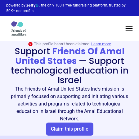
powered by
, the only 100% free fundraising platform, trusted by
50K+ nonprofits
This profile hasn’t been claimed.
Learn more
Support
Friends Of Amal
United States
—
Support
technological education in
Israel
The Friends of Amal United States Inc's mission is
primarily focused on supporting and initiating various
activities and programs related to technological
education in Israel through the Amal Educational
Network.
Claim this profile