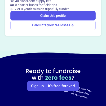
🎒 40 classroom supply kits
🚌 3 charter buses for field trips
✈️ 2 or 3 youth mission trips fully funded
Claim this profile
Calculate your fee losses
Ready to fundraise
with
zero fees
?
Sign up – it’s free forever!