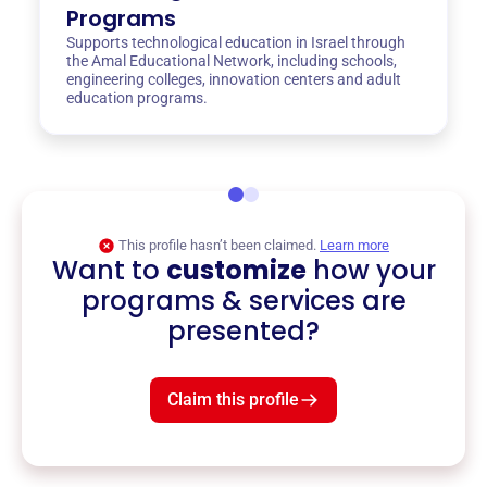
Programs
Supports technological education in Israel through
the Amal Educational Network, including schools,
engineering colleges, innovation centers and adult
education programs.
This profile hasn’t been claimed.
Learn more
Want to
customize
how your
programs & services are
presented?
Claim this profile