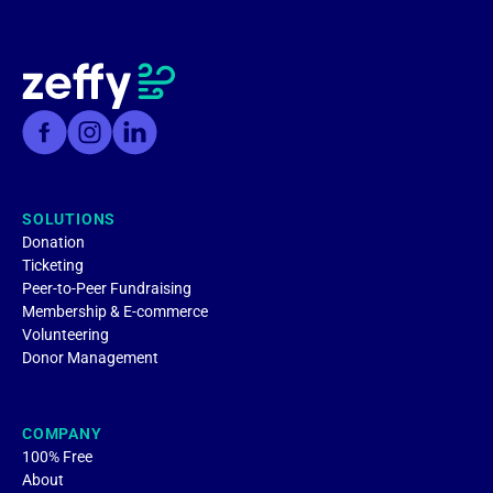
SOLUTIONS
Donation
Ticketing
Peer-to-Peer Fundraising
Membership & E-commerce
Volunteering
Donor Management
COMPANY
100% Free
About