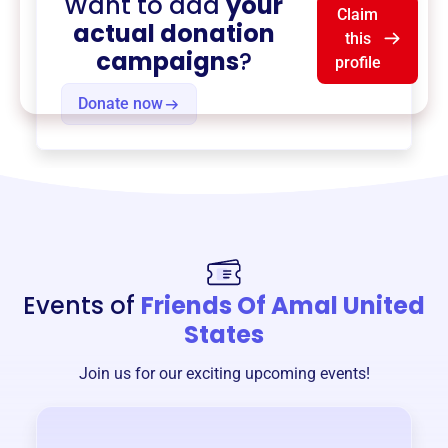
Want to add
your
Claim
actual donation
this
campaigns
?
profile
Donate now
Events of
Friends Of Amal United
States
Join us for our exciting upcoming events!