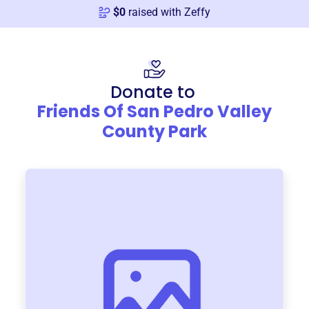
$
0
raised with Zeffy
Donate to
Friends Of San Pedro Valley
County Park