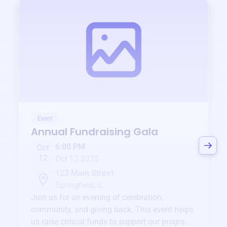
Event
Annual Fundraising Gala
6:00 PM
Oct
12
Oct 12 2025
123 Main Street
Springfield, IL
Join us for an evening of celebration,
community, and giving back. This event helps
us raise critical funds to support our programs