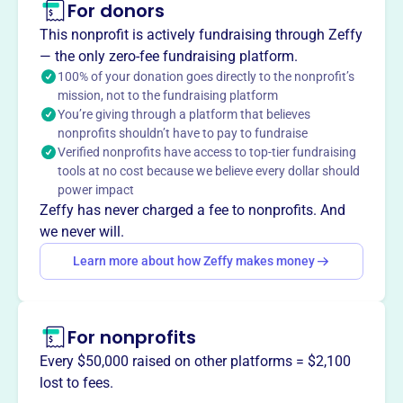
For donors
About
FRIENDS OF SAN PEDRO VALLEY COUNTY PARK, est.
This nonprofit is actively fundraising through Zeffy
2019, is dedicated to preserving and enjoying San Pedro
— the only zero-fee fundraising platform.
Valley County Park while providing natural history
100% of your donation goes directly to the nonprofit’s
mission, not to the fundraising platform
education. They help children and adults appreciate
You’re giving through a platform that believes
California's wild creatures through close encounters and
nonprofits shouldn’t have to pay to fundraise
educational programs.
Verified nonprofits have access to top-tier fundraising
Mission
tools at no cost because we believe every dollar should
Friends of San Pedro Valley County Park is dedicated to
power impact
the preservation and enjoyment of San Pedro Valley
Zeffy has never charged a fee to nonprofits. And
County Park and natural history education. They focus on
we never will.
conservation and education within the park.
Learn more about how Zeffy makes money
For nonprofits
This profile hasn’t been claimed.
Learn more
Want to
tell your story your
Every $50,000 raised on other platforms = $2,100
way
?
lost to fees.