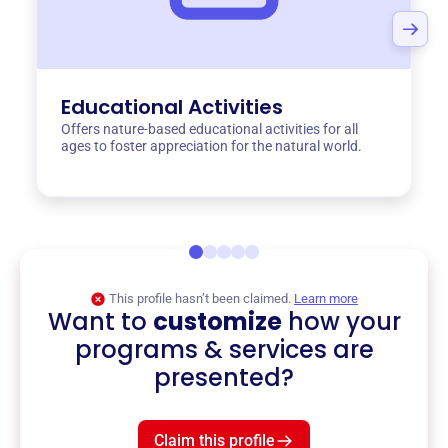
Educational Activities
Offers nature-based educational activities for all
ages to foster appreciation for the natural world.
This profile hasn’t been claimed.
Learn more
Want to
customize
how your
programs & services are
presented?
Claim this profile