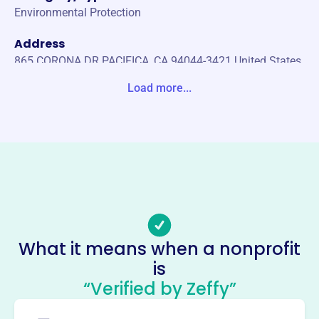
Environmental Protection
Address
865 CORONA DR PACIFICA, CA 94044-3421 United States
Load more...
Website
https://friendsofsanpedrovalleypark.org/
Phone
(650)-355-5454
Email address
friendsofsanpedrovalley@gmail.com
Socials
What it means when a nonprofit
Friends Of San Pedro Valley
is
County Park
“Verified by Zeffy”
This profile hasn’t been claimed.
Learn more