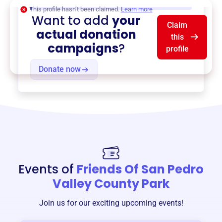
$0
of $20,000 goal
This profile hasn’t been claimed.
Learn more
Want to add
your
Claim
actual donation
this
campaigns
?
profile
Donate now
Events of
Friends Of San Pedro
Valley County Park
Join us for our exciting upcoming events!