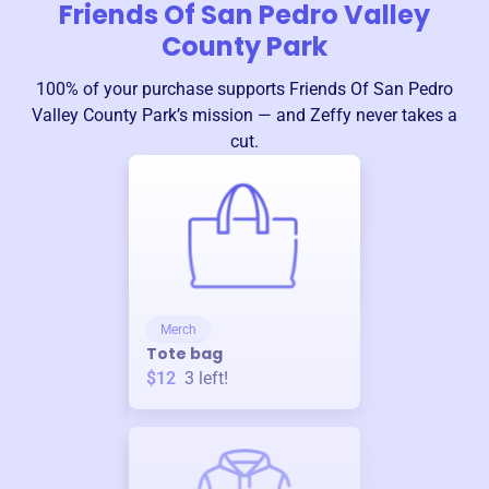
Friends Of San Pedro Valley
County Park
100% of your purchase supports
Friends Of San Pedro
Valley County Park
’s mission — and Zeffy never takes a
cut.
Merch
Tote bag
$12
3
left!