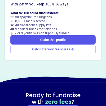
With Zeffy, you keep 100%. Always.
Claim this profile
What $2,100 could fund instead:
🐶 30 spay/neuter surgeries
🍲 8,500+ meals served
🎒 40 classroom supply kits
🚌 3 charter buses for field trips
✈️ 2 or 3 youth mission trips fully funded
Claim this profile
Calculate your fee losses
Ready to fundraise
with
zero fees
?