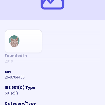
Founded in
2019
EIN
26-0704466
IRS 501(C) Type
501(c)()
Category/Type