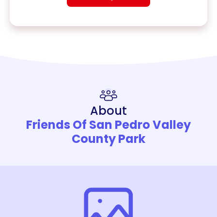
About
Friends Of San Pedro Valley
County Park