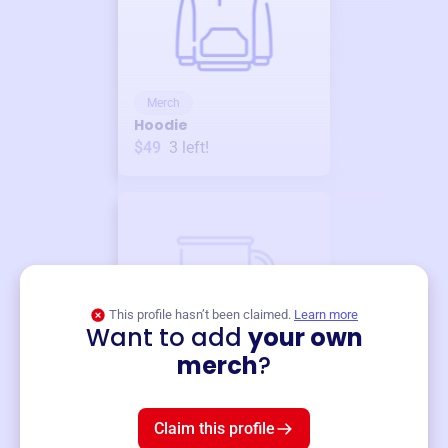
Merch
Hoodie
$49
3
left!
This profile hasn’t been claimed.
Learn more
Want to add
your own
Merch
merch
?
Mug
$19
3
left!
Claim this profile