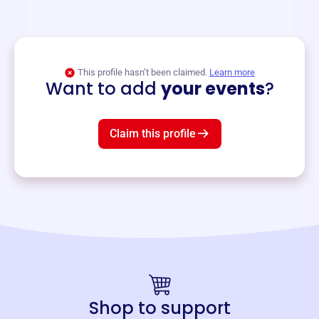
and services year-round.
View event
This profile hasn’t been claimed.
Learn more
Want to add
your events
?
Claim this profile
Shop to support