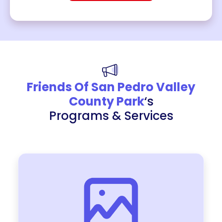
Friends Of San Pedro Valley
County Park
‘s
Programs & Services