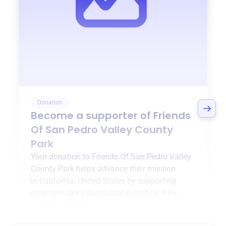
Donation
Become a supporter of
Friends
Of San Pedro Valley County
Park
Your donation to
Friends Of San Pedro Valley
County Park
helps advance their mission
in
California, United States
by supporting
programs like
Educational Activities
,
Park
Events
, and more.