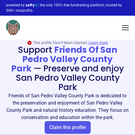
powered by
, the only 100% free fundraising platform, trusted by
50K+ nonprofits
This profile hasn’t been claimed.
Learn more
Support
Friends Of San
Pedro Valley County
Park
—
Preserve and enjoy
San Pedro Valley County
Park
Friends of San Pedro Valley County Park is dedicated to
the preservation and enjoyment of San Pedro Valley
County Park and natural history education. They focus on
conservation and education within the park.
Claim this profile