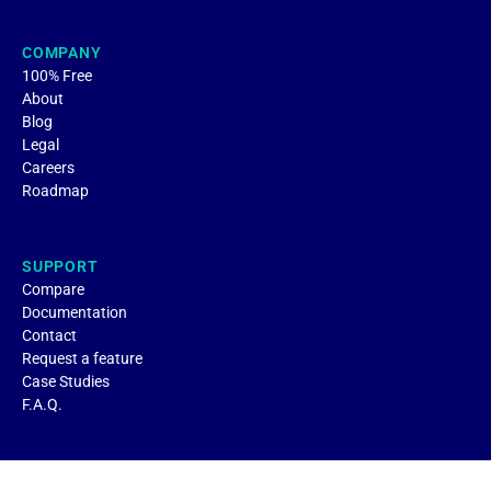
COMPANY
100% Free
About
Blog
Legal
Careers
Roadmap
SUPPORT
Compare
Documentation
Contact
Request a feature
Case Studies
F.A.Q.