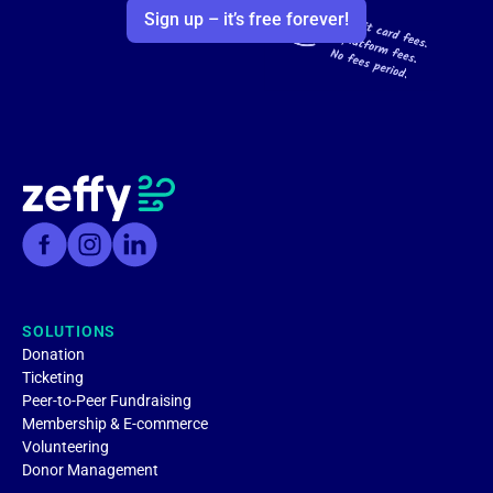
Sign up – it’s free forever!
SOLUTIONS
Donation
Ticketing
Peer-to-Peer Fundraising
Membership & E-commerce
Volunteering
Donor Management