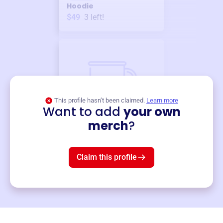
Hoodie
$49
3
left!
This profile hasn’t been claimed.
Learn more
Want to add
your own
Merch
merch
?
Mug
$19
3
left!
Claim this profile