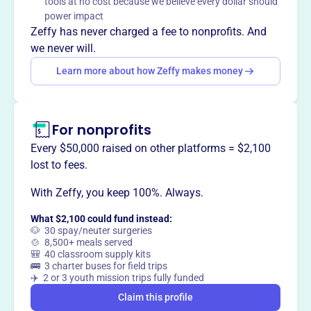
tools at no cost because we believe every dollar should
Pond. They protect water quality, preserve habitat, and
power impact
promote environmentally sound management.
Zeffy has never charged a fee to nonprofits. And
we never will.
Learn more about how Zeffy makes money
This profile hasn’t been claimed.
Learn more
Want to
tell your story your
way
?
For nonprofits
Every $50,000 raised on other platforms = $2,100
lost to fees.
Claim this profile
With Zeffy, you keep 100%. Always.
What $2,100 could fund instead:
🐶 30 spay/neuter surgeries
🍲 8,500+ meals served
🎒 40 classroom supply kits
🚌 3 charter buses for field trips
✈️ 2 or 3 youth mission trips fully funded
Claim this profile