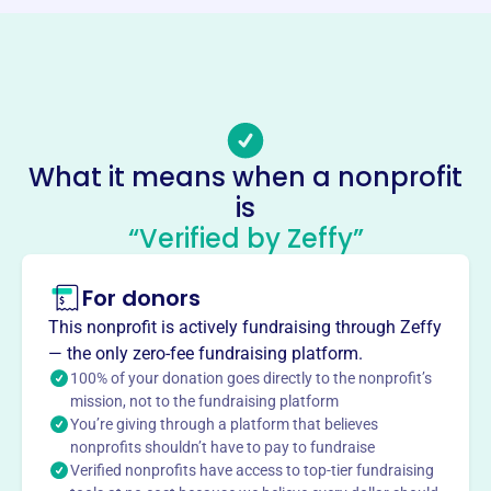
Phone
-
Email address
friendsofsenge@gmail.com
Socials
What it means when a nonprofit
Friends Of Sengekontacket
is
This profile hasn’t been claimed.
Learn more
“Verified by Zeffy”
About
For donors
Friends of Sengekontacket, founded in 1990, is dedicated
to preserving Sengekontacket Pond, Barrier Beach, and
This nonprofit is actively fundraising through Zeffy
Trapp’s Pond. The organization focuses on protecting
— the only zero-fee fundraising platform.
water quality, preserving habitats, and promoting
100% of your donation goes directly to the nonprofit’s
environmentally sound management in Edgartown, MA.
mission, not to the fundraising platform
Mission
You’re giving through a platform that believes
nonprofits shouldn’t have to pay to fundraise
Friends of Sengekontacket is dedicated to preserving
Verified nonprofits have access to top-tier fundraising
Sengekontacket Pond, the Barrier Beach, and Trapp’s