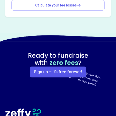
Calculate your fee losses
Ready to fundraise
with
zero fees
?
Sign up – it’s free forever!