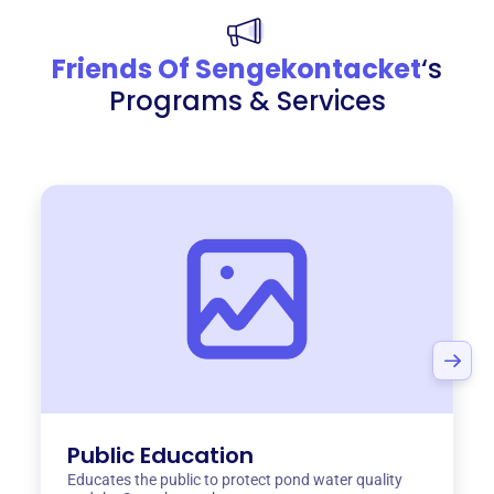
Friends Of Sengekontacket
‘s
Programs & Services
Public Education
Educates the public to protect pond water quality