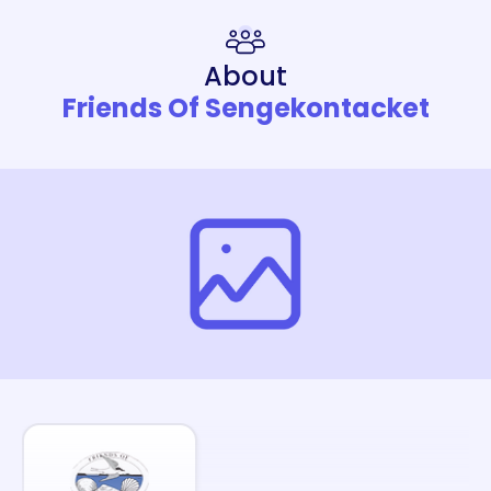
About
Friends Of Sengekontacket