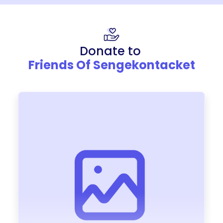
Donate to
Friends Of Sengekontacket