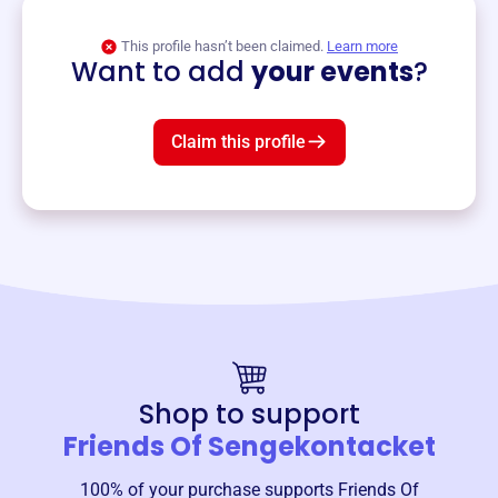
View event
This profile hasn’t been claimed.
Learn more
Want to add
your events
?
Claim this profile
Shop to support
Friends Of Sengekontacket
100% of your purchase supports
Friends Of