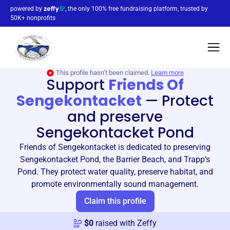
powered by
, the only 100% free fundraising platform, trusted by
50K+ nonprofits
This profile hasn’t been claimed.
Learn more
Support
Friends Of
Sengekontacket
—
Protect
and preserve
Sengekontacket Pond
Friends of Sengekontacket is dedicated to preserving
Sengekontacket Pond, the Barrier Beach, and Trapp’s
Pond. They protect water quality, preserve habitat, and
promote environmentally sound management.
Claim this profile
$
0
raised with Zeffy