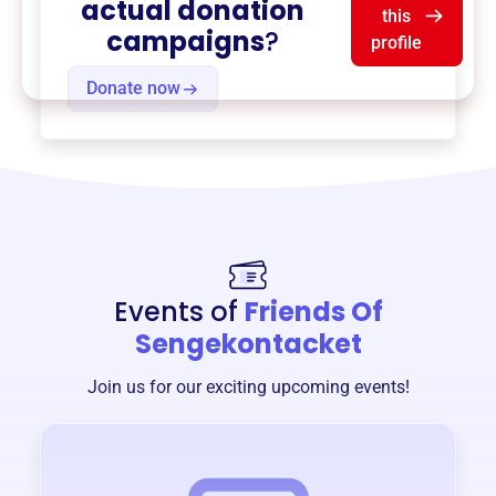
actual donation
this
campaigns
?
profile
Donate now
Events of
Friends Of
Sengekontacket
Join us for our exciting upcoming events!