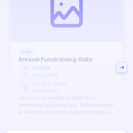
Event
Annual Fundraising Gala
6:00 PM
Oct
12
Oct 12 2025
123 Main Street
Springfield, IL
Join us for an evening of celebration,
community, and giving back. This event helps
us raise critical funds to support our programs
and services year-round.