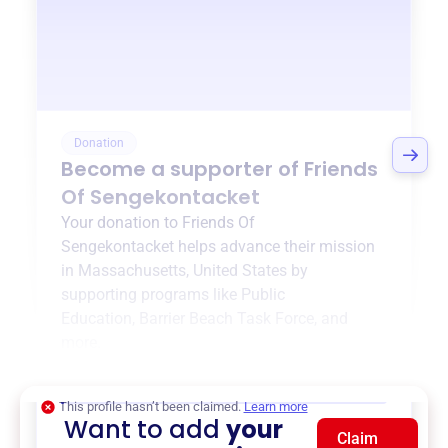
Donation
Become a supporter of
Friends
Of Sengekontacket
Your donation to
Friends Of
Sengekontacket
helps advance their mission
in
Massachusetts, United States
by
supporting programs like
Public
Education
,
Barrier Beach Task Force
, and
more.
$0
of $20,000 goal
This profile hasn’t been claimed.
Learn more
Want to add
your
Claim