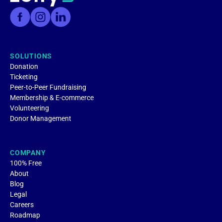
SOLUTIONS
Donation
Ticketing
Peer-to-Peer Fundraising
Membership & E-commerce
Volunteering
Donor Management
COMPANY
100% Free
About
Blog
Legal
Careers
Roadmap