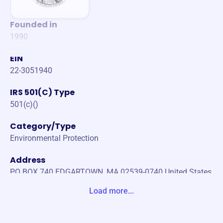
Founded in
1990
EIN
22-3051940
IRS 501(C) Type
501(c)()
Category/Type
Environmental Protection
Address
PO BOX 740 EDGARTOWN, MA 02539-0740 United States
Load more...
Website
https://www.sengekontacket.org/