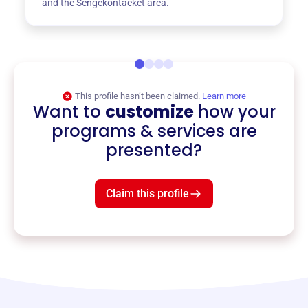
and the Sengekontacket area.
This profile hasn’t been claimed.
Learn more
Want to
customize
how your
programs & services are
presented?
Claim this profile