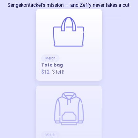
Sengekontacket
’s mission — and Zeffy never takes a cut.
Merch
Tote bag
$12
3
left!
Merch