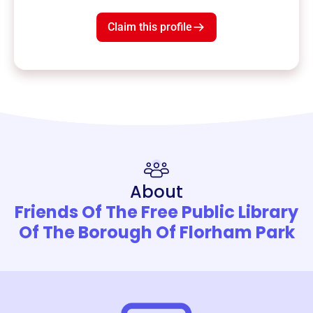
Claim this profile
About
Friends Of The Free Public Library
Of The Borough Of Florham Park