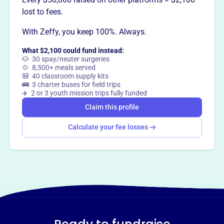
This profile hasn’t been claimed.
Learn more
lost to fees.
Want to
tell your story your
With Zeffy, you keep 100%. Always.
way
?
What $2,100 could fund instead:
🐶 30 spay/neuter surgeries
Claim this profile
🍲 8,500+ meals served
🎒 40 classroom supply kits
🚌 3 charter buses for field trips
✈️ 2 or 3 youth mission trips fully funded
Claim this profile
Calculate your fee losses