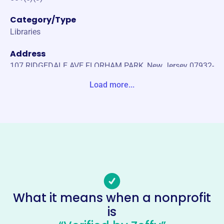
Category/Type
Libraries
Address
107 RIDGEDALE AVE FLORHAM PARK, New Jersey 07932-
1707 United States
Load more...
Website
florhamparklib.org
Phone
(973)-377-2694
Email address
reference@flo.mainlib.org
Socials
What it means when a nonprofit
is
Friends Of The Free Public Library