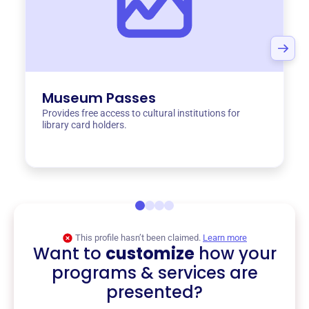
Museum Passes
Provides free access to cultural institutions for
library card holders.
This profile hasn’t been claimed.
Learn more
Want to
customize
how your
programs & services are
presented?