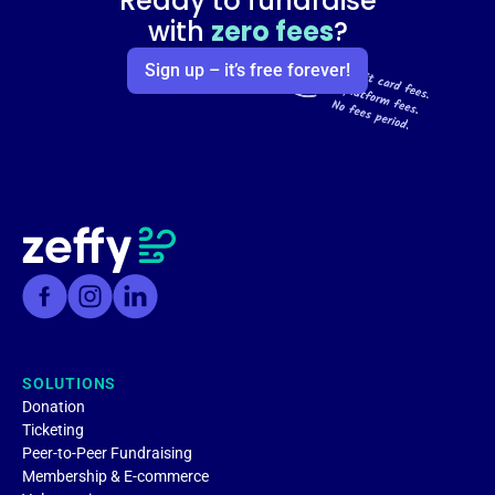
Ready to fundraise
with
zero fees
?
Sign up – it’s free forever!
SOLUTIONS
Donation
Ticketing
Peer-to-Peer Fundraising
Membership & E-commerce