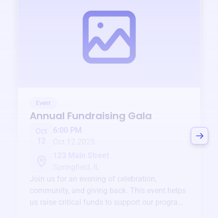
Event
Annual Fundraising Gala
6:00 PM
Oct
12
Oct 12 2025
123 Main Street
Springfield, IL
Join us for an evening of celebration,
community, and giving back. This event helps
us raise critical funds to support our programs
and services year-round.