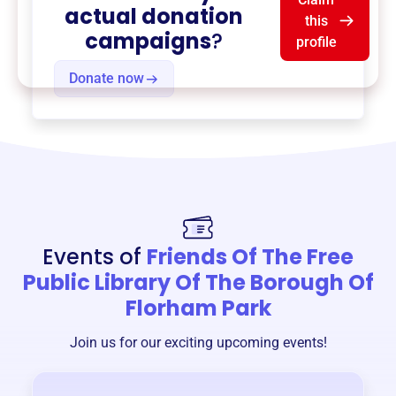
actual donation
this
campaigns
?
profile
Donate now
Events of
Friends Of The Free
Public Library Of The Borough Of
Florham Park
Join us for our exciting upcoming events!