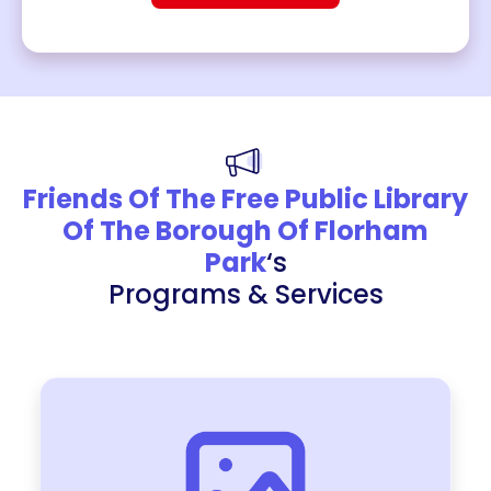
Friends Of The Free Public Library
Of The Borough Of Florham
Park
‘s
Programs & Services