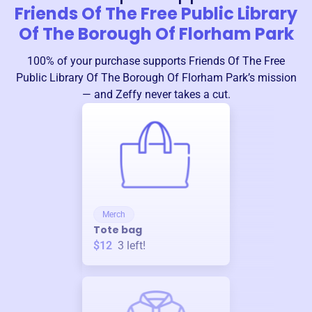
Friends Of The Free Public Library
Of The Borough Of Florham Park
100% of your purchase supports
Friends Of The Free
Public Library Of The Borough Of Florham Park
’s mission
— and Zeffy never takes a cut.
Merch
Tote bag
$12
3
left!