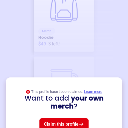
Merch
Hoodie
$49
3
left!
This profile hasn’t been claimed.
Learn more
Want to add
your own
Merch
merch
?
Mug
$19
3
left!
Claim this profile