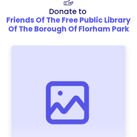
Donate to
Friends Of The Free Public Library
Of The Borough Of Florham Park