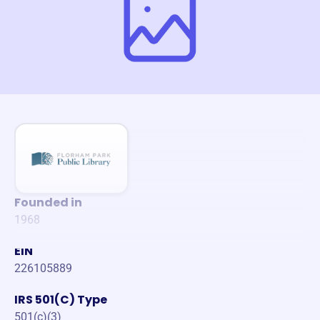
Founded in
1968
EIN
226105889
IRS 501(C) Type
501(c)(3)