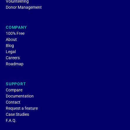
Volunteering
Donor Management
COMPANY
100% Free
About
Blog
Legal
Careers
Roadmap
SUPPORT
Compare
Documentation
Contact
Request a feature
Case Studies
F.A.Q.