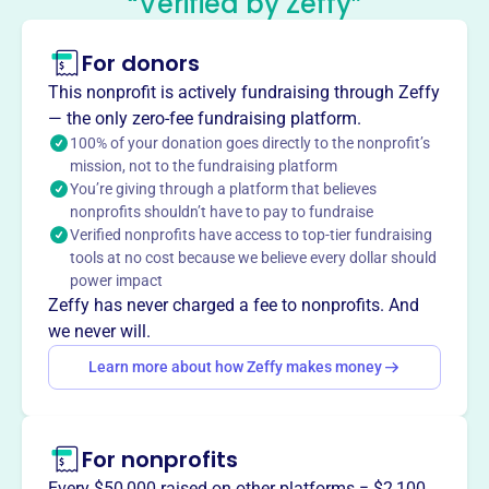
“Verified by Zeffy”
Of The Borough Of Florham Park
This profile hasn’t been claimed.
Learn more
For donors
About
This nonprofit is actively fundraising through Zeffy
The Friends of the Free Public Library of the Borough of
— the only zero-fee fundraising platform.
Florham Park, founded in 1968, supports the Florham
100% of your donation goes directly to the nonprofit’s
mission, not to the fundraising platform
Park Public Library through fundraising and volunteer
You’re giving through a platform that believes
efforts. They sponsor programs such as museum passes,
nonprofits shouldn’t have to pay to fundraise
summer reading, Second Sunday lectures, and
Verified nonprofits have access to top-tier fundraising
Launchpad Learning Tablets. Donations enhance library
tools at no cost because we believe every dollar should
services and resources for the community.
power impact
Mission
Zeffy has never charged a fee to nonprofits. And
Friends of the Free Public Library of Florham Park
we never will.
champions library programs and resources, enriching the
Learn more about how Zeffy makes money
lives of local residents and fostering a love of learning in
the community.
For nonprofits
Every $50,000 raised on other platforms = $2,100