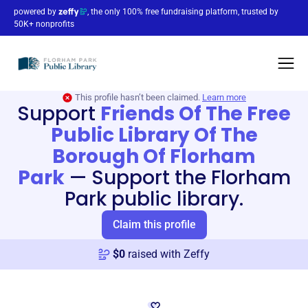
powered by
, the only 100% free fundraising platform, trusted by
50K+ nonprofits
This profile hasn’t been claimed.
Learn more
Support
Friends Of The Free
Public Library Of The
Borough Of Florham
Park
—
Support the Florham
Park public library.
Claim this profile
$
0
raised with Zeffy