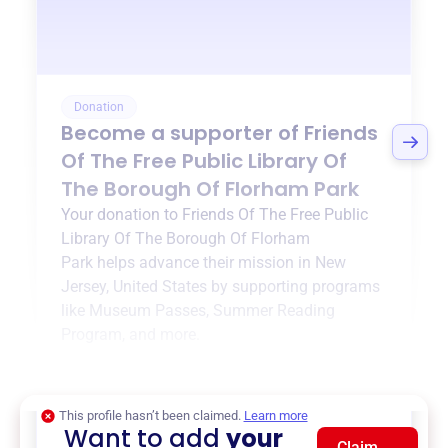
Donation
Become a supporter of
Friends
Of The Free Public Library Of
The Borough Of Florham Park
Your donation to
Friends Of The Free Public
Library Of The Borough Of Florham
Park
helps advance their mission in
New
Jersey, United States
by supporting programs
like
Museum Passes
,
Summer Reading
Program
, and more.
$0
of $20,000 goal
This profile hasn’t been claimed.
Learn more
Want to add
your
Claim