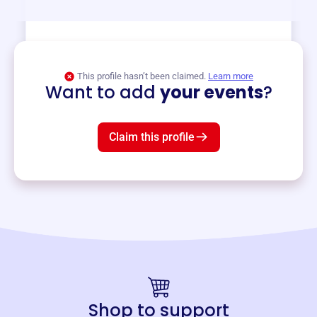
View event
This profile hasn’t been claimed.
Learn more
Want to add
your events
?
Claim this profile
Shop to support