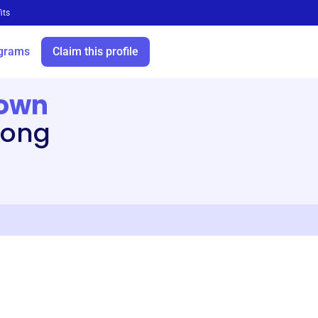
its
grams
Claim this profile
town
long