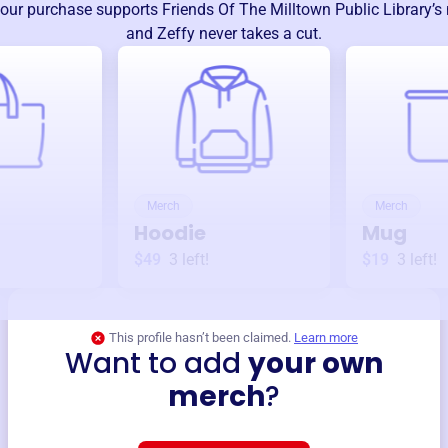
our purchase supports
Friends Of The Milltown Public Library
’s
and Zeffy never takes a cut.
Merch
Merch
Hoodie
Mug
$49
3
left!
$19
3
left!
This profile hasn’t been claimed.
Learn more
Want to add
your own
merch
?