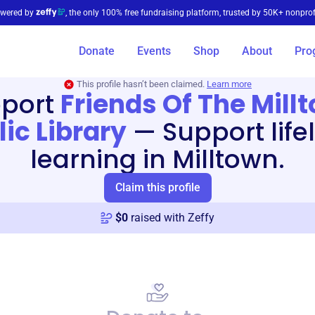
wered by
, the only 100% free fundraising platform, trusted by 50K+ nonprof
Donate
Events
Shop
About
Pro
This profile hasn’t been claimed.
Learn more
port
Friends Of The Mill
lic Library
—
Support life
learning in Milltown.
Claim this profile
$
0
raised with Zeffy