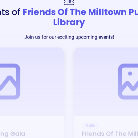
ts of
Friends Of The Milltown P
Library
Join us for our exciting upcoming events!
Raffle
ing Gala
Friends Of The Mil