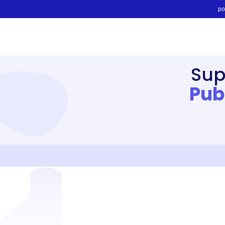
po
Sup
Pub