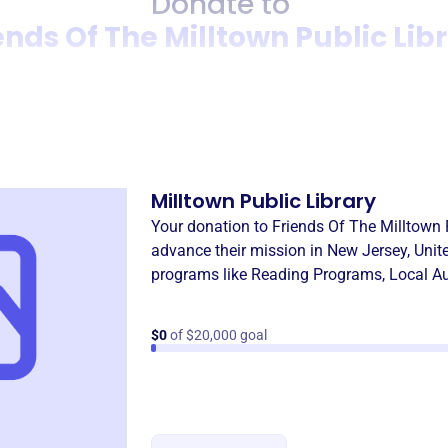
Donate to
ends Of The Milltown Public Lib
Donation
Become a supporter of
Frien
Milltown Public Library
Your donation to
Friends Of The Milltown 
advance their mission in
New Jersey, Unit
programs like
Reading Programs
,
Local Au
$0
of $20,000 goal