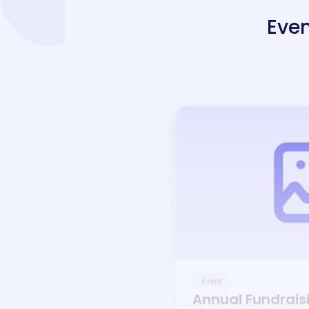
Even
Event
Annual Fundrais