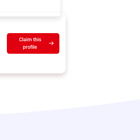
Claim this
profile