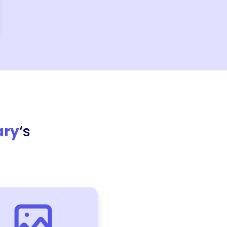
ary
‘s