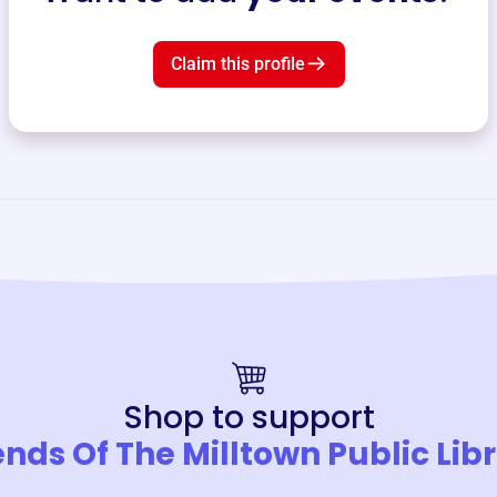
Claim this profile
Shop to support
ends Of The Milltown Public Lib