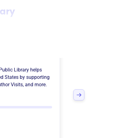
rary
ds Of The
Public Library
helps
ed States
by supporting
thor Visits
, and more.