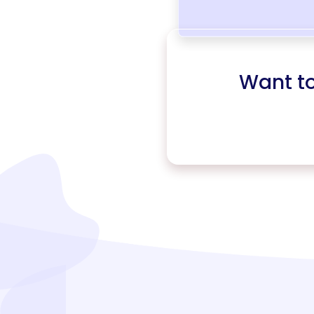
Want t