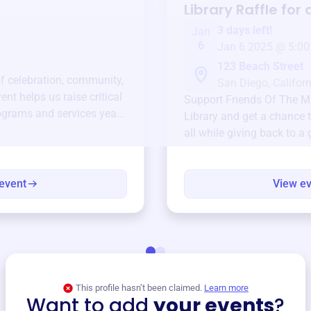
Library
Raffle for
3 days left!
Jan
6
Jan 6 2025 @ 5:00
123 Beach Street
of celebration, community,
San Diego, Californ
ent helps us raise critical
Support
Friends Of The Mi
ograms and services year-
Library
and get a chance t
all while giving back to a
event
View e
This profile hasn’t been claimed.
Learn more
Want to add
your events
?