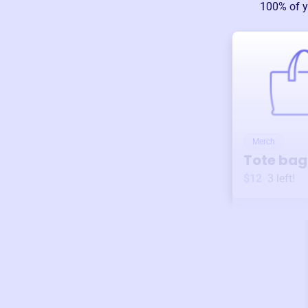
100% of y
Merch
Tote bag
$12
3
left!