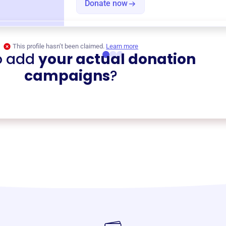
Donate now
This profile hasn’t been claimed.
Learn more
o add
your actual donation
campaigns
?