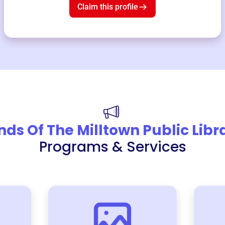
Claim this profile
nds Of The Milltown Public Libr
Programs & Services