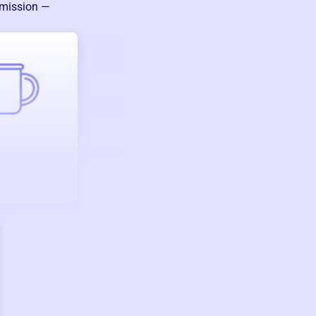
 mission —