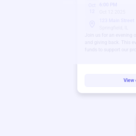
6:00 PM
Oct
12
Oct 12 2025
123 Main Street
Springfield, IL
Join us for an evening 
and giving back. This ev
funds to support our pr
round.
View 