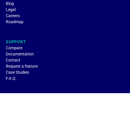
Blog
Legal
Careers
Roadmap
SUPPORT
Compare
Documentation
Contact
Request a feature
Case Studies
F.A.Q.