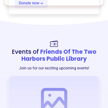
Donate now
Events of
Friends Of The Two
Harbors Public Library
Join us for our exciting upcoming events!