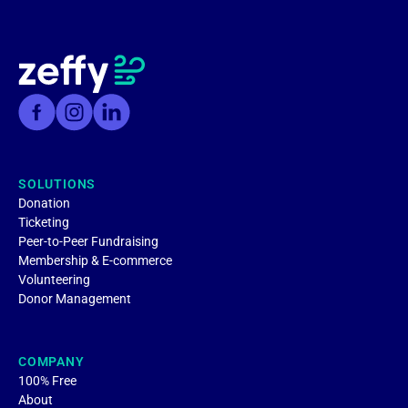
SOLUTIONS
Donation
Ticketing
Peer-to-Peer Fundraising
Membership & E-commerce
Volunteering
Donor Management
COMPANY
100% Free
About