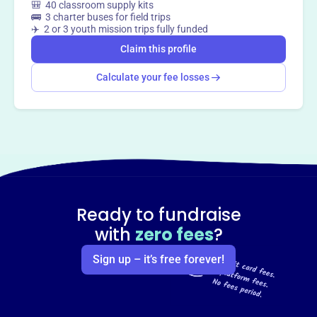
🎒 40 classroom supply kits
🚌 3 charter buses for field trips
✈️ 2 or 3 youth mission trips fully funded
Claim this profile
Calculate your fee losses
Ready to fundraise
with
zero fees
?
Sign up – it’s free forever!