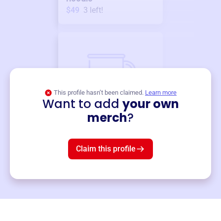
$49
3
left!
This profile hasn’t been claimed.
Learn more
Want to add
your own
Merch
merch
?
Mug
$19
3
left!
Claim this profile