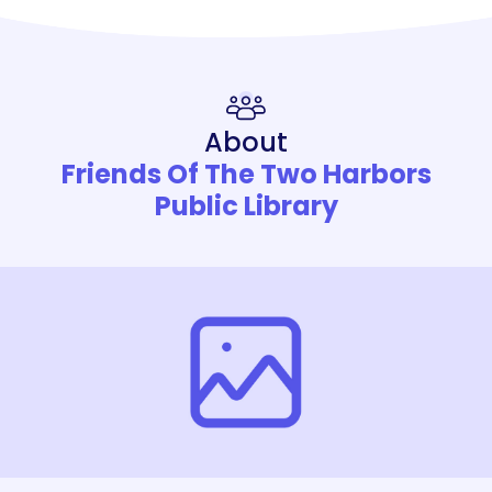
About
Friends Of The Two Harbors
Public Library