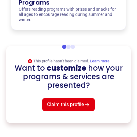
Programs
Offers reading programs with prizes and snacks for
all ages to encourage reading during summer and
winter.
This profile hasn’t been claimed.
Learn more
Want to
customize
how your
programs & services are
presented?
Claim this profile