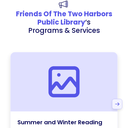
Friends Of The Two Harbors
Public Library
‘s
Programs & Services
Summer and Winter Reading