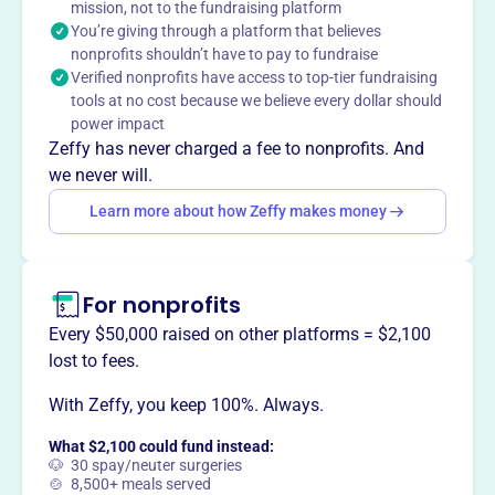
mission, not to the fundraising platform
increase awareness of library services and provide
You’re giving through a platform that believes
support through donations, funding critical needs to help
nonprofits shouldn’t have to pay to fundraise
the library provide resources, community programs, and
Verified nonprofits have access to top-tier fundraising
increased access.
tools at no cost because we believe every dollar should
Mission
power impact
The Friends of the Two Harbors Public Library works with
Zeffy has never charged a fee to nonprofits. And
the Library Board and staff to promote excellence in
we never will.
library services.
Learn more about how Zeffy makes money
For nonprofits
This profile hasn’t been claimed.
Learn more
Want to
tell your story your
Every $50,000 raised on other platforms = $2,100
way
?
lost to fees.
With Zeffy, you keep 100%. Always.
Claim this profile
What $2,100 could fund instead:
🐶 30 spay/neuter surgeries
🍲 8,500+ meals served