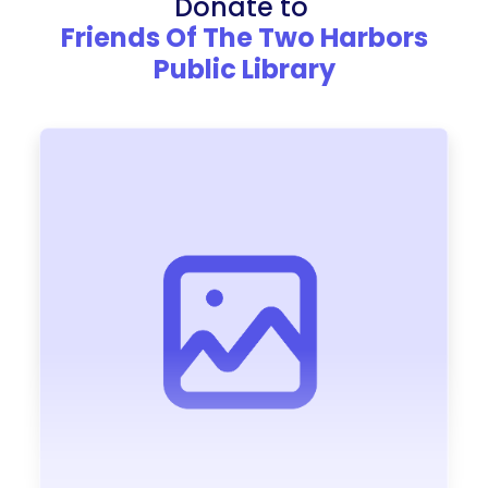
Donate to
Friends Of The Two Harbors
Public Library