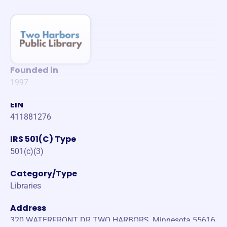
Founded in
1997
EIN
411881276
IRS 501(C) Type
501(c)(3)
Category/Type
Libraries
Address
320 WATERFRONT DR TWO HARBORS, Minnesota 55616