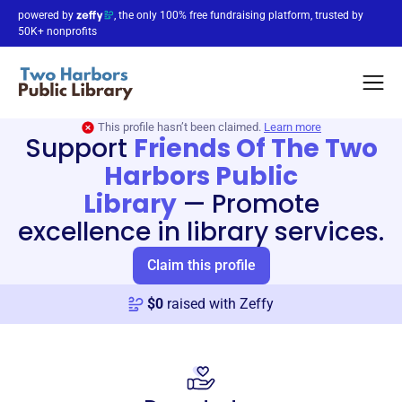
powered by
, the only 100% free fundraising platform, trusted by
50K+ nonprofits
This profile hasn’t been claimed.
Learn more
Support
Friends Of The Two
Harbors Public
Library
—
Promote
excellence in library services.
Claim this profile
$
0
raised with Zeffy