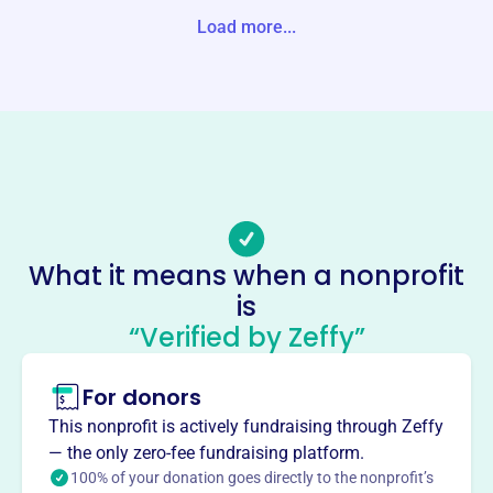
-1534 United States
Load more...
Website
www.twoharborspubliclibrary.com
Phone
(218)-834-3148
Email address
thpl@alslib.info
Socials
What it means when a nonprofit
is
Friends Of The Two Harbors
“Verified by Zeffy”
Public Library
This profile hasn’t been claimed.
Learn more
For donors
About
This nonprofit is actively fundraising through Zeffy
The Friends of the Two Harbors Public Library, est. 1997,
— the only zero-fee fundraising platform.
is a non-profit dedicated to supporting the library. They
100% of your donation goes directly to the nonprofit’s