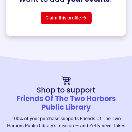
Claim this profile
Shop to support
Friends Of The Two Harbors
Public Library
100% of your purchase supports
Friends Of The Two
Harbors Public Library
’s mission — and Zeffy never takes