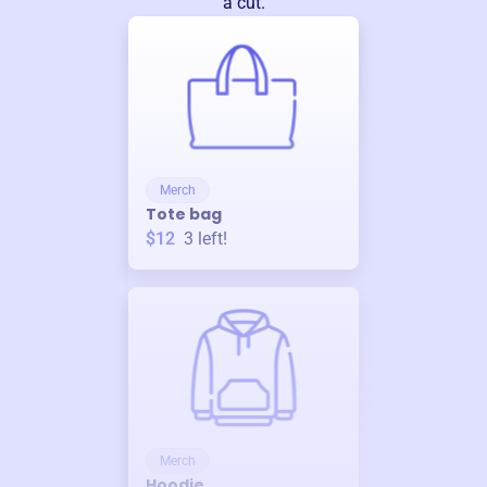
a cut.
Merch
Tote bag
$12
3
left!
Merch
Hoodie