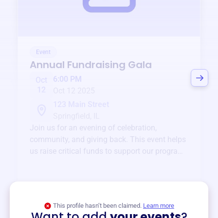
Event
Annual Fundraising Gala
6:00 PM
Oct
12
Oct 12 2025
123 Main Street
Springfield, IL
Join us for an evening of celebration,
community, and giving back. This event helps
us raise critical funds to support our programs
and services year-round.
View event
This profile hasn’t been claimed.
Learn more
Want to add
your events
?