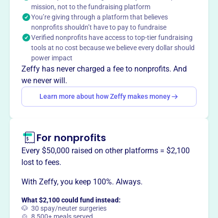
ethically and profitably.
mission, not to the fundraising platform
You’re giving through a platform that believes
nonprofits shouldn’t have to pay to fundraise
Verified nonprofits have access to top-tier fundraising
tools at no cost because we believe every dollar should
This profile hasn’t been claimed.
Learn more
power impact
Want to
tell your story your
Zeffy has never charged a fee to nonprofits. And
way
?
we never will.
Learn more about how Zeffy makes money
Claim this profile
For nonprofits
Every $50,000 raised on other platforms = $2,100
lost to fees.
With Zeffy, you keep 100%. Always.
What $2,100 could fund instead:
🐶 30 spay/neuter surgeries
🍲 8,500+ meals served