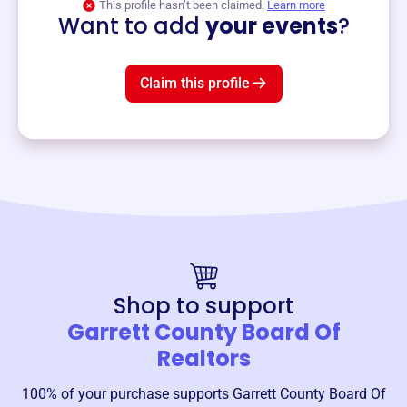
This profile hasn’t been claimed.
Learn more
Want to add
your events
?
Claim this profile
Shop to support
Garrett County Board Of
Realtors
100% of your purchase supports
Garrett County Board Of