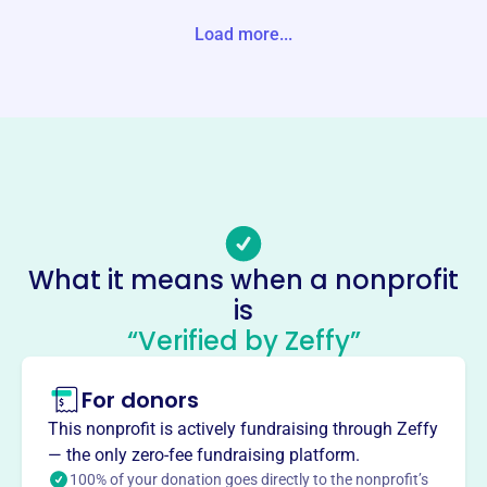
-1291 Unite States
Load more...
Website
https://gcbr.org/
Phone
(301)-334-8405
Email address
amy.lowdermilk@gcbr.org
Socials
What it means when a nonprofit
is
Garrett County Board Of Realtors
“Verified by Zeffy”
This profile hasn’t been claimed.
Learn more
About
For donors
Mission
This nonprofit is actively fundraising through Zeffy
The Garrett County Board of REALTORS® enhances
— the only zero-fee fundraising platform.
members' ability to conduct business professionally,
100% of your donation goes directly to the nonprofit’s