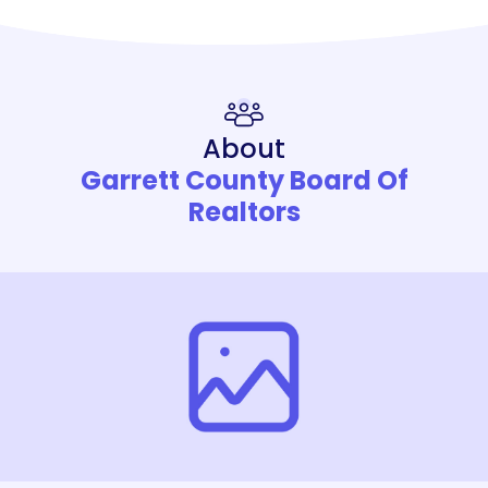
About
Garrett County Board Of
Realtors