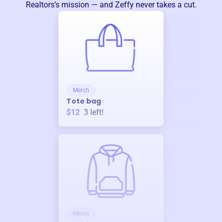
Realtors
’s mission — and Zeffy never takes a cut.
Merch
Tote bag
$12
3
left!
Merch