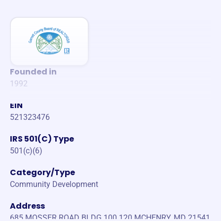
Founded in
1992
EIN
521323476
IRS 501(C) Type
501(c)(6)
Category/Type
Community Development
Address
685 MOSSER ROAD BLDG 100 120 MCHENRY, MD 21541