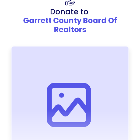
Donate to
Garrett County Board Of
Realtors