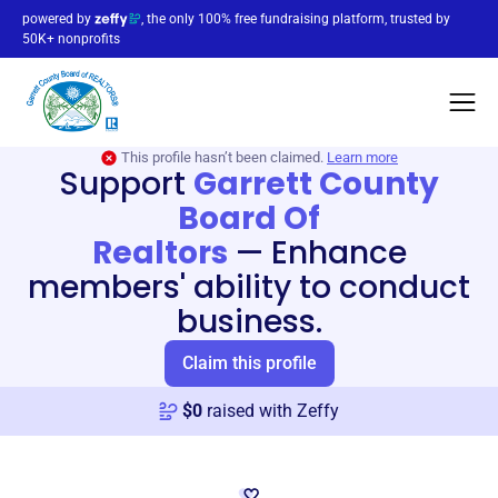
powered by
, the only 100% free fundraising platform, trusted by
50K+ nonprofits
This profile hasn’t been claimed.
Learn more
Support
Garrett County
Board Of
Realtors
—
Enhance
members' ability to conduct
business.
Claim this profile
$
0
raised with Zeffy