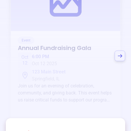
Event
Annual Fundraising Gala
6:00 PM
Oct
12
Oct 12 2025
123 Main Street
Springfield, IL
Join us for an evening of celebration,
community, and giving back. This event helps
us raise critical funds to support our programs
and services year-round.
View event