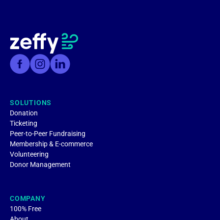
SOLUTIONS
Donation
Ticketing
Peer-to-Peer Fundraising
Membership & E-commerce
Volunteering
Donor Management
COMPANY
100% Free
About