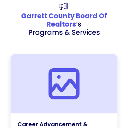
Garrett County Board Of
Realtors
‘s
Programs & Services
Career Advancement &