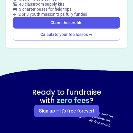
🎒 40 classroom supply kits
🚌 3 charter buses for field trips
✈️ 2 or 3 youth mission trips fully funded
Claim this profile
Calculate your fee losses
Ready to fundraise
with
zero fees
?
Sign up – it’s free forever!