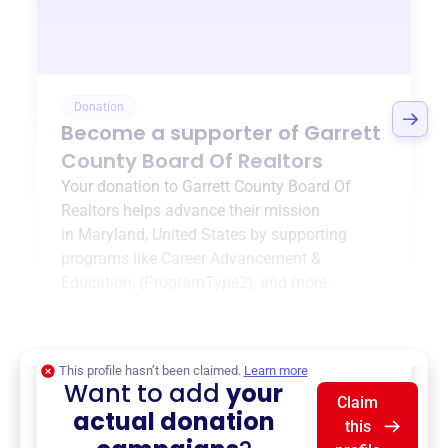
Donation
Become a supporter of
Garrett
County Board Of Realtors
Your donation to
Garrett County Board Of
Realtors
helps advance their mission
in
Maryland, United States
by supporting
programs like
Career Advancement &
Education
,
{ProgramType2}
, and more.
$0
of $20,000 goal
This profile hasn’t been claimed.
Learn more
Want to add
your
Claim
actual donation
this