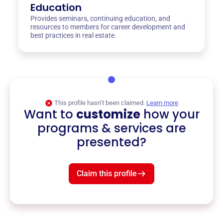
Education
Provides seminars, continuing education, and
resources to members for career development and
best practices in real estate.
This profile hasn’t been claimed.
Learn more
Want to
customize
how your
programs & services are
presented?
Claim this profile