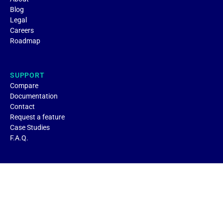
Blog
Legal
Careers
Roadmap
SUPPORT
Compare
Documentation
Contact
Request a feature
Case Studies
F.A.Q.