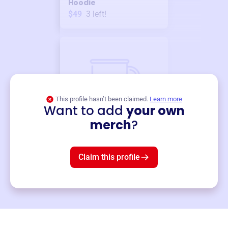
Hoodie
$49
3
left!
This profile hasn’t been claimed.
Learn more
Want to add
your own
Merch
merch
?
Mug
$19
3
left!
Claim this profile