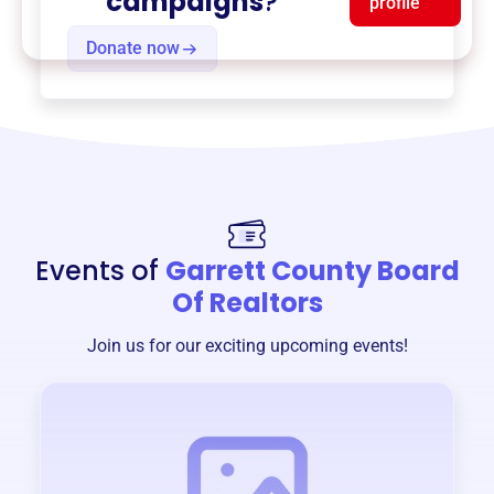
campaigns
?
profile
Donate now
Events of
Garrett County Board
Of Realtors
Join us for our exciting upcoming events!