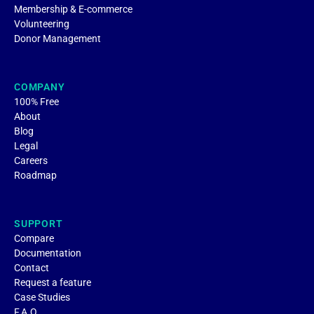
Membership & E-commerce
Volunteering
Donor Management
COMPANY
100% Free
About
Blog
Legal
Careers
Roadmap
SUPPORT
Compare
Documentation
Contact
Request a feature
Case Studies
F.A.Q.