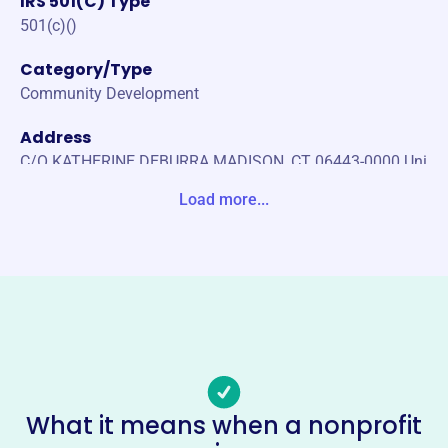
IRS 501(C) Type
501(c)()
Category/Type
Community Development
Address
C/O KATHERINE DEBURRA MADISON, CT 06443-0000 Uni
ted States
Load more...
Website
https://www.gfwcct.org/
Phone
-
Email address
sdn0104@gmail.com
No social media accounts linked
What it means when a nonprofit
General Federation Of Womens