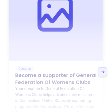
Donation
Become a supporter of
General
Federation Of Womens Clubs
Your donation to
General Federation Of
Womens Clubs
helps advance their mission
in
Connecticut, United States
by supporting
programs like
Domestic and Sexual Violence