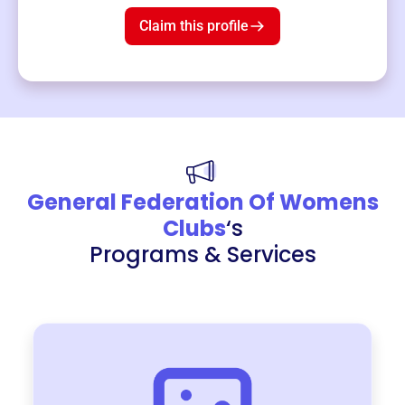
Claim this profile
General Federation Of Womens
Clubs
‘s
Programs & Services