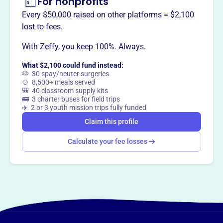
For nonprofits
and encourage civic involvement.
Every $50,000 raised on other platforms = $2,100
lost to fees.
With Zeffy, you keep 100%. Always.
This profile hasn’t been claimed.
Learn more
Want to
tell your story your
What $2,100 could fund instead:
way
?
🐶 30 spay/neuter surgeries
🍲 8,500+ meals served
🎒 40 classroom supply kits
🚌 3 charter buses for field trips
Claim this profile
✈️ 2 or 3 youth mission trips fully funded
Claim this profile
Calculate your fee losses