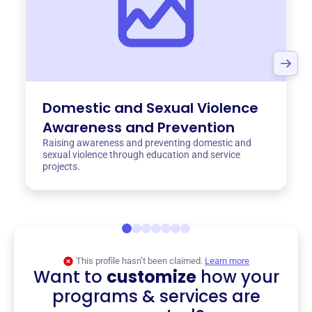
Domestic and Sexual Violence
Awareness and Prevention
Raising awareness and preventing domestic and
sexual violence through education and service
projects.
This profile hasn’t been claimed.
Learn more
Want to
customize
how your
programs & services are