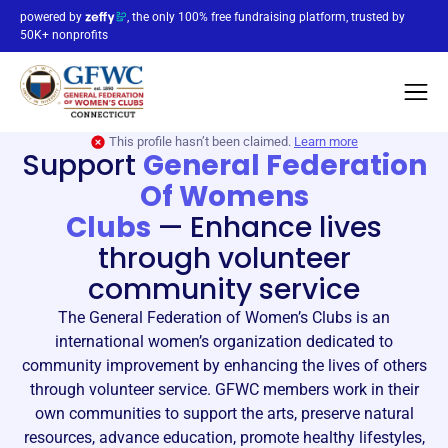
powered by
, the only 100% free fundraising platform, trusted by
50K+ nonprofits
This profile hasn’t been claimed.
Learn more
Support
General Federation
Of Womens
Clubs
—
Enhance lives
through volunteer
community service
The General Federation of Women’s Clubs is an
international women’s organization dedicated to
community improvement by enhancing the lives of others
through volunteer service. GFWC members work in their
own communities to support the arts, preserve natural
resources, advance education, promote healthy lifestyles,