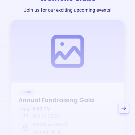
Join us for our exciting upcoming events!
Event
Annual Fundraising Gala
6:00 PM
Oct
12
Oct 12 2025
123 Main Street
Springfield, IL