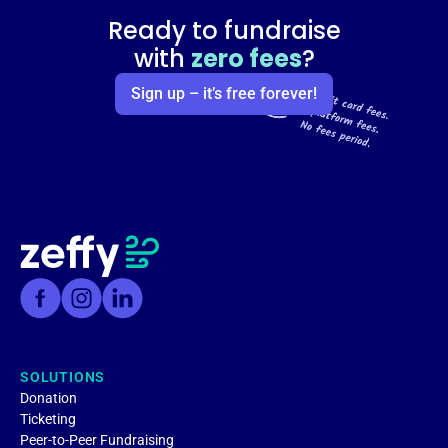
Ready to fundraise
with
zero fees
?
Sign up – it’s free forever!
SOLUTIONS
Donation
Ticketing
Peer-to-Peer Fundraising