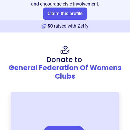
and encourage civic involvement.
Claim this profile
$
0
raised with Zeffy
Donate to
General Federation Of Womens
Clubs