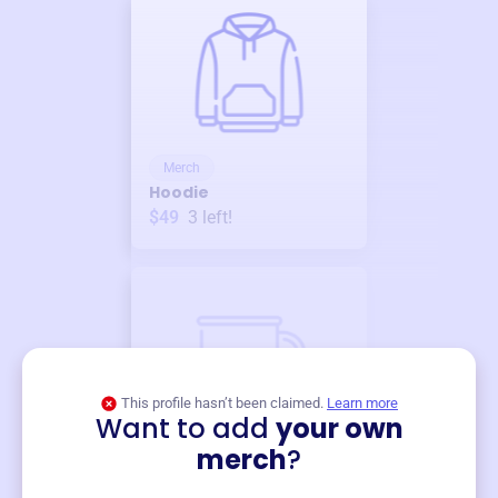
Merch
Hoodie
$49
3
left!
This profile hasn’t been claimed.
Learn more
Want to add
your own
Merch
merch
?
Mug
$19
3
left!