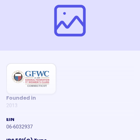
Founded in
2013
EIN
06-6032937