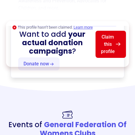
Awareness and Prevention
,
Advocates for
Children
, and more.
$0
of $20,000 goal
This profile hasn’t been claimed.
Learn more
Want to add
your
Claim
actual donation
this
campaigns
?
profile
Donate now
Events of
General Federation Of
Womens Clubs