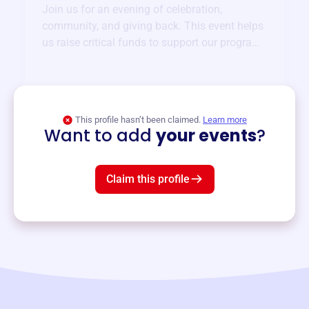
Join us for an evening of celebration,
community, and giving back. This event helps
us raise critical funds to support our programs
and services year-round.
View event
This profile hasn’t been claimed.
Learn more
Want to add
your events
?
Claim this profile