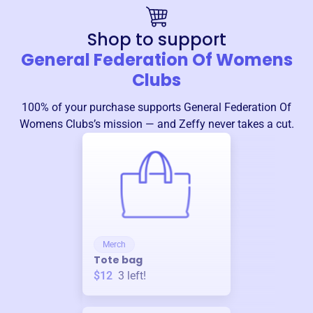
Shop to support
General Federation Of Womens
Clubs
100% of your purchase supports
General Federation Of
Womens Clubs
’s mission — and Zeffy never takes a cut.
Merch
Tote bag
$12
3
left!