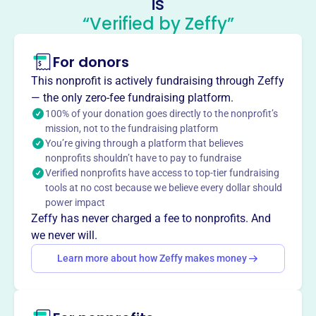
is
Clubs
“Verified by Zeffy”
This profile hasn’t been claimed.
Learn more
For donors
About
The General Federation of Women’s Clubs (GFWC) is an
This nonprofit is actively fundraising through Zeffy
international women’s organization dedicated to
— the only zero-fee fundraising platform.
community improvement by enhancing the lives of others
100% of your donation goes directly to the nonprofit’s
mission, not to the fundraising platform
through volunteer service. GFWC members work in their
You’re giving through a platform that believes
communities to support the arts, preserve natural
nonprofits shouldn’t have to pay to fundraise
resources, advance education, promote healthy lifestyles,
Verified nonprofits have access to top-tier fundraising
and encourage civic involvement.
tools at no cost because we believe every dollar should
Mission
power impact
The General Federation of Women’s Clubs is an
Zeffy has never charged a fee to nonprofits. And
international women’s organization dedicated to
we never will.
community improvement by enhancing the lives of others
Learn more about how Zeffy makes money
through volunteer service. GFWC members work in their
own communities to support the arts, preserve natural
resources, advance education, promote healthy lifestyles,