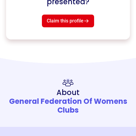
presented?
Claim this profile
About
General Federation Of Womens
Clubs