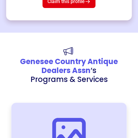
Claim this profile
Genesee Country Antique
Dealers Assn
‘s
Programs & Services