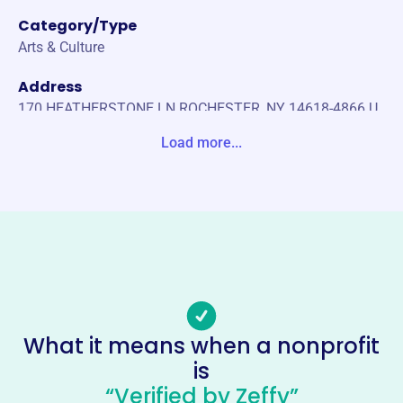
Category/Type
Arts & Culture
Address
170 HEATHERSTONE LN ROCHESTER, NY 14618-4866 U
nited States
Load more...
Website
https://www.antiquesrochester.com/
Phone
-
Email address
-
Socials
What it means when a nonprofit
is
Genesee Country Antique
“Verified by Zeffy”