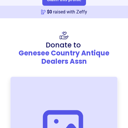
$
0
raised with Zeffy
Donate to
Genesee Country Antique
Dealers Assn