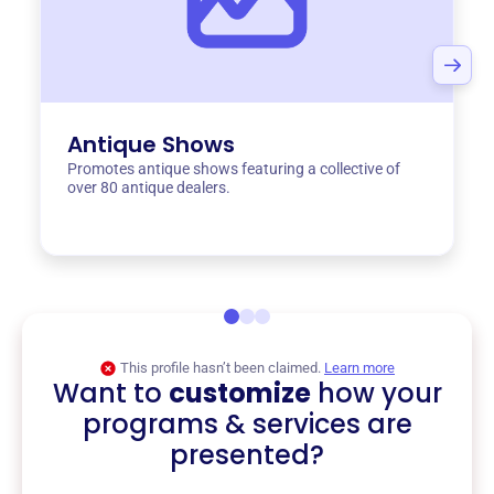
Antique Shows
Promotes antique shows featuring a collective of
over 80 antique dealers.
This profile hasn’t been claimed.
Learn more
Want to
customize
how your
programs & services are
presented?