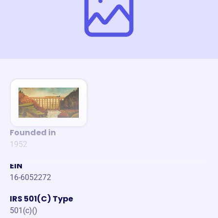
Founded in
1952
EIN
16-6052272
IRS 501(C) Type
501(c)()