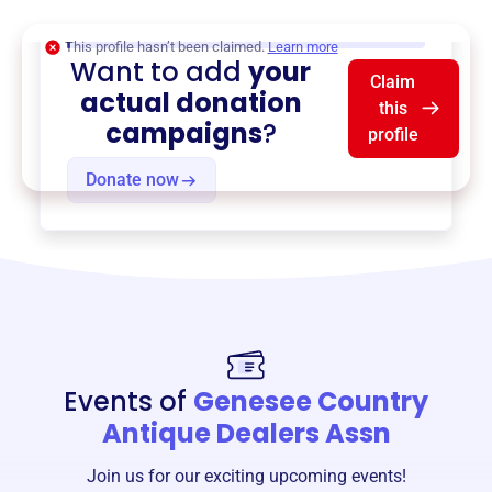
$0
of $20,000 goal
This profile hasn’t been claimed.
Learn more
Want to add
your
Claim
actual donation
this
campaigns
?
profile
Donate now
Events of
Genesee Country
Antique Dealers Assn
Join us for our exciting upcoming events!