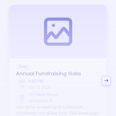
Event
Annual Fundraising Gala
6:00 PM
Oct
12
Oct 12 2025
123 Main Street
Springfield, IL
Join us for an evening of celebration,
community, and giving back. This event helps