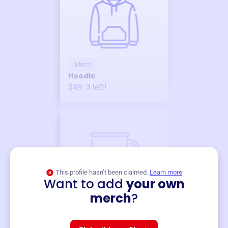
Merch
Hoodie
$49
3
left!
This profile hasn’t been claimed.
Learn more
Want to add
your own
Merch
merch
?
Mug
$19
3
left!