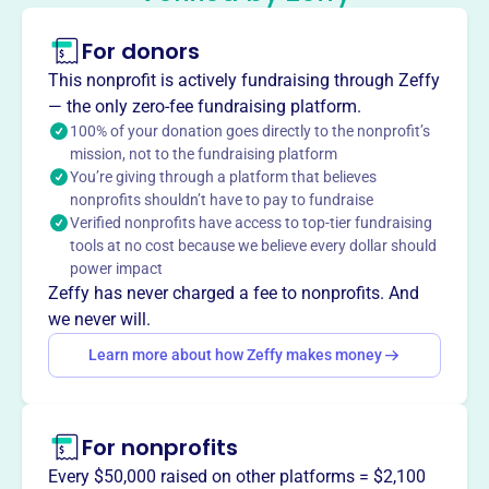
Dealers Assn
This profile hasn’t been claimed.
Learn more
For donors
About
This nonprofit is actively fundraising through Zeffy
Founded in 1948, the Genesee Country Antique Dealers
— the only zero-fee fundraising platform.
Association (GCADA) is a Rochester, NY-based nonprofit
100% of your donation goes directly to the nonprofit’s
mission, not to the fundraising platform
with over 80 members. GCADA promotes ethical
You’re giving through a platform that believes
standards in the antique industry, sponsors educational
nonprofits shouldn’t have to pay to fundraise
events, and provides grants to local museums and
Verified nonprofits have access to top-tier fundraising
historical societies through proceeds from its antique
tools at no cost because we believe every dollar should
shows.
power impact
Mission
Zeffy has never charged a fee to nonprofits. And
GCADA requires its members to meet a high standard of
we never will.
ethics and integrity to serve collectors and purchasers of
Learn more about how Zeffy makes money
antique items and services. They sponsor educational
and cultural events and offer grants to area museums
and historical societies.
For nonprofits
Every $50,000 raised on other platforms = $2,100