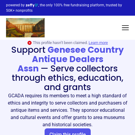
powered by
, the only 100% free fundraising platform, trusted by
50K+ nonprofits
This profile hasn’t been claimed.
Learn more
Support
Genesee Country
Antique Dealers
Assn
—
Serve collectors
through ethics, education,
and grants
GCADA requires its members to meet a high standard of
ethics and integrity to serve collectors and purchasers of
antique items and services. They sponsor educational
and cultural events and offer grants to area museums
and historical societies.
Claim this profile