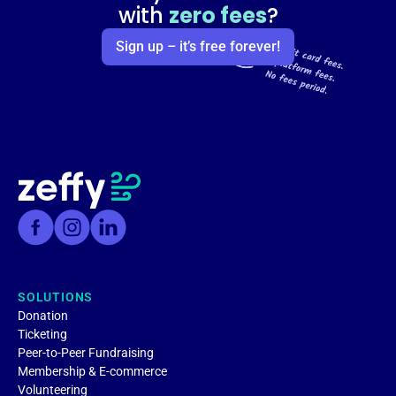
with
zero fees
?
Sign up – it’s free forever!
SOLUTIONS
Donation
Ticketing
Peer-to-Peer Fundraising
Membership & E-commerce
Volunteering