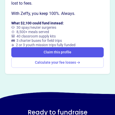
lost to fees.
This profile hasn’t been claimed.
Learn more
Want to
tell your story your
With Zeffy, you keep 100%. Always.
way
?
What $2,100 could fund instead:
🐶 30 spay/neuter surgeries
🍲 8,500+ meals served
🎒 40 classroom supply kits
Claim this profile
🚌 3 charter buses for field trips
✈️ 2 or 3 youth mission trips fully funded
Claim this profile
Calculate your fee losses
Ready to fundraise