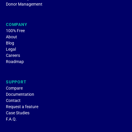
Donor Management
COMPANY
100% Free
About
Blog
Legal
Careers
Roadmap
SUPPORT
Compare
Documentation
Contact
Request a feature
Case Studies
F.A.Q.