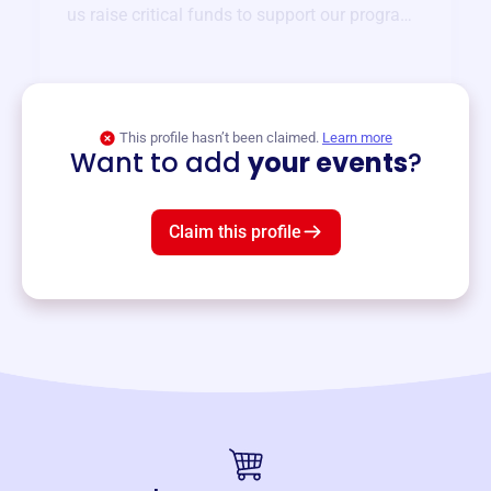
us raise critical funds to support our programs
and services year-round.
View event
This profile hasn’t been claimed.
Learn more
Want to add
your events
?
Claim this profile