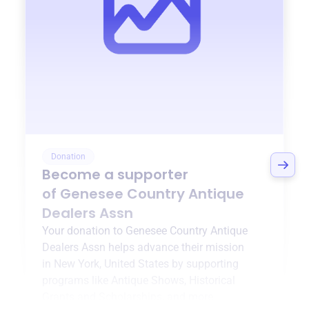
Donation
Become a supporter
of
Genesee Country Antique
Dealers Assn
Your donation to
Genesee Country Antique
Dealers Assn
helps advance their mission
in
New York, United States
by supporting
programs like
Antique Shows
,
Historical
Grants and Scholarships
, and more.