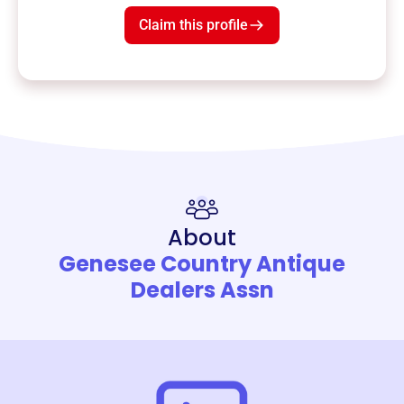
Claim this profile
About
Genesee Country Antique
Dealers Assn