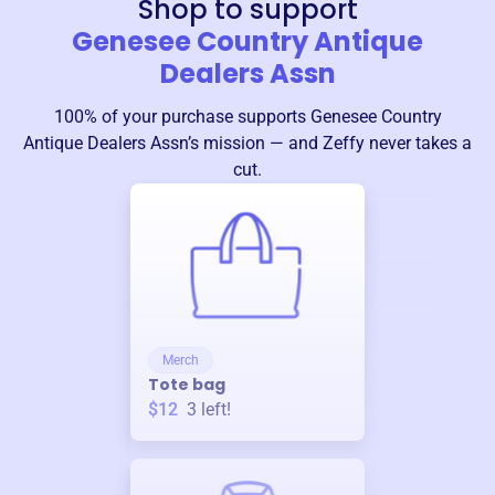
Shop to support
Genesee Country Antique
Dealers Assn
100% of your purchase supports
Genesee Country
Antique Dealers Assn
’s mission — and Zeffy never takes a
cut.
Merch
Tote bag
$12
3
left!