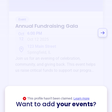
Event
Annual Fundraising Gala
6:00 PM
Oct
12
Oct 12 2025
123 Main Street
Springfield, IL
Join us for an evening of celebration,
community, and giving back. This event helps
us raise critical funds to support our programs
and services year-round.
View event
This profile hasn’t been claimed.
Learn more
Want to add
your events
?