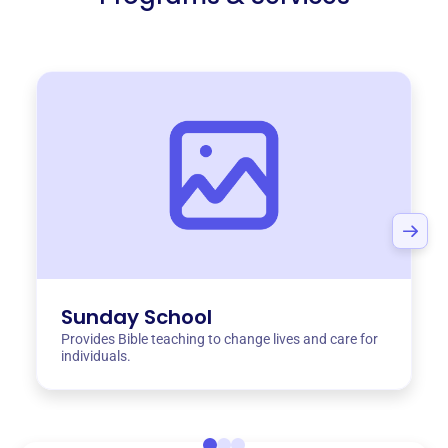
Sunday School
Provides Bible teaching to change lives and care for
individuals.