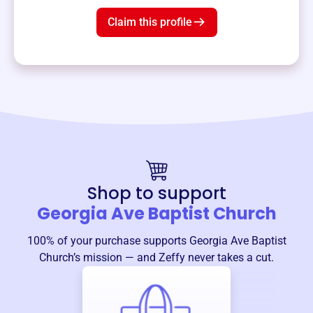
Claim this profile
Shop to support
Georgia Ave Baptist Church
100% of your purchase supports
Georgia Ave Baptist
Church
’s mission — and Zeffy never takes a cut.