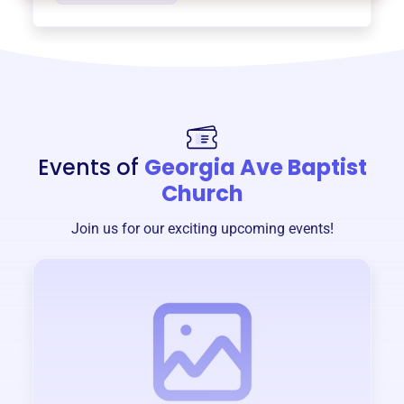
Events of
Georgia Ave Baptist
Church
Join us for our exciting upcoming events!