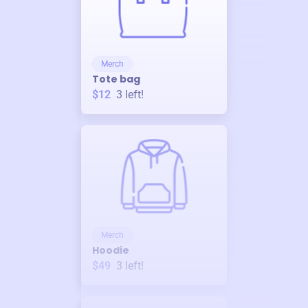
Merch
Tote bag
$12
3
left!
Merch
Hoodie
$49
3
left!