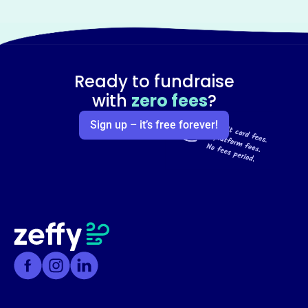
Ready to fundraise
with
zero fees
?
Sign up – it’s free forever!