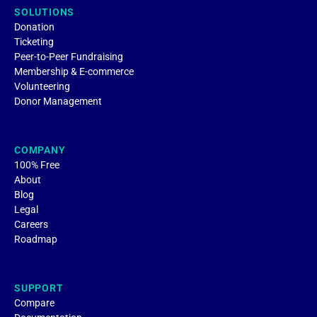
SOLUTIONS
Donation
Ticketing
Peer-to-Peer Fundraising
Membership & E-commerce
Volunteering
Donor Management
COMPANY
100% Free
About
Blog
Legal
Careers
Roadmap
SUPPORT
Compare