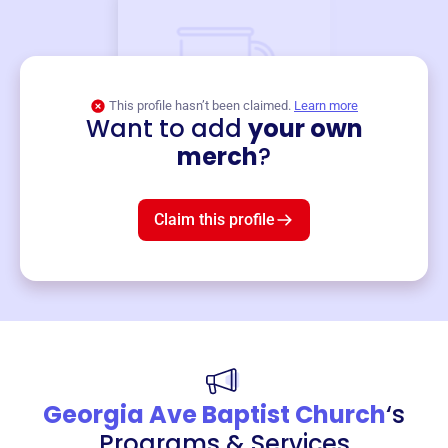
This profile hasn’t been claimed.
Learn more
Want to add
your own
Merch
merch
?
Mug
$19
3
left!
Claim this profile
Georgia Ave Baptist Church
‘s
Programs & Services