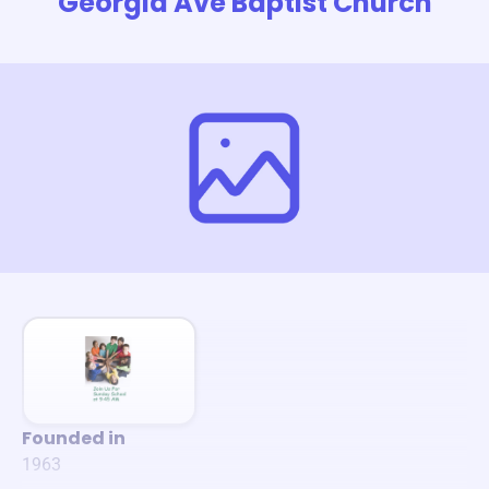
Georgia Ave Baptist Church
Founded in
1963