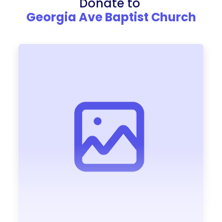
Donate to
Georgia Ave Baptist Church