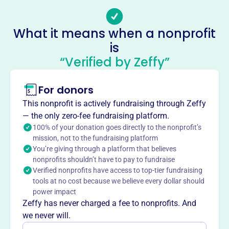
Email address
gabc@gabc.comcastbiz.net
Socials
What it means when a nonprofit
is
Georgia Ave Baptist Church
“Verified by Zeffy”
This profile hasn’t been claimed.
Learn more
About
For donors
Georgia Avenue Baptist Church in Silver Spring, MD,
This nonprofit is actively fundraising through Zeffy
founded in 1963, aims to bring people to Jesus and His
— the only zero-fee fundraising platform.
church. They focus on community service and spiritual
100% of your donation goes directly to the nonprofit’s
growth.
mission, not to the fundraising platform
Mission
You’re giving through a platform that believes
nonprofits shouldn’t have to pay to fundraise
Georgia Ave Baptist Church welcomes the Silver Spring
Verified nonprofits have access to top-tier fundraising
community, offering a place for spiritual growth,
tools at no cost because we believe every dollar should
connection, and support to all who seek it.
power impact
Zeffy has never charged a fee to nonprofits. And
we never will.