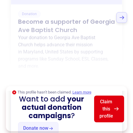
Donation
Become a supporter of
Georgia
Ave Baptist Church
Your donation to
Georgia Ave Baptist
Church
helps advance their mission
in
Maryland, United States
by supporting
programs like
Sunday School
,
ESL Classes
,
and more.
$0
of $20,000 goal
This profile hasn’t been claimed.
Learn more
Want to add
your
Claim
actual donation
this
campaigns
?
profile
Donate now