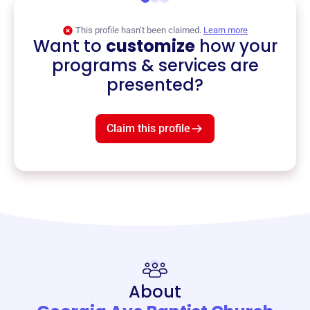
This profile hasn’t been claimed.
Learn more
Want to
customize
how your
programs & services are
presented?
Claim this profile
About