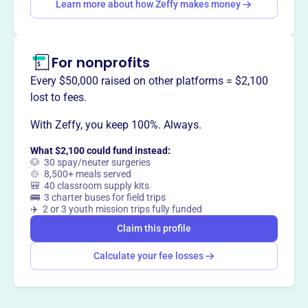
Learn more about how Zeffy makes money
This profile hasn’t been claimed.
Learn more
Want to
tell your story your
way
?
For nonprofits
Every $50,000 raised on other platforms = $2,100
Claim this profile
lost to fees.
With Zeffy, you keep 100%. Always.
What $2,100 could fund instead:
🐶 30 spay/neuter surgeries
🍲 8,500+ meals served
🎒 40 classroom supply kits
🚌 3 charter buses for field trips
✈️ 2 or 3 youth mission trips fully funded
Claim this profile
Calculate your fee losses