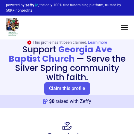
powered by
, the only 100% free fundraising platform, trusted by
50K+ nonprofits
This profile hasn’t been claimed.
Learn more
Support
Georgia Ave
Baptist Church
—
Serve the
Silver Spring community
with faith.
Claim this profile
$
0
raised with Zeffy