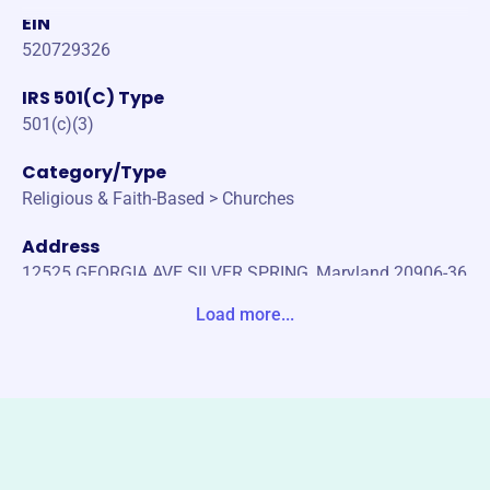
EIN
520729326
IRS 501(C) Type
501(c)(3)
Category/Type
Religious & Faith-Based > Churches
Address
12525 GEORGIA AVE SILVER SPRING, Maryland 20906-36
03 United States
Load more...
Website
www.gabcglenmont.org
Phone
(301)-946-1331