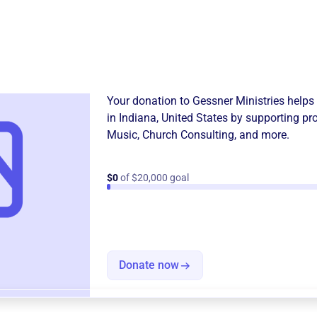
Donation
Become a supporter of
Gessn
Your donation to
Gessner Ministries
helps 
in
Indiana, United States
by supporting pr
Music
,
Church Consulting
, and more.
$0
of $20,000 goal
Donate now