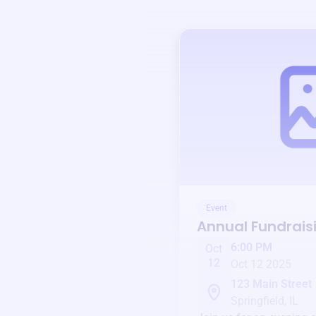
Event
Annual Fundrais
6:00 PM
Oct
12
Oct 12 2025
123 Main Street
Springfield, IL