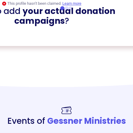
This profile hasn’t been claimed.
Learn more
o add
your actual donation
campaigns
?
Events of
Gessner Ministries