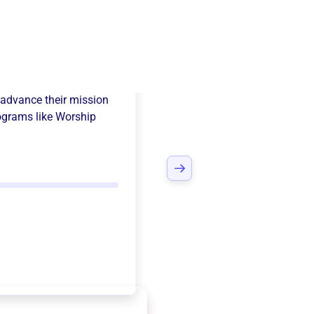
er Ministries
advance their mission
ograms like
Worship