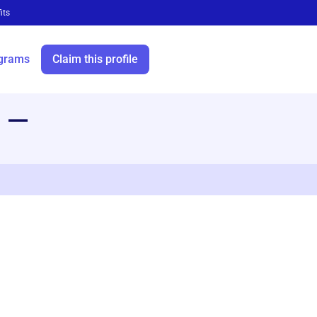
its
grams
Claim this profile
—