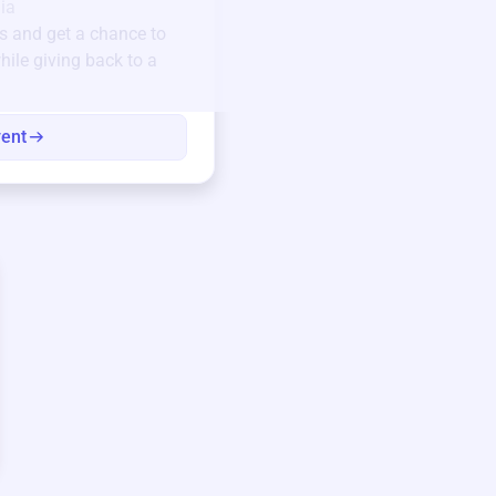
Unique items generously do
ia
community.
s
and get a chance to
hile giving back to a
Every winning bid helps fun
every item has a story.
vent
View eve