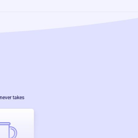
 never takes