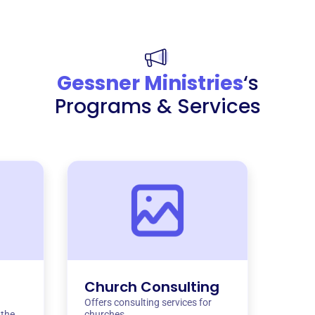
Gessner Ministries
‘s
Programs & Services
Church Consulting
Offers consulting services for
 the
churches.