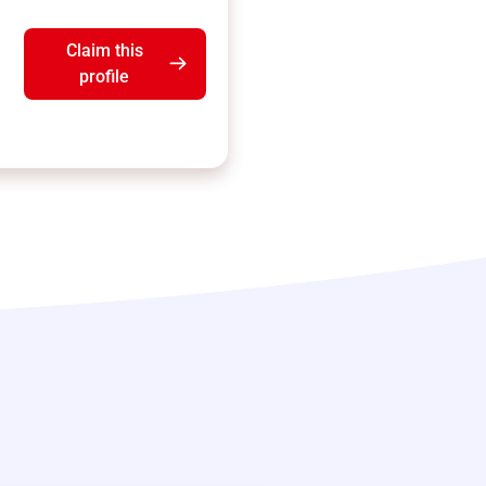
Claim this
profile