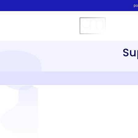
po
Su