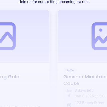
Join us for our exciting upcoming events!
Raffle
ing Gala
Gessner Ministrie
Cause
3 days left!
Jan
6
Jan 6 2025 @ 5:00
123 Beach Street