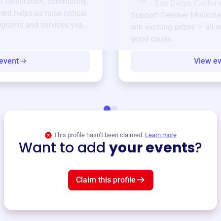
of celebration, community,
San Diego, Californ
ent helps us raise critical
Support
Gessner Ministrie
ograms and services year-
win exciting prizes — all w
good cause.
event
View e
This profile hasn’t been claimed.
Learn more
Want to add
your events
?
Claim this profile