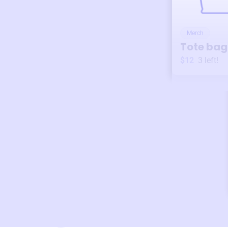
Merch
Tote bag
$12
3
left!