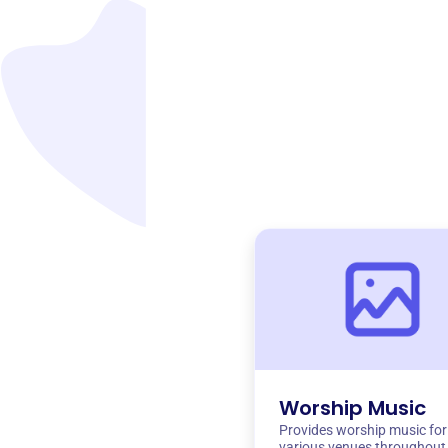
Worship Music
Provides worship music for
various venues throughout