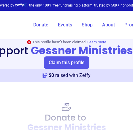
wered by
, the only 100% free fundraising platform, trusted by 50K+ nonprof
Donate
Events
Shop
About
Pro
This profile hasn’t been claimed.
Learn more
pport
Gessner Ministries
Claim this profile
$
0
raised with Zeffy
Donate to
Gessner Ministries