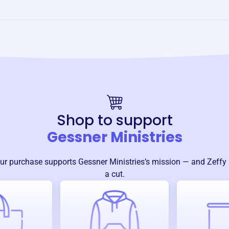
Shop to support
Gessner Ministries
ur purchase supports
Gessner Ministries
’s mission — and Zeffy
a cut.