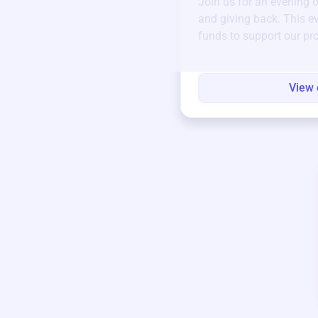
Join us for an evening 
and giving back. This ev
funds to support our pr
round.
View 