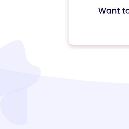
Want t