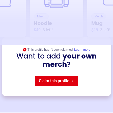
Merch
Merch
Hoodie
Mug
$49
3
left!
$19
3
left!
This profile hasn’t been claimed.
Learn more
Want to add
your own
merch
?
Claim this profile