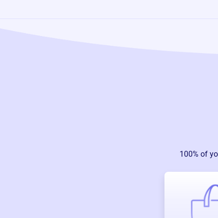
100% of yo