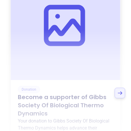
Donation
Become a supporter of
Gibbs
Society Of Biological Thermo
Dynamics
Your donation to
Gibbs Society Of Biological
Thermo Dynamics
helps advance their