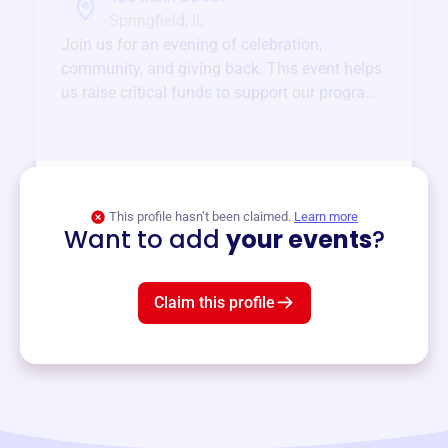
Springfield, IL
Join us for an evening of celebration,
community, and giving back. This event helps
us raise critical funds to support our programs
and services year-round.
View event
This profile hasn’t been claimed.
Learn more
Want to add
your events
?
Claim this profile