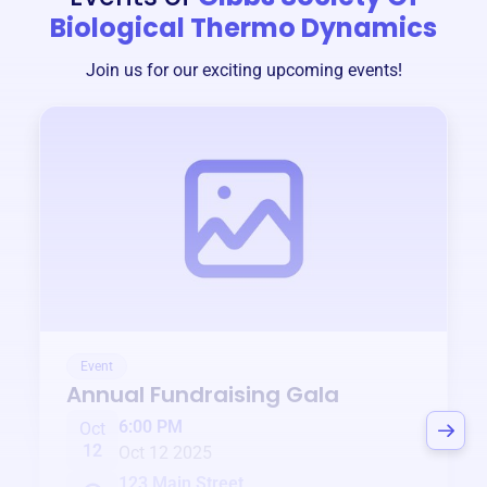
Biological Thermo Dynamics
Join us for our exciting upcoming events!
Event
Annual Fundraising Gala
6:00 PM
Oct
12
Oct 12 2025
123 Main Street