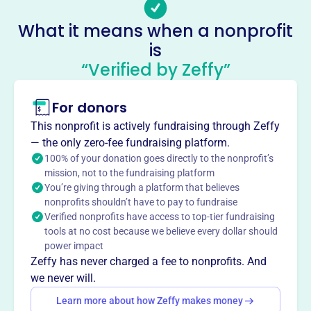
Email address
GibbsSociety@gmail.com
What it means when a nonprofit
No social media accounts linked
is
Gibbs Society Of Biological
“Verified by Zeffy”
Thermo Dynamics
This profile hasn’t been claimed.
Learn more
For donors
About
This nonprofit is actively fundraising through Zeffy
The Gibbs Society of Biological Thermodynamics,
— the only zero-fee fundraising platform.
founded in 2003, advances thermodynamic principles in
100% of your donation goes directly to the nonprofit’s
mission, not to the fundraising platform
biological systems. Originating from a 1987 conference, it
You’re giving through a platform that believes
fosters innovation, supports early-career researchers, and
nonprofits shouldn’t have to pay to fundraise
promotes an inclusive biothermodynamics community.
Verified nonprofits have access to top-tier fundraising
The society hosts an annual conference with trainee
tools at no cost because we believe every dollar should
presentation opportunities and is committed to education
power impact
in Biothermodynamics.
Zeffy has never charged a fee to nonprofits. And
Mission
we never will.
The Gibbs Society of Biological Thermodynamics
Learn more about how Zeffy makes money
advances the development and application of