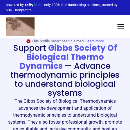
powered by
, the only 100% free fundraising platform, trusted by
50K+ nonprofits
This profile hasn’t been claimed.
Learn more
Support
Gibbs Society Of
Biological Thermo
Dynamics
—
Advance
thermodynamic principles
to understand biological
systems
The Gibbs Society of Biological Thermodynamics
advances the development and application of
thermodynamic principles to understand biological
systems. They also foster professional growth, promote
an equitable and inclusive community, and host an