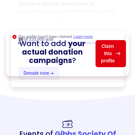
mission in
Virginia, United States
by
supporting programs like
Biothermodynamics
Advancement
,
Early-Career Training
, and
more.
This profile hasn’t been claimed.
Learn more
$0
of $20,000 goal
Want to add
your
Claim
actual donation
this
campaigns
?
profile
Donate now
Events of
Gibbs Society Of