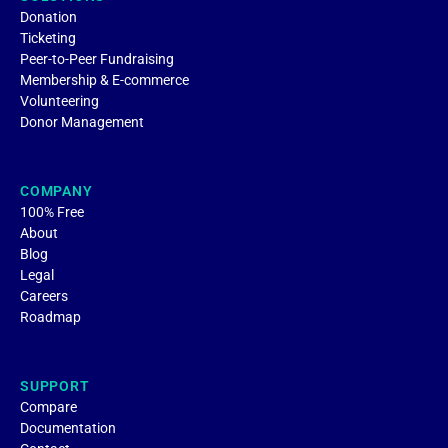
Donation
Ticketing
Peer-to-Peer Fundraising
Membership & E-commerce
Volunteering
Donor Management
COMPANY
100% Free
About
Blog
Legal
Careers
Roadmap
SUPPORT
Compare
Documentation