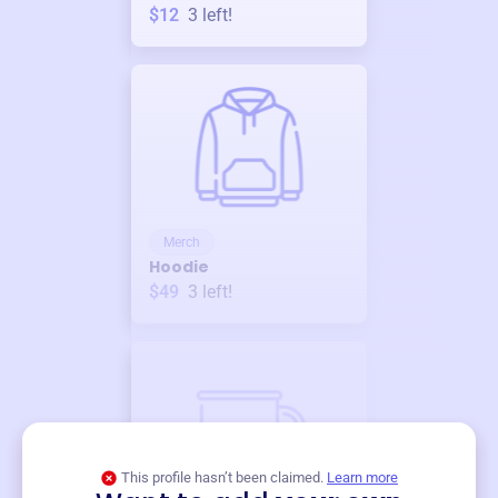
$12
3
left!
Merch
Hoodie
$49
3
left!
This profile hasn’t been claimed.
Learn more