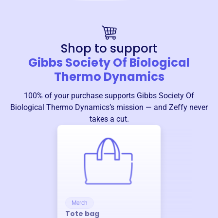
Shop to support
Gibbs Society Of Biological
Thermo Dynamics
100% of your purchase supports
Gibbs Society Of
Biological Thermo Dynamics
’s mission — and Zeffy never
takes a cut.
Merch
Tote bag