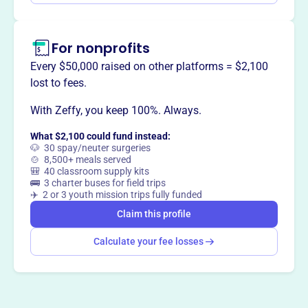
thermodynamic principles to understand biological
systems. They also foster professional growth, promote
For nonprofits
an equitable and inclusive community, and host an
annual conference with trainee presentation
Every $50,000 raised on other platforms = $2,100
opportunities.
lost to fees.
With Zeffy, you keep 100%. Always.
What $2,100 could fund instead:
This profile hasn’t been claimed.
Learn more
🐶 30 spay/neuter surgeries
Want to
tell your story your
🍲 8,500+ meals served
🎒 40 classroom supply kits
way
?
🚌 3 charter buses for field trips
✈️ 2 or 3 youth mission trips fully funded
Claim this profile
Claim this profile
Calculate your fee losses