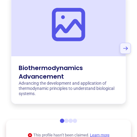
Biothermodynamics
Advancement
Advancing the development and application of
thermodynamic principles to understand biological
systems.
This profile hasn’t been claimed.
Learn more