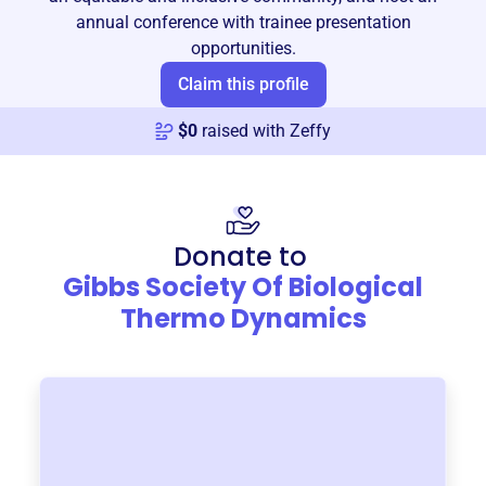
annual conference with trainee presentation
opportunities.
Claim this profile
$
0
raised with Zeffy
Donate to
Gibbs Society Of Biological
Thermo Dynamics