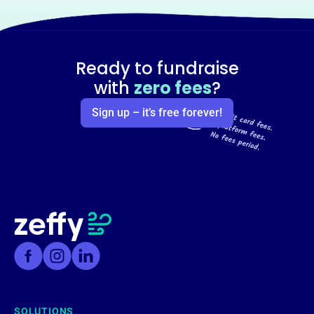
Ready to fundraise
with
zero fees
?
Sign up – it’s free forever!
SOLUTIONS