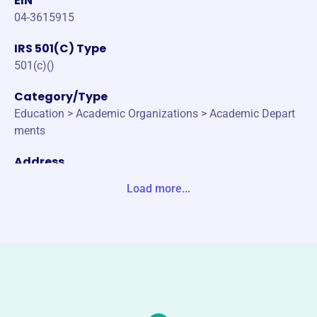
EIN
04-3615915
IRS 501(C) Type
501(c)()
Category/Type
Education > Academic Organizations > Academic Depart
ments
Address
PO BOX 2666 CHARLOTTESVLE, VA 22902-2666 United S
Load more...
tates
Website
https://www.gibbssociety.org/
Phone
(151)-224-56391