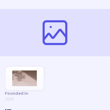
Founded in
2003