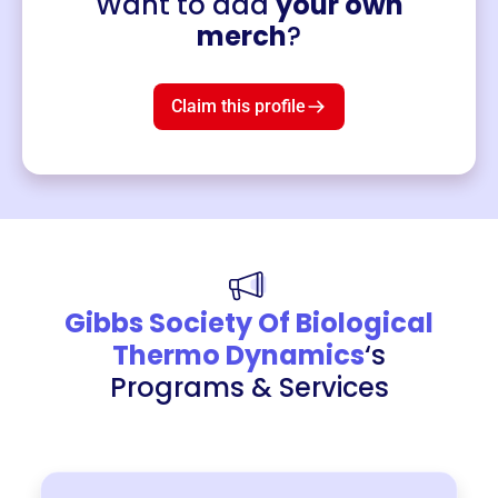
Want to add
your own
Merch
merch
?
Mug
$19
3
left!
Claim this profile
Gibbs Society Of Biological
Thermo Dynamics
‘s
Programs & Services