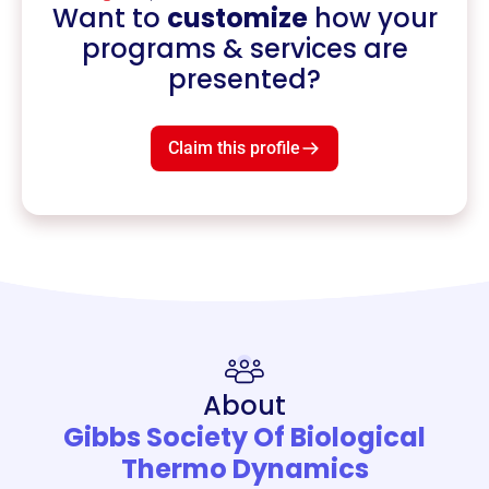
Want to
customize
how your
programs & services are
presented?
Claim this profile
About
Gibbs Society Of Biological
Thermo Dynamics