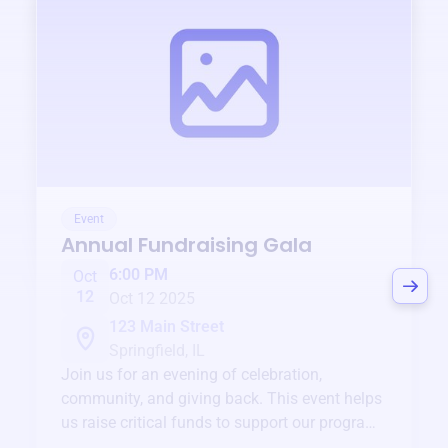
Event
Annual Fundraising Gala
6:00 PM
Oct
12
Oct 12 2025
123 Main Street
Springfield, IL
Join us for an evening of celebration,
community, and giving back. This event helps
us raise critical funds to support our programs
and services year-round.