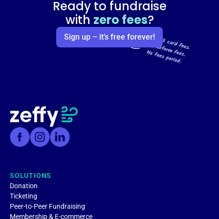
Ready to fundraise
with
zero fees
?
Sign up – it’s free forever!
SOLUTIONS
Donation
Ticketing
Peer-to-Peer Fundraising
Membership & E-commerce