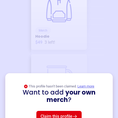
Merch
Hoodie
$49
3
left!
This profile hasn’t been claimed.
Learn more
Want to add
your own
Merch
merch
?
Mug
$19
3
left!
Claim this profile