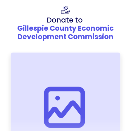
Donate to
Gillespie County Economic
Development Commission