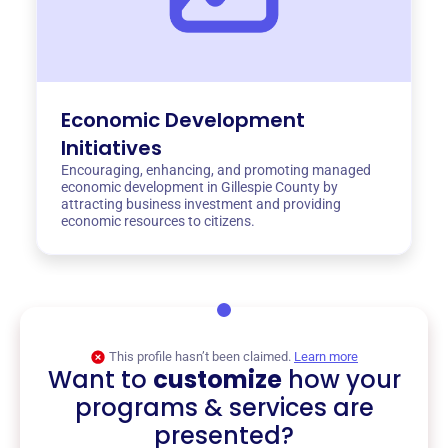
Economic Development
Initiatives
Encouraging, enhancing, and promoting managed
economic development in Gillespie County by
attracting business investment and providing
economic resources to citizens.
This profile hasn’t been claimed.
Learn more
Want to
customize
how your
programs & services are
presented?