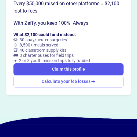
This profile hasn’t been claimed.
Learn more
Every $50,000 raised on other platforms = $2,100
Want to
tell your story your
lost to fees.
way
?
With Zeffy, you keep 100%. Always.
What $2,100 could fund instead:
Claim this profile
🐶 30 spay/neuter surgeries
🍲 8,500+ meals served
🎒 40 classroom supply kits
🚌 3 charter buses for field trips
✈️ 2 or 3 youth mission trips fully funded
Claim this profile
Calculate your fee losses