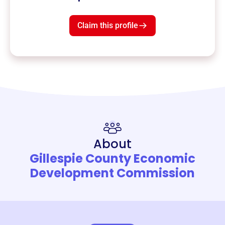
Claim this profile
About
Gillespie County Economic
Development Commission