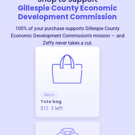
Gillespie County Economic
Development Commission
100% of your purchase supports
Gillespie County
Economic Development Commission
’s mission — and
Zeffy never takes a cut.
Merch
Tote bag
$12
3
left!