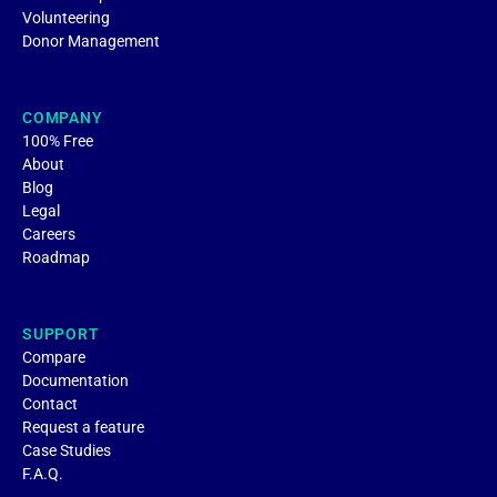
Volunteering
Donor Management
COMPANY
100% Free
About
Blog
Legal
Careers
Roadmap
SUPPORT
Compare
Documentation
Contact
Request a feature
Case Studies
F.A.Q.