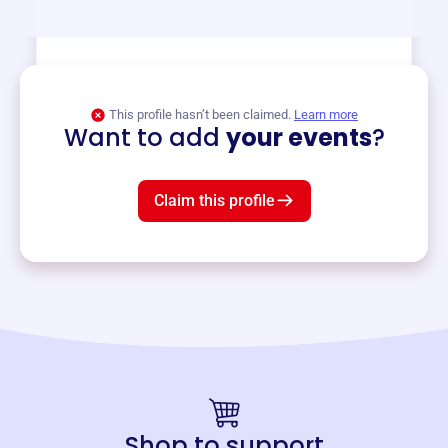
View event
This profile hasn’t been claimed.
Learn more
Want to add
your events
?
Claim this profile
Shop to support