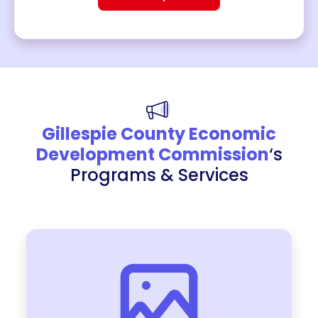
Gillespie County Economic
Development Commission
‘s
Programs & Services