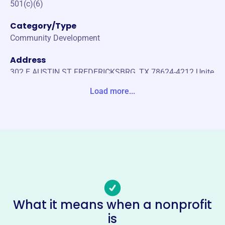
501(c)(6)
Category/Type
Community Development
Address
302 E AUSTIN ST FREDERICKSBRG, TX 78624-4212 Unite
States
Load more...
Website
https://www.gillespiecountyedc.com/
Phone
(830)-997-6523
Email address
edc@fbgtx.org
No social media accounts linked
What it means when a nonprofit
Gillespie County Economic
is