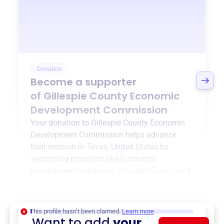
Donation
Become a supporter
of
Gillespie County Economic
Development Commission
Your donation to
Gillespie County Economic
Development Commission
helps advance
their mission in
Texas, United States
by
supporting programs like
Economic
Development Initiatives
,
{ProgramType2}
, and
more.
$0
of $20,000 goal
This profile hasn’t been claimed.
Learn more
Want to add
your