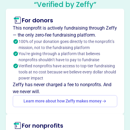
Development Commission
“Verified by Zeffy”
This profile hasn’t been claimed.
Learn more
For donors
About
The Gillespie County Economic Development
This nonprofit is actively fundraising through Zeffy
Commission (GCEDC), formed in 1989, encourages and
— the only zero-fee fundraising platform.
promotes managed economic development in Gillespie
100% of your donation goes directly to the nonprofit’s
mission, not to the fundraising platform
County. GCEDC addresses affordable housing, labor force
You’re giving through a platform that believes
issues, water, agricultural and environmental concerns,
nonprofits shouldn’t have to pay to fundraise
and supports initiatives like the Texas Center for Wine and
Verified nonprofits have access to top-tier fundraising
Culinary Arts.
tools at no cost because we believe every dollar should
Mission
power impact
The GCEDC identifies and develops resources that attract
Zeffy has never charged a fee to nonprofits. And
business investment, and provides information to county
we never will.
citizens seeking economic resources, and to those
Learn more about how Zeffy makes money
interested in investing in Gillespie County.
For nonprofits