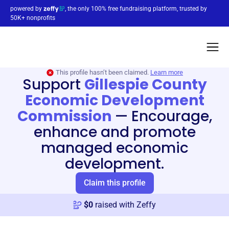
powered by
, the only 100% free fundraising platform, trusted by
50K+ nonprofits
This profile hasn’t been claimed.
Learn more
Support
Gillespie County
Economic Development
Commission
—
Encourage,
enhance and promote
managed economic
development.
Claim this profile
$
0
raised with Zeffy