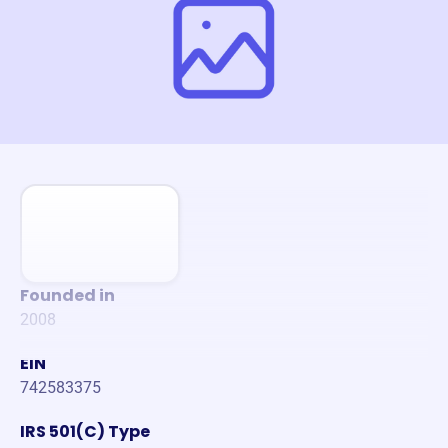
Founded in
2008
EIN
742583375
IRS 501(C) Type