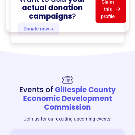
Claim
actual donation
this
campaigns
?
profile
Donate now
Events of
Gillespie County
Economic Development
Commission
Join us for our exciting upcoming events!