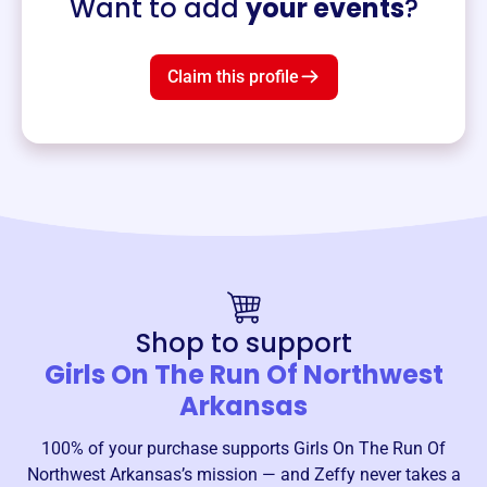
Want to add
your events
?
Claim this profile
Shop to support
Girls On The Run Of Northwest
Arkansas
100% of your purchase supports
Girls On The Run Of
Northwest Arkansas
’s mission — and Zeffy never takes a