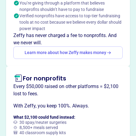
You’re giving through a platform that believes
GOTR NWA serves 400 girls annually and has impacted
nonprofits shouldn’t have to pay to fundraise
over 14,000 girls in 3 counties. They empower girls to
Verified nonprofits have access to top-tier fundraising
build healthy habits and make a lasting impact.
tools at no cost because we believe every dollar should
Mission
power impact
Girls on the Run inspires girls to be joyful, healthy and
Zeffy has never charged a fee to nonprofits. And
confident using a fun, experience-based curriculum which
we never will.
creatively integrates running.
Learn more about how Zeffy makes money
For nonprofits
This profile hasn’t been claimed.
Learn more
Want to
tell your story your
Every $50,000 raised on other platforms = $2,100
way
?
lost to fees.
With Zeffy, you keep 100%. Always.
Claim this profile
What $2,100 could fund instead:
🐶 30 spay/neuter surgeries
🍲 8,500+ meals served
🎒 40 classroom supply kits