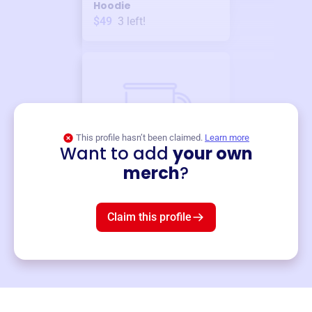
Hoodie
$49
3
left!
This profile hasn’t been claimed.
Learn more
Want to add
your own
Merch
merch
?
Mug
$19
3
left!
Claim this profile