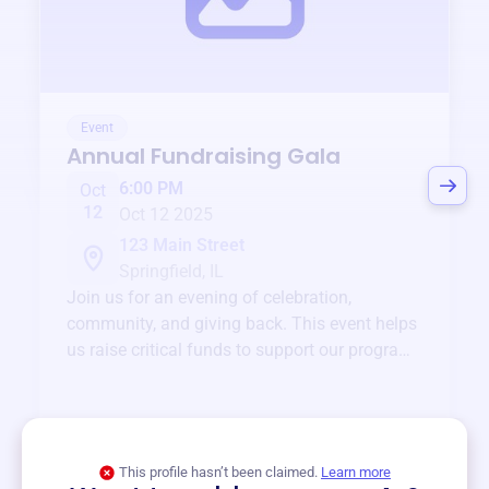
Event
Annual Fundraising Gala
6:00 PM
Oct
12
Oct 12 2025
123 Main Street
Springfield, IL
Join us for an evening of celebration,
community, and giving back. This event helps
us raise critical funds to support our programs
and services year-round.
View event
This profile hasn’t been claimed.
Learn more