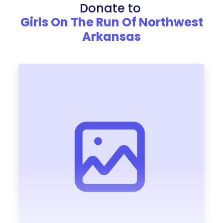
Donate to
Girls On The Run Of Northwest
Arkansas