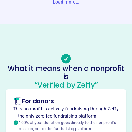
Load more...
Website
https://www.gotrnwa.org/
Phone
-
Email address
Savannah.Goins@girlsontherun.org
Socials
What it means when a nonprofit
Girls On The Run Of Northwest
is
Arkansas
“Verified by Zeffy”
This profile hasn’t been claimed.
Learn more
For donors
About
Girls on the Run of Northwest Arkansas, founded in 2004,
This nonprofit is actively fundraising through Zeffy
inspires girls to be joyful, healthy, and confident. Through
— the only zero-fee fundraising platform.
fun, experience-based programs for girls in 3rd-8th grade,
100% of your donation goes directly to the nonprofit’s
mission, not to the fundraising platform
they teach life skills and creatively integrate running.