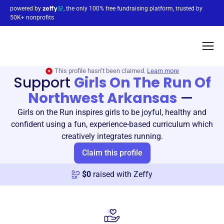
powered by
, the only 100% free fundraising platform, trusted by
50K+ nonprofits
This profile hasn’t been claimed.
Learn more
Support
Girls On The Run Of
Northwest Arkansas
—
Girls on the Run inspires girls to be joyful, healthy and
confident using a fun, experience-based curriculum which
creatively integrates running.
Claim this profile
$
0
raised with Zeffy