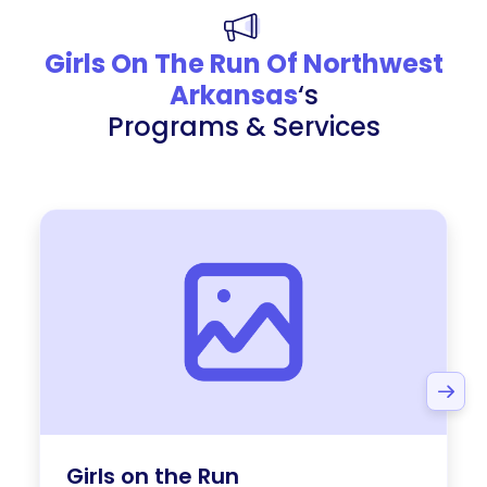
Girls On The Run Of Northwest
Arkansas
‘s
Programs & Services
Girls on the Run