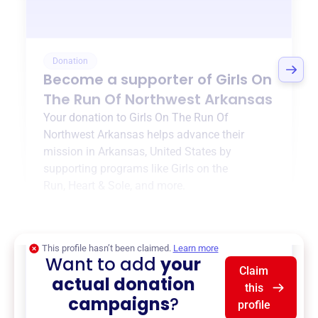
Donation
Become a supporter of
Girls On
The Run Of Northwest Arkansas
Your donation to
Girls On The Run Of
Northwest Arkansas
helps advance their
mission in
Arkansas, United States
by
supporting programs like
Girls on the
Run
,
Heart & Sole
, and more.
$0
of $20,000 goal
This profile hasn’t been claimed.
Learn more
Want to add
your
Claim
actual donation
this
campaigns
?
profile