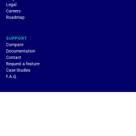
Legal
Careers
Roadmap
SUPPORT
Compare
Documentation
Contact
Request a feature
Case Studies
F.A.Q.