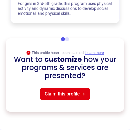
For girls in 3rd-5th grade, this program uses physical
activity and dynamic discussions to develop social,
emotional, and physical skills.
This profile hasn’t been claimed.
Learn more
Want to
customize
how your
programs & services are
presented?
Claim this profile