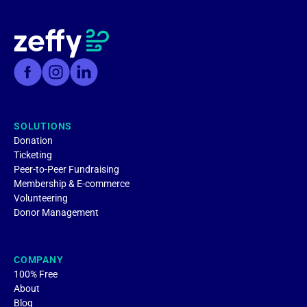
SOLUTIONS
Donation
Ticketing
Peer-to-Peer Fundraising
Membership & E-commerce
Volunteering
Donor Management
COMPANY
100% Free
About
Blog