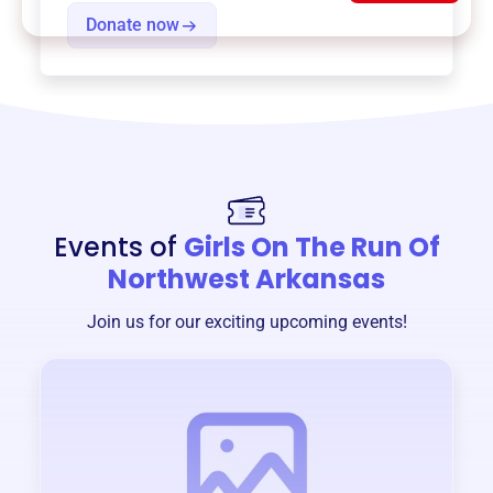
Donate now
Events of
Girls On The Run Of
Northwest Arkansas
Join us for our exciting upcoming events!