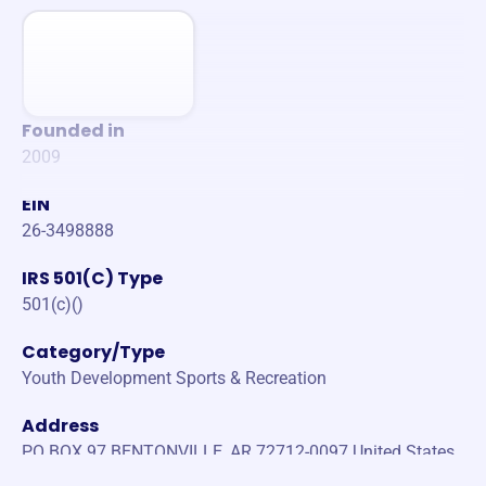
Founded in
2009
EIN
26-3498888
IRS 501(C) Type
501(c)()
Category/Type
Youth Development Sports & Recreation
Address
PO BOX 97 BENTONVILLE, AR 72712-0097 United States