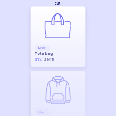
cut.
Merch
Tote bag
$12
3
left!
Merch