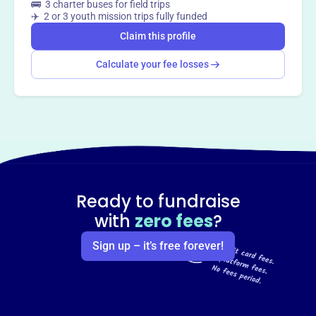
🚌 3 charter buses for field trips
✈️ 2 or 3 youth mission trips fully funded
Claim this profile
Calculate your fee losses
Ready to fundraise
with
zero fees
?
Sign up – it’s free forever!