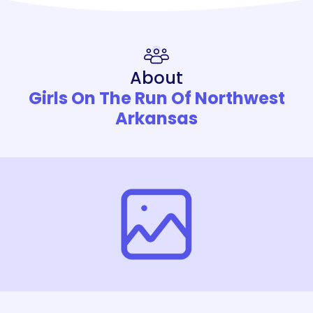
About
Girls On The Run Of Northwest
Arkansas