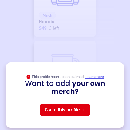
Merch
Hoodie
$49
3
left!
This profile hasn’t been claimed.
Learn more
Want to add
your own
Merch
merch
?
Mug
$19
3
left!
Claim this profile