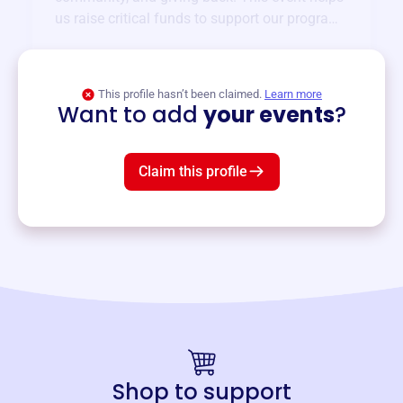
us raise critical funds to support our programs
and services year-round.
View event
This profile hasn’t been claimed.
Learn more
Want to add
your events
?
Claim this profile
Shop to support