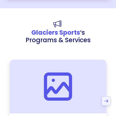
Glaciers Sports
‘s
Programs & Services