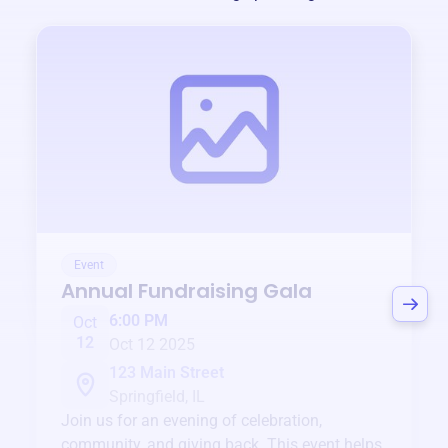
Event
Annual Fundraising Gala
6:00 PM
Oct
12
Oct 12 2025
123 Main Street
Springfield, IL
Join us for an evening of celebration,
community, and giving back. This event helps