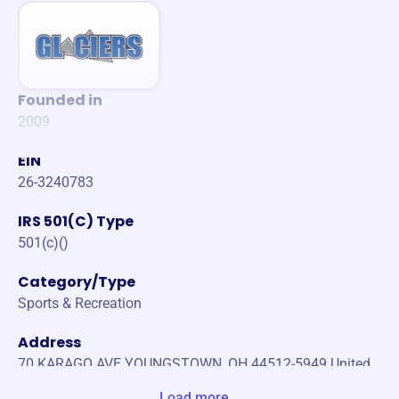
Founded in
2009
EIN
26-3240783
IRS 501(C) Type
501(c)()
Category/Type
Sports & Recreation
Address
70 KARAGO AVE YOUNGSTOWN, OH 44512-5949 United
States
Load more...