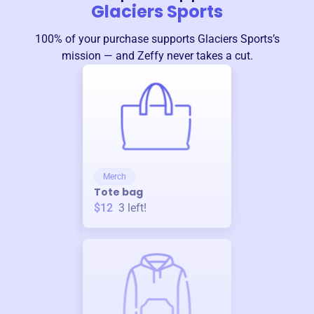
Glaciers Sports
100% of your purchase supports
Glaciers Sports
’s
mission — and Zeffy never takes a cut.
Merch
Tote bag
$12
3
left!