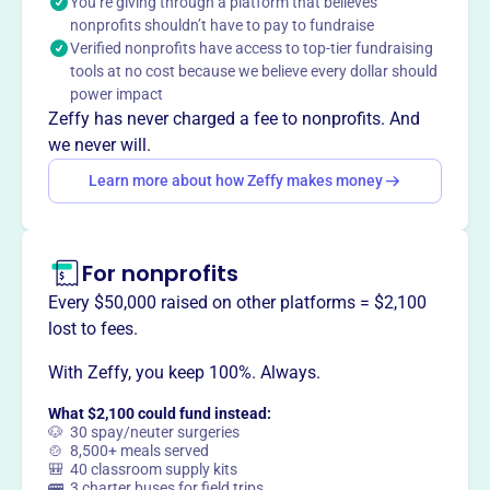
You’re giving through a platform that believes
determination. We emphasize respect for the game,
nonprofits shouldn’t have to pay to fundraise
excellence, and competitive sportsmanship. Each player
Verified nonprofits have access to top-tier fundraising
is encouraged to invest time in learning the fundamentals
tools at no cost because we believe every dollar should
and strategies of baseball while developing character,
power impact
self-image, and team spirit through disciplined
Zeffy has never charged a fee to nonprofits. And
preparation.
we never will.
Mission
Learn more about how Zeffy makes money
The Ohio Glaciers are committed to building a strong
foundation of select young people who are committed to
optimizing their baseball potential through hard work,
determination, respect of the game through excellence,
For nonprofits
and competitive sportsmanship. Each player will
Every $50,000 raised on other platforms = $2,100
challenge themselves to put in the time necessary to learn
lost to fees.
the fundamentals and strategies of the game, as well as
build character, self-image, and team spirit through a
With Zeffy, you keep 100%. Always.
collaborative effort of disciplined preparation.
What $2,100 could fund instead:
🐶 30 spay/neuter surgeries
🍲 8,500+ meals served
🎒 40 classroom supply kits
🚌 3 charter buses for field trips