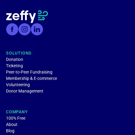
SOLUTIONS
Donation
Ticketing
Peer-to-Peer Fundraising
Membership & E-commerce
Volunteering
Donor Management
COMPANY
100% Free
About
Blog