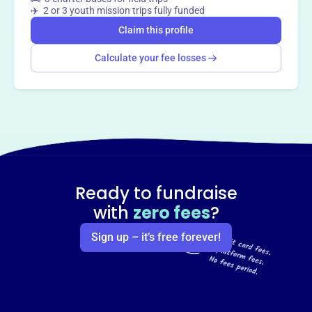
This profile hasn’t been claimed.
Learn more
✈️ 2 or 3 youth mission trips fully funded
Want to
tell your story your
Claim this profile
way
?
Calculate your fee losses
Claim this profile
Ready to fundraise
with
zero fees
?
Sign up – it’s free forever!