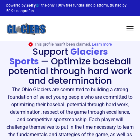
powered by
, the only 100% free fundraising platform, trusted by
50K+ nonprofits
This profile hasn’t been claimed.
Learn more
Support
Glaciers
Sports
—
Optimize baseball
potential through hard work
and determination
The Ohio Glaciers are committed to building a strong
foundation of select young people who are committed to
optimizing their baseball potential through hard work,
determination, respect of the game through excellence,
and competitive sportsmanship. Each player will
challenge themselves to put in the time necessary to learn
the fundamentals and strategies of the game, as well as