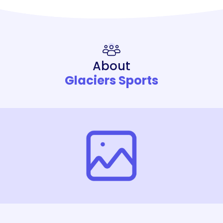
About
Glaciers Sports