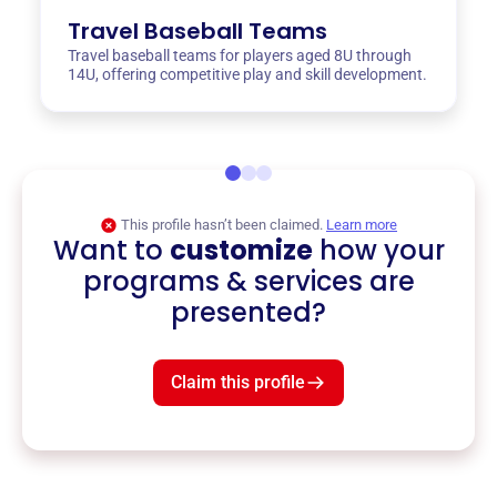
Travel Baseball Teams
Travel baseball teams for players aged 8U through
14U, offering competitive play and skill development.
This profile hasn’t been claimed.
Learn more
Want to
customize
how your
programs & services are
presented?
Claim this profile