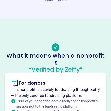
Website
https://ohioglaciers.com/
Phone
-
Email address
ohioglacierssocial@gmail.com
Socials
What it means when a nonprofit
is
Glaciers Sports
“Verified by Zeffy”
This profile hasn’t been claimed.
Learn more
About
For donors
Founded in 2009, Glaciers Sports Inc. is based in
This nonprofit is actively fundraising through Zeffy
Youngstown, OH, at 70 Karago Ave. Our mission is to
— the only zero-fee fundraising platform.
build a strong foundation for select young people,
100% of your donation goes directly to the nonprofit’s
optimizing their baseball potential through hard work and
mission, not to the fundraising platform