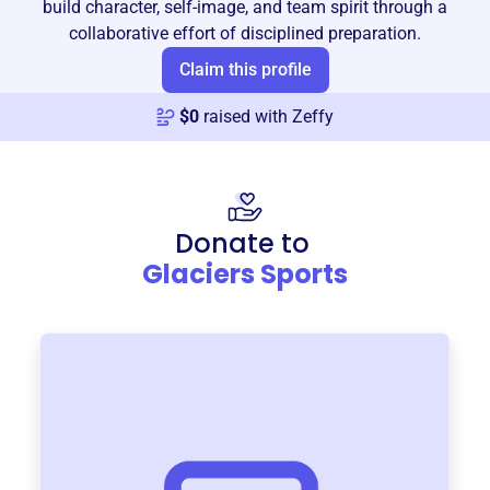
build character, self-image, and team spirit through a
collaborative effort of disciplined preparation.
Claim this profile
$
0
raised with Zeffy
Donate to
Glaciers Sports