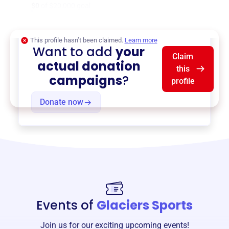
$0
of $20,000 goal
This profile hasn’t been claimed.
Learn more
Want to add
your
Claim
actual donation
this
campaigns
?
profile
Donate now
Events of
Glaciers Sports
Join us for our exciting upcoming events!