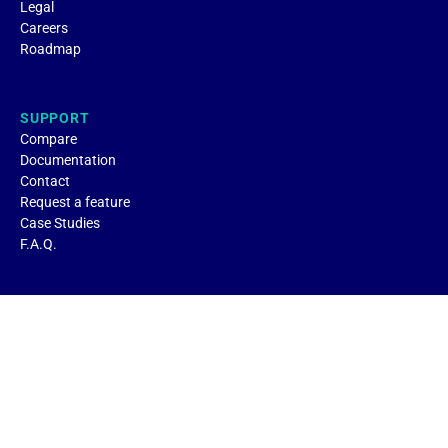
Legal
Careers
Roadmap
SUPPORT
Compare
Documentation
Contact
Request a feature
Case Studies
F.A.Q.