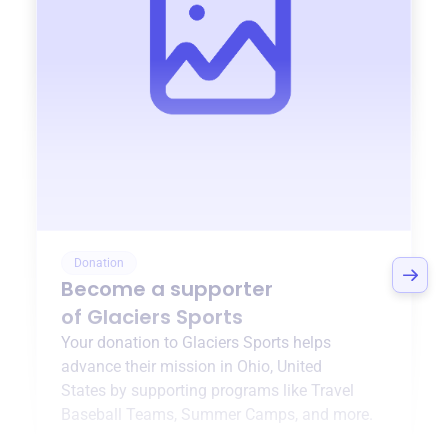
Donation
Become a supporter
of
Glaciers Sports
Your donation to
Glaciers Sports
helps
advance their mission in
Ohio, United
States
by supporting programs like
Travel
Baseball Teams
,
Summer Camps
, and more.