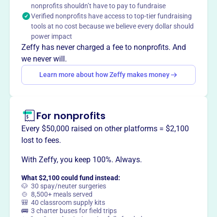
nonprofits shouldn’t have to pay to fundraise
discriminate based on race, color, or ethnic origin.
Verified nonprofits have access to top-tier fundraising
Mission
tools at no cost because we believe every dollar should
Glenville Cooperative Nursery School strives to create a
power impact
nurturing, engaging, and creative environment. They
Zeffy has never charged a fee to nonprofits. And
provide children with the most well-rounded experience
we never will.
possible so each child can explore, experiment, and
Learn more about how Zeffy makes money
enlarge their awareness and understanding of the world.
For nonprofits
This profile hasn’t been claimed.
Learn more
Every $50,000 raised on other platforms = $2,100
Want to
tell your story your
lost to fees.
way
?
With Zeffy, you keep 100%. Always.
What $2,100 could fund instead:
Claim this profile
🐶 30 spay/neuter surgeries
🍲 8,500+ meals served
🎒 40 classroom supply kits
🚌 3 charter buses for field trips