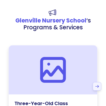
Glenville Nursery School
‘s
Programs & Services
Three-Year-Old Class