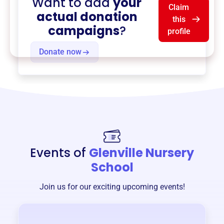
Want to add
your
Claim
actual donation
this
campaigns
?
profile
Donate now
Events of
Glenville Nursery
School
Join us for our exciting upcoming events!