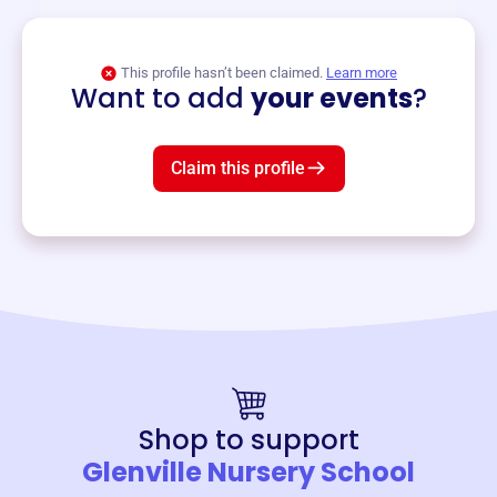
View event
This profile hasn’t been claimed.
Learn more
Want to add
your events
?
Claim this profile
Shop to support
Glenville Nursery School