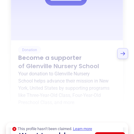
Donation
Become a supporter
of
Glenville Nursery School
Your donation to
Glenville Nursery
School
helps advance their mission in
New
York, United States
by supporting programs
like
Three-Year-Old Class
,
Four-Year-Old
Preschool Class
, and more.
$0
of $20,000 goal
This profile hasn’t been claimed.
Learn more