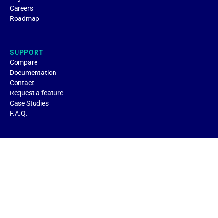
Careers
Roadmap
SUPPORT
Compare
Documentation
Contact
Request a feature
Case Studies
F.A.Q.