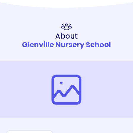
About
Glenville Nursery School