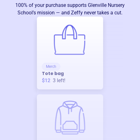
100% of your purchase supports
Glenville Nursery
School
’s mission — and Zeffy never takes a cut.
Merch
Tote bag
$12
3
left!