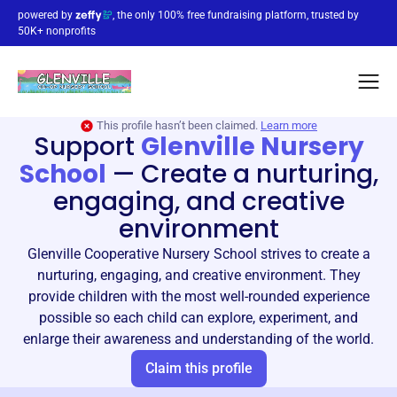
powered by
, the only 100% free fundraising platform, trusted by
50K+ nonprofits
This profile hasn’t been claimed.
Learn more
Support
Glenville Nursery
School
—
Create a nurturing,
engaging, and creative
environment
Glenville Cooperative Nursery School strives to create a
nurturing, engaging, and creative environment. They
provide children with the most well-rounded experience
possible so each child can explore, experiment, and
enlarge their awareness and understanding of the world.
Claim this profile