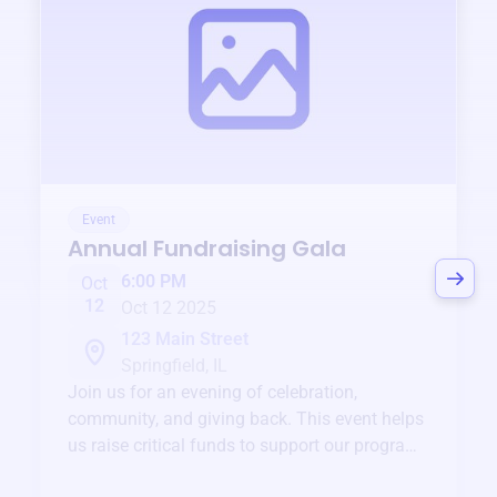
Event
Annual Fundraising Gala
6:00 PM
Oct
12
Oct 12 2025
123 Main Street
Springfield, IL
Join us for an evening of celebration,
community, and giving back. This event helps
us raise critical funds to support our programs
and services year-round.