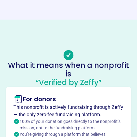
Website
http://glenvillenurseryschool.org/
Phone
(518)-377-4878
Email address
stephaniegemmiti@gmail.com
No social media accounts linked
What it means when a nonprofit
Glenville Nursery School
is
This profile hasn’t been claimed.
Learn more
“Verified by Zeffy”
About
For donors
Glenville Co-Op Nursery School, founded in 1990, provides
a nurturing, engaging, and creative environment for
This nonprofit is actively fundraising through Zeffy
children. The school aims to enhance self-concept,
— the only zero-fee fundraising platform.
encourage independence, stimulate development, and
100% of your donation goes directly to the nonprofit’s
foster a positive attitude towards learning through art,
mission, not to the fundraising platform
You’re giving through a platform that believes
science, literacy, music, and movement. It does not