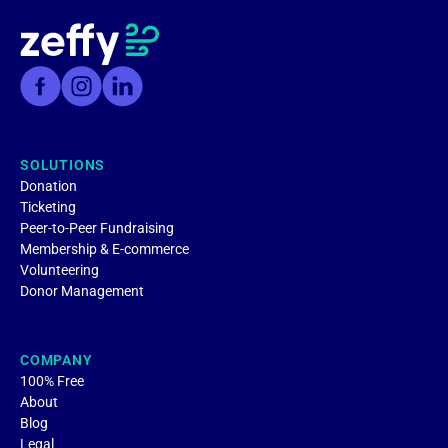
SOLUTIONS
Donation
Ticketing
Peer-to-Peer Fundraising
Membership & E-commerce
Volunteering
Donor Management
COMPANY
100% Free
About
Blog
Legal