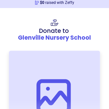
$
0
raised with Zeffy
Donate to
Glenville Nursery School