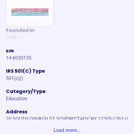
Founded in
1990
EIN
14-6030135
IRS 501(C) Type
501(c)()
Category/Type
Education
Address
20 SOUTH CHURCH ST SCHENECTADY, NY 12305-1763 U
nited States
Load more...