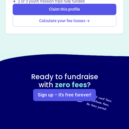
✈️ 2 or 3 youth mission trips fully funded
Claim this profile
Calculate your fee losses
Ready to fundraise
with
zero fees
?
Sign up – it’s free forever!