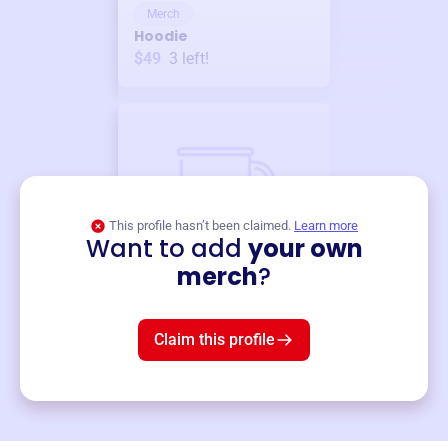
Merch
Hoodie
$49
3
left!
This profile hasn’t been claimed.
Learn more
Want to add
your own
Merch
merch
?
Mug
$19
3
left!
Claim this profile