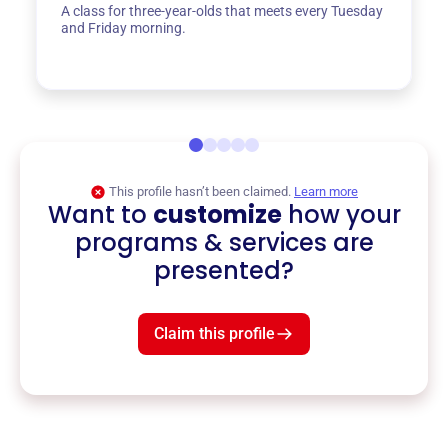
A class for three-year-olds that meets every Tuesday
and Friday morning.
This profile hasn’t been claimed.
Learn more
Want to
customize
how your
programs & services are
presented?
Claim this profile