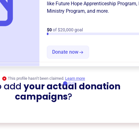
like
Future Hope Apprenticeship Program
,
Ministry Program
, and more.
$0
of $20,000 goal
Donate now
This profile hasn’t been claimed.
Learn more
o add
your actual donation
campaigns
?