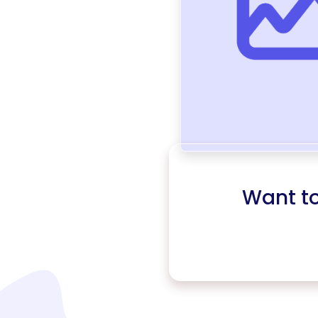
Want t