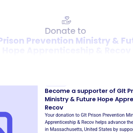
Donate to
 Prison Prevention Ministry & Fu
Hope Apprenticeship & Recov
Donation
Become a supporter of
Glt P
Ministry & Future Hope Appr
Recov
Your donation to
Glt Prison Prevention Mi
Apprenticeship & Recov
helps advance the
in
Massachusetts, United States
by suppor