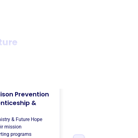
ture
rison Prevention
enticeship &
nistry & Future Hope
ir mission
ting programs