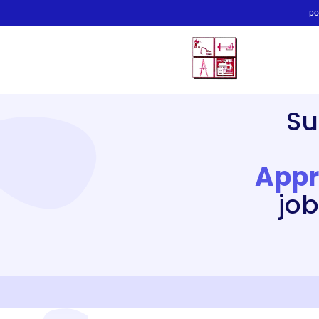
po
Su
Appr
job