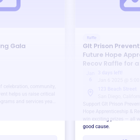
Raffle
ing Gala
Glt Prison Prevent
Future Hope Appr
Recov
Raffle for 
3 days left!
Jan
6
Jan 6 2025 @ 5:00
of celebration, community,
123 Beach Street
ent helps us raise critical
San Diego, Californ
ograms and services year-
Support
Glt Prison Preven
Hope Apprenticeship & R
win exciting prizes — all w
good cause.