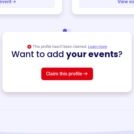
event
View e
This profile hasn’t been claimed.
Learn more
Want to add
your events
?
Claim this profile