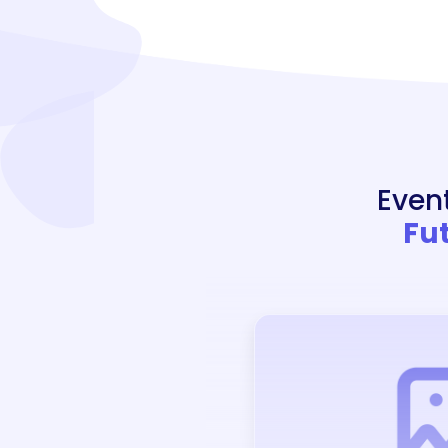
Even
Fu