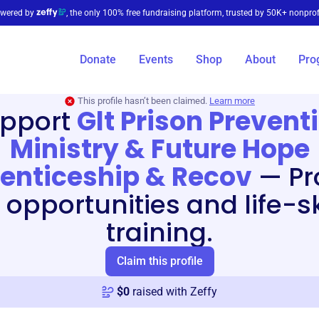
wered by
, the only 100% free fundraising platform, trusted by 50K+ nonprof
Donate
Events
Shop
About
Pro
This profile hasn’t been claimed.
Learn more
pport
Glt Prison Prevent
Ministry & Future Hope
enticeship & Recov
—
Pr
 opportunities and life-sk
training.
Claim this profile
$
0
raised with Zeffy