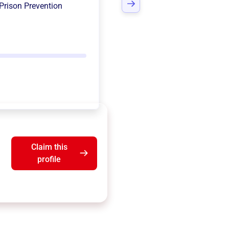
Prison Prevention
Claim this
profile