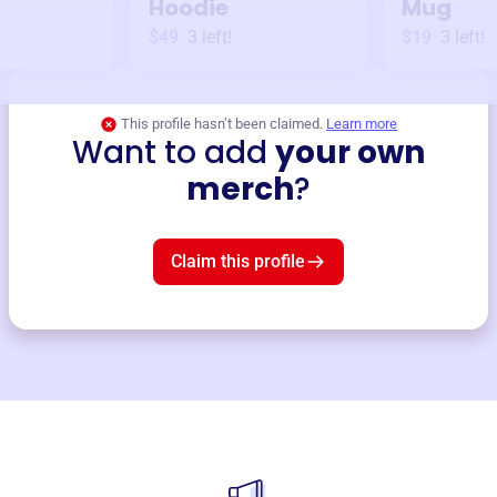
Hoodie
Mug
$49
3
left!
$19
3
left!
This profile hasn’t been claimed.
Learn more
Want to add
your own
merch
?
Claim this profile