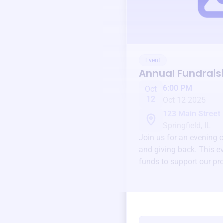
Event
Annual Fundrais
6:00 PM
Oct
12
Oct 12 2025
123 Main Street
Springfield, IL
Join us for an evening 
and giving back. This ev
funds to support our pr
round.