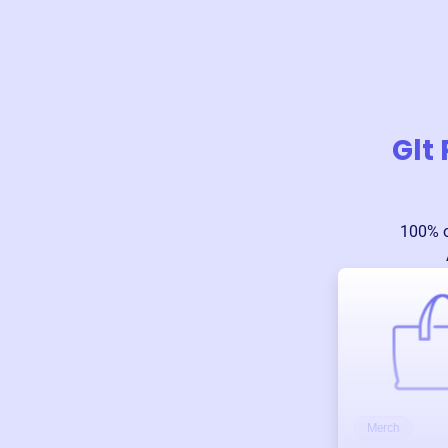
Glt
100% o
Merch