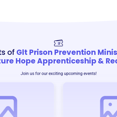
ts of
Glt Prison Prevention Mini
ture Hope Apprenticeship & Re
Join us for our exciting upcoming events!