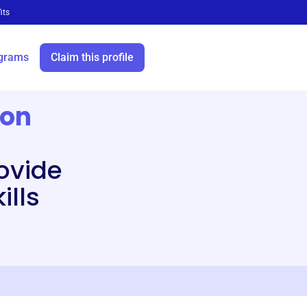
its
grams
Claim this profile
ion
ovide
ills