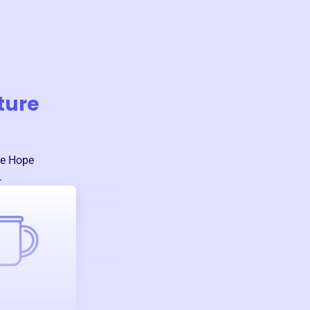
ture
re Hope
.