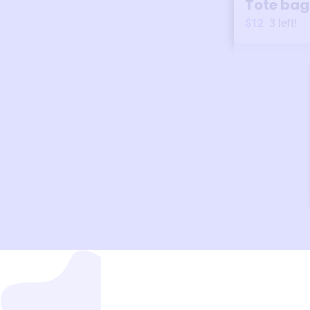
Tote bag
$12
3
left!