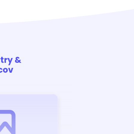
stry &
cov