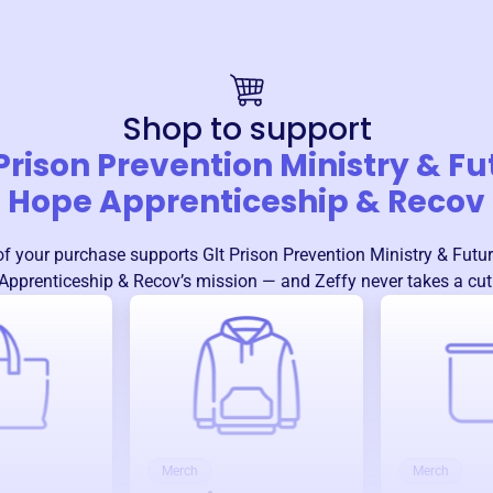
Shop to support
 Prison Prevention Ministry & Fu
Hope Apprenticeship & Recov
f your purchase supports
Glt Prison Prevention Ministry & Futu
Apprenticeship & Recov
’s mission — and Zeffy never takes a cut
Merch
Merch