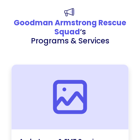
Goodman Armstrong Rescue
Squad
‘s
Programs & Services