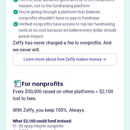
mission, not to the fundraising platform
timely and effective emergency response, ensuring the
You’re giving through a platform that believes
safety and well-being of our neighbors in their times of
nonprofits shouldn’t have to pay to fundraise
need.
Verified nonprofits have access to top-tier fundraising
Mission
tools at no cost because we believe every dollar should
A 911 service that covers Goodman and Armstrong Creek
power impact
Wisconsin.
Zeffy has never charged a fee to nonprofits. And
we never will.
Learn more about how Zeffy makes money
This profile hasn’t been claimed.
Learn more
Want to
tell your story your
For nonprofits
way
?
Every $50,000 raised on other platforms = $2,100
lost to fees.
Claim this profile
With Zeffy, you keep 100%. Always.
What $2,100 could fund instead:
🐶 30 spay/neuter surgeries