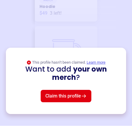
Merch
Hoodie
$49
3
left!
This profile hasn’t been claimed.
Learn more
Want to add
your own
Merch
merch
?
Mug
$19
3
left!
Claim this profile