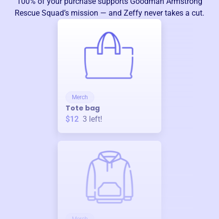
100% of your purchase supports
Goodman Armstrong
Rescue Squad
’s mission — and Zeffy never takes a cut.
Merch
Tote bag
$12
3
left!