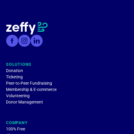
SOLUTIONS
Donation
Ticketing
Peer-to-Peer Fundraising
Membership & E-commerce
Volunteering
Donor Management
COMPANY
100% Free