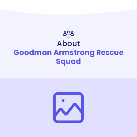
About
Goodman Armstrong Rescue
Squad