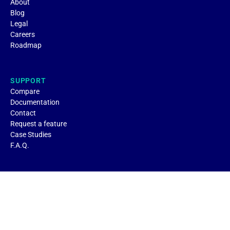
About
Blog
Legal
Careers
Roadmap
SUPPORT
Compare
Documentation
Contact
Request a feature
Case Studies
F.A.Q.