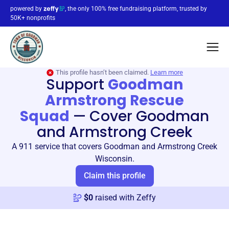
powered by
, the only 100% free fundraising platform, trusted by
50K+ nonprofits
This profile hasn’t been claimed.
Learn more
Support
Goodman
Armstrong Rescue
Squad
—
Cover Goodman
and Armstrong Creek
A 911 service that covers Goodman and Armstrong Creek
Wisconsin.
Claim this profile
$
0
raised with Zeffy