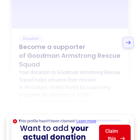
Donation
Become a supporter
of
Goodman Armstrong Rescue
Squad
Your donation to
Goodman Armstrong Rescue
Squad
helps advance their mission
in
Wisconsin, United States
by supporting
programs like
Ambulance & EMT
Services
,
{ProgramType2}
, and more.
$0
of $20,000 goal
This profile hasn’t been claimed.
Learn more
Want to add
your
Claim
actual donation
this