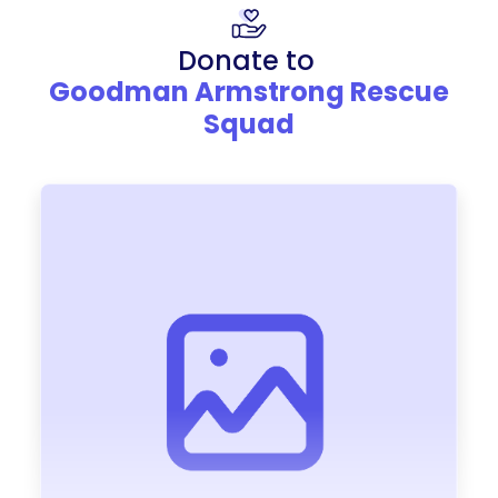
Donate to
Goodman Armstrong Rescue
Squad