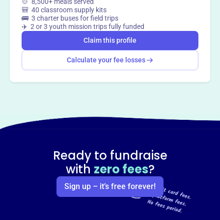
🍲 8,500+ meals served
🎒 40 classroom supply kits
🚌 3 charter buses for field trips
✈️ 2 or 3 youth mission trips fully funded
Claim this profile
Calculate your fee losses
Ready to fundraise
with
zero fees
?
Sign up – it’s free forever!