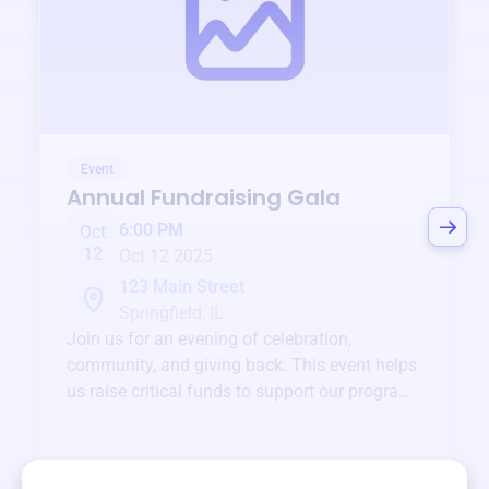
Event
Annual Fundraising Gala
6:00 PM
Oct
12
Oct 12 2025
123 Main Street
Springfield, IL
Join us for an evening of celebration,
community, and giving back. This event helps
us raise critical funds to support our programs
and services year-round.