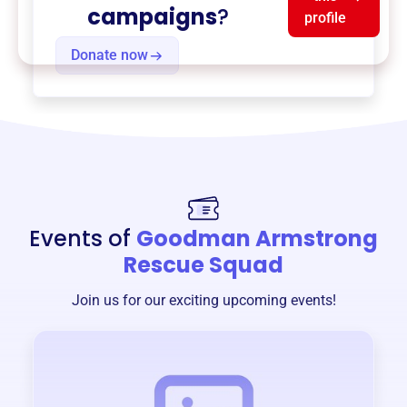
campaigns
?
profile
Donate now
Events of
Goodman Armstrong
Rescue Squad
Join us for our exciting upcoming events!