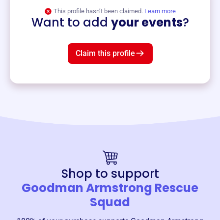
View event
This profile hasn’t been claimed.
Learn more
Want to add
your events
?
Claim this profile
Shop to support
Goodman Armstrong Rescue
Squad