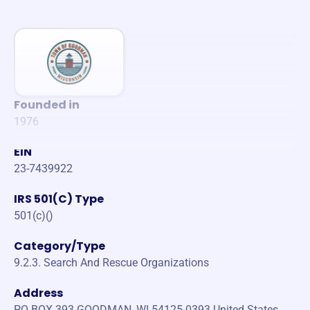
Founded in
1976
EIN
23-7439922
IRS 501(C) Type
501(c)()
Category/Type
9.2.3. Search And Rescue Organizations
Address
PO BOX 393 GOODMAN, WI 54125-0393 United States