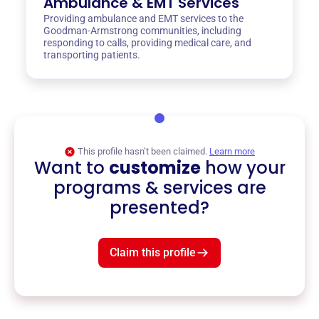
Ambulance & EMT Services
Providing ambulance and EMT services to the
Goodman-Armstrong communities, including
responding to calls, providing medical care, and
transporting patients.
This profile hasn’t been claimed.
Learn more
Want to
customize
how your
programs & services are
presented?
Claim this profile