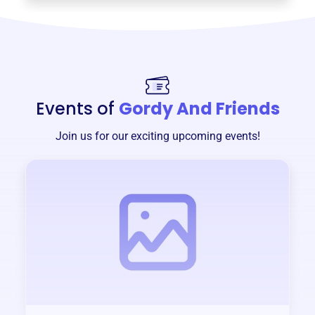
Events of
Gordy And Friends
Join us for our exciting upcoming events!