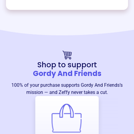
Shop to support
Gordy And Friends
100% of your purchase supports
Gordy And Friends
’s
mission — and Zeffy never takes a cut.