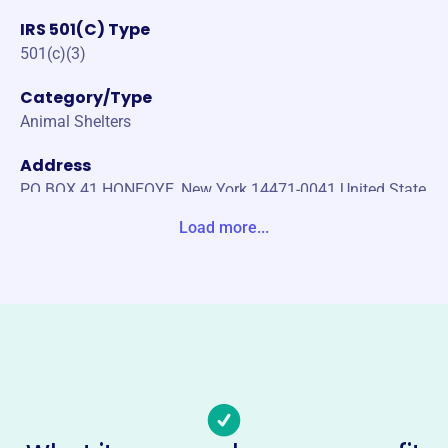
IRS 501(C) Type
501(c)(3)
Category/Type
Animal Shelters
Address
PO BOX 41 HONEOYE, New York 14471-0041 United State
s
Load more...
Website
www.gordyandfriends.org
Phone
-
Email address
kgordonlove@yahoo.com
Socials