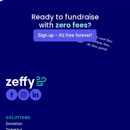
Ready to fundraise
with
zero fees
?
Sign up – it’s free forever!
SOLUTIONS
Donation
Ticketing