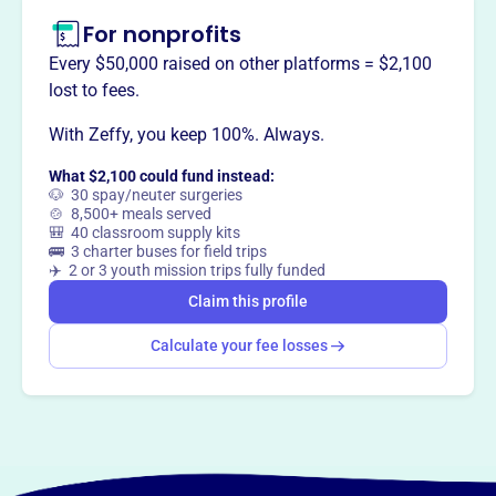
For nonprofits
Every $50,000 raised on other platforms = $2,100
lost to fees.
With Zeffy, you keep 100%. Always.
What $2,100 could fund instead:
🐶 30 spay/neuter surgeries
🍲 8,500+ meals served
🎒 40 classroom supply kits
🚌 3 charter buses for field trips
✈️ 2 or 3 youth mission trips fully funded
Claim this profile
Calculate your fee losses