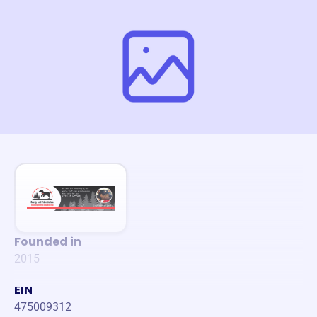
Founded in
2015
EIN
475009312