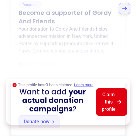
Donation
Become a supporter of
Gordy
And Friends
Your donation to
Gordy And Friends
helps
advance their mission in
New York, United
States
by supporting programs like
Straws 4
Paws
,
Community Assistance
, and more.
$0
of $20,000 goal
This profile hasn’t been claimed.
Learn more
Want to add
your
Claim
actual donation
this
campaigns
?
profile
Donate now