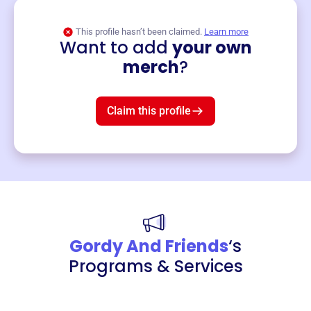
This profile hasn’t been claimed.
Learn more
Want to add
your own
Merch
merch
?
Mug
$19
3
left!
Claim this profile
Gordy And Friends
‘s
Programs & Services