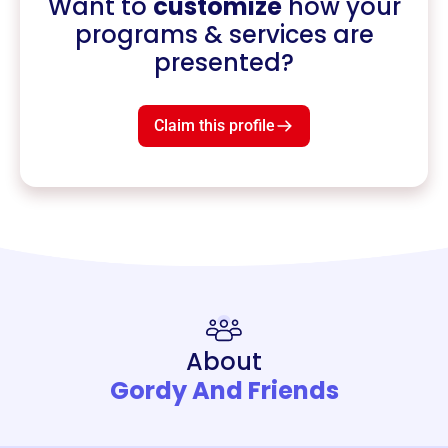
Want to
customize
how your
programs & services are
presented?
Claim this profile
About
Gordy And Friends