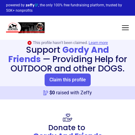
powered by
, the only 100% free fundraising platform, trusted by
50K+ nonprofits
This profile hasn’t been claimed.
Learn more
Support
Gordy And
Friends
—
Providing Help for
OUTDOOR and other DOGS.
Claim this profile
$
0
raised with Zeffy
Donate to