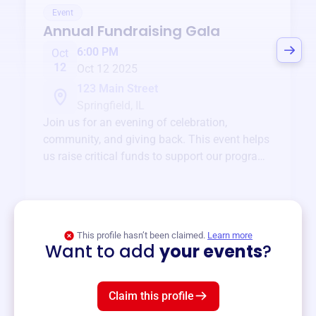
Event
Annual Fundraising Gala
6:00 PM
Oct
12
Oct 12 2025
123 Main Street
Springfield, IL
Join us for an evening of celebration,
community, and giving back. This event helps
us raise critical funds to support our programs
and services year-round.
View event
This profile hasn’t been claimed.
Learn more
Want to add
your events
?
Claim this profile