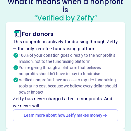
What it means when a nonprofit
is
Gordy And Friends
“Verified by Zeffy”
This profile hasn’t been claimed.
Learn more
About
For donors
Mission
This nonprofit is actively fundraising through Zeffy
Volunteers find chained, outdoor dogs who need warmth,
— the only zero-fee fundraising platform.
food, treats, and love in our community.
100% of your donation goes directly to the nonprofit’s
mission, not to the fundraising platform
You’re giving through a platform that believes
nonprofits shouldn’t have to pay to fundraise
Verified nonprofits have access to top-tier fundraising
This profile hasn’t been claimed.
Learn more
tools at no cost because we believe every dollar should
Want to
tell your story your
power impact
way
?
Zeffy has never charged a fee to nonprofits. And
we never will.
Learn more about how Zeffy makes money
Claim this profile