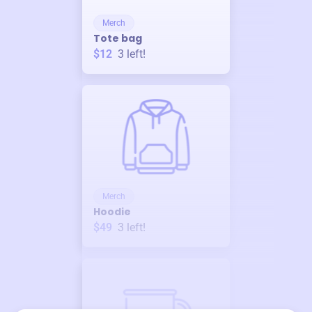
Merch
Tote bag
$12
3
left!
Merch
Hoodie
$49
3
left!