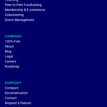
Peer-to-Peer Fundraising
Membership & E-commerce
Volunteering
Donor Management
COMPANY
100% Free
About
Blog
Legal
Careers
Roadmap
SUPPORT
Compare
Documentation
Contact
Request a feature