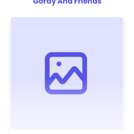
Gordy And Friends