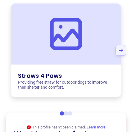
Straws 4 Paws
Providing free straw for outdoor dogs to improve
their shelter and comfort.
This profile hasn’t been claimed.
Learn more