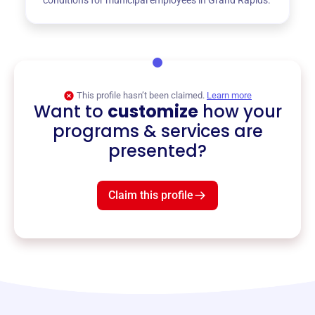
This profile hasn’t been claimed.
Learn more
Want to
customize
how your
programs & services are
presented?
Claim this profile