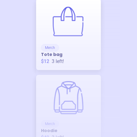
Merch
Tote bag
$12
3
left!
Merch
Hoodie