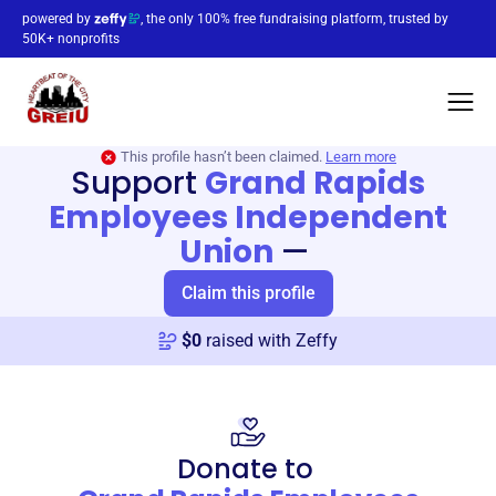
powered by
, the only 100% free fundraising platform, trusted by
50K+ nonprofits
This profile hasn’t been claimed.
Learn more
Support
Grand Rapids
Employees Independent
Union
—
Claim this profile
$
0
raised with Zeffy
Donate to