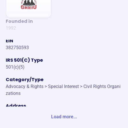
Founded in
1992
EIN
382750593
IRS 501(C) Type
501(c)(5)
Category/Type
Advocacy & Rights > Special Interest > Civil Rights Organi
zations
Address
917 BRIDGE ST NW GRAND RAPIDS, MI 49504-5537 Unit
Load more...
e States