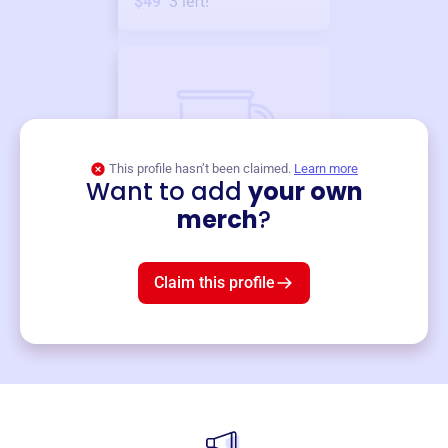
$49
3
left!
This profile hasn’t been claimed.
Learn more
Want to add
your own
Merch
merch
?
Mug
$19
3
left!
Claim this profile