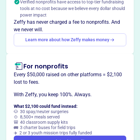
Verified nonprofits have access to top-tier fundraising
tools at no cost because we believe every dollar should
power impact
Zeffy has never charged a fee to nonprofits. And
This profile hasn’t been claimed.
Learn more
we never will.
Want to
tell your story your
Learn more about how Zeffy makes money
way
?
Claim this profile
For nonprofits
Every $50,000 raised on other platforms = $2,100
lost to fees.
With Zeffy, you keep 100%. Always.
What $2,100 could fund instead:
🐶 30 spay/neuter surgeries
🍲 8,500+ meals served
🎒 40 classroom supply kits
🚌 3 charter buses for field trips
✈️ 2 or 3 youth mission trips fully funded