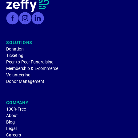
SOLUTIONS
Donation
Ticketing
Peer-to-Peer Fundraising
Membership & E-commerce
Volunteering
Donor Management
COMPANY
100% Free
About
Blog
Legal
Careers