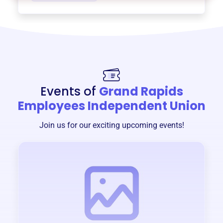
Events of
Grand Rapids
Employees Independent Union
Join us for our exciting upcoming events!