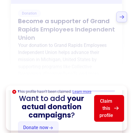
Donation
Become a supporter of
Grand
Rapids Employees Independent
Union
Your donation to
Grand Rapids Employees
Independent Union
helps advance their
mission in
Michigan, United States
by
supporting programs like
Collective
Bargaining
,
{ProgramType2}
, and more.
$0
of $20,000 goal
This profile hasn’t been claimed.
Learn more
Want to add
your
Claim
actual donation
this
campaigns
?
profile
Donate now