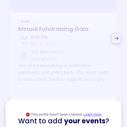
Event
Annual Fundraising Gala
6:00 PM
Oct
12
Oct 12 2025
123 Main Street
Springfield, IL
Join us for an evening of celebration,
community, and giving back. This event helps
us raise critical funds to support our programs
and services year-round.
View event
This profile hasn’t been claimed.
Learn more
Want to add
your events
?