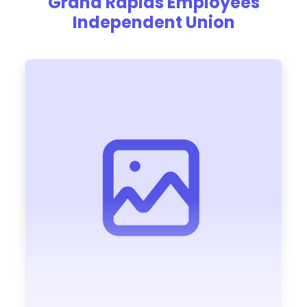
Grand Rapids Employees
Independent Union