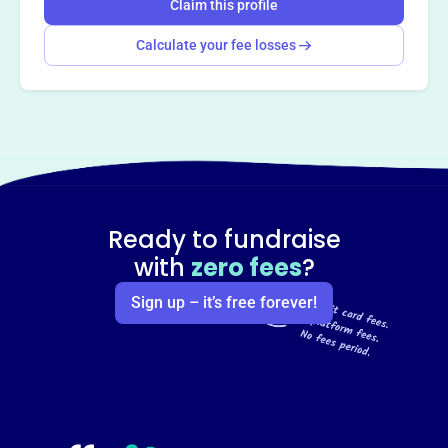
Claim this profile
Calculate your fee losses
Ready to fundraise
with
zero fees
?
Sign up – it’s free forever!