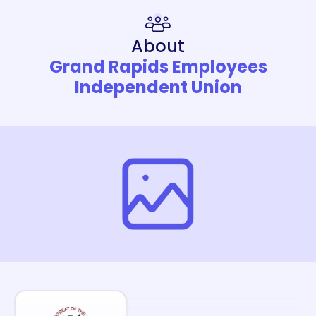
About
Grand Rapids Employees
Independent Union