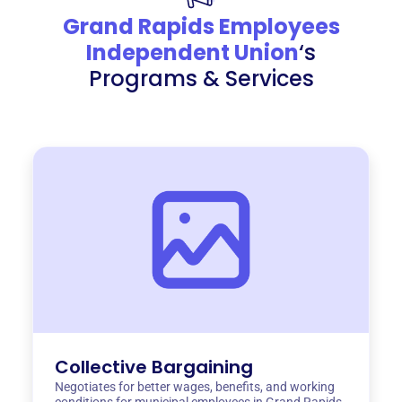
Grand Rapids Employees
Independent Union
‘s
Programs & Services
Collective Bargaining
Negotiates for better wages, benefits, and working
conditions for municipal employees in Grand Rapids.