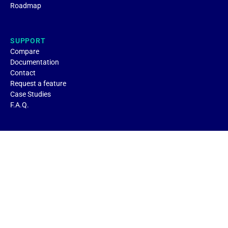
Roadmap
SUPPORT
Compare
Documentation
Contact
Request a feature
Case Studies
F.A.Q.