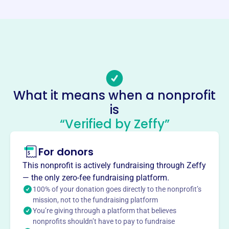
Website
https://www.greiu.org/
Phone
(616)-235-9727
Email address
-
What it means when a nonprofit
Socials
is
“Verified by Zeffy”
Grand Rapids Employees
Independent Union
For donors
This profile hasn’t been claimed.
Learn more
This nonprofit is actively fundraising through Zeffy
About
— the only zero-fee fundraising platform.
Mission
100% of your donation goes directly to the nonprofit’s
mission, not to the fundraising platform
The Grand Rapids Employees Independent Union serves
You’re giving through a platform that believes
as the bargaining unit for municipal employees in Grand
nonprofits shouldn’t have to pay to fundraise
Rapids, Michigan.