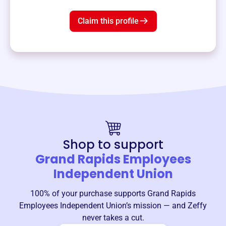
Claim this profile
Shop to support
Grand Rapids Employees
Independent Union
100% of your purchase supports
Grand Rapids
Employees Independent Union
’s mission — and Zeffy
never takes a cut.