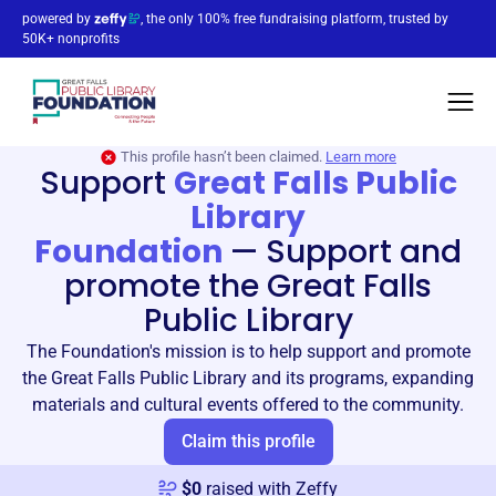
powered by
, the only 100% free fundraising platform, trusted by
50K+ nonprofits
This profile hasn’t been claimed.
Learn more
Support
Great Falls Public
Library
Foundation
—
Support and
promote the Great Falls
Public Library
The Foundation's mission is to help support and promote
the Great Falls Public Library and its programs, expanding
materials and cultural events offered to the community.
Claim this profile
$
0
raised with Zeffy