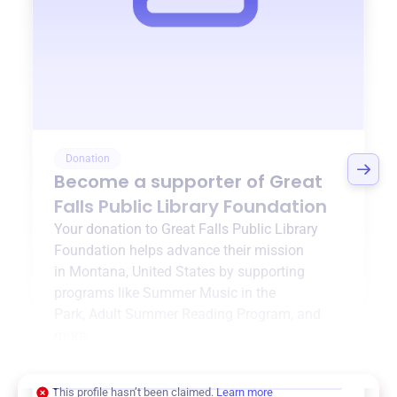
Donation
Become a supporter of
Great
Falls Public Library Foundation
Your donation to
Great Falls Public Library
Foundation
helps advance their mission
in
Montana, United States
by supporting
programs like
Summer Music in the
Park
,
Adult Summer Reading Program
, and
more.
$0
of $20,000 goal
This profile hasn’t been claimed.
Learn more