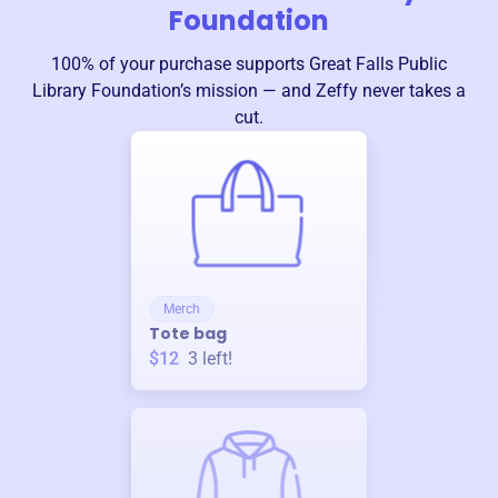
Foundation
100% of your purchase supports
Great Falls Public
Library Foundation
’s mission — and Zeffy never takes a
cut.
Merch
Tote bag
$12
3
left!