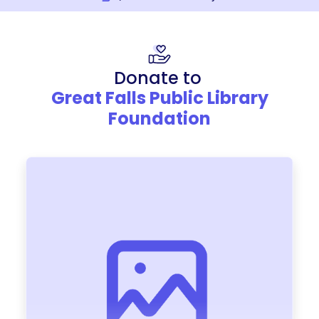
Donate to
Great Falls Public Library
Foundation