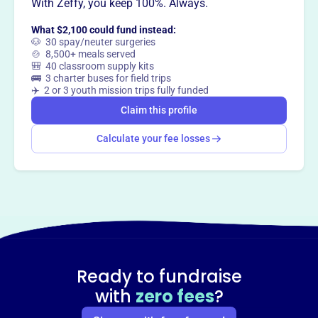
With Zeffy, you keep 100%. Always.
What $2,100 could fund instead:
🐶 30 spay/neuter surgeries
🍲 8,500+ meals served
🎒 40 classroom supply kits
🚌 3 charter buses for field trips
✈️ 2 or 3 youth mission trips fully funded
Claim this profile
Calculate your fee losses
Ready to fundraise
with
zero fees
?