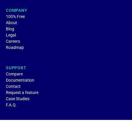
COMPANY
100% Free
About
Blog
Legal
Careers
Roadmap
SUPPORT
Compare
Documentation
Contact
Request a feature
Case Studies
F.A.Q.