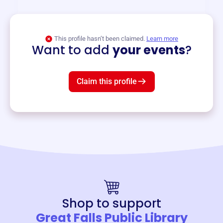
View event
This profile hasn’t been claimed.
Learn more
Want to add
your events
?
Claim this profile
Shop to support
Great Falls Public Library