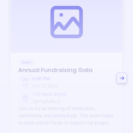
Event
Annual Fundraising Gala
6:00 PM
Oct
12
Oct 12 2025
123 Main Street
Springfield, IL
Join us for an evening of celebration,
community, and giving back. This event helps
us raise critical funds to support our programs
and services year-round.