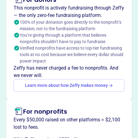
1988, supports and promotes the Great Falls Public
This nonprofit is actively fundraising through Zeffy
Library and its programs. The Foundation enhances the
— the only zero-fee fundraising platform.
library's resources and cultural events, strengthening its
100% of your donation goes directly to the nonprofit’s
mission, not to the fundraising platform
role as a cornerstone of learning and discovery for the
You’re giving through a platform that believes
community.
nonprofits shouldn’t have to pay to fundraise
Mission
Verified nonprofits have access to top-tier fundraising
The Foundation's mission is to help support and promote
tools at no cost because we believe every dollar should
the Great Falls Public Library and its programs, expanding
power impact
materials and cultural events offered to the community.
Zeffy has never charged a fee to nonprofits. And
we never will.
Learn more about how Zeffy makes money
This profile hasn’t been claimed.
Learn more
Want to
tell your story your
For nonprofits
way
?
Every $50,000 raised on other platforms = $2,100
lost to fees.
Claim this profile