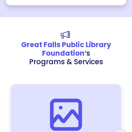
Great Falls Public Library
Foundation
‘s
Programs & Services