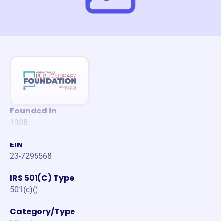
Founded in
1988
EIN
23-7295568
IRS 501(C) Type
501(c)()
Category/Type