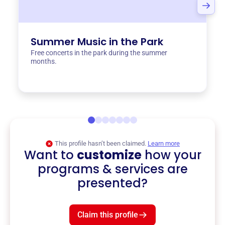
Summer Music in the Park
Free concerts in the park during the summer
months.
This profile hasn’t been claimed.
Learn more
Want to
customize
how your
programs & services are
presented?
Claim this profile