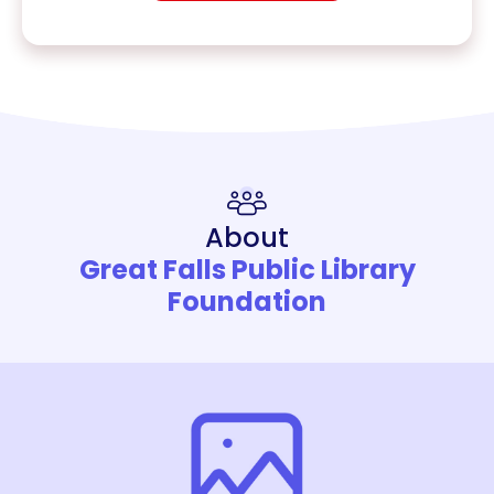
About
Great Falls Public Library
Foundation