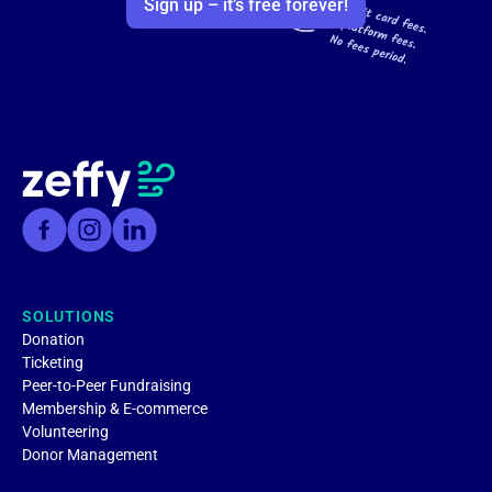
Sign up – it’s free forever!
SOLUTIONS
Donation
Ticketing
Peer-to-Peer Fundraising
Membership & E-commerce
Volunteering
Donor Management