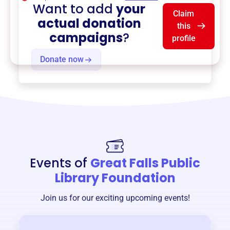
Want to add
your
Claim
actual donation
this
campaigns
?
profile
Donate now
Events of
Great Falls Public
Library Foundation
Join us for our exciting upcoming events!