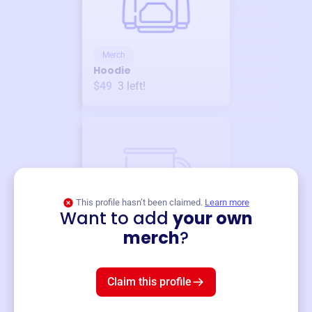
Merch
Hoodie
$49
3
left!
This profile hasn’t been claimed.
Learn more
Want to add
your own
Merch
merch
?
Mug
$19
3
left!
Claim this profile