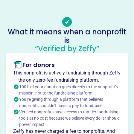
(850)-692-8620
Email address
-
Socials
What it means when a nonprofit
is
Gulf Cemetery Association
“Verified by Zeffy”
This profile hasn’t been claimed.
Learn more
About
For donors
Gulf Cemetery Association, founded in 2008, maintains a
This nonprofit is actively fundraising through Zeffy
historic cemetery in Santa Rosa Beach, FL. Established as
— the only zero-fee fundraising platform.
a U.S. Government parcel in 1914, it became a Florida
100% of your donation goes directly to the nonprofit’s
Historic Site. The association sells burial plots and
mission, not to the fundraising platform
You’re giving through a platform that believes
accepts donations to support the cemetery's upkeep and
nonprofits shouldn’t have to pay to fundraise
hosts events like Memorial Day and Wreaths Across
Verified nonprofits have access to top-tier fundraising
America.
tools at no cost because we believe every dollar should
Mission
power impact
Gulf Cemetery Association sells lots and accepts
Zeffy has never charged a fee to nonprofits. And