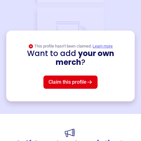
This profile hasn’t been claimed.
Learn more
Want to add
your own
Merch
merch
?
Mug
$19
3
left!
Claim this profile