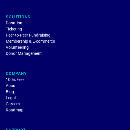
SOLUTIONS
Donation
Ticketing
Peer-to-Peer Fundraising
Membership & E-commerce
Volunteering
Donor Management
COMPANY
100% Free
About
Blog
Legal
Careers
Roadmap