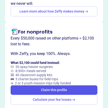
donations to maintain a historic cemetery in Santa Rosa
we never will.
Beach, FL.
Learn more about how Zeffy makes money
For nonprofits
This profile hasn’t been claimed.
Learn more
Want to
tell your story your
Every $50,000 raised on other platforms = $2,100
way
?
lost to fees.
With Zeffy, you keep 100%. Always.
Claim this profile
What $2,100 could fund instead:
🐶 30 spay/neuter surgeries
🍲 8,500+ meals served
🎒 40 classroom supply kits
🚌 3 charter buses for field trips
✈️ 2 or 3 youth mission trips fully funded
Claim this profile
Calculate your fee losses