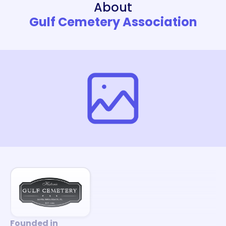
About
Gulf Cemetery Association
Founded in