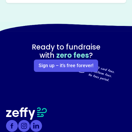
Ready to fundraise
with
zero fees
?
Sign up – it’s free forever!