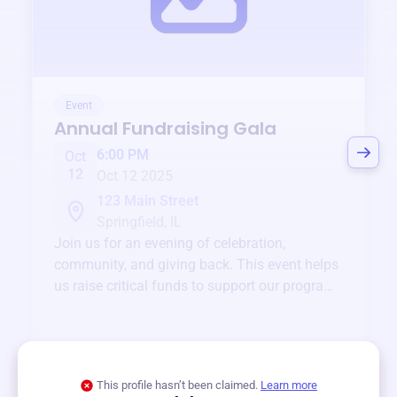
Event
Annual Fundraising Gala
6:00 PM
Oct
12
Oct 12 2025
123 Main Street
Springfield, IL
Join us for an evening of celebration,
community, and giving back. This event helps
us raise critical funds to support our programs
and services year-round.
View event
This profile hasn’t been claimed.
Learn more