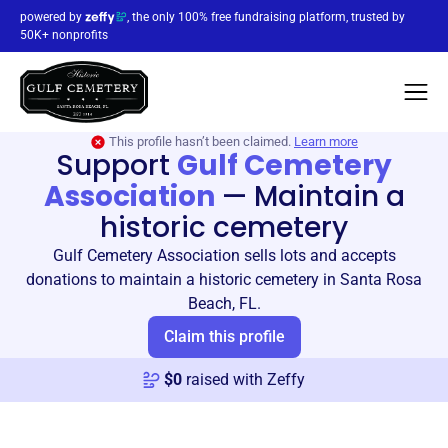
powered by
, the only 100% free fundraising platform, trusted by
50K+ nonprofits
This profile hasn’t been claimed.
Learn more
Support
Gulf Cemetery
Association
—
Maintain a
historic cemetery
Gulf Cemetery Association sells lots and accepts
donations to maintain a historic cemetery in Santa Rosa
Beach, FL.
Claim this profile
$
0
raised with Zeffy