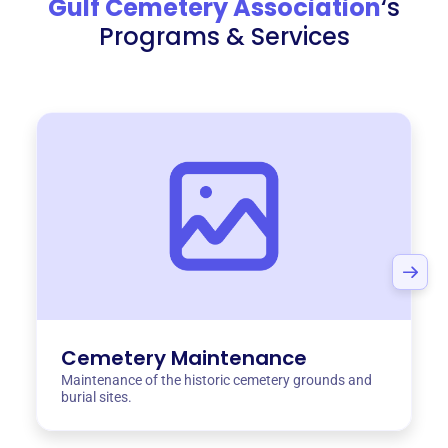
Gulf Cemetery Association
‘s
Programs & Services
Cemetery Maintenance
Maintenance of the historic cemetery grounds and
burial sites.