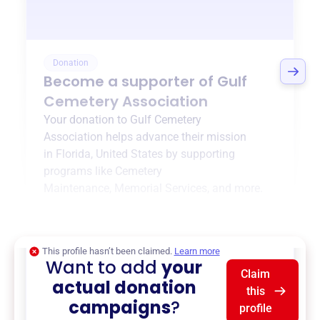
Donation
Become a supporter of
Gulf
Cemetery Association
Your donation to
Gulf Cemetery
Association
helps advance their mission
in
Florida, United States
by supporting
programs like
Cemetery
Maintenance
,
Memorial Services
, and more.
$0
of $20,000 goal
This profile hasn’t been claimed.
Learn more
Want to add
your
Claim
actual donation
this
campaigns
?
profile