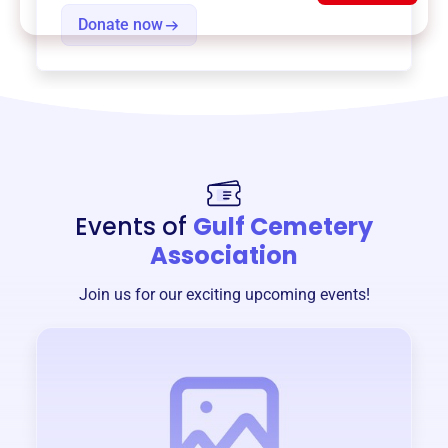
Donate now
Events of
Gulf Cemetery
Association
Join us for our exciting upcoming events!