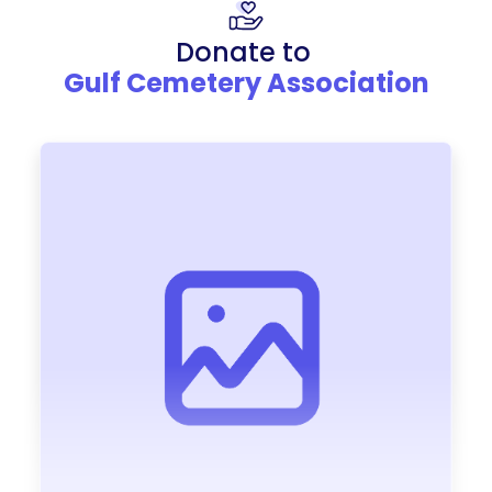
Donate to
Gulf Cemetery Association