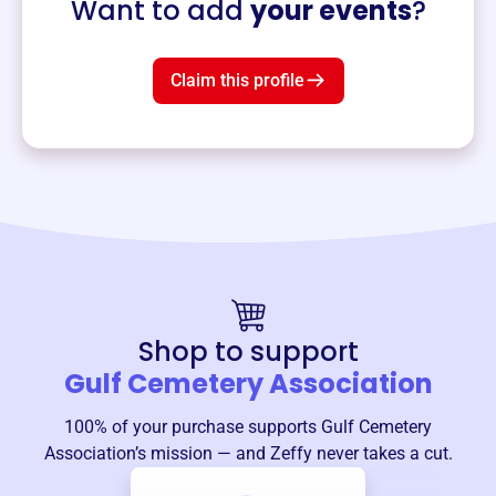
Want to add
your events
?
Claim this profile
Shop to support
Gulf Cemetery Association
100% of your purchase supports
Gulf Cemetery
Association
’s mission — and Zeffy never takes a cut.