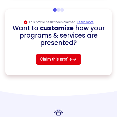
This profile hasn’t been claimed.
Learn more
Want to
customize
how your
programs & services are
presented?
Claim this profile