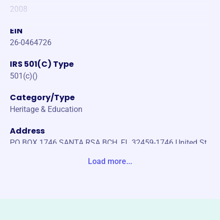
2008
EIN
26-0464726
IRS 501(C) Type
501(c)()
Category/Type
Heritage & Education
Address
PO BOX 1746 SANTA RSA BCH, FL 32459-1746 United St
ates
Load more...
Website
https://gulfcemetery.org/
Phone