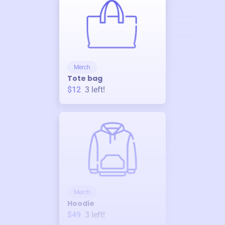
Merch
Tote bag
$12
3
left!
Merch
Hoodie
$49
3
left!