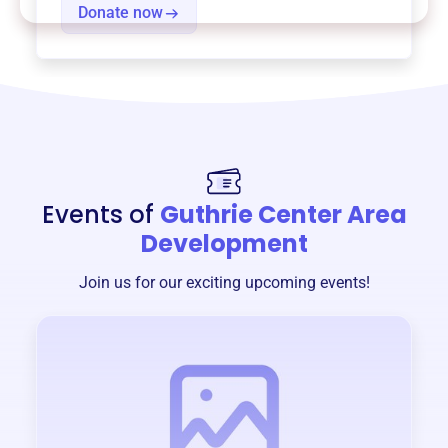
Donate now
Events of
Guthrie Center Area
Development
Join us for our exciting upcoming events!