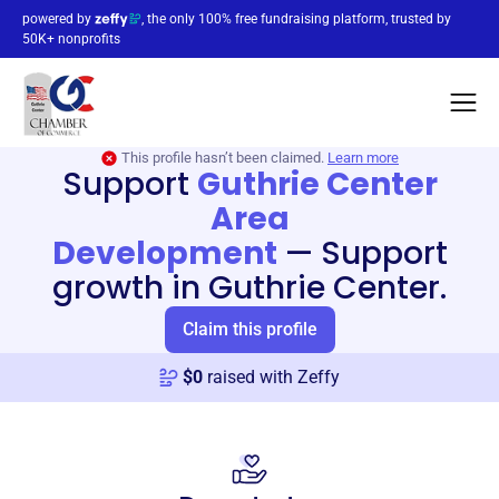
powered by
, the only 100% free fundraising platform, trusted by
50K+ nonprofits
This profile hasn’t been claimed.
Learn more
Support
Guthrie Center
Area
Development
—
Support
growth in Guthrie Center.
Claim this profile
$
0
raised with Zeffy