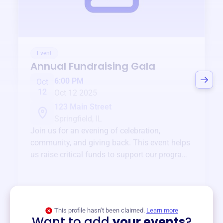
Event
Annual Fundraising Gala
6:00 PM
Oct
12
Oct 12 2025
123 Main Street
Springfield, IL
Join us for an evening of celebration,
community, and giving back. This event helps
us raise critical funds to support our programs
and services year-round.
View event
This profile hasn’t been claimed.
Learn more
Want to add
your events
?