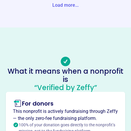
Load more...
Website
https://www.guthriecenterchamber.com/
Phone
(641)-332-2154
Email address
gcchamberofcommerce@gmail.com
Socials
What it means when a nonprofit
Guthrie Center Area
is
Development
“Verified by Zeffy”
This profile hasn’t been claimed.
Learn more
For donors
About
Mission
This nonprofit is actively fundraising through Zeffy
Guthrie Center Area Development Corporation fosters
— the only zero-fee fundraising platform.
economic and community development in Guthrie Center,
100% of your donation goes directly to the nonprofit’s