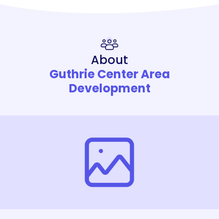
About
Guthrie Center Area
Development