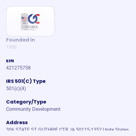
Founded in
1986
EIN
421275758
IRS 501(C) Type
501(c)(4)
Category/Type
Community Development
Address
306 STATE ST GUTHRIE CTR, IA 50115-1352 Unite States