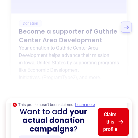
Donation
Become a supporter of
Guthrie
Center Area Development
Your donation to
Guthrie Center Area
Development
helps advance their mission
in
Iowa, United States
by supporting programs
like
Economic Development
Initiatives
,
{ProgramType2}
, and more.
$0
of $20,000 goal
This profile hasn’t been claimed.
Learn more
Want to add
your
Claim
actual donation
this
campaigns
?
profile