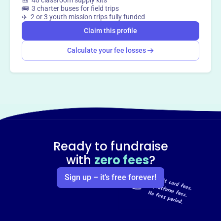
🎒 40 classroom supply kits
🚌 3 charter buses for field trips
✈️ 2 or 3 youth mission trips fully funded
Claim this profile
Calculate your fee losses
Ready to fundraise
with
zero fees
?
Sign up – it’s free forever!