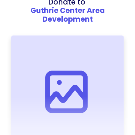
Donate to
Guthrie Center Area
Development