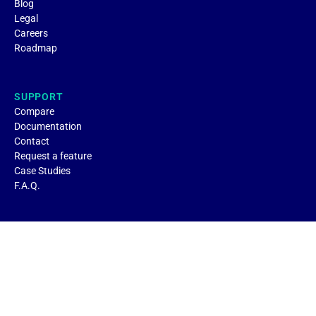
Blog
Legal
Careers
Roadmap
SUPPORT
Compare
Documentation
Contact
Request a feature
Case Studies
F.A.Q.