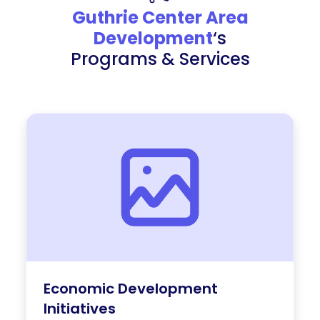
Guthrie Center Area
Development
‘s
Programs & Services
Economic Development
Initiatives