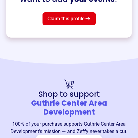
Claim this profile
Shop to support
Guthrie Center Area
Development
100% of your purchase supports
Guthrie Center Area
Development
’s mission — and Zeffy never takes a cut.