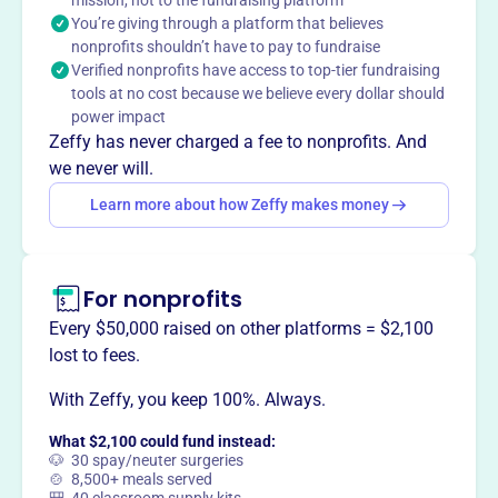
mission, not to the fundraising platform
IA, helping the local area thrive and prosper.
You’re giving through a platform that believes
nonprofits shouldn’t have to pay to fundraise
Verified nonprofits have access to top-tier fundraising
tools at no cost because we believe every dollar should
This profile hasn’t been claimed.
Learn more
power impact
Want to
tell your story your
Zeffy has never charged a fee to nonprofits. And
way
?
we never will.
Learn more about how Zeffy makes money
Claim this profile
For nonprofits
Every $50,000 raised on other platforms = $2,100
lost to fees.
With Zeffy, you keep 100%. Always.
What $2,100 could fund instead:
🐶 30 spay/neuter surgeries
🍲 8,500+ meals served