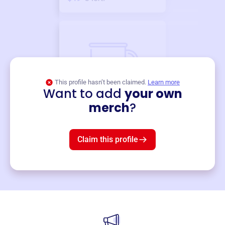
This profile hasn’t been claimed.
Learn more
Want to add
your own
Merch
merch
?
Mug
$19
3
left!
Claim this profile