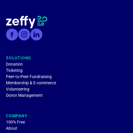
SOLUTIONS
Donation
Ticketing
Peer-to-Peer Fundraising
Membership & E-commerce
Volunteering
Donor Management
COMPANY
100% Free
About