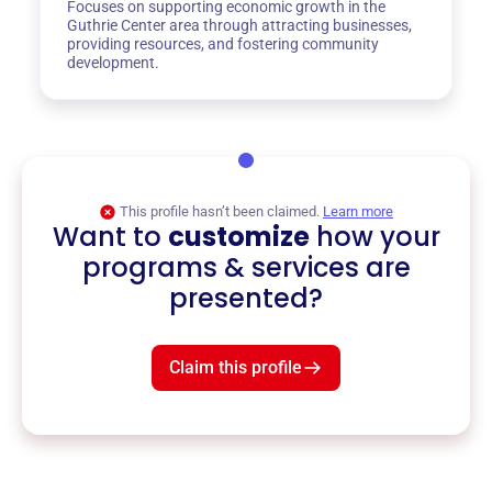
Focuses on supporting economic growth in the
Guthrie Center area through attracting businesses,
providing resources, and fostering community
development.
This profile hasn’t been claimed.
Learn more
Want to
customize
how your
programs & services are
presented?
Claim this profile