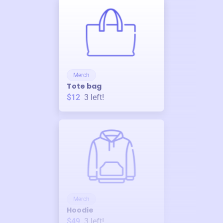
Merch
Tote bag
$12
3
left!
Merch
Hoodie
$49
3
left!