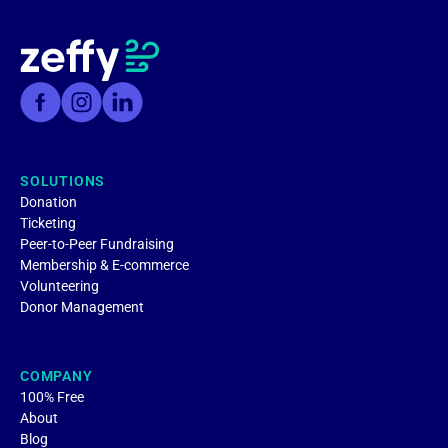
SOLUTIONS
Donation
Ticketing
Peer-to-Peer Fundraising
Membership & E-commerce
Volunteering
Donor Management
COMPANY
100% Free
About
Blog