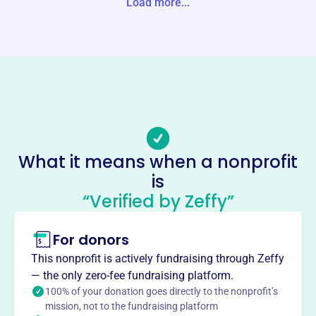
Load more...
Website
https://gadsdenhabitat.com/
Phone
(256)-543-1898
Email address
info@gadsdenhabitat.com
Socials
What it means when a nonprofit
is
Habitat For Humanity
“Verified by Zeffy”
International
This profile hasn’t been claimed.
Learn more
For donors
About
This nonprofit is actively fundraising through Zeffy
Mission
— the only zero-fee fundraising platform.
Habitat for Humanity brings people together to build
100% of your donation goes directly to the nonprofit’s
mission, not to the fundraising platform
homes, communities and hope, seeking to put God's love