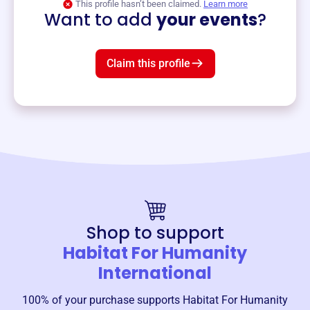
This profile hasn’t been claimed.
Learn more
Want to add
your events
?
Claim this profile
Shop to support
Habitat For Humanity
International
100% of your purchase supports
Habitat For Humanity