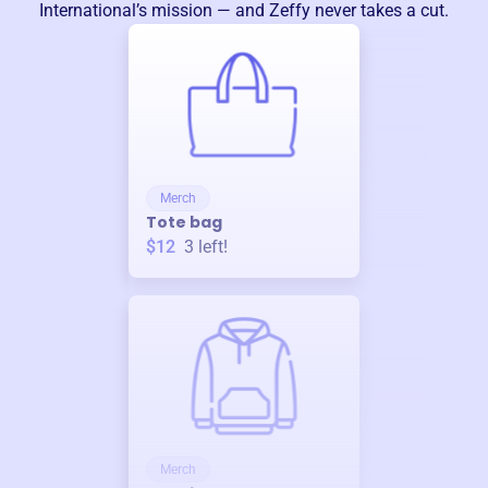
International
’s mission — and Zeffy never takes a cut.
Merch
Tote bag
$12
3
left!
Merch