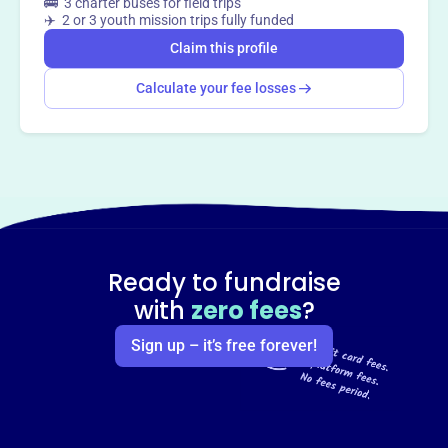
🚌 3 charter buses for field trips
✈️ 2 or 3 youth mission trips fully funded
Claim this profile
Calculate your fee losses
Ready to fundraise
with
zero fees
?
Sign up – it’s free forever!