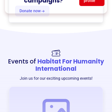
campaigns
?
profile
Donate now
Events of
Habitat For Humanity
International
Join us for our exciting upcoming events!