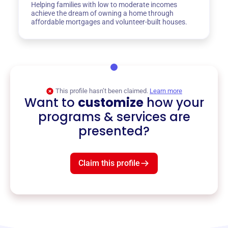
Helping families with low to moderate incomes
achieve the dream of owning a home through
affordable mortgages and volunteer-built houses.
This profile hasn’t been claimed.
Learn more
Want to
customize
how your
programs & services are
presented?
Claim this profile