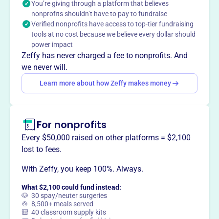
You’re giving through a platform that believes
into action. They partner with volunteers and low-income
nonprofits shouldn’t have to pay to fundraise
families to build affordable housing.
Verified nonprofits have access to top-tier fundraising
tools at no cost because we believe every dollar should
power impact
Zeffy has never charged a fee to nonprofits. And
This profile hasn’t been claimed.
Learn more
we never will.
Want to
tell your story your
Learn more about how Zeffy makes money
way
?
Claim this profile
For nonprofits
Every $50,000 raised on other platforms = $2,100
lost to fees.
With Zeffy, you keep 100%. Always.
What $2,100 could fund instead:
🐶 30 spay/neuter surgeries
🍲 8,500+ meals served
🎒 40 classroom supply kits