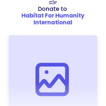
Donate to
Habitat For Humanity
International