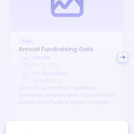
Event
Annual Fundraising Gala
6:00 PM
Oct
12
Oct 12 2025
123 Main Street
Springfield, IL
Join us for an evening of celebration,
community, and giving back. This event helps
us raise critical funds to support our programs
and services year-round.
View event