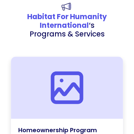
Habitat For Humanity
International
‘s
Programs & Services
Homeownership Program