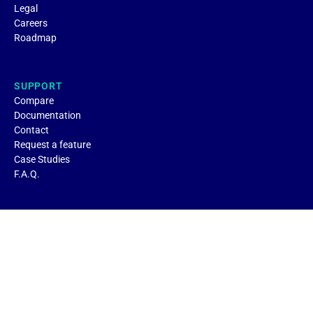
Legal
Careers
Roadmap
SUPPORT
Compare
Documentation
Contact
Request a feature
Case Studies
F.A.Q.