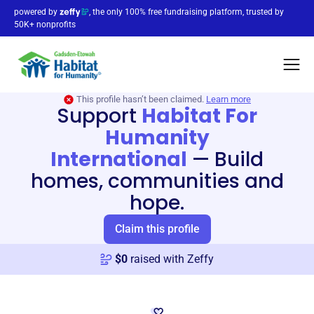
powered by
, the only 100% free fundraising platform, trusted by
50K+ nonprofits
This profile hasn’t been claimed.
Learn more
Support
Habitat For
Humanity
International
—
Build
homes, communities and
hope.
Claim this profile
$
0
raised with Zeffy