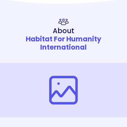
About
Habitat For Humanity
International