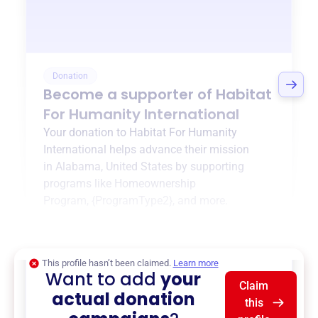
Donation
Become a supporter of
Habitat
For Humanity International
Your donation to
Habitat For Humanity
International
helps advance their mission
in
Alabama, United States
by supporting
programs like
Homeownership
Program
,
{ProgramType2}
, and more.
$0
of $20,000 goal
This profile hasn’t been claimed.
Learn more
Want to add
your
Claim
actual donation
this