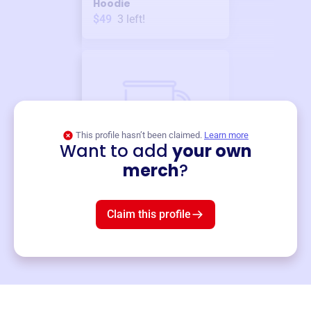
Hoodie
$49
3
left!
This profile hasn’t been claimed.
Learn more
Want to add
your own
Merch
merch
?
Mug
$19
3
left!
Claim this profile