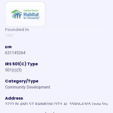
Founded in
1987
EIN
631145264
IRS 501(C) Type
501(c)(3)
Category/Type
Community Development
Address
3722 BLAND ST RAINBOW CITY, AL 35906-6305 Unite Sta
tes