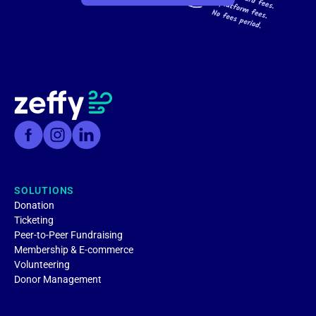
SOLUTIONS
Donation
Ticketing
Peer-to-Peer Fundraising
Membership & E-commerce
Volunteering
Donor Management