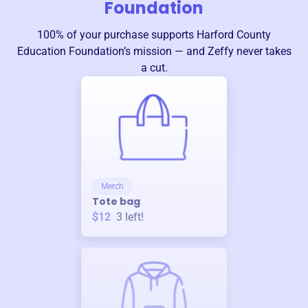
Foundation
100% of your purchase supports
Harford County
Education Foundation
’s mission — and Zeffy never takes
a cut.
Merch
Tote bag
$12
3
left!