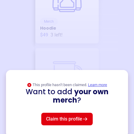
Merch
Hoodie
$49
3
left!
This profile hasn’t been claimed.
Learn more
Want to add
your own
Merch
merch
?
Mug
$19
3
left!
Claim this profile