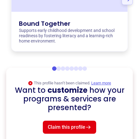
Bound Together
Supports early childhood development and school
readiness by fostering literacy and a learning-rich
home environment.
This profile hasn’t been claimed.
Learn more
Want to
customize
how your
programs & services are
presented?
Claim this profile