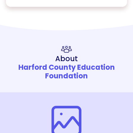
About
Harford County Education
Foundation