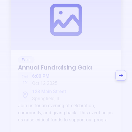
Event
Annual Fundraising Gala
6:00 PM
Oct
12
Oct 12 2025
123 Main Street
Springfield, IL
Join us for an evening of celebration,
community, and giving back. This event helps
us raise critical funds to support our programs
and services year-round.