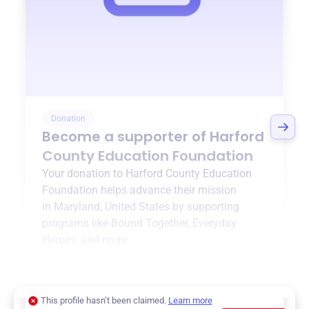
Donation
Become a supporter of
Harford
County Education Foundation
Your donation to
Harford County Education
Foundation
helps advance their mission
in
Maryland, United States
by supporting
programs like
Bound Together
,
Everyday
Heroes
, and more.
$0
of $20,000 goal
This profile hasn’t been claimed.
Learn more