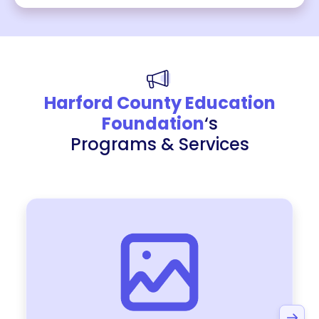
Harford County Education
Foundation
‘s
Programs & Services