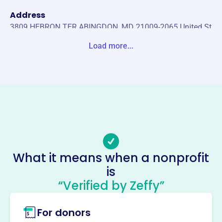
Address
3809 HEBRON TER ABINGDON, MD 21009-2065 United St
ates
Load more...
Website
https://harfordeducation.org/
Phone
-
Email address
-
Socials
What it means when a nonprofit
is
Harford County Education
“Verified by Zeffy”
Foundation
This profile hasn’t been claimed.
Learn more
For donors