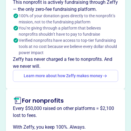
About
This nonprofit is actively fundraising through Zeffy
The Harford County Education Foundation, founded in
— the only zero-fee fundraising platform.
2005, removes barriers to learning and empowers
100% of your donation goes directly to the nonprofit’s
mission, not to the fundraising platform
students to achieve academic and personal success.
You’re giving through a platform that believes
They ensure equity in learning by providing resources like
nonprofits shouldn’t have to pay to fundraise
School and Classroom Innovation Grants, school
Verified nonprofits have access to top-tier fundraising
supplies, tech tools, early childhood literacy support,
tools at no cost because we believe every dollar should
scholarships, and teacher recognition programs.
power impact
Mission
Zeffy has never charged a fee to nonprofits. And
Harford County Education Foundation Inc enhances
we never will.
educational opportunities for students in Harford County,
Learn more about how Zeffy makes money
MD, helping local children succeed in the classroom and
beyond.
For nonprofits
Every $50,000 raised on other platforms = $2,100
This profile hasn’t been claimed.
Learn more
lost to fees.
Want to
tell your story your
With Zeffy, you keep 100%. Always.
way
?