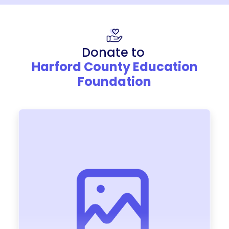
Donate to
Harford County Education
Foundation