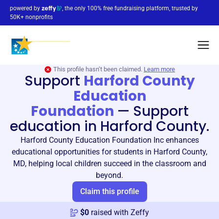
powered by
, the only 100% free fundraising platform, trusted by
50K+ nonprofits
This profile hasn’t been claimed.
Learn more
Support
Harford County
Education
Foundation
—
Support
education in Harford County.
Harford County Education Foundation Inc enhances
educational opportunities for students in Harford County,
MD, helping local children succeed in the classroom and
beyond.
Claim this profile
$
0
raised with Zeffy