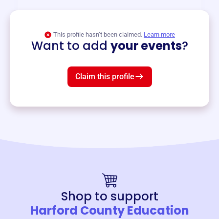
View event
This profile hasn’t been claimed.
Learn more
Want to add
your events
?
Claim this profile
Shop to support
Harford County Education