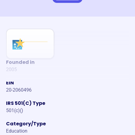
Founded in
2005
EIN
20-2060496
IRS 501(C) Type
501(c)()
Category/Type
Education