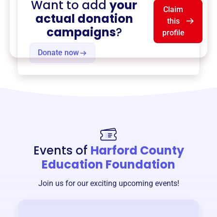
Want to add
your
Claim
actual donation
this
campaigns
?
profile
Donate now
Events of
Harford County
Education Foundation
Join us for our exciting upcoming events!