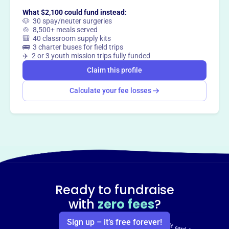
What $2,100 could fund instead:
🐶 30 spay/neuter surgeries
Claim this profile
🍲 8,500+ meals served
🎒 40 classroom supply kits
🚌 3 charter buses for field trips
✈️ 2 or 3 youth mission trips fully funded
Claim this profile
Calculate your fee losses
Ready to fundraise
with
zero fees
?
Sign up – it’s free forever!