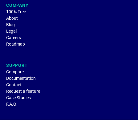
COMPANY
100% Free
About
Blog
Legal
Careers
Roadmap
SUPPORT
Compare
Documentation
Contact
Request a feature
Case Studies
F.A.Q.