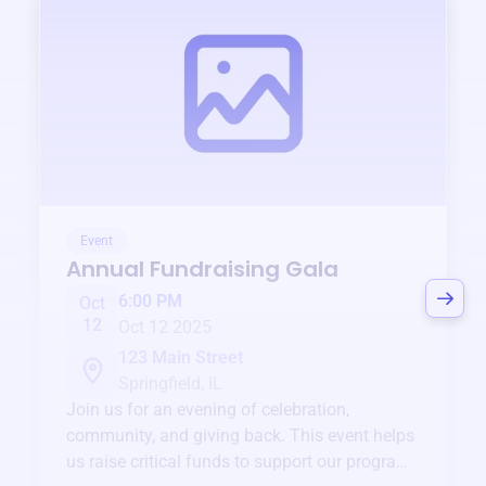
Event
Annual Fundraising Gala
6:00 PM
Oct
12
Oct 12 2025
123 Main Street
Springfield, IL
Join us for an evening of celebration,
community, and giving back. This event helps
us raise critical funds to support our programs