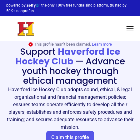
powered by
, the only 100% free fundraising platform, trusted by
50K+ nonprofits
This profile hasn’t been claimed.
Learn more
Support
Haverford Ice
Hockey Club
—
Advance
youth hockey through
ethical management
Haverford Ice Hockey Club adopts sound, ethical, & legal
organizational and financial management policies;
ensures teams operate efficiently to develop all their
players; establishes and enforces safety procedures and
training; and secures adequate resources to advance their
mission.
Claim this profile