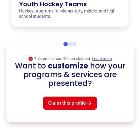
Youth Hockey Teams
Hockey programs for elementary, middle, and high
school students.
This profile hasn’t been claimed.
Learn more
Want to
customize
how your
programs & services are
presented?
Claim this profile