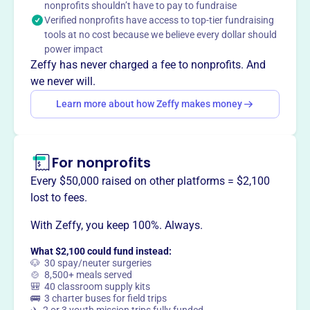
nonprofits shouldn’t have to pay to fundraise
Haverford Ice Hockey Club adopts sound, ethical, & legal
Verified nonprofits have access to top-tier fundraising
organizational and financial management policies;
tools at no cost because we believe every dollar should
ensures teams operate efficiently to develop all their
power impact
players; establishes and enforces safety procedures and
Zeffy has never charged a fee to nonprofits. And
training; and secures adequate resources to advance their
we never will.
mission.
Learn more about how Zeffy makes money
For nonprofits
This profile hasn’t been claimed.
Learn more
Want to
tell your story your
Every $50,000 raised on other platforms = $2,100
way
?
lost to fees.
With Zeffy, you keep 100%. Always.
Claim this profile
What $2,100 could fund instead:
🐶 30 spay/neuter surgeries
🍲 8,500+ meals served
🎒 40 classroom supply kits
🚌 3 charter buses for field trips