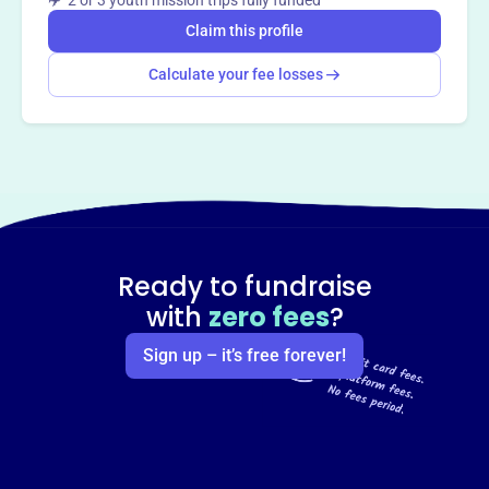
✈️ 2 or 3 youth mission trips fully funded
Claim this profile
Calculate your fee losses
Ready to fundraise
with
zero fees
?
Sign up – it’s free forever!