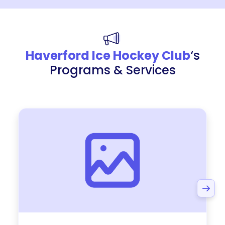
Haverford Ice Hockey Club
‘s
Programs & Services