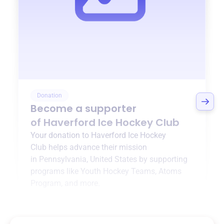
Donation
Become a supporter
of
Haverford Ice Hockey Club
Your donation to
Haverford Ice Hockey
Club
helps advance their mission
in
Pennsylvania, United States
by supporting
programs like
Youth Hockey Teams
,
Atoms
Program
, and more.
$0
of $20,000 goal