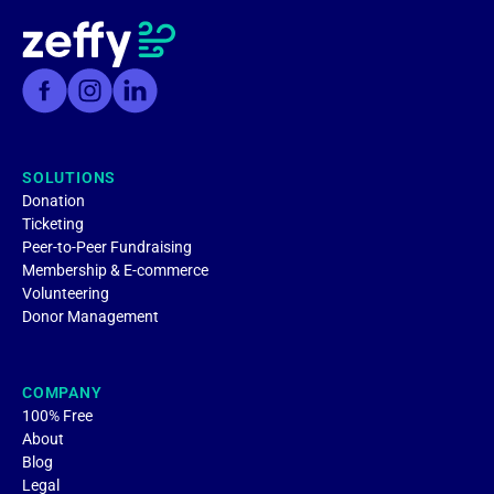
SOLUTIONS
Donation
Ticketing
Peer-to-Peer Fundraising
Membership & E-commerce
Volunteering
Donor Management
COMPANY
100% Free
About
Blog
Legal