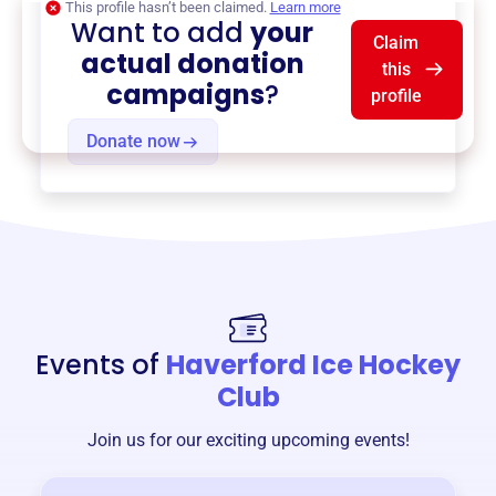
This profile hasn’t been claimed.
Learn more
Want to add
your
Claim
actual donation
this
campaigns
?
profile
Donate now
Events of
Haverford Ice Hockey
Club
Join us for our exciting upcoming events!