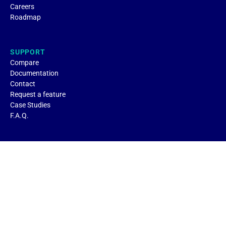
Careers
Roadmap
SUPPORT
Compare
Documentation
Contact
Request a feature
Case Studies
F.A.Q.