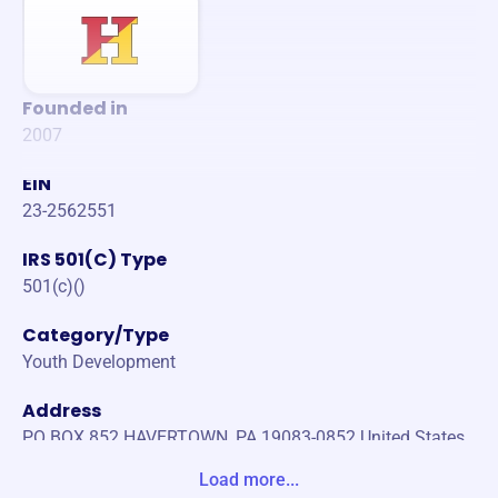
Founded in
2007
EIN
23-2562551
IRS 501(C) Type
501(c)()
Category/Type
Youth Development
Address
PO BOX 852 HAVERTOWN, PA 19083-0852 United States
Load more...
Website