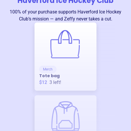
Haverford Ice Hockey Club
100% of your purchase supports
Haverford Ice Hockey
Club
’s mission — and Zeffy never takes a cut.
Merch
Tote bag
$12
3
left!