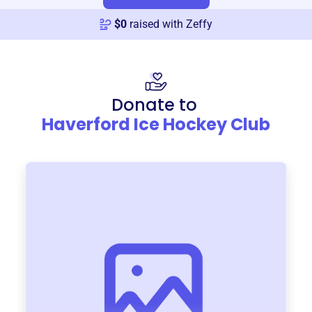
$
0
raised with Zeffy
Donate to
Haverford Ice Hockey Club