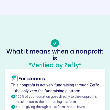
https://haverfordicehockey.com/
Phone
-
Email address
Rocky99hockey@aol.com
Socials
What it means when a nonprofit
Haverford Ice Hockey Club
is
This profile hasn’t been claimed.
Learn more
“Verified by Zeffy”
About
For donors
Haverford Ice Hockey Club, founded in 2007, develops
hockey skills, sportsmanship, and leadership in students
This nonprofit is actively fundraising through Zeffy
throughout Haverford Township. The club offers teams at
— the only zero-fee fundraising platform.
elementary, middle, and high school levels, focusing on
100% of your donation goes directly to the nonprofit’s
ethical management and player development.
mission, not to the fundraising platform
Mission
You’re giving through a platform that believes