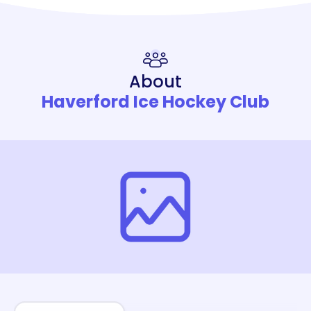
About
Haverford Ice Hockey Club