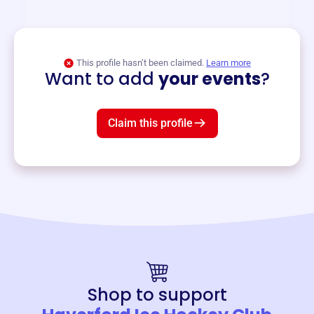
and services year-round.
View event
This profile hasn’t been claimed.
Learn more
Want to add
your events
?
Claim this profile
Shop to support