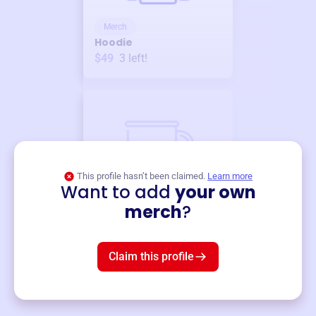
Merch
Hoodie
$49
3
left!
This profile hasn’t been claimed.
Learn more
Want to add
your own
Merch
merch
?
Mug
$19
3
left!
Claim this profile