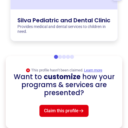
Silva Pediatric and Dental Clinic
Provides medical and dental services to children in
need.
This profile hasn’t been claimed.
Learn more
Want to
customize
how your
programs & services are
presented?
Claim this profile