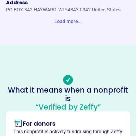
Address
PO BOX 342 HAYWARD, WI 54843-0342 United States
Load more...
Website
https://haywardarearotary.org/
Phone
-
Email address
-
Socials
What it means when a nonprofit
Hayward Area Rotary Charitable
is
Foundation
“Verified by Zeffy”
This profile hasn’t been claimed.
Learn more
For donors
About
The Hayward Area Rotary Charitable Foundation, est.
This nonprofit is actively fundraising through Zeffy