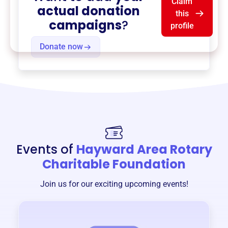
Claim
actual donation
this
campaigns
?
profile
Donate now
Events of
Hayward Area Rotary
Charitable Foundation
Join us for our exciting upcoming events!