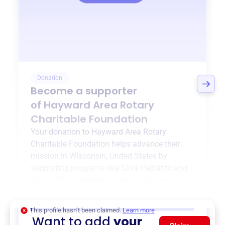
Donation
Become a supporter
of
Hayward Area Rotary
Charitable Foundation
Your donation to
Hayward Area Rotary
Charitable Foundation
helps advance their
mission in
Wisconsin, United States
by
supporting programs like
Silva Pediatric and
Dental Clinic
,
Newman Park
, and more.
$0
of $20,000 goal
This profile hasn’t been claimed.
Learn more
Want to add
your