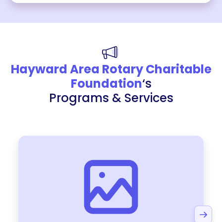
Hayward Area Rotary Charitable
Foundation
‘s
Programs & Services