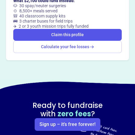
What $2,100 could fund instead:
🐶 30 spay/neuter surgeries
🍲 8,500+ meals served
🎒 40 classroom supply kits
🚌 3 charter buses for field trips
✈️ 2 or 3 youth mission trips fully funded
Claim this profile
Calculate your fee losses
Ready to fundraise
with
zero fees
?
Sign up – it’s free forever!