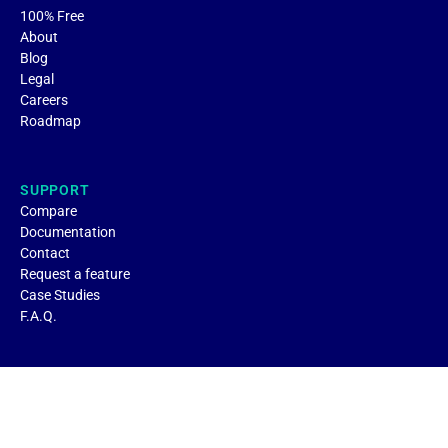
100% Free
About
Blog
Legal
Careers
Roadmap
SUPPORT
Compare
Documentation
Contact
Request a feature
Case Studies
F.A.Q.