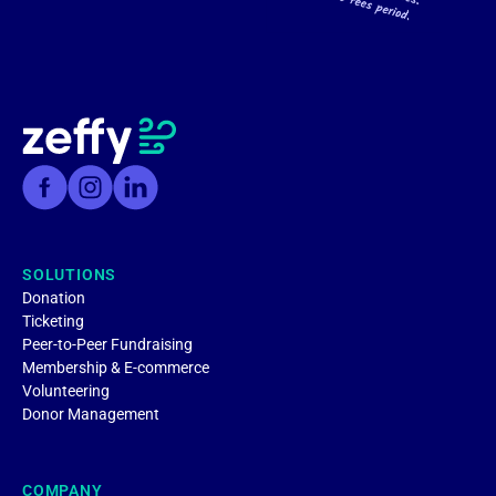
SOLUTIONS
Donation
Ticketing
Peer-to-Peer Fundraising
Membership & E-commerce
Volunteering
Donor Management
COMPANY