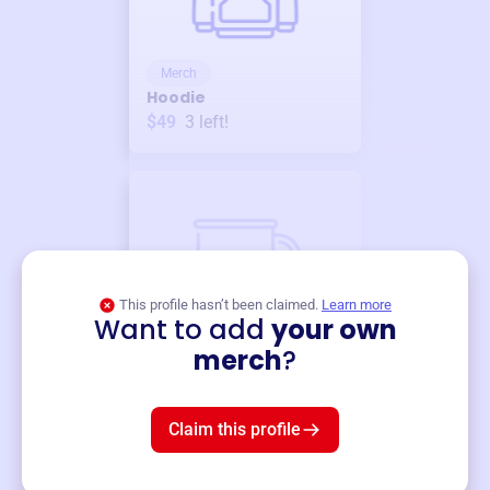
Merch
Hoodie
$49
3
left!
This profile hasn’t been claimed.
Learn more
Want to add
your own
Merch
merch
?
Mug
$19
3
left!
Claim this profile