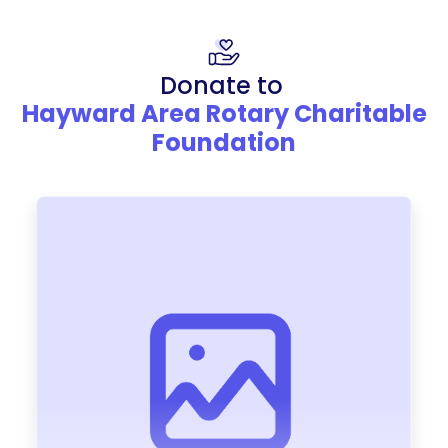
Donate to
Hayward Area Rotary Charitable
Foundation