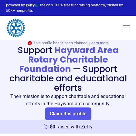
powered by
, the only 100% free fundraising platform, trusted by
50K+ nonprofits
This profile hasn’t been claimed.
Learn more
Support
Hayward Area
Rotary Charitable
Foundation
—
Support
charitable and educational
efforts
Their mission is to support charitable and educational
efforts in the Hayward area community.
Claim this profile
$
0
raised with Zeffy