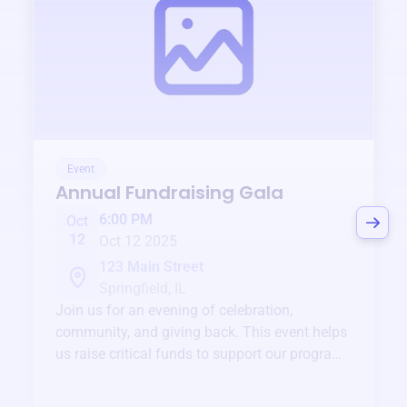
Event
Annual Fundraising Gala
6:00 PM
Oct
12
Oct 12 2025
123 Main Street
Springfield, IL
Join us for an evening of celebration,
community, and giving back. This event helps
us raise critical funds to support our programs
and services year-round.