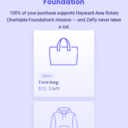
Foundation
100% of your purchase supports
Hayward Area Rotary
Charitable Foundation
’s mission — and Zeffy never takes
a cut.
Merch
Tote bag
$12
3
left!