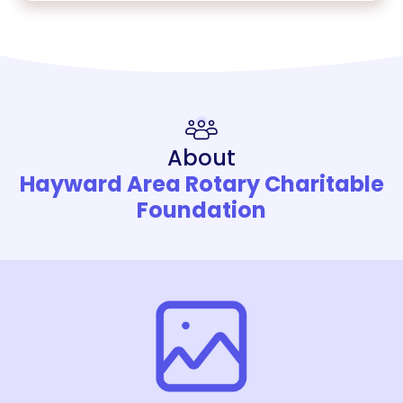
About
Hayward Area Rotary Charitable
Foundation