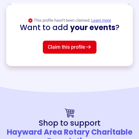
View event
This profile hasn’t been claimed.
Learn more
Want to add
your events
?
Claim this profile
Shop to support
Hayward Area Rotary Charitable