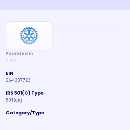
Founded in
2010
EIN
26-4307723
IRS 501(C) Type
501(c)()
Category/Type
-