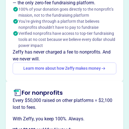
2010, supports nonprofits in the Greater Sawyer County
— the only zero-fee fundraising platform.
area through funds raised from community events. They
100% of your donation goes directly to the nonprofit’s
mission, not to the fundraising platform
provide grants to 501(c)(3) organizations, bolstering
You’re giving through a platform that believes
economic development and community service.
nonprofits shouldn’t have to pay to fundraise
Mission
Verified nonprofits have access to top-tier fundraising
Their mission is to support charitable and educational
tools at no cost because we believe every dollar should
efforts in the Hayward area community.
power impact
Zeffy has never charged a fee to nonprofits. And
we never will.
Learn more about how Zeffy makes money
This profile hasn’t been claimed.
Learn more
Want to
tell your story your
way
?
For nonprofits
Every $50,000 raised on other platforms = $2,100
Claim this profile
lost to fees.
With Zeffy, you keep 100%. Always.